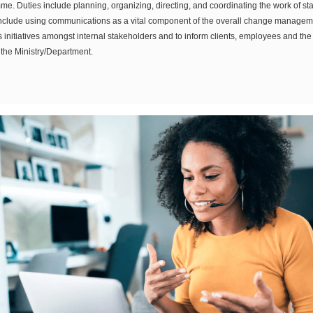
e. Duties include planning, organizing, directing, and coordinating the work of st
o include using communications as a vital component of the overall change manage
 initiatives amongst internal stakeholders and to inform clients, employees and the g
the Ministry/Department.