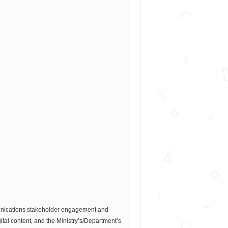
munications stakeholder engagement and
tal content, and the Ministry’s/Department’s