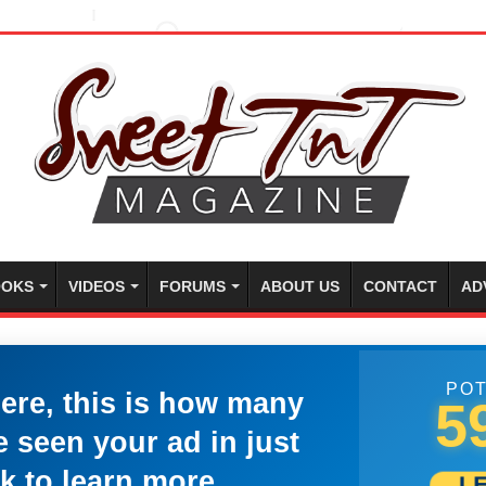
OKS
VIDEOS
FORUMS
ABOUT US
CONTACT
AD
POT
here, this is how many
5
 seen your ad in just
k to learn more.
L