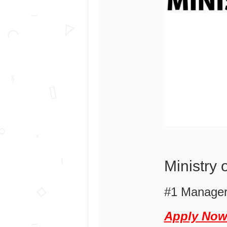
Ministry
#1 Manager
Apply No