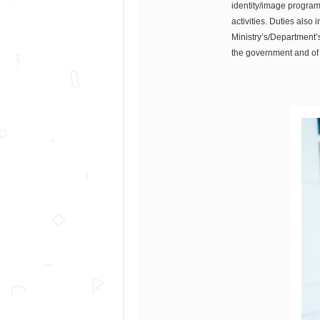
identity/image programm
activities. Duties als
Ministry’s/Department’s
the government and of 