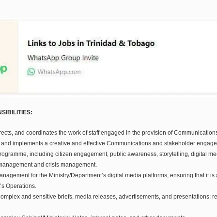
IBILITIES:
rects, and coordinates the work of staff engaged in the provision of Communication
 and implements a creative and effective Communications and stakeholder engag
rogramme, including citizen engagement, public awareness, storytelling, digital m
 management and crisis management.
agement for the Ministry/Department’s digital media platforms, ensuring that it is 
’s Operations.
omplex and sensitive briefs, media releases, advertisements, and presentations: r