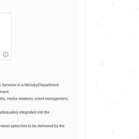
s Services in a Ministry/Department.
ement.
edia, media relations, event management,
adequately integrated into the
eviews speeches to be delivered by the