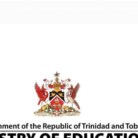
Vacancies May 2024, Ministry of Education Vacancies May 2024, Ministry of Educati
May 2024