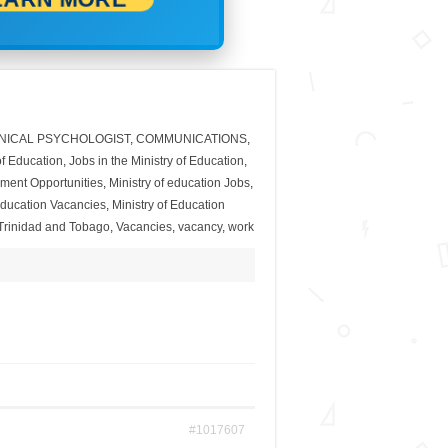
INICAL PSYCHOLOGIST
,
COMMUNICATIONS
,
of Education
,
Jobs in the Ministry of Education
,
yment Opportunities
,
Ministry of education Jobs
,
 Education Vacancies
,
Ministry of Education
Trinidad and Tobago
,
Vacancies
,
vacancy
,
work
#1017607