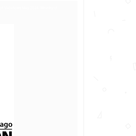
on Vacancies May 2024, Ministry of