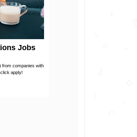
ions Jobs
rom companies with
click apply!