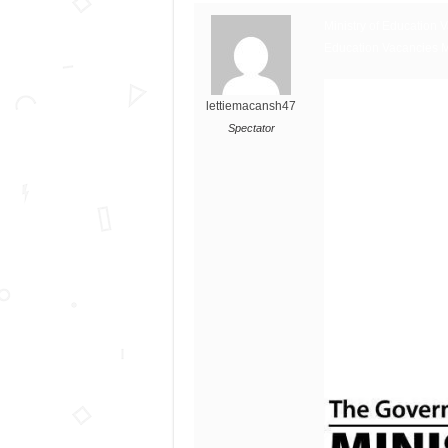
Ministry of Education 
Education Vacancies 
lettiemacansh47
Spectator