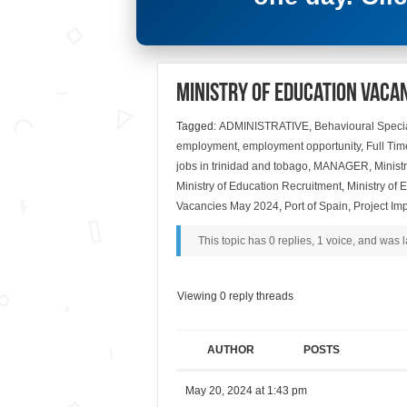
Ministry of Education Vaca
Tagged:
ADMINISTRATIVE
,
Behavioural Specia
employment
,
employment opportunity
,
Full Tim
jobs in trinidad and tobago
,
MANAGER
,
Minist
Ministry of Education Recruitment
,
Ministry of
Vacancies May 2024
,
Port of Spain
,
Project Im
This topic has 0 replies, 1 voice, and was
Viewing 0 reply threads
AUTHOR
POSTS
May 20, 2024 at 1:43 pm