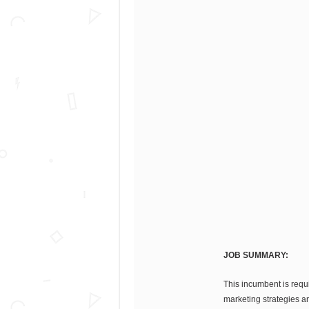
JOB SUMMARY:
This incumbent is requ
marketing strategies an