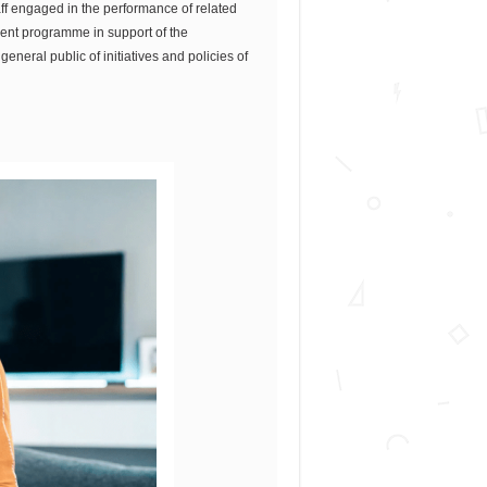
aff engaged in the performance of related
ment programme in support of the
eneral public of initiatives and policies of