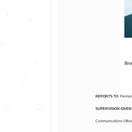
Bro
REPORTS TO
: Perman
SUPERVISION GIVEN
Communications Officer 