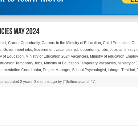
ncies May 2024
list
,
Career Opportunity
,
Careers in the Ministry of Education
,
Child Protection
,
CL
e
,
Government jobs
,
Government vacancies
,
job opportunity
,
jobs
,
Jobs at ministry 
ry of Education
,
Ministry of Education 2024 Vacancies
,
Ministry of education Emplo
 Education Temporary Jobs
,
Ministry of Education Temporary Vacancies
,
Ministry of
plementation Coordinator
,
Project Manager
,
School Psychologist
,
tobago
,
Trinidad
,
 last updated
2 years, 2 months ago
by
lettiemacansh47
.