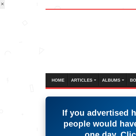
HOME
ARTICLES
ALBUMS
BO
If you advertised 
people would have
one day. Clic