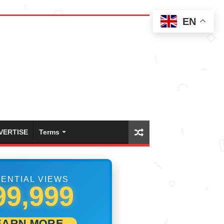
EN
VERTISE
Terms
ENTIAL VIEWS
18,055
EARN MORE