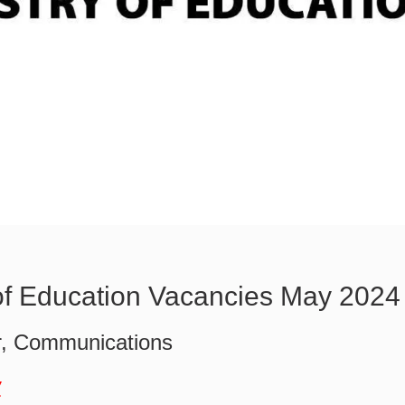
 of Education Vacancies May 2024
, Communications
w