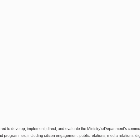
ired to develop, implement, direct, and evaluate the Ministry’s/Department’s com
d programmes, including citizen engagement, public relations, media relations, digi