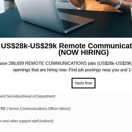
US$28k-US$29k Remote Communicat
(NOW HIRING)
wse 286,699 REMOTE COMMUNICATIONS jobs (US$28k-US$29k) f
openings that are hiring now. Find job postings near you and 1-
ent Secretary/Head of Department
 TO
: | Senior Communications Officer (direct)
and other support staff (indirect)