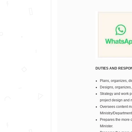
DUTIES AND RESPONS
Plans, organizes, di
Designs, organizes,
Strategy and work p
project design and
Oversees content man
Ministry/Department
Prepares the more c
Minister.