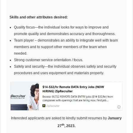
Skills and other attributes desired:
Quality focus—the individual looks for ways to improve and
promote quality and demonstrates accuracy and thoroughness.
Team player – demonstrates an ability to integrate well with team
members and to support other members of the team when
needed.
Strong customer service orientation / focus.
Safety and security—the individual observes safety and security
procedures and uses equipment and materials properly.
Interested applicants are asked to kindly submit resumes by
January
th
27
, 2023.