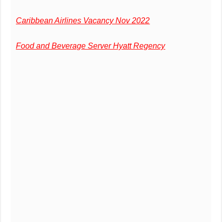
Caribbean Airlines Vacancy Nov 2022
Food and Beverage Server Hyatt Regency