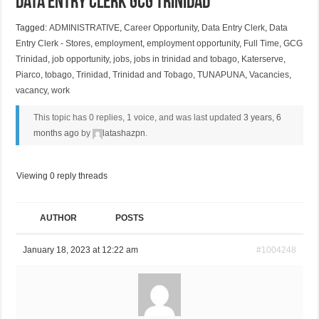
Data Entry Clerk GCG Trinidad
Tagged:
ADMINISTRATIVE
,
Career Opportunity
,
Data Entry Clerk
,
Data
Entry Clerk - Stores
,
employment
,
employment opportunity
,
Full Time
,
GCG
Trinidad
,
job opportunity
,
jobs
,
jobs in trinidad and tobago
,
Katerserve
,
Piarco
,
tobago
,
Trinidad
,
Trinidad and Tobago
,
TUNAPUNA
,
Vacancies
,
vacancy
,
work
This topic has 0 replies, 1 voice, and was last updated
3 years, 6
months ago
by
latashazpn
.
Viewing 0 reply threads
AUTHOR
POSTS
January 18, 2023 at 12:22 am
#1004248