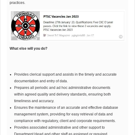
practices.
What else will you do?
Provides clerical support and assists in the timely and accurate
documentation and entry of data.
Prepares all periodic and ad hoc administrative documents
within agreed quality and delivery standards, ensuring both
timeliness and accuracy.
Ensures the maintenance of an accurate and effective database
management system, providing for easy retrieval of data and
compliance with regulatory, client and corporate requirements.
Provides associated administrative and other support to
Department Head and other staff as assigned or required,