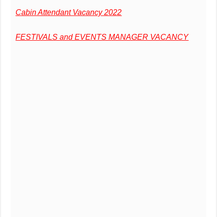
Cabin Attendant Vacancy 2022
FESTIVALS and EVENTS MANAGER VACANCY