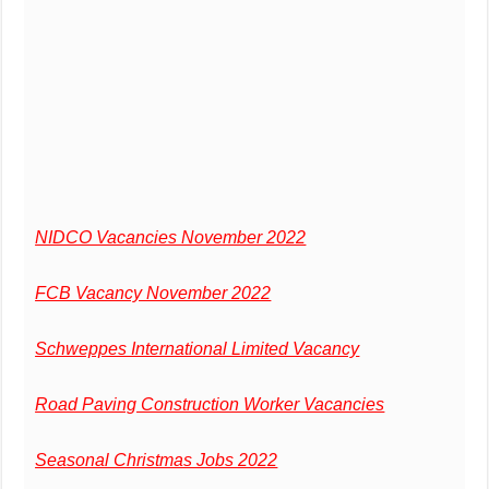
NIDCO Vacancies November 2022
FCB Vacancy November 2022
Schweppes International Limited Vacancy
Road Paving Construction Worker Vacancies
Seasonal Christmas Jobs 2022