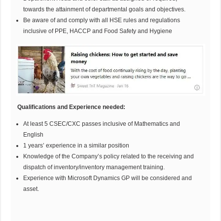
towards the attainment of departmental goals and objectives.
Be aware of and comply with all HSE rules and regulations
inclusive of PPE, HACCP and Food Safety and Hygiene
Qualifications and Experience needed:
At least 5 CSEC/CXC passes inclusive of Mathematics and
English
1 years’ experience in a similar position
Knowledge of the Company’s policy related to the receiving and
dispatch of inventory/inventory management training.
Experience with Microsoft Dynamics GP will be considered and
asset.