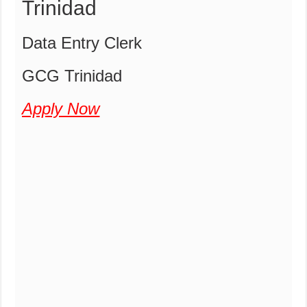
Trinidad
Data Entry Clerk
GCG Trinidad
Apply Now