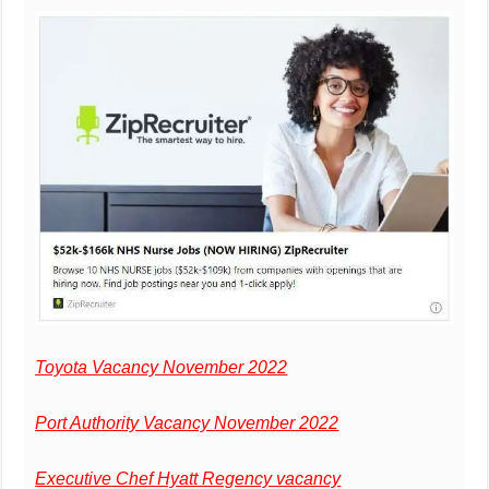
Toyota Vacancy November 2022
Port Authority Vacancy November 2022
Executive Chef Hyatt Regency vacancy