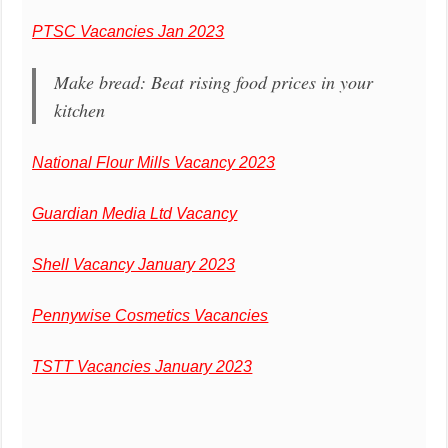
PTSC Vacancies Jan 2023
Make bread: Beat rising food prices in your
kitchen
National Flour Mills Vacancy 2023
Guardian Media Ltd Vacancy
Shell Vacancy January 2023
Pennywise Cosmetics Vacancies
TSTT Vacancies January 2023