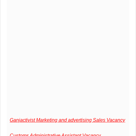
Ganjactivist Marketing and advertising Sales Vacancy
Customs Administrative Assistant Vacancy