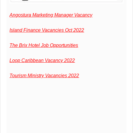
Angostura Marketing Manager Vacancy
Island Finance Vacancies Oct 2022
The Brix Hotel Job Opportunities
Loop Caribbean Vacancy 2022
Tourism Ministry Vacancies 2022