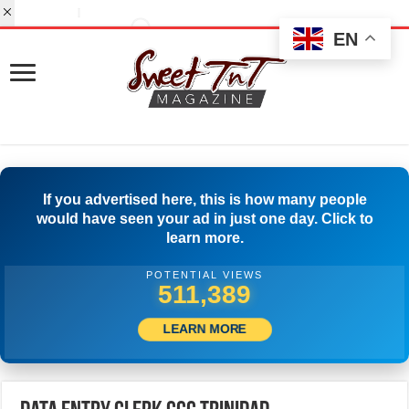
EN
If you advertised here, this is how many people
would have seen your ad in just one day. Click to
learn more.
POTENTIAL VIEWS
530,832
LEARN MORE