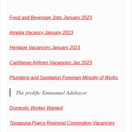
Food and Beverage Jobs January 2023
Amplia Vacancy January 2023
Heritage Vacancies January 2023
Caribbean Airlines Vacancies Jan 2023
Plumbing and Sanitation Foreman Ministry of Works
The prolific Emmanuel Adebayor
Domestic Worker Wanted
Tunapuna Piarco Regional Corporation Vacancies