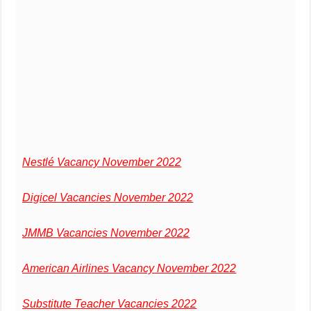
Nestlé Vacancy November 2022
Digicel Vacancies November 2022
JMMB Vacancies November 2022
American Airlines Vacancy November 2022
Substitute Teacher Vacancies 2022