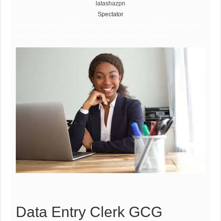
latashazpn
Spectator
Data Entry Clerk GCG Trinidad, Data Entry Clerk GCG Trinidad, Data
Entry Clerk GCG Trinidad, Data Entry Clerk GCG Trinidad
Data Entry Clerk GCG