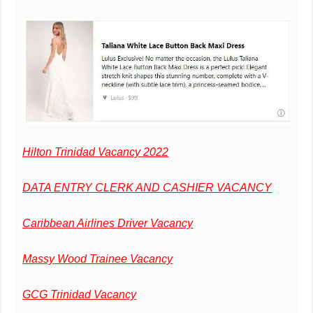
Hilton Trinidad Vacancy 2022
DATA ENTRY CLERK AND CASHIER VACANCY
Caribbean Airlines Driver Vacancy
Massy Wood Trainee Vacancy
GCG Trinidad Vacancy