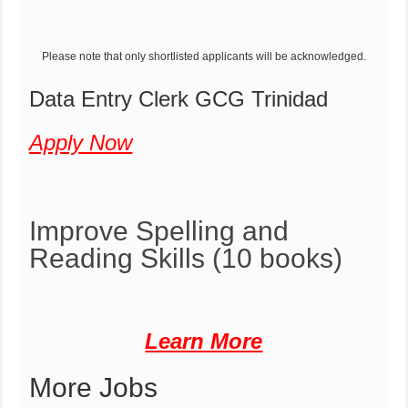
Please note that only shortlisted applicants will be acknowledged.
Data Entry Clerk GCG Trinidad
Apply Now
Improve Spelling and
Reading Skills
(10 books)
Learn More
More Jobs