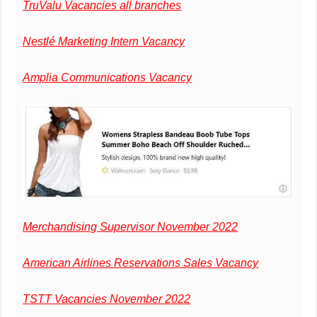
TruValu Vacancies all branches
Nestlé Marketing Intern Vacancy
Amplia Communications Vacancy
Merchandising Supervisor November 2022
American Airlines Reservations Sales Vacancy
TSTT Vacancies November 2022