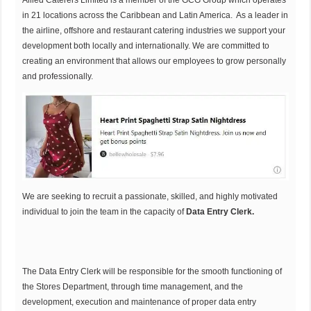
Allied Caterers Limited is a member of the GCG Group which operates
in 21 locations across the Caribbean and Latin America. As a leader in
the airline, offshore and restaurant catering industries we support your
development both locally and internationally. We are committed to
creating an environment that allows our employees to grow personally
and professionally.
We are seeking to recruit a passionate, skilled, and highly motivated
individual to join the team in the capacity of
Data Entry Clerk.
The Data Entry Clerk will be responsible for the smooth functioning of
the Stores Department, through time management, and the
development, execution and maintenance of proper data entry