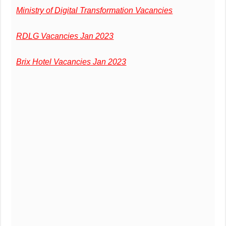
Ministry of Digital Transformation Vacancies
RDLG Vacancies Jan 2023
Brix Hotel Vacancies Jan 2023