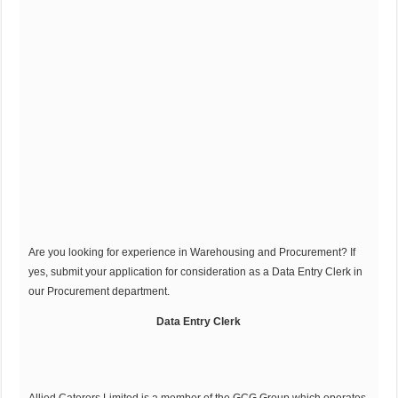
Are you looking for experience in Warehousing and Procurement? If
yes, submit your application for consideration as a Data Entry Clerk in
our Procurement department.
Data Entry Clerk