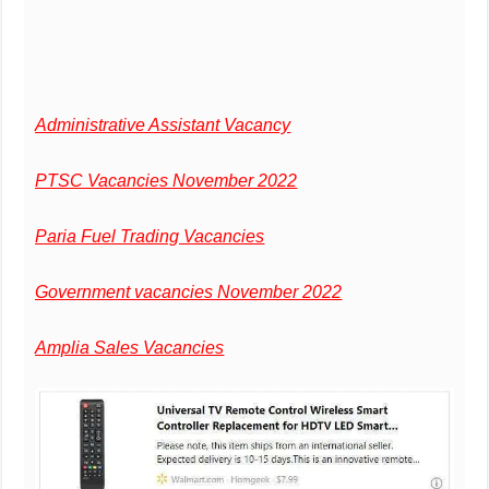
Administrative Assistant Vacancy
PTSC Vacancies November 2022
Paria Fuel Trading Vacancies
Government vacancies November 2022
Amplia Sales Vacancies