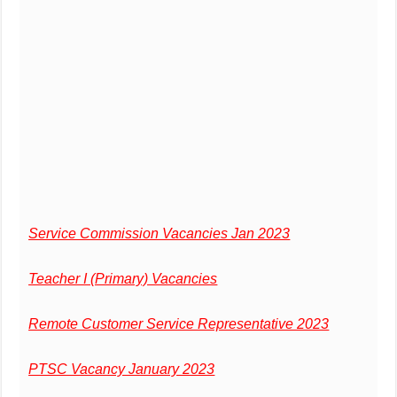
Service Commission Vacancies Jan 2023
Teacher I (Primary) Vacancies
Remote Customer Service Representative 2023
PTSC Vacancy January 2023