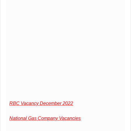
RBC Vacancy December 2022
National Gas Company Vacancies