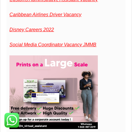
Caribbean Airlines Driver Vacancy
Disney Careers 2022
Social Media Coordinator Vacancy JMMB