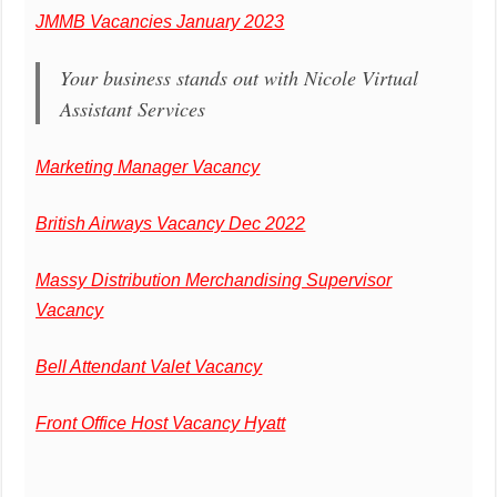
JMMB Vacancies January 2023
Your business stands out with Nicole Virtual
Assistant Services
Marketing Manager Vacancy
British Airways Vacancy Dec 2022
Massy Distribution Merchandising Supervisor
Vacancy
Bell Attendant Valet Vacancy
Front Office Host Vacancy Hyatt