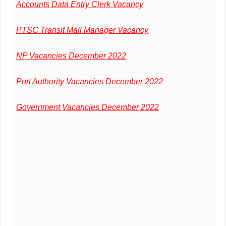
Accounts Data Entry Clerk Vacancy
PTSC Transit Mall Manager Vacancy
NP Vacancies December 2022
Port Authority Vacancies December 2022
Government Vacancies December 2022