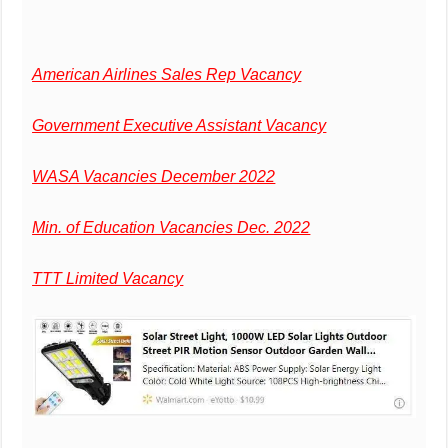
American Airlines Sales Rep Vacancy
Government Executive Assistant Vacancy
WASA Vacancies December 2022
Min. of Education Vacancies Dec. 2022
TTT Limited Vacancy