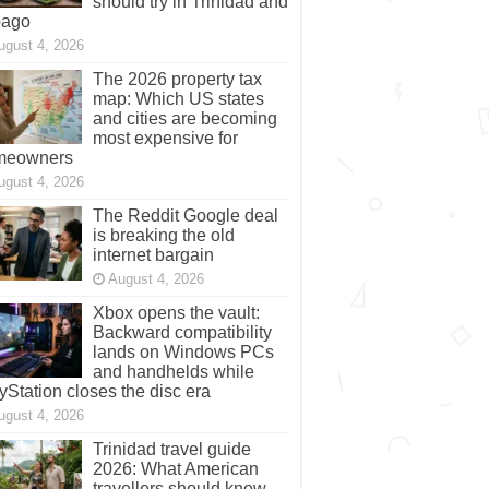
should try in Trinidad and
bago
ugust 4, 2026
The 2026 property tax
map: Which US states
and cities are becoming
most expensive for
meowners
ugust 4, 2026
The Reddit Google deal
is breaking the old
internet bargain
August 4, 2026
Xbox opens the vault:
Backward compatibility
lands on Windows PCs
and handhelds while
yStation closes the disc era
ugust 4, 2026
Trinidad travel guide
2026: What American
travellers should know