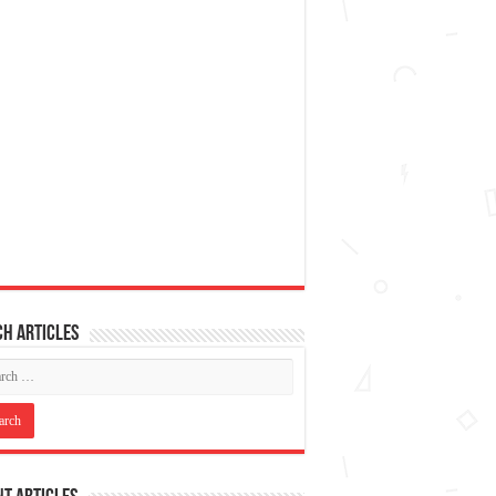
h articles