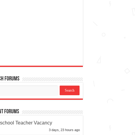
ch Forums
nt Forums
school Teacher Vacancy
3 days, 23 hours ago