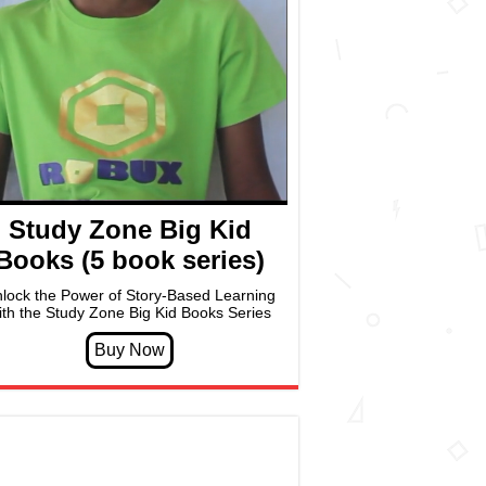
Study Zone Big Kid
Books (5 book series)
lock the Power of Story-Based Learning
ith the Study Zone Big Kid Books Series