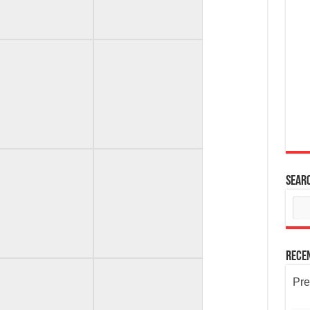
Sear
Rece
Pre