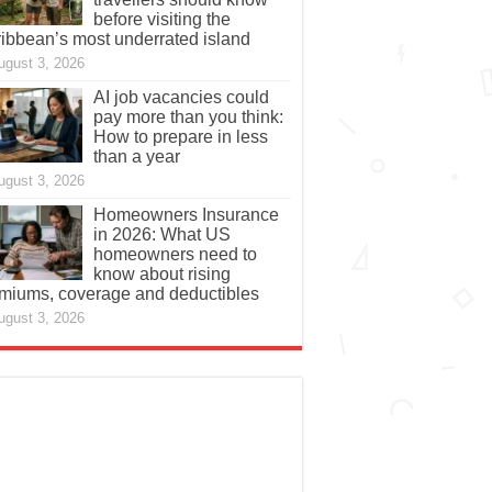
before visiting the
ibbean’s most underrated island
ugust 3, 2026
AI job vacancies could
pay more than you think:
How to prepare in less
than a year
ugust 3, 2026
Homeowners Insurance
in 2026: What US
homeowners need to
know about rising
miums, coverage and deductibles
ugust 3, 2026