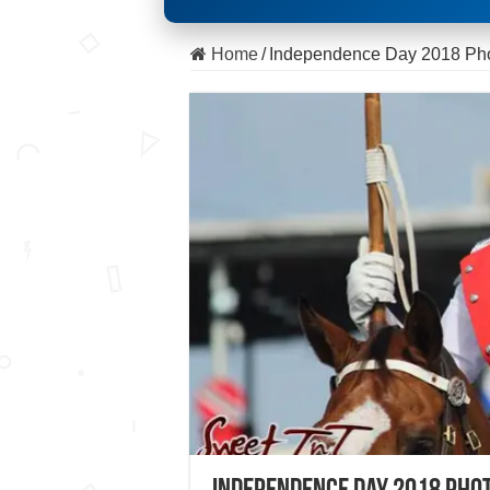
Home
/
Independence Day 2018 Ph