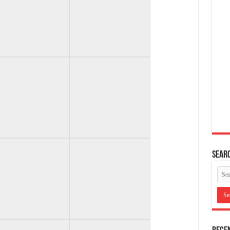
Searc