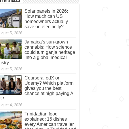
t Articles
Solar panels in 2026:
How much can US
homeowners actually
save on electricity?
ugust 5, 2026
Jamaica’s sun-grown
cannabis: How science
could turn ganja heritage
into a global medical
ustry
ugust 5, 2026
Coursera, edX or
Udemy? Which platform
gives you the best
chance at high paying AI
s?
ugust 4, 2026
Trinidadian food
explained: 15 dishes
every American traveller