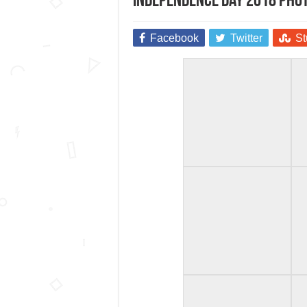
Independence Day 2018 Pho
Facebook
Twitter
St