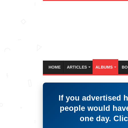
HOME
ARTICLES
ALBUMS
BO
If you advertised 
people would have
one day. Clic