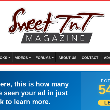
OKS
VIDEOS
FORUMS
ABOUT US
CONTACT
AD
POT
here, this is how many
5
 seen your ad in just
k to learn more.
L