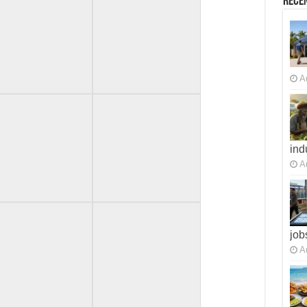
Recen
A
ind
A
job
A