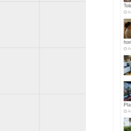
To
A
ho
A
Pla
A