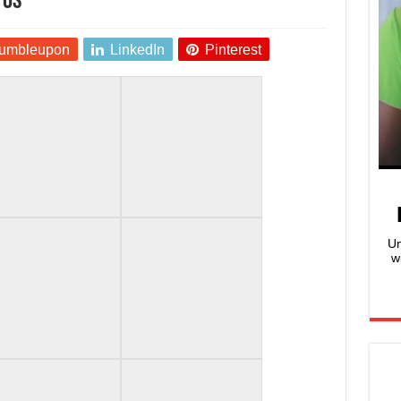
tos
umbleupon
LinkedIn
Pinterest
Un
w