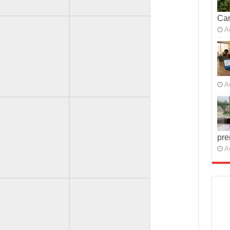
Car
A
A
pre
A