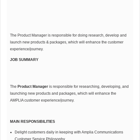
The Product Manager is responsible for doing research, develop and
launch new products & packages, which will enhance the customer
experience/journey.
JOB SUMMARY
The
Product Manager
is responsible for researching, developing, and
launching new products and packages, which will enhance the
AMPLIA customer experience/journey.
MAIN RESPONSIBILITIES
Delight customers daily in keeping with Amplia Communications
Customer Service Philosophy