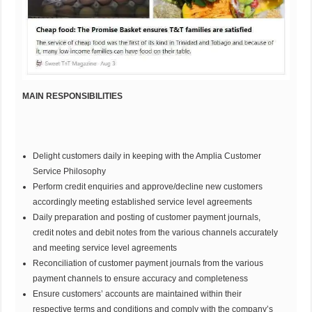
MAIN RESPONSIBILITIES
Delight customers daily in keeping with the Amplia Customer
Service Philosophy
Perform credit enquiries and approve/decline new customers
accordingly meeting established service level agreements
Daily preparation and posting of customer payment journals,
credit notes and debit notes from the various channels accurately
and meeting service level agreements
Reconciliation of customer payment journals from the various
payment channels to ensure accuracy and completeness
Ensure customers’ accounts are maintained within their
respective terms and conditions and comply with the company’s