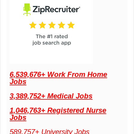
6,539,676+ Work From Home
Jobs
3,389,752+ Medical Jobs
1,046,763+ Registered Nurse
Jobs
589,757+ University Jobs