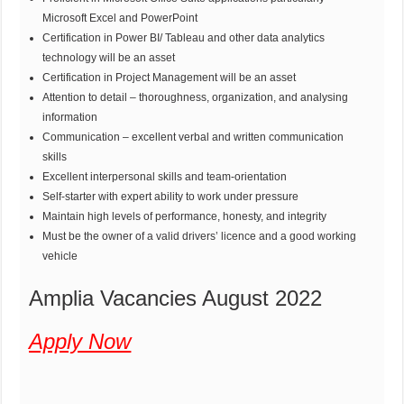
Microsoft Excel and PowerPoint
Certification in Power BI/ Tableau and other data analytics
technology will be an asset
Certification in Project Management will be an asset
Attention to detail – thoroughness, organization, and analysing
information
Communication – excellent verbal and written communication
skills
Excellent interpersonal skills and team-orientation
Self-starter with expert ability to work under pressure
Maintain high levels of performance, honesty, and integrity
Must be the owner of a valid drivers’ licence and a good working
vehicle
Amplia Vacancies August 2022
Apply Now