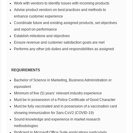
Work with vendors to identify issues with incoming products
Advise product vendors on best practices and methods to
enhance customer experience
Coordinate future and existing assigned products, set objectives
and report on performance
Establish milestone and objectives
Ensure revenue and customer satisfaction goals are met
Performs any other job duties and responsibilities as assigned
REQUIREMENTS
Bachelor of Science in Marketing, Business Administration or
equivalent
Minimum of five (5) years’ relevant industry experience
Must be in possession of a Police Certificate of Good Character
Must be fully vaccinated and in possession of a vaccination card
showing immunization for Sars-CoV2 (COVID-19)
Sound knowledge and experience in market research
methodologies
Proficient in Microsoft Office Suite applications particularly