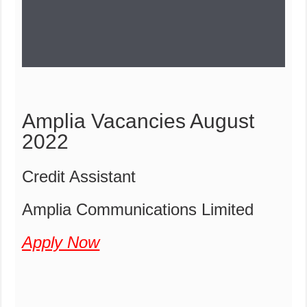
Amplia Vacancies August
2022
Credit Assistant
Amplia Communications Limited
Apply Now