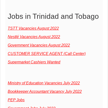
Jobs in Trinidad and Tobago
TSTT Vacancies August 2022
Nestlé Vacancies August 2022
Government Vacancies August 2022
CUSTOMER SERVICE AGENT (Call Center)
Supermarket Cashiers Wanted
Ministry of Education Vacancies July 2022
Bookkeeper Accountant Vacancy July 2022
PEP Jobs