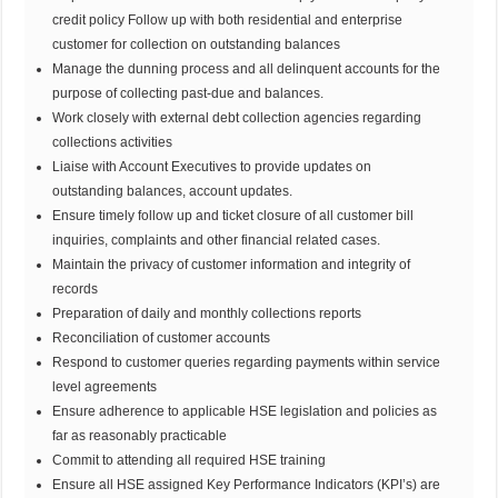
credit policy Follow up with both residential and enterprise
customer for collection on outstanding balances
Manage the dunning process and all delinquent accounts for the
purpose of collecting past-due and balances.
Work closely with external debt collection agencies regarding
collections activities
Liaise with Account Executives to provide updates on
outstanding balances, account updates.
Ensure timely follow up and ticket closure of all customer bill
inquiries, complaints and other financial related cases.
Maintain the privacy of customer information and integrity of
records
Preparation of daily and monthly collections reports
Reconciliation of customer accounts
Respond to customer queries regarding payments within service
level agreements
Ensure adherence to applicable HSE legislation and policies as
far as reasonably practicable
Commit to attending all required HSE training
Ensure all HSE assigned Key Performance Indicators (KPI’s) are