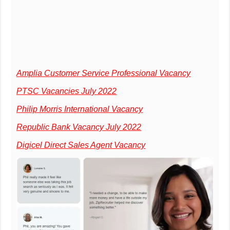
Amplia Customer Service Professional Vacancy
PTSC Vacancies July 2022
Philip Morris International Vacancy
Republic Bank Vacancy July 2022
Digicel Direct Sales Agent Vacancy