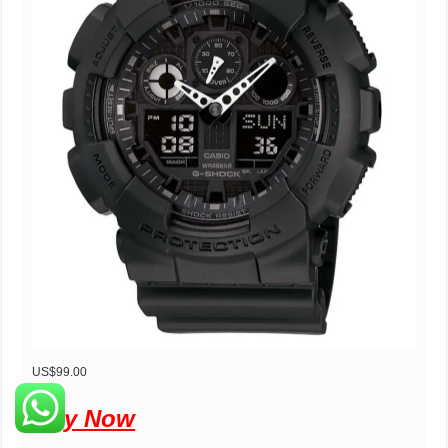
US$99.00
Buy Now