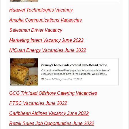
Huawei Technologies Vacancy
Amplia Communications Vacancies
Salesman Driver Vacancy
Marketing Intern Vacancy June 2022
NiQuan Energy Vacancies June 2022
GCG Trinidad Offshore Catering Vacancies
PTSC Vacancies June 2022
Caribbean Airlines Vacancy June 2022
Retail Sales Job Opportunities June 2022