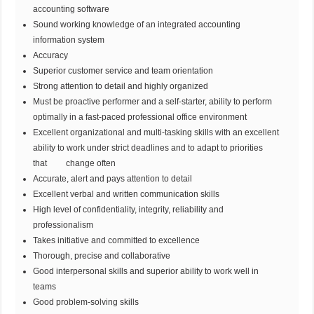
accounting software
Sound working knowledge of an integrated accounting
information system
Accuracy
Superior customer service and team orientation
Strong attention to detail and highly organized
Must be proactive performer and a self-starter, ability to perform
optimally in a fast-paced professional office environment
Excellent organizational and multi-tasking skills with an excellent
ability to work under strict deadlines and to adapt to priorities
that change often
Accurate, alert and pays attention to detail
Excellent verbal and written communication skills
High level of confidentiality, integrity, reliability and
professionalism
Takes initiative and committed to excellence
Thorough, precise and collaborative
Good interpersonal skills and superior ability to work well in
teams
Good problem-solving skills