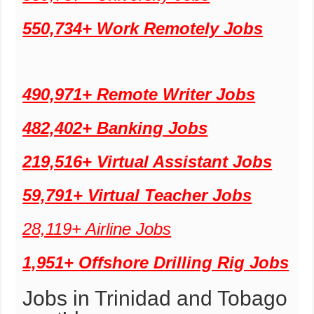
550,734+ Work Remotely Jobs
490,971+ Remote Writer Jobs
482,402+ Banking Jobs
219,516+ Virtual Assistant Jobs
59,791+ Virtual Teacher Jobs
28,119+ Airline Jobs
1,951+ Offshore Drilling Rig Jobs
Jobs in Trinidad and Tobago