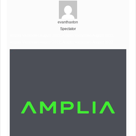
evanthaxton
Spectator
Amplia Vacancies August 2022, Amplia Vacancies August 2022,
Amplia Vacancies August 2022, Amplia Vacancies August 2022