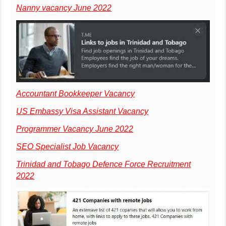
Nanny vacancy June 2022
Accountant Bookkeeper Vacancy
US Embassy Visa Assistant Vacancy
Programmer Vacancy June 2022
SEO Specialist Job Vacancy
Trinidad and Tobago Defence Force Recruitment
2022