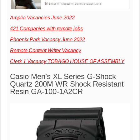
Amplia Vacancies June 2022
421 Companies with remote jobs
Phoenix Park Vacancy June 2022
Remote Content Writer Vacancy
Clerk 1 Vacancy TOBAGO HOUSE OF ASSEMBLY
Casio Men’s XL Series G-Shock
Quartz 200M WR Shock Resistant
Resin GA-100-1A2CR