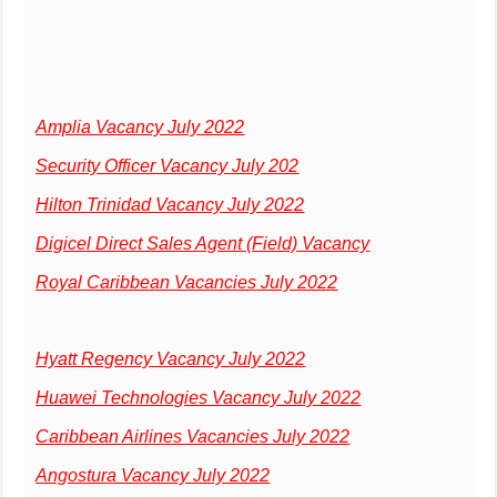
Amplia Vacancy July 2022
Security Officer Vacancy July 202
Hilton Trinidad Vacancy July 2022
Digicel Direct Sales Agent (Field) Vacancy
Royal Caribbean Vacancies July 2022
Hyatt Regency Vacancy July 2022
Huawei Technologies Vacancy July 2022
Caribbean Airlines Vacancies July 2022
Angostura Vacancy July 2022