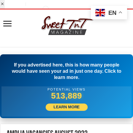
EN
If you advertised here, this is how many people
would have seen your ad in just one day. Click to
learn more.
POTENTIAL VIEWS
534,721
LEARN MORE