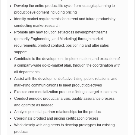
Develop the entire product life cycle from strategic planning to
product development including pricing
Identify market requirements for current and future products by
conducting market research
Promote any new solution set across development teams
(primarily Engineering, and Marketing) through market
requirements, product contract, positioning and after sales
support
Contribute to the development, implementation, and execution of
a company-wide go-to-market plan, through the coordination with
all departments
Assist with the development of advertising, public relations, and
marketing communications to meet product objectives
Execute commercialization product offering to target customers
Conduct periodic product analysis, quality assurance process
and optimize as needed
Analyse potential partner relationships for the product
Coordinate product and pricing certification process
Work closely with engineers to develop prototypes for existing
products