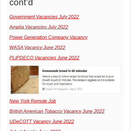
cont’d
Government Vacancies July 2022
Amplia Vacancies July 2022
Power Generation Company Vacancy
WASA Vacancy June 2022
PLIPDECO Vacancies June 2022
New York Remote Job
British American Tobacco Vacancy June 2022
UDeCOTT Vacancy June 2022