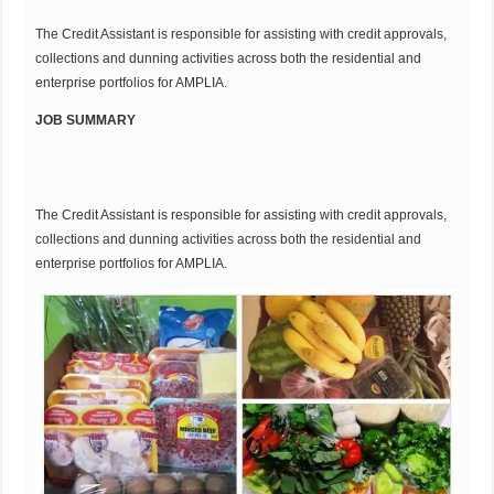
The Credit Assistant is responsible for assisting with credit approvals,
collections and dunning activities across both the residential and
enterprise portfolios for AMPLIA.
JOB SUMMARY
The Credit Assistant is responsible for assisting with credit approvals,
collections and dunning activities across both the residential and
enterprise portfolios for AMPLIA.