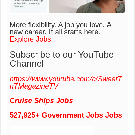
More flexibility. A job you love. A
new career.
It all starts here.
Explore Jobs
Subscribe to our YouTube
Channel
https://www.youtube.com/c/SweetT
nTMagazineTV
Cruise Ships Jobs
527,925+ Government Jobs Jobs