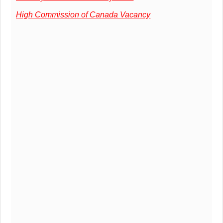
High Commission of Canada Vacancy