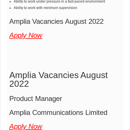
Ability to work under pressure in a fast-paced environment
Ability to work with minimum supervision
Amplia Vacancies August 2022
Apply Now
Amplia Vacancies August
2022
Product Manager
Amplia Communications Limited
Apply Now