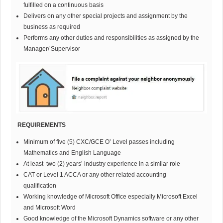
fulfilled on a continuous basis
Delivers on any other special projects and assignment by the
business as required
Performs any other duties and responsibilities as assigned by the
Manager/ Supervisor
REQUIREMENTS
Minimum of five (5) CXC/GCE O’ Level passes including
Mathematics and English Language
At least two (2) years’ industry experience in a similar role
CAT or Level 1 ACCA or any other related accounting
qualification
Working knowledge of Microsoft Office especially Microsoft Excel
and Microsoft Word
Good knowledge of the Microsoft Dynamics software or any other