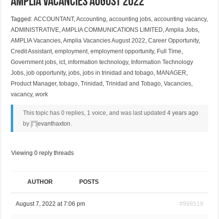
Amplia Vacancies August 2022
Tagged:
ACCOUNTANT
,
Accounting
,
accounting jobs
,
accounting vacancy
,
ADMINISTRATIVE
,
AMPLIA COMMUNICATIONS LIMITED
,
Amplia Jobs
,
AMPLIA Vacancies
,
Amplia Vacancies August 2022
,
Career Opportunity
,
Credit Assistant
,
employment
,
employment opportunity
,
Full Time
,
Government jobs
,
ict
,
information technology
,
Information Technology
Jobs
,
job opportunity
,
jobs
,
jobs in trinidad and tobago
,
MANAGER
,
Product Manager
,
tobago
,
Trinidad
,
Trinidad and Tobago
,
Vacancies
,
vacancy
,
work
This topic has 0 replies, 1 voice, and was last updated
4 years ago
by
evanthaxton
.
Viewing 0 reply threads
AUTHOR
POSTS
August 7, 2022 at 7:06 pm
#998519