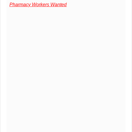
Pharmacy Workers Wanted