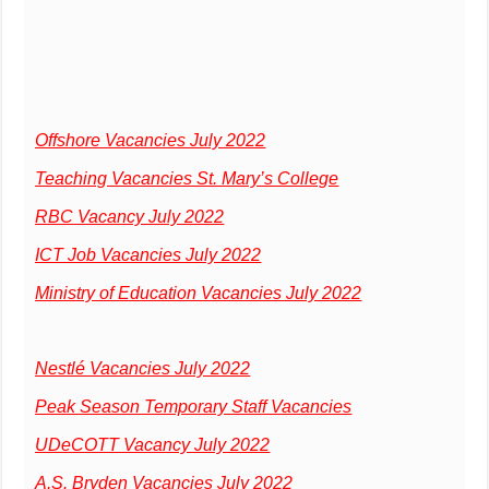
Offshore Vacancies July 2022
Teaching Vacancies St. Mary’s College
RBC Vacancy July 2022
ICT Job Vacancies July 2022
Ministry of Education Vacancies July 2022
Nestlé Vacancies July 2022
Peak Season Temporary Staff Vacancies
UDeCOTT Vacancy July 2022
A.S. Bryden Vacancies July 2022