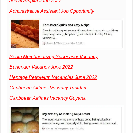
Job at Amplia June 2022
Administrative Assistant Job Opportunity
South Merchandising Supervisor Vacancy
Bartender Vacancy June 2022
Heritage Petroleum Vacancies June 2022
Caribbean Airlines Vacancy Trinidad
Caribbean Airlines Vacancy Guyana