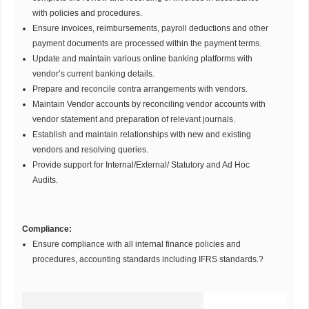
with policies and procedures.
Ensure invoices, reimbursements, payroll deductions and other
payment documents are processed within the payment terms.
Update and maintain various online banking platforms with
vendor’s current banking details.
Prepare and reconcile contra arrangements with vendors.
Maintain Vendor accounts by reconciling vendor accounts with
vendor statement and preparation of relevant journals.
Establish and maintain relationships with new and existing
vendors and resolving queries.
Provide support for Internal/External/ Statutory and Ad Hoc
Audits.
Compliance:
Ensure compliance with all internal finance policies and
procedures, accounting standards including IFRS standards.?