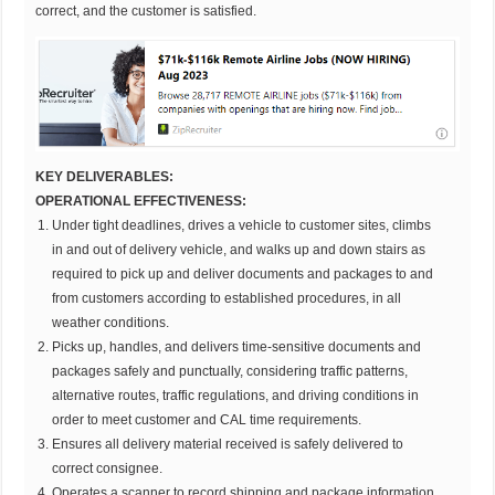
correct, and the customer is satisfied.
KEY DELIVERABLES:
OPERATIONAL EFFECTIVENESS:
Under tight deadlines, drives a vehicle to customer sites, climbs
in and out of delivery vehicle, and walks up and down stairs as
required to pick up and deliver documents and packages to and
from customers according to established procedures, in all
weather conditions.
Picks up, handles, and delivers time-sensitive documents and
packages safely and punctually, considering traffic patterns,
alternative routes, traffic regulations, and driving conditions in
order to meet customer and CAL time requirements.
Ensures all delivery material received is safely delivered to
correct consignee.
Operates a scanner to record shipping and package information