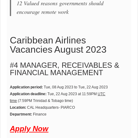
12 Valued reasons governments should
encourage remote work
Caribbean Airlines
Vacancies August 2023
#4 MANAGER, RECEIVABLES &
FINANCIAL MANAGEMENT
Application period:
Tue, 08 Aug 2023 to Tue, 22 Aug 2023
Application deadline:
Tue, 22 Aug 2023 at 11:59PM
UTC
time
(7:59PM Trinidad & Tobago time)
Location:
CAL Headquarters- PIARCO
Department:
Finance
Apply Now