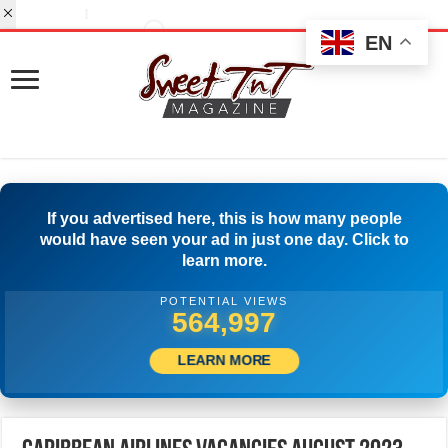
EN
If you advertised here, this is how many people
would have seen your ad in just one day. Click to
learn more.
POTENTIAL VIEWS
589,440
LEARN MORE