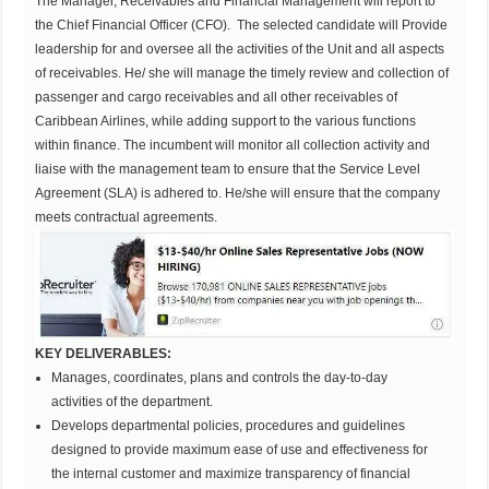
The Manager, Receivables and Financial Management will report to
the Chief Financial Officer (CFO). The selected candidate will Provide
leadership for and oversee all the activities of the Unit and all aspects
of receivables. He/ she will manage the timely review and collection of
passenger and cargo receivables and all other receivables of
Caribbean Airlines, while adding support to the various functions
within finance. The incumbent will monitor all collection activity and
liaise with the management team to ensure that the Service Level
Agreement (SLA) is adhered to. He/she will ensure that the company
meets contractual agreements.
KEY DELIVERABLES:
Manages, coordinates, plans and controls the day-to-day
activities of the department.
Develops departmental policies, procedures and guidelines
designed to provide maximum ease of use and effectiveness for
the internal customer and maximize transparency of financial