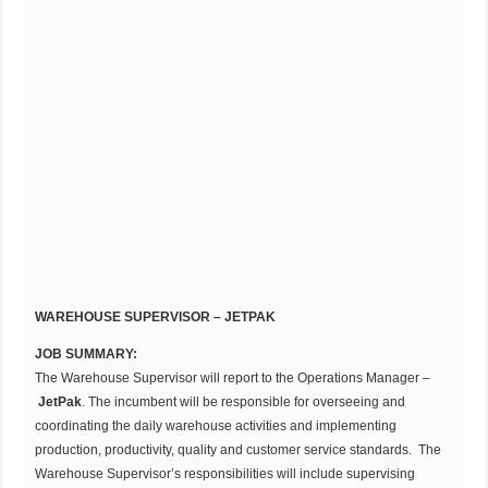
WAREHOUSE SUPERVISOR – JETPAK
JOB SUMMARY:
The Warehouse Supervisor will report to the Operations Manager –
JetPak
. The incumbent will be responsible for overseeing and
coordinating the daily warehouse activities and implementing
production, productivity, quality and customer service standards. The
Warehouse Supervisor’s responsibilities will include supervising