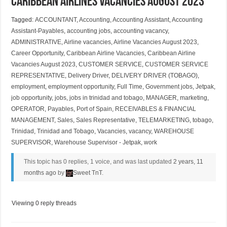
Caribbean Airlines Vacancies August 2023
Tagged:
ACCOUNTANT
,
Accounting
,
Accounting Assistant
,
Accounting
Assistant-Payables
,
accounting jobs
,
accounting vacancy
,
ADMINISTRATIVE
,
Airline vacancies
,
Airline Vacancies August 2023
,
Career Opportunity
,
Caribbean Airline Vacancies
,
Caribbean Airline
Vacancies August 2023
,
CUSTOMER SERVICE
,
CUSTOMER SERVICE
REPRESENTATIVE
,
Delivery Driver
,
DELIVERY DRIVER (TOBAGO)
,
employment
,
employment opportunity
,
Full Time
,
Government jobs
,
Jetpak
,
job opportunity
,
jobs
,
jobs in trinidad and tobago
,
MANAGER
,
marketing
,
OPERATOR
,
Payables
,
Port of Spain
,
RECEIVABLES & FINANCIAL
MANAGEMENT
,
Sales
,
Sales Representative
,
TELEMARKETING
,
tobago
,
Trinidad
,
Trinidad and Tobago
,
Vacancies
,
vacancy
,
WAREHOUSE
SUPERVISOR
,
Warehouse Supervisor - Jetpak
,
work
This topic has 0 replies, 1 voice, and was last updated
2 years, 11
months ago
by
Sweet TnT
.
Viewing 0 reply threads