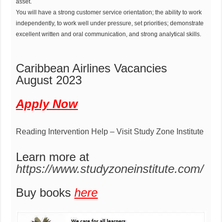
asset.
You will have a strong customer service orientation; the ability to work
independently, to work well under pressure, set priorities; demonstrate
excellent written and oral communication, and strong analytical skills.
Caribbean Airlines Vacancies
August 2023
Apply Now
Reading Intervention Help – Visit Study Zone Institute
Learn more at
https://www.studyzoneinstitute.com/
Buy books
here