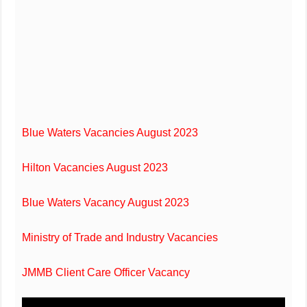
Blue Waters Vacancies August 2023
Hilton Vacancies August 2023
Blue Waters Vacancy August 2023
Ministry of Trade and Industry Vacancies
JMMB Client Care Officer Vacancy