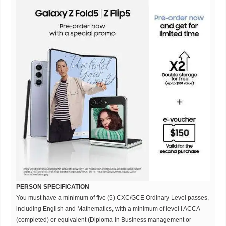
PERSON SPECIFICATION
You must have a minimum of five (5) CXC/GCE Ordinary Level passes,
including English and Mathematics, with a minimum of level I ACCA
(completed) or equivalent (Diploma in Business management or