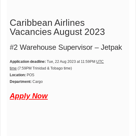
Caribbean Airlines
Vacancies August 2023
#2 Warehouse Supervisor – Jetpak
Application deadline:
Tue, 22 Aug 2023 at 11:59PM
UTC
time
(7:59PM Trinidad & Tobago time)
Location:
POS
Department:
Cargo
Apply Now