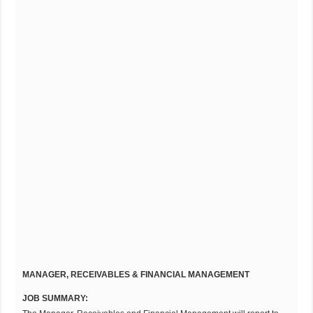
MANAGER, RECEIVABLES & FINANCIAL MANAGEMENT
JOB SUMMARY: