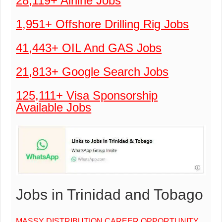
28,119+ Airline Jobs
1,951+ Offshore Drilling Rig Jobs
41,443+ OIL And GAS Jobs
21,813+ Google Search Jobs
125,111+ Visa Sponsorship
Available Jobs
Jobs in Trinidad and Tobago
MASSY DISTRIBUTION CAREER OPPORTUNITY