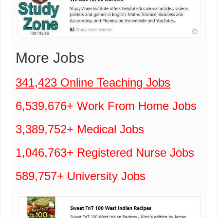
More Jobs
341,423 Online Teaching Jobs
6,539,676+ Work From Home Jobs
3,389,752+ Medical Jobs
1,046,763+ Registered Nurse Jobs
589,757+ University Jobs