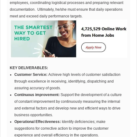
employees, coordinating logistical processes and preparing relevant
documentation. Ultimately, he/she must ensure that daily operations
meet and exceed daily performance targets.
KEY DELIVERABLES:
Customer Service:
Achieve high levels of customer satisfaction
through excellence in receiving, identifying, dispatching and
assuring accuracy of goods.
Continuous improvement:
Support the development of a culture
of constant improvement by continuously measuring the internal
and external factors and develop new and efficient ways to drive
business opportunities.
Operational Effectiveness:
Identify deficiencies; make
suggestions for corrective action to improve the customer
experience and overall efficiency in the operations.