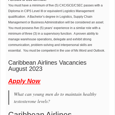
You must have a minimum of five (5) CXC/GCE/CSEC passes with a
Diploma in CIPS Level III or equivalent Logistics Management
qualification. A Bachelor’s degree in Logistics, Supply Chain
Management or Business Administration will be considered an asset.
You must possess five (5) years’ experience in a similar role with a
minimum of three (3) in a supervisory function. A proven ability to
manage warehouse operations, delegate and exhibit strong
communication, problem-solving and interpersonal skills are
essential. You must be competent in the use of Ms Word and Outlook.
Caribbean Airlines Vacancies
August 2023
Apply Now
What can young men do to maintain healthy
testosterone levels?
Caribbean Airlines