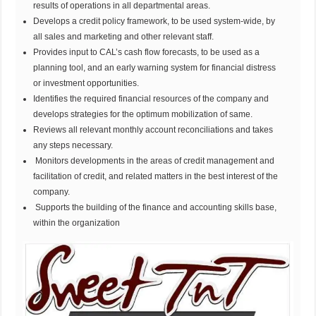
results of operations in all departmental areas.
Develops a credit policy framework, to be used system-wide, by
all sales and marketing and other relevant staff.
Provides input to CAL’s cash flow forecasts, to be used as a
planning tool, and an early warning system for financial distress
or investment opportunities.
Identifies the required financial resources of the company and
develops strategies for the optimum mobilization of same.
Reviews all relevant monthly account reconciliations and takes
any steps necessary.
Monitors developments in the areas of credit management and
facilitation of credit, and related matters in the best interest of the
company.
Supports the building of the finance and accounting skills base,
within the organization