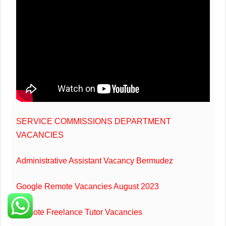
SERVICE COMMISSIONS DEPARTMENT
VACANCIES
Administrative Assistant Vacancy Bermudez
Google Remote Vacancies August 2023
Remote Freelance Tutor Vacancies