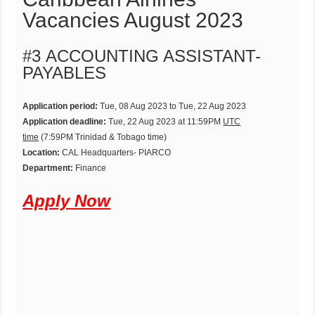
Vacancies August 2023
#3 ACCOUNTING ASSISTANT-
PAYABLES
Application period:
Tue, 08 Aug 2023 to Tue, 22 Aug 2023
Application deadline:
Tue, 22 Aug 2023 at 11:59PM
UTC
time
(7:59PM Trinidad & Tobago time)
Location:
CAL Headquarters- PIARCO
Department:
Finance
Apply Now