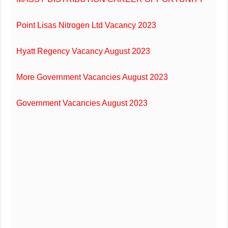
Point Lisas Nitrogen Ltd Vacancy 2023
Hyatt Regency Vacancy August 2023
More Government Vacancies August 2023
Government Vacancies August 2023