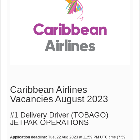
Caribbean Airlines
Vacancies August 2023
#1 Delivery Driver (TOBAGO)
JETPAK OPERATIONS
Application deadline:
Tue, 22 Aug 2023 at 11:59 PM
UTC time
(7:59