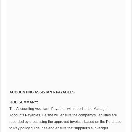
ACCOUNTING ASSISTANT- PAYABLES
JOB SUMMARY:
The Accounting Assistant- Payables will report to the Manager-
Accounts Payables. He/she will ensure the company’s liabilities are
recorded by processing the approved invoices based on the Purchase
to Pay policy guidelines and ensure that supplier’s sub-ledger