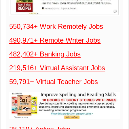
550,734+ Work Remotely Jobs
490,971+ Remote Writer Jobs
482,402+ Banking Jobs
219,516+ Virtual Assistant Jobs
59,791+ Virtual Teacher Jobs