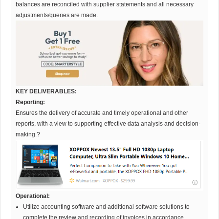
balances are reconciled with supplier statements and all necessary
adjustments/queries are made.
KEY DELIVERABLES:
Reporting:
Ensures the delivery of accurate and timely operational and other
reports, with a view to supporting effective data analysis and decision-
making.?
Operational:
Utilize accounting software and additional software solutions to
complete the review and recording of invoices in accordance