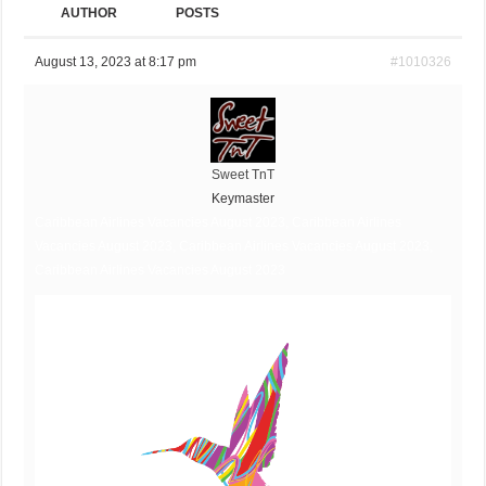
AUTHOR
POSTS
August 13, 2023 at 8:17 pm
#1010326
Sweet TnT
Keymaster
Caribbean Airlines Vacancies August 2023, Caribbean Airlines
Vacancies August 2023, Caribbean Airlines Vacancies August 2023,
Caribbean Airlines Vacancies August 2023