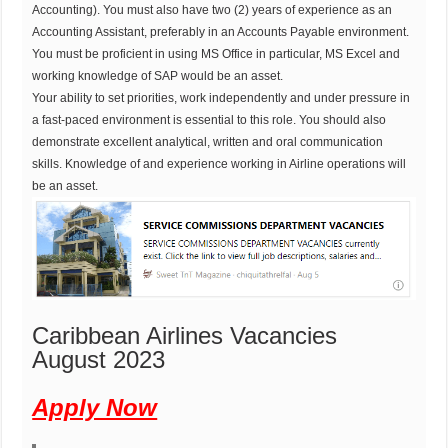
Accounting). You must also have two (2) years of experience as an
Accounting Assistant, preferably in an Accounts Payable environment.
You must be proficient in using MS Office in particular, MS Excel and
working knowledge of SAP would be an asset.
Your ability to set priorities, work independently and under pressure in
a fast-paced environment is essential to this role. You should also
demonstrate excellent analytical, written and oral communication
skills. Knowledge of and experience working in Airline operations will
be an asset.
Caribbean Airlines Vacancies
August 2023
Apply Now