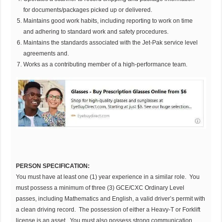
for documents/packages picked up or delivered.
Maintains good work habits, including reporting to work on time
and adhering to standard work and safety procedures.
Maintains the standards associated with the Jet-Pak service level
agreements and.
Works as a contributing member of a high-performance team.
PERSON SPECIFICATION:
You must have at least one (1) year experience in a similar role. You
must possess a minimum of three (3) GCE/CXC Ordinary Level
passes, including Mathematics and English, a valid driver’s permit with
a clean driving record. The possession of either a Heavy-T or Forklift
license is an asset. You must also possess strong communication,