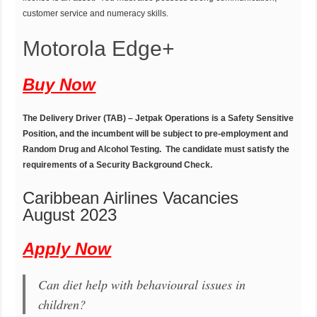
customer service and numeracy skills.
Motorola Edge+
Buy Now
The Delivery Driver (TAB) – Jetpak Operations is a Safety Sensitive
Position, and the incumbent will be subject to pre-employment and
Random Drug and Alcohol Testing. The candidate must satisfy the
requirements of a Security Background Check.
Caribbean Airlines Vacancies
August 2023
Apply Now
Can diet help with behavioural issues in
children?