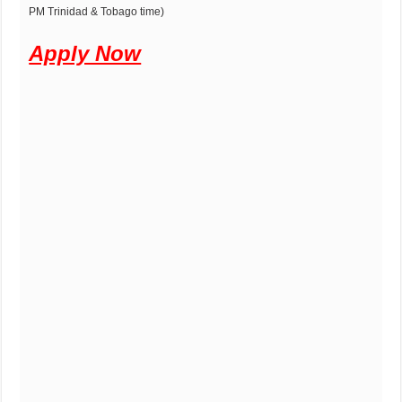
PM Trinidad & Tobago time)
Apply Now