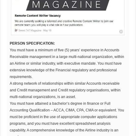
PERSON SPECIFICATION:
You must have a minimum of five (5) years’ experience in Accounts
Receivable management in a large multi-national organization, within
an Airline or similar industry, with executive mandate. You must have
extensive knowledge of the Financial regulatory and professional
requirements.
A strong network of relationships within similar Accounts receivable
and Credit management and Credit regulatory organisations, within
multi-national organizations, is an asset.
You must have attained a bachelor’s degree in finance or Full
Accounting Qualification – ACCA, CIMA, CPA, CMA or equivalent. You
must be proficient in the use of appropriate computer applications
programs, and you must have excellent spreadsheet analysis
capability. A comprehensive knowledge of the Airline industry is an