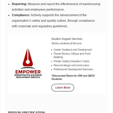
Reporting:
Measure and report the effectiveness of warehousing
activities and employees performance.
Compliance:
Actively supports the advancement of the
organization’s safety and quality culture, through compliance
with corporate and regulatory guidelines.
PERSON SPECIFICATION: