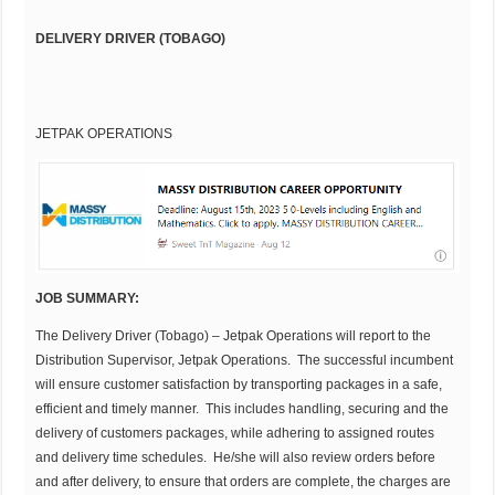
DELIVERY DRIVER (TOBAGO)
JETPAK OPERATIONS
JOB SUMMARY:
The Delivery Driver (Tobago) – Jetpak Operations will report to the
Distribution Supervisor, Jetpak Operations. The successful incumbent
will ensure customer satisfaction by transporting packages in a safe,
efficient and timely manner. This includes handling, securing and the
delivery of customers packages, while adhering to assigned routes
and delivery time schedules. He/she will also review orders before
and after delivery, to ensure that orders are complete, the charges are