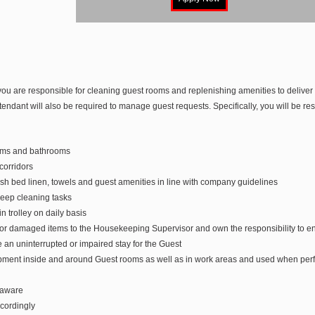
ou are responsible for cleaning guest rooms and replenishing amenities to delive
ndant will also be required to manage guest requests. Specifically, you will be res
oms and bathrooms
orridors
h bed linen, towels and guest amenities in line with company guidelines
eep cleaning tasks
 trolley on daily basis
or damaged items to the Housekeeping Supervisor and own the responsibility to ens
e an uninterrupted or impaired stay for the Guest
ipment inside and around Guest rooms as well as in work areas and used when perf
 aware
cordingly