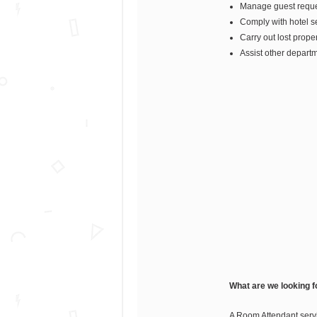
Manage guest reques
Comply with hotel sec
Carry out lost prope
Assist other depart
What are we looking f
A Room Attendant servi