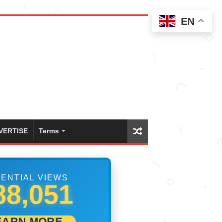
EN
VERTISE
Terms
ENTIAL VIEWS
99,999
EARN MORE