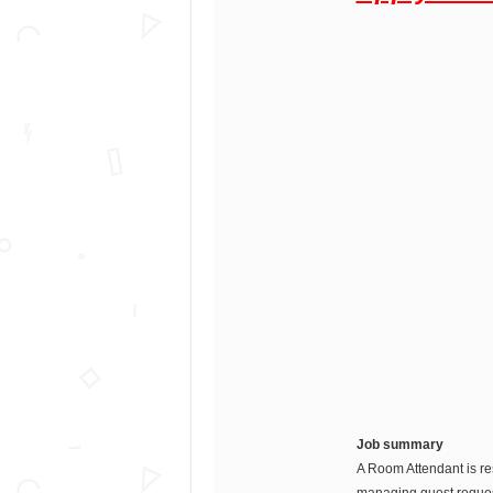
Job summary
A Room Attendant is re
managing guest request