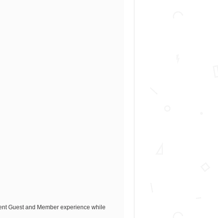
llent Guest and Member experience while