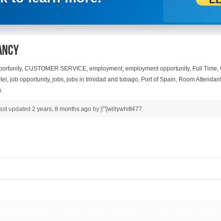
ancy
ortunity
,
CUSTOMER SERVICE
,
employment
,
employment opportunity
,
Full Time
,
tel
,
job opportunity
,
jobs
,
jobs in trinidad and tobago
,
Port of Spain
,
Room Attendan
k
 last updated
2 years, 8 months ago
by
willywhitt477
.
 Vacancy, Hilton Room Attendant Vacancy, Hilton Room Attendant Vacancy, Hilton