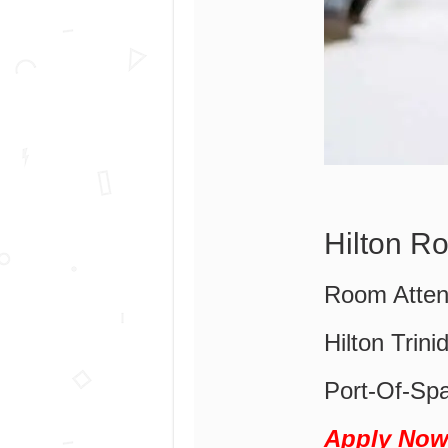
Hilton R
Room Atten
Hilton Trin
Port-Of-Spa
Apply No