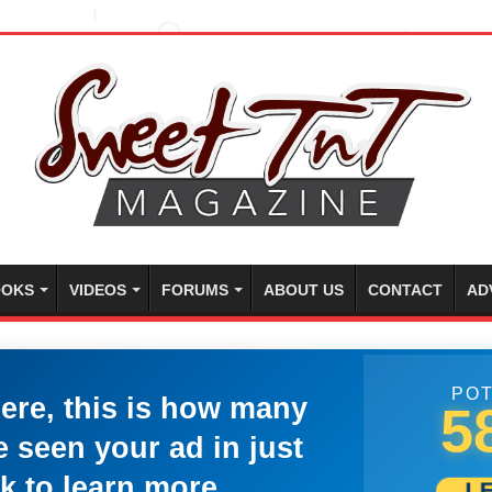
OKS
VIDEOS
FORUMS
ABOUT US
CONTACT
AD
POT
here, this is how many
5
 seen your ad in just
k to learn more.
L