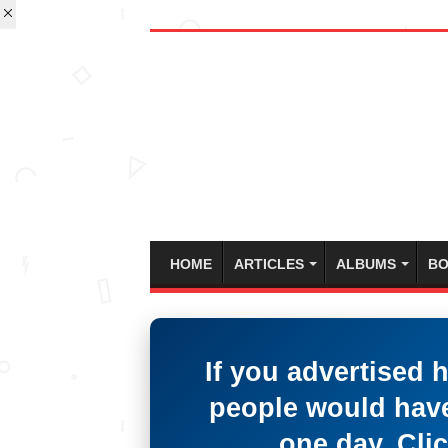
HOME
ARTICLES
ALBUMS
BO
If you advertised 
people would have
one day. Clic