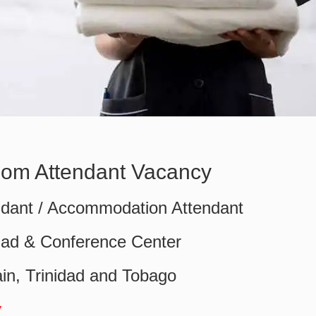
oom Attendant Vacancy
dant / Accommodation Attendant
idad & Conference Center
in, Trinidad and Tobago
w