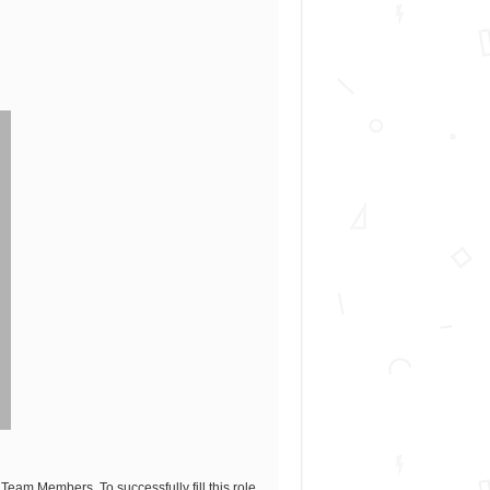
eam Members. To successfully fill this role,