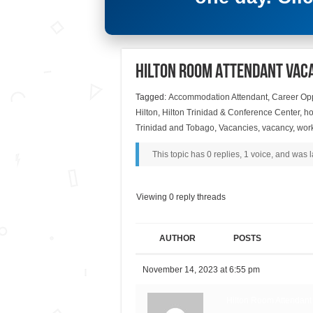
Hilton Room Attendant Vac
Tagged:
Accommodation Attendant
,
Career Opp
Hilton
,
Hilton Trinidad & Conference Center
,
ho
Trinidad and Tobago
,
Vacancies
,
vacancy
,
wor
This topic has 0 replies, 1 voice, and was
Viewing 0 reply threads
AUTHOR
POSTS
November 14, 2023 at 6:55 pm
Hilton Room Attendant