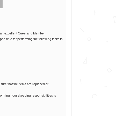
r an excellent Guest and Member
ponsible for performing the following tasks to
ure that the items are replaced or
orming housekeeping responsibilities is