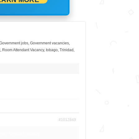
Government jobs
,
Government vacancies
,
t
,
Room Attendant Vacancy
,
tobago
,
Trinidad
,
#1012849
 Room Attendant Vacancy