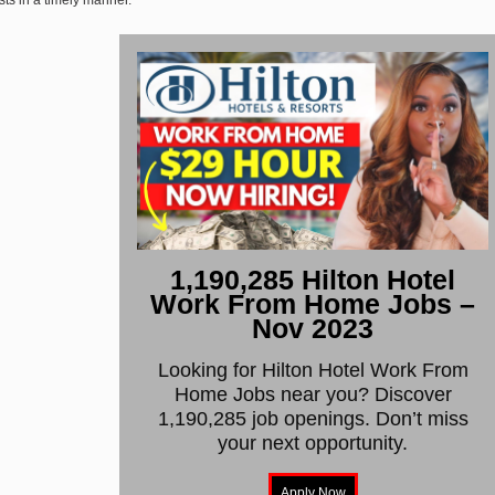
1,190,285 Hilton Hotel
Work From Home Jobs –
Nov 2023
Looking for Hilton Hotel Work From
Home Jobs near you? Discover
1,190,285 job openings. Don’t miss
your next opportunity.