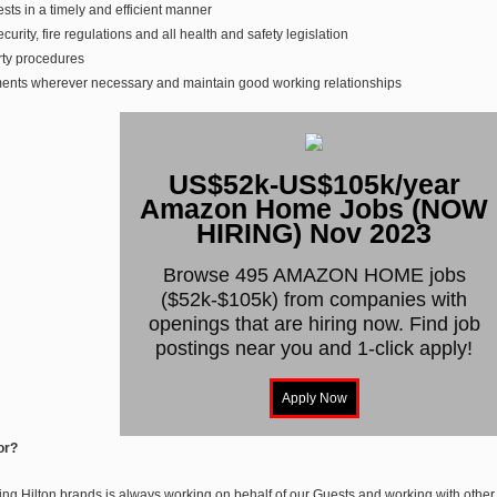
ts in a timely and efficient manner
urity, fire regulations and all health and safety legislation
rty procedures
ments wherever necessary and maintain good working relationships
US$52k-US$105k/year
Amazon Home Jobs (NOW
HIRING) Nov 2023
Browse 495 AMAZON HOME jobs
($52k-$105k) from companies with
openings that are hiring now. Find job
postings near you and 1-click apply!
or?
ng Hilton brands is always working on behalf of our Guests and working with other T