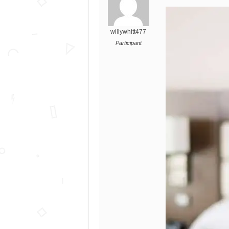
willywhitt477
Participant