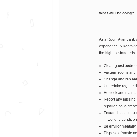
What will I be doing?
As a Room Attendant, y
experience. A Room Atte
the highest standards:
Clean guest bedro
Vacuum rooms and c
Change and replenis
Undertake regular d
Restock and maintain
Report any missing 
repaired so to creat
Ensure that all equ
in working condition
Be environmentally
Dispose of waste ac