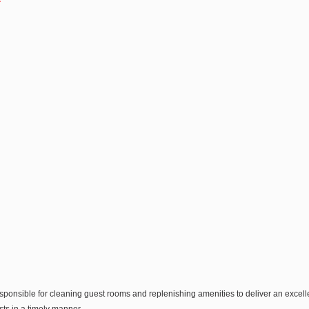
sponsible for cleaning guest rooms and replenishing amenities to deliver an exce
s in a timely manner.