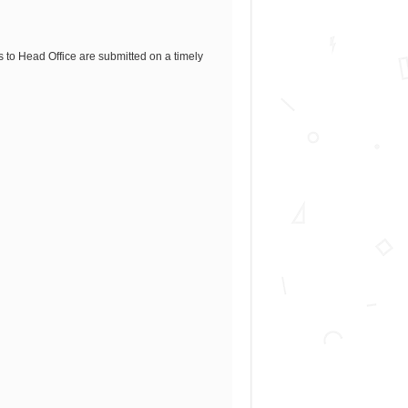
ns to Head Office are submitted on a timely