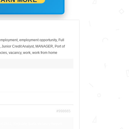
employment
,
employment opportunity
,
Full
,
Junior Credit Analyst
,
MANAGER
,
Port of
cies
,
vacancy
,
work
,
work from home
#998665
st 2022, Republic Bank Vacancy August