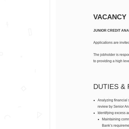
VACANCY
JUNIOR CREDIT ANA
Applications are invited
The jobholder is respo
to providing a high leve
DUTIES & 
Analyzing financial 
review by Senior An
Identifying excess a
Maintaining comm
Bank’s requiremen