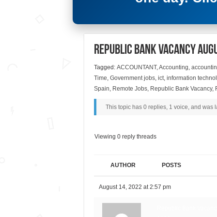
Republic Bank Vacancy Aug
Tagged:
ACCOUNTANT
,
Accounting
,
accountin
Time
,
Government jobs
,
ict
,
information techno
Spain
,
Remote Jobs
,
Republic Bank Vacancy
,
This topic has 0 replies, 1 voice, and was
Viewing 0 reply threads
AUTHOR
POSTS
August 14, 2022 at 2:57 pm
Republic Bank Vacancy