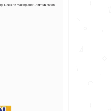
sking, Decision Making and Communication