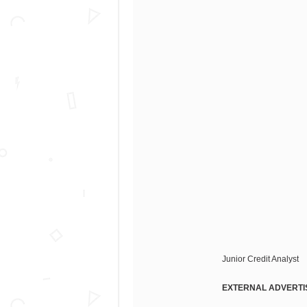
Junior Credit Analyst
EXTERNAL ADVERTI