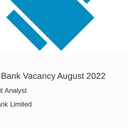
 Bank Vacancy August 2022
it Analyst
nk Limited