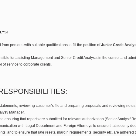
LYST
 from persons with suitable qualifications to fill the position of
Junior Credit Analys
nsible for assisting Management and Senior Credit Analysts in the control and admi
l of service to corporate clients.
RESPONSIBILITIES:
statements, reviewing customer’s file and preparing proposals and reviewing notes t
alyst/ Manager.
nd ensuring that reports are submitted for relevant authorization (Senior Analyst/
unication with Legal Department and Foreign Attorneys to ensure that security do
ts, and to ensure that rate resets, margin requirements, security etc, are adhered t