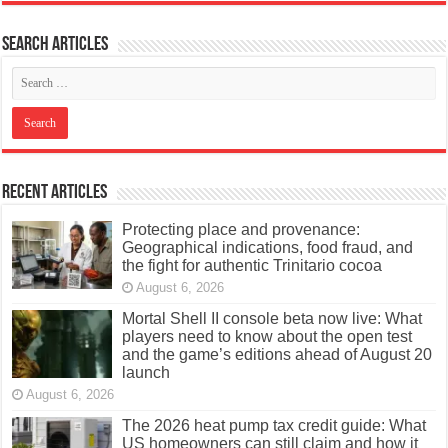
Search articles
Recent Articles
Protecting place and provenance:
Geographical indications, food fraud, and
the fight for authentic Trinitario cocoa
August 6, 2026
Mortal Shell II console beta now live: What
players need to know about the open test
and the game’s editions ahead of August 20
launch
August 6, 2026
The 2026 heat pump tax credit guide: What
US homeowners can still claim and how it