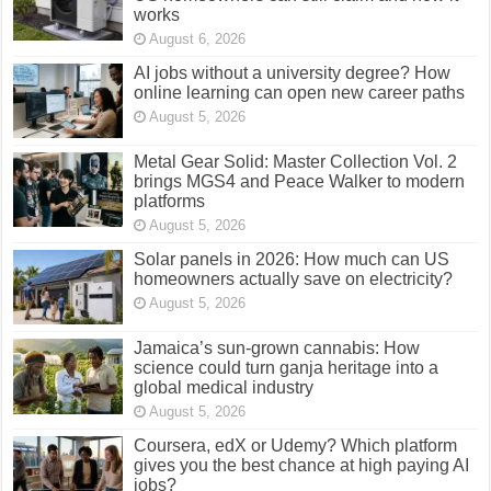
works
August 6, 2026
AI jobs without a university degree? How
online learning can open new career paths
August 5, 2026
Metal Gear Solid: Master Collection Vol. 2
brings MGS4 and Peace Walker to modern
platforms
August 5, 2026
Solar panels in 2026: How much can US
homeowners actually save on electricity?
August 5, 2026
Jamaica’s sun-grown cannabis: How
science could turn ganja heritage into a
global medical industry
August 5, 2026
Coursera, edX or Udemy? Which platform
gives you the best chance at high paying AI
jobs?