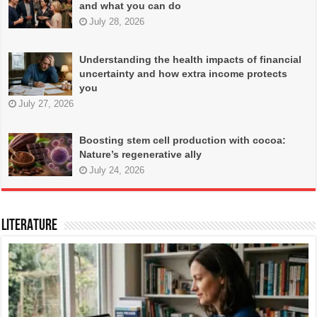
and what you can do
July 28, 2026
Understanding the health impacts of financial
uncertainty and how extra income protects
you
July 27, 2026
Boosting stem cell production with cocoa:
Nature’s regenerative ally
July 24, 2026
LITERATURE