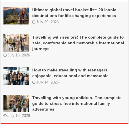
Ultimate global travel bucket list: 20 iconic
destinations for life-changing experiences
July 30, 2026
Travelling with seniors: The complete guide to
safe, comfortable and memorable international
journeys
July 15, 2026
How to make travelling with teenagers
enjoyable, educational and memorable
July 14, 2026
Travelling with young children: The complete
guide to stress-free international family
adventures
July 13, 2026