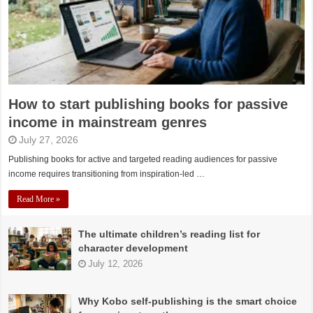
How to start publishing books for passive
income in mainstream genres
July 27, 2026
Publishing books for active and targeted reading audiences for passive
income requires transitioning from inspiration-led …
Read More »
The ultimate children’s reading list for
character development
July 12, 2026
Why Kobo self-publishing is the smart choice