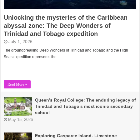
Unlocking the mysteries of the Caribbean
abyssal zone: The Deep Wonders of
Trinidad and Tobago expedition
July 1, 2026
The groundbreaking Deep Wonders of Trinidad and Tobago and the High
Seas expedition represents the …
Read More »
Queen’s Royal College: The enduring legacy of
Trinidad and Tobago’s most iconic secondary
school
May 15, 2026
Exploring Gasparee Island: Limestone