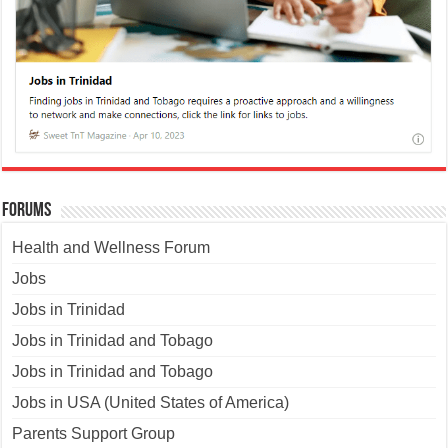
Forums
Health and Wellness Forum
Jobs
Jobs in Trinidad
Jobs in Trinidad and Tobago
Jobs in Trinidad and Tobago
Jobs in USA (United States of America)
Parents Support Group