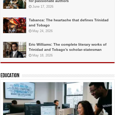
for passionate authors
June 17, 2026
Tabanca: The heartache that defines Trinidad
and Tobago
May 24, 2026
Eric Williams: The complete literary works of
Trinidad and Tobago’s scholar-statesman
May 18, 2026
EDUCATION