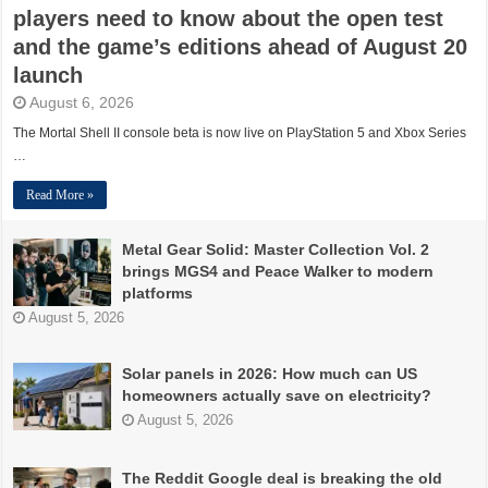
players need to know about the open test
and the game’s editions ahead of August 20
launch
August 6, 2026
The Mortal Shell II console beta is now live on PlayStation 5 and Xbox Series
…
Read More »
Metal Gear Solid: Master Collection Vol. 2
brings MGS4 and Peace Walker to modern
platforms
August 5, 2026
Solar panels in 2026: How much can US
homeowners actually save on electricity?
August 5, 2026
The Reddit Google deal is breaking the old