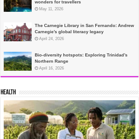
wonders for travellers
May 11, 2026
The Carnegie Library in San Fernando: Andrew
Carnegie’s global literacy legacy
April 24, 2026
Bio-diversity hotspots: Exploring Trinidad’s
Northern Range
April 16, 2026
HEALTH