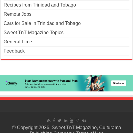
Recipes from Trinidad and Tobago
Remote Jobs
Cars for Sale in Trinidad and Tobago
Sweet TnT Magazine Topics
General Lime
Feedback
© Copyright 2026. Sweet TnT Magazine, Culturama