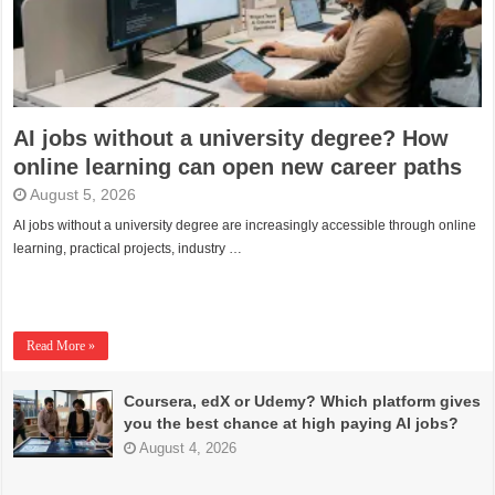
AI jobs without a university degree? How
online learning can open new career paths
August 5, 2026
AI jobs without a university degree are increasingly accessible through online
learning, practical projects, industry …
Read More »
Coursera, edX or Udemy? Which platform gives
you the best chance at high paying AI jobs?
August 4, 2026