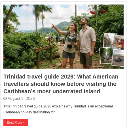
Trinidad travel guide 2026: What American
travellers should know before visiting the
Caribbean’s most underrated island
August 3, 2026
This Trinidad travel guide 2026 explains why Trinidad is an exceptional
Caribbean holiday destination for …
Read More »