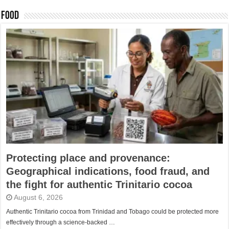
FOOD
Protecting place and provenance:
Geographical indications, food fraud, and
the fight for authentic Trinitario cocoa
August 6, 2026
Authentic Trinitario cocoa from Trinidad and Tobago could be protected more
effectively through a science-backed …