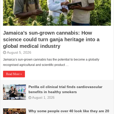
Jamaica’s sun-grown cannabis: How
science could turn ganja heritage into a
global medical industry
August 5, 2026
Jamaica’s sun-grown cannabis has the potential to become a globally
recognised agricultural and scientific product …
Read More »
Perilla oil clinical trial finds cardiovascular
benefits in healthy smokers
August 1, 2026
Why some people over 40 look like they are 20