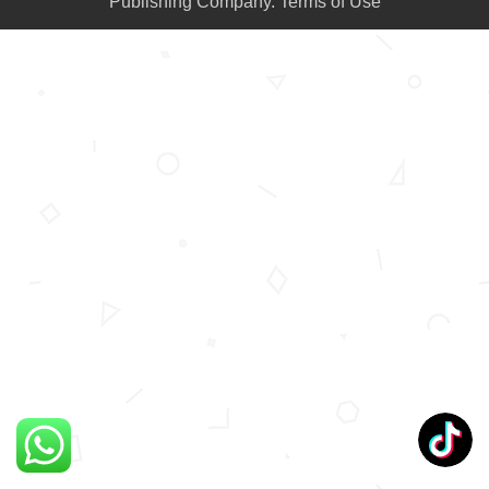
Publishing Company.
Terms of Use