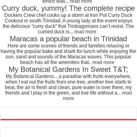
which was...
read more
Curry duck, yummy! The complete recipe
Dockers Crew chef cooks up a storm at Iron Pot Curry Duck
Cookout in south Trinidad. A young lady at the event enjoys
the delicious “curry duck” that Trinbagonians can’t resist. The
curried duck is...
read more
Maracas a popular beach in Trinidad
Here are some scenes of friends and families relaxing or
having the popular bake and shark for lunch while enjoying the
sun, sand and sounds of the Maracas waves. This popular
beach has all the amenities that..
read more
My Botanical Gardens In Sweet T&T;
My Botanical Gardens…a paradise with fruits everywhere,
when I eat out the fruits from one tree, another tree starts to
bear, the air is fresh and clean, pure water is over there, my
friends and I play in the green, and live life without a...
read
more