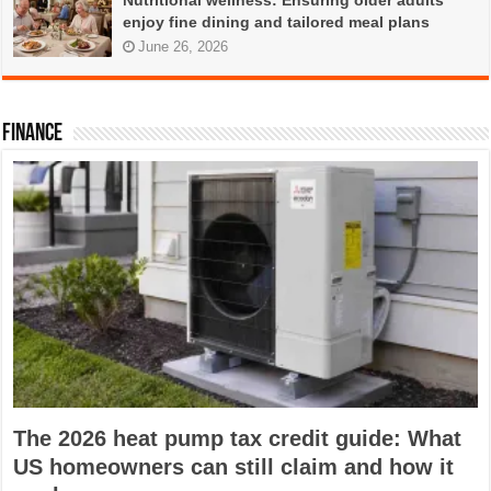
Nutritional wellness: Ensuring older adults
enjoy fine dining and tailored meal plans
June 26, 2026
FINANCE
The 2026 heat pump tax credit guide: What
US homeowners can still claim and how it