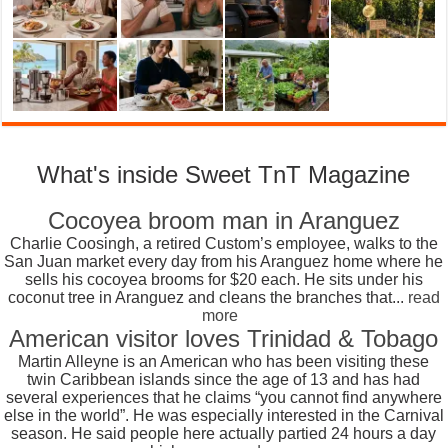
What's inside Sweet TnT Magazine
Cocoyea broom man in Aranguez
Charlie Coosingh, a retired Custom’s employee, walks to the
San Juan market every day from his Aranguez home where he
sells his cocoyea brooms for $20 each. He sits under his
coconut tree in Aranguez and cleans the branches that...
read
more
American visitor loves Trinidad & Tobago
Martin Alleyne is an American who has been visiting these
twin Caribbean islands since the age of 13 and has had
several experiences that he claims “you cannot find anywhere
else in the world”. He was especially interested in the Carnival
season. He said people here actually partied 24 hours a day