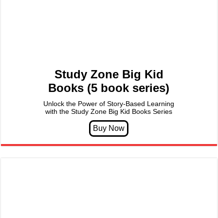
Study Zone Big Kid
Books (5 book series)
Unlock the Power of Story-Based Learning
with the Study Zone Big Kid Books Series