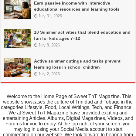
Earn passive income with interactive
educational resources and learning tools
July 31, 2026
10 Summer activities that blend education and
fun for kids ages 7–12
July 8, 2026
Active summer outings and tasks prevent
learning loss in school children
July 2, 2026
Welcome to the Home Page of Sweet TnT Magazine. This
website showcases the culture of Trinidad and Tobago in the
categories Lifestyle, Food, Local Writings, Tech, and Finance.
We at Sweet TnT Magazine have provided exciting and
entertaining Articles, Albums, Digital Magazines, Videos, and
Forums for you to enjoy. At the top right of your screen, you
may log in using your Social Media account to start
commenting on our website. We look forward to hearing from