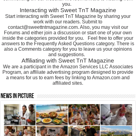
you.
Interacting with Sweet TnT Magazine
Start interacting with Sweet TnT Magazine by sharing your
work with our readers. Submit to
contact@sweettntmagazine.com. Also, you may visit our
Forums and either join a discussion or start one of your own
inside the categories provided for you.
Feel free to offer your
answers to the Frequently Asked Questions category. There is
also a Comments category for you to leave us your opinions
and suggestions.
Affiliating with Sweet TnT Magazine
We are a participant in the Amazon Services LLC Associates
Program, an affiliate advertising program designed to provide
a means for us to earn fees by linking to Amazon.com and
affiliated sites.
News In Picture