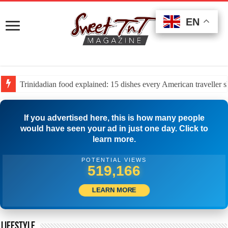
EN
EN
EN
The 2026 property tax map: Which US states and cities are be
If you advertised here, this is how many people
would have seen your ad in just one day. Click to
learn more.
POTENTIAL VIEWS
512,778
LEARN MORE
LIFESTYLE