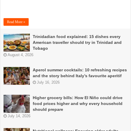
Read More »
Trinidadian food explained: 15 dishes every
American traveller should try in Trinidad and
Tobago
August 4, 2026
Aperol summer cocktails: 10 refreshing recipes
and the story behind Italy’s favourite aperitif
July 16, 2026
Higher grocery bills: How El Niño could drive
food prices higher and why every household
should prepare
July 14, 2026