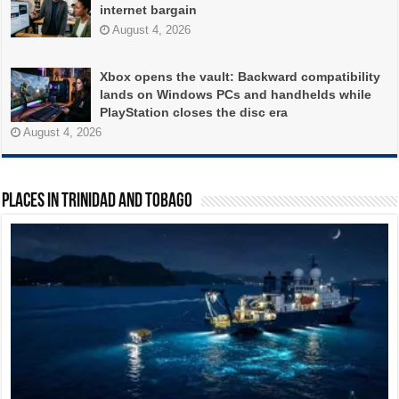
internet bargain
August 4, 2026
Xbox opens the vault: Backward compatibility
lands on Windows PCs and handhelds while
PlayStation closes the disc era
August 4, 2026
PLACES in Trinidad and Tobago