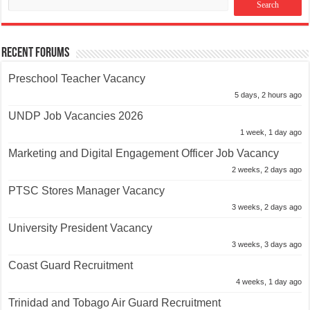
Recent Forums
Preschool Teacher Vacancy
5 days, 2 hours ago
UNDP Job Vacancies 2026
1 week, 1 day ago
Marketing and Digital Engagement Officer Job Vacancy
2 weeks, 2 days ago
PTSC Stores Manager Vacancy
3 weeks, 2 days ago
University President Vacancy
3 weeks, 3 days ago
Coast Guard Recruitment
4 weeks, 1 day ago
Trinidad and Tobago Air Guard Recruitment