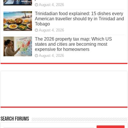
August 4, 2026
Trinidadian food explained: 15 dishes every
American traveller should try in Trinidad and
Tobago
August 4, 2026
The 2026 property tax map: Which US
states and cities are becoming most
expensive for homeowners
August 4, 2026
Search Forums