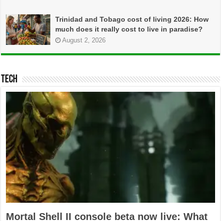
Trinidad and Tobago cost of living 2026: How
much does it really cost to live in paradise?
August 2, 2026
TECH
Mortal Shell II console beta now live: What