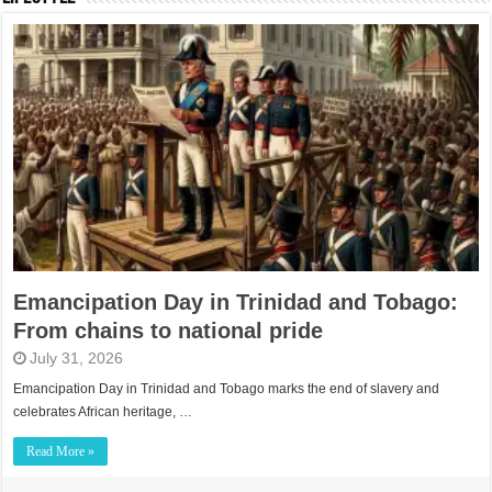
Emancipation Day in Trinidad and Tobago:
From chains to national pride
July 31, 2026
Emancipation Day in Trinidad and Tobago marks the end of slavery and
celebrates African heritage, …
Read More »