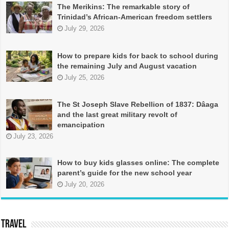
The Merikins: The remarkable story of
Trinidad’s African-American freedom settlers
July 29, 2026
How to prepare kids for back to school during
the remaining July and August vacation
July 25, 2026
The St Joseph Slave Rebellion of 1837: Dâaga
and the last great military revolt of
emancipation
July 23, 2026
How to buy kids glasses online: The complete
parent’s guide for the new school year
July 20, 2026
TRAVEL