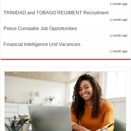
1 month ago
TRINIDAD and TOBAGO REGIMENT Recruitment
1 month ago
Police Constable Job Opportunities
1 month ago
Financial Intelligence Unit Vacancies
1 month ago