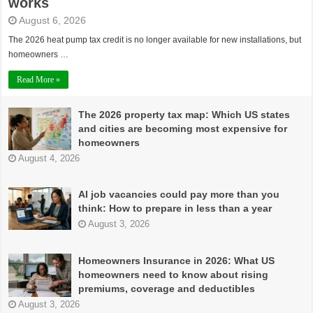
works
August 6, 2026
The 2026 heat pump tax credit is no longer available for new installations, but
homeowners …
Read More »
The 2026 property tax map: Which US states
and cities are becoming most expensive for
homeowners
August 4, 2026
AI job vacancies could pay more than you
think: How to prepare in less than a year
August 3, 2026
Homeowners Insurance in 2026: What US
homeowners need to know about rising
premiums, coverage and deductibles
August 3, 2026