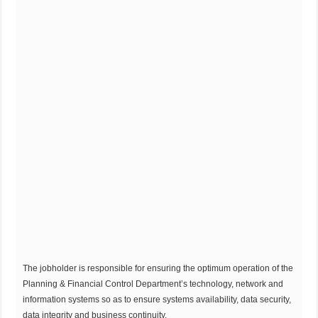
The jobholder is responsible for ensuring the optimum operation of the
Planning & Financial Control Department’s technology, network and
information systems so as to ensure systems availability, data security,
data integrity and business continuity.