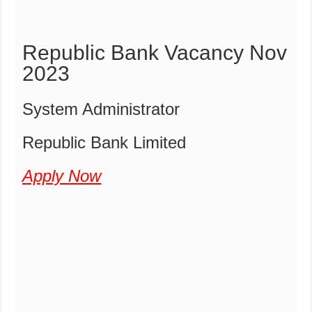
Republic Bank Vacancy Nov
2023
System Administrator
Republic Bank Limited
Apply Now