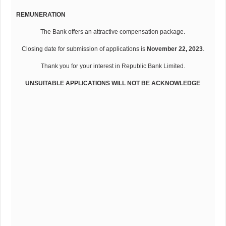
REMUNERATION
The Bank offers an attractive compensation package.
Closing date for submission of applications is
November 22, 2023
.
Thank you for your interest in Republic Bank Limited.
UNSUITABLE APPLICATIONS WILL NOT BE ACKNOWLEDGE