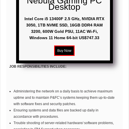
Nebula Gaming PC
Desktop
Intel Core i5 13400F 2.5 GHz, NVIDIA RTX
3050, 1TB NVME SSD, 16GB DDR4 RAM
3200, 600W Gold PSU, 11AC Wi-Fi,
Windows 11 Home 64-bit US$747.33
JOB RESPONSIBILITIES INCLUDE:
Administering the network on a daily basis to achieve maximum
uptime and to maintain P&FC’s systems keeping them up-to-date
with software fixes and security patches.
Ensuring systems and data files are backed up daily in
accordance with procedures.
Trouble shooting of server-related hardware/ software problems,