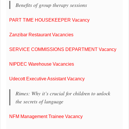
Benefits of group therapy sessions
PART TIME HOUSEKEEPER Vacancy
Zanzibar Restaurant Vacancies
SERVICE COMMISSIONS DEPARTMENT Vacancy
NIPDEC Warehouse Vacancies
Udecott Executive Assistant Vacancy
Rimes: Why it’s crucial for children to unlock
the secrets of language
NFM Management Trainee Vacancy