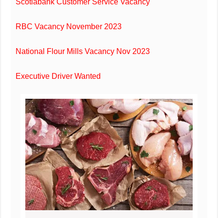
Scotiabank Customer Service Vacancy
RBC Vacancy November 2023
National Flour Mills Vacancy Nov 2023
Executive Driver Wanted