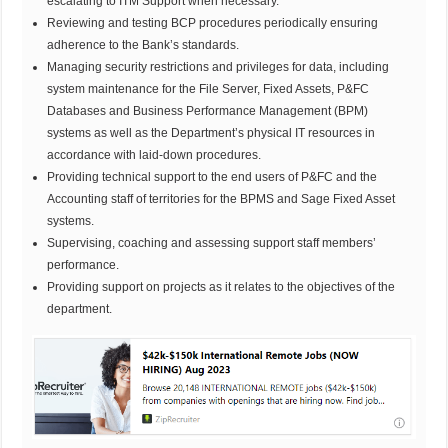
escalating to ITM Support when necessary.
Reviewing and testing BCP procedures periodically ensuring
adherence to the Bank’s standards.
Managing security restrictions and privileges for data, including
system maintenance for the File Server, Fixed Assets, P&FC
Databases and Business Performance Management (BPM)
systems as well as the Department’s physical IT resources in
accordance with laid-down procedures.
Providing technical support to the end users of P&FC and the
Accounting staff of territories for the BPMS and Sage Fixed Asset
systems.
Supervising, coaching and assessing support staff members’
performance.
Providing support on projects as it relates to the objectives of the
department.