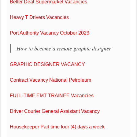
Better Deal Supermarket Vacancies
Heavy T Drivers Vacancies
Port Authority Vacancy October 2023
How to become a remote graphic designer
GRAPHIC DESIGNER VACANCY
Contract Vacancy National Petroleum
FULL-TIME EMT TRAINEE Vacancies
Driver Courier General Assistant Vacancy
Housekeeper Part time four (4) days a week