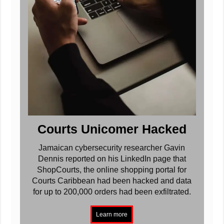
Courts Unicomer Hacked
Jamaican cybersecurity researcher Gavin
Dennis reported on his LinkedIn page that
ShopCourts, the online shopping portal for
Courts Caribbean had been hacked and data
for up to 200,000 orders had been exfiltrated.