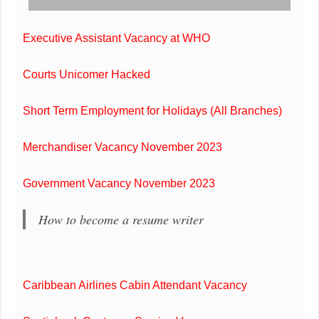
Executive Assistant Vacancy at WHO
Courts Unicomer Hacked
Short Term Employment for Holidays (All Branches)
Merchandiser Vacancy November 2023
Government Vacancy November 2023
How to become a resume writer
Caribbean Airlines Cabin Attendant Vacancy