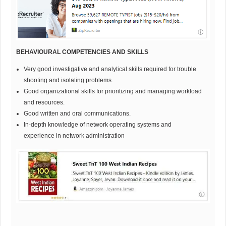
BEHAVIOURAL COMPETENCIES AND SKILLS
Very good investigative and analytical skills required for trouble
shooting and isolating problems.
Good organizational skills for prioritizing and managing workload
and resources.
Good written and oral communications.
In-depth knowledge of network operating systems and
experience in network administration