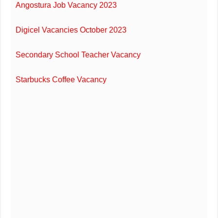
Angostura Job Vacancy 2023
Digicel Vacancies October 2023
Secondary School Teacher Vacancy
Starbucks Coffee Vacancy