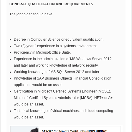
GENERAL QUALIFICATION AND REQUIREMENTS
The jobholder should have:
Degree in Computer Science or equivalent qualification.
Two (2) years’ experience in a systems environment.
Proficiency in Microsoft Office Suite.
Experience in the administration of MS Windows Server 2012
and later and working knowledge of network security.
Working knowledge of MS SQL Server 2012 and later.
Knowledge of SAP Business Objects Financial Consolidation
application would be an asset.
Certification in Microsoft Certified Systems Engineer (MCSE),
Microsoft Certified Systems Administrator (MCSA), NET+ or A+
would be an asset.
Technical knowledge of virtual machines and cloud computing
would be an asset.