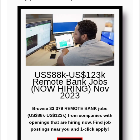
US$88k-US$123k
Remote Bank Jobs
(NOW HIRING) Nov
2023
Browse 33,379 REMOTE BANK jobs
(US$88k-US$123k) from companies with
openings that are hiring now. Find job
postings near you and 1-click apply!