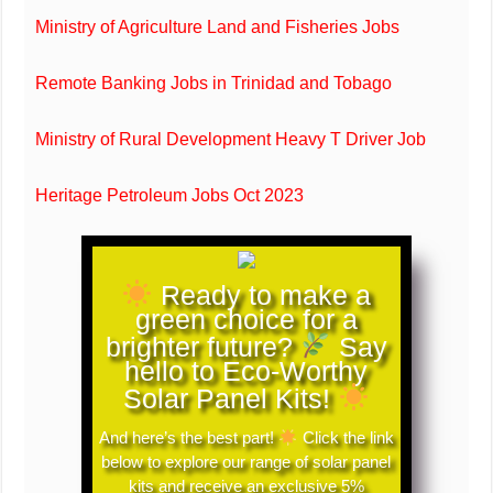
Ministry of Agriculture Land and Fisheries Jobs
Remote Banking Jobs in Trinidad and Tobago
Ministry of Rural Development Heavy T Driver Job
Heritage Petroleum Jobs Oct 2023
Ready to make a
green choice for a
brighter future?
Say
hello to Eco-Worthy
Solar Panel Kits!
And here’s the best part!
Click the link
below to explore our range of solar panel
kits and receive an exclusive 5%