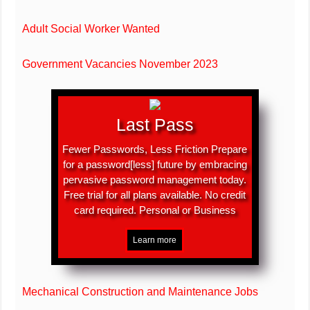
Adult Social Worker Wanted
Government Vacancies November 2023
Last Pass
Fewer Passwords, Less Friction Prepare
for a password[less] future by embracing
pervasive password management today.
Free trial for all plans available. No credit
card required. Personal or Business
Mechanical Construction and Maintenance Jobs