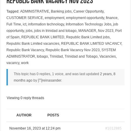
Republic Bank Vacancy Nov 2023
Tagged:
ADMINISTRATIVE
,
Banking jobs
,
Career Opportunity
,
CUSTOMER SERVICE
,
employment
,
employment opportunity
,
finance
,
Full Time
,
ict
,
information technology
,
Information Technology Jobs
,
job
opportunity
,
jobs
,
jobs in trinidad and tobago
,
MANAGER
,
Nov 2023
,
Port
of Spain
,
REPUBLIC BANK LIMITED
,
Republic Bank Limited jobs
,
Republic Bank Limited vacancies
,
REPUBLIC BANK LIMITED VACANCY
,
Republic Bank Vacancy
,
Republic Bank Vacancy Nov 2023
,
SYSTEM
ADMINISTRATOR
,
tobago
,
Trinidad
,
Trinidad and Tobago
,
Vacancies
,
vacancy
,
work
This topic has 0 replies, 1 voice, and was last updated
2 years, 8
months ago
by
reinasander
.
Viewing 0 reply threads
AUTHOR
POSTS
November 16, 2023 at 12:24 pm
#1012885