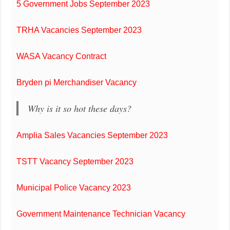
5 Government Jobs September 2023
TRHA Vacancies September 2023
WASA Vacancy Contract
Bryden pi Merchandiser Vacancy
Why is it so hot these days?
Amplia Sales Vacancies September 2023
TSTT Vacancy September 2023
Municipal Police Vacancy 2023
Government Maintenance Technician Vacancy