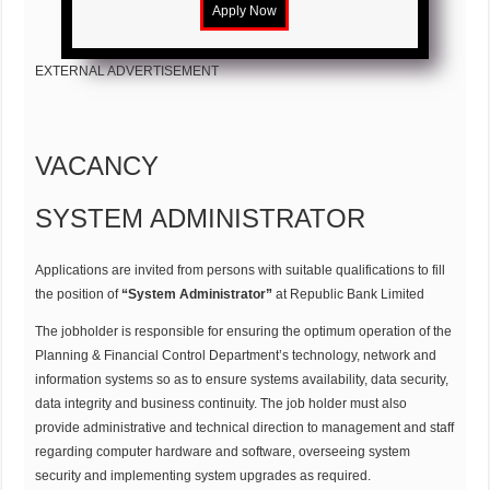
EXTERNAL ADVERTISEMENT
VACANCY
SYSTEM ADMINISTRATOR
Applications are invited from persons with suitable qualifications to fill
the position of
“System Administrator”
at Republic Bank Limited
The jobholder is responsible for ensuring the optimum operation of the
Planning & Financial Control Department’s technology, network and
information systems so as to ensure systems availability, data security,
data integrity and business continuity. The job holder must also
provide administrative and technical direction to management and staff
regarding computer hardware and software, overseeing system
security and implementing system upgrades as required.