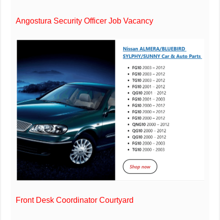
Angostura Security Officer Job Vacancy
Front Desk Coordinator Courtyard