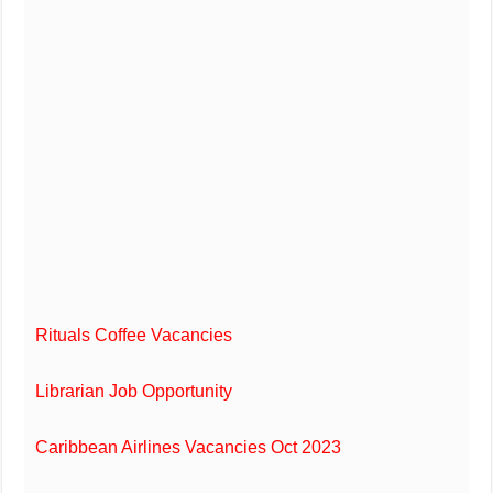
Rituals Coffee Vacancies
Librarian Job Opportunity
Caribbean Airlines Vacancies Oct 2023