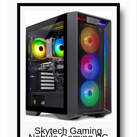
Skytech Gaming