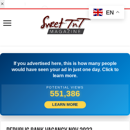
EN
If you advertised here, this is how many people
would have seen your ad in just one day. Click to
learn more.
POTENTIAL VIEWS
574,163
LEARN MORE