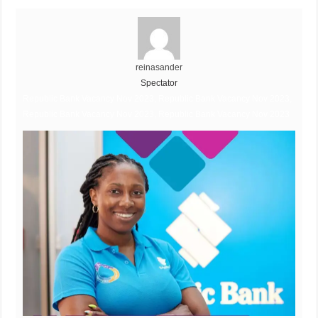
reinasander
Spectator
Republic Bank Vacancy Nov 2023, Republic Bank Vacancy Nov 2023,
Republic Bank Vacancy Nov 2023, Republic Bank Vacancy Nov 2023