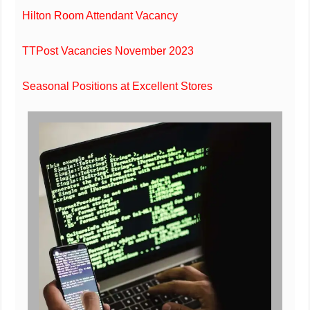
Hilton Room Attendant Vacancy
TTPost Vacancies November 2023
Seasonal Positions at Excellent Stores