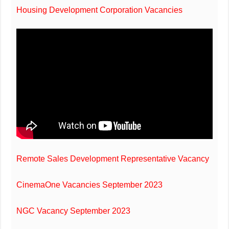
Housing Development Corporation Vacancies
Remote Sales Development Representative Vacancy
CinemaOne Vacancies September 2023
NGC Vacancy September 2023