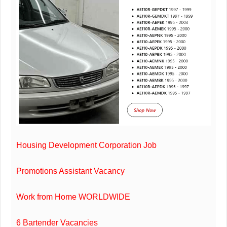
Housing Development Corporation Job
Promotions Assistant Vacancy
Work from Home WORLDWIDE
6 Bartender Vacancies