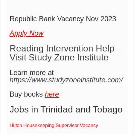
Republic Bank Vacancy Nov 2023
Apply Now
Reading Intervention Help –
Visit Study Zone Institute
Learn more at
https://www.studyzoneinstitute.com/
Buy books
here
Jobs in Trinidad and Tobago
Hilton Housekeeping Supervisor Vacancy