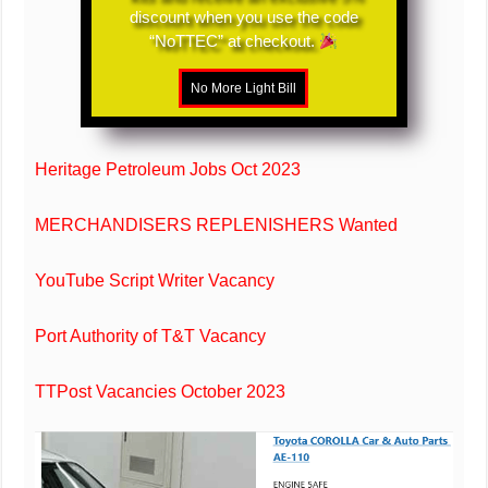
discount when you use the code
“NoTTEC” at checkout.
Heritage Petroleum Jobs Oct 2023
MERCHANDISERS REPLENISHERS Wanted
YouTube Script Writer Vacancy
Port Authority of T&T Vacancy
TTPost Vacancies October 2023