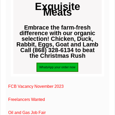
Exquisite
Meats
Embrace the farm-fresh
difference with our organic
selection! Chicken, Duck,
Rabbit, Eggs, Goat and Lamb
Call (868) 328-6134 to beat
the Christmas Rush
FCB Vacancy November 2023
Freelancers Wanted
Oil and Gas Job Fair