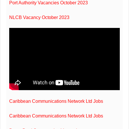
Port Authority Vacancies October 2023
NLCB Vacancy October 2023
Caribbean Communications Network Ltd Jobs
Caribbean Communications Network Ltd Jobs