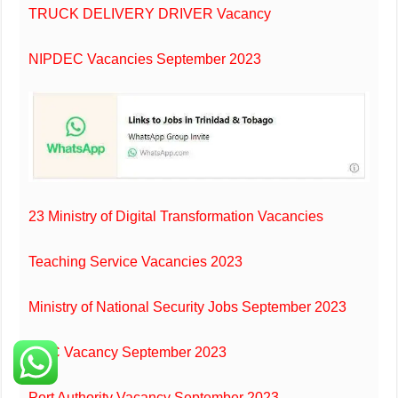
TRUCK DELIVERY DRIVER Vacancy
NIPDEC Vacancies September 2023
23 Ministry of Digital Transformation Vacancies
Teaching Service Vacancies 2023
Ministry of National Security Jobs September 2023
HDC Vacancy September 2023
Port Authority Vacancy September 2023