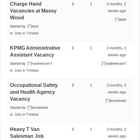
Charge Hand
0
1
3 months, 2
Vacancies at Massy
weeks ago
Wood
elyle
Started by:
elyle
in:
Jobs in Trinidad
KPMG Administrative
0
1
3 months, 3
Assistant Vacancy
weeks ago
Started by:
nadinehyam7
nadinehyam7
in:
Jobs in Trinidad
Occupational Safety
0
1
3 months, 3
and Health Agency
weeks ago
Vacancy
leoniebabb
Started by:
leoniebabb
in:
Jobs in Trinidad
Heavy T Van
0
1
3 months, 3
Salesman Job
weeks ago