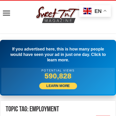
EN
If you advertised here, this is how many people
would have seen your ad in just one day. Click to
learn more.
POTENTIAL VIEWS
503,889
LEARN MORE
Topic Tag: employment