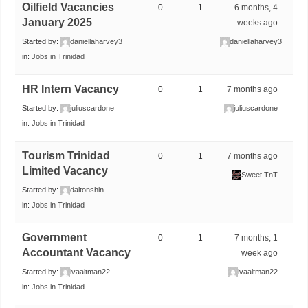
Oilfield Vacancies
0
1
6 months, 4
January 2025
weeks ago
Started by:
daniellaharvey3
daniellaharvey3
in:
Jobs in Trinidad
HR Intern Vacancy
0
1
7 months ago
Started by:
juliuscardone
juliuscardone
in:
Jobs in Trinidad
Tourism Trinidad
0
1
7 months ago
Limited Vacancy
Sweet TnT
Started by:
daltonshin
in:
Jobs in Trinidad
Government
0
1
7 months, 1
Accountant Vacancy
week ago
Started by:
ivaaltman22
ivaaltman22
in:
Jobs in Trinidad