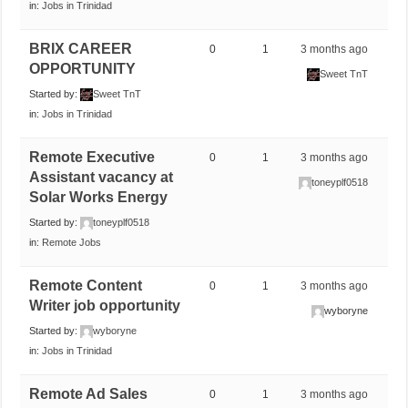
in:
Jobs in Trinidad
BRIX CAREER
0
1
3 months ago
OPPORTUNITY
Sweet TnT
Started by:
Sweet TnT
in:
Jobs in Trinidad
Remote Executive
0
1
3 months ago
Assistant vacancy at
toneyplf0518
Solar Works Energy
Started by:
toneyplf0518
in:
Remote Jobs
Remote Content
0
1
3 months ago
Writer job opportunity
wyboryne
Started by:
wyboryne
in:
Jobs in Trinidad
Remote Ad Sales
0
1
3 months ago