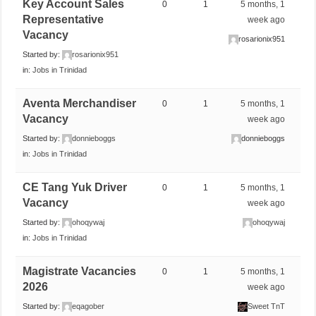
Key Account Sales
0
1
5 months, 1
Representative
week ago
Vacancy
rosarionix951
Started by:
rosarionix951
in:
Jobs in Trinidad
Aventa Merchandiser
0
1
5 months, 1
Vacancy
week ago
Started by:
donnieboggs
donnieboggs
in:
Jobs in Trinidad
CE Tang Yuk Driver
0
1
5 months, 1
Vacancy
week ago
Started by:
ohoqywaj
ohoqywaj
in:
Jobs in Trinidad
Magistrate Vacancies
0
1
5 months, 1
2026
week ago
Started by:
eqagober
Sweet TnT