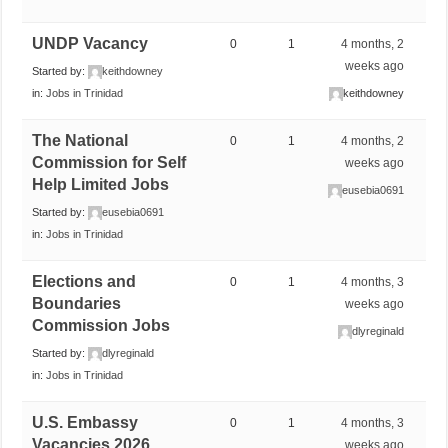
UNDP Vacancy
0
1
4 months, 2
weeks ago
Started by:
keithdowney
in:
Jobs in Trinidad
keithdowney
The National
0
1
4 months, 2
Commission for Self
weeks ago
Help Limited Jobs
eusebia0691
Started by:
eusebia0691
in:
Jobs in Trinidad
Elections and
0
1
4 months, 3
Boundaries
weeks ago
Commission Jobs
dlyreginald
Started by:
dlyreginald
in:
Jobs in Trinidad
U.S. Embassy
0
1
4 months, 3
Vacancies 2026
weeks ago