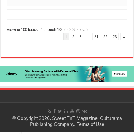
Viewing 100 topics - 1 through 100 (of 2,252 total)
1
2
3
…
21
22
23
→
© Copyright 2026. Sweet TnT Magazine, Culturama
Publishing Company.
Terms of Use