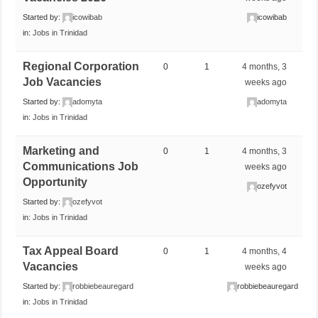
Started by:
icowibab
icowibab
in:
Jobs in Trinidad
Regional Corporation
0
1
4 months, 3
Job Vacancies
weeks ago
Started by:
adomyta
adomyta
in:
Jobs in Trinidad
Marketing and
0
1
4 months, 3
Communications Job
weeks ago
Opportunity
ozefyvot
Started by:
ozefyvot
in:
Jobs in Trinidad
Tax Appeal Board
0
1
4 months, 4
Vacancies
weeks ago
Started by:
robbiebeauregard
robbiebeauregard
in:
Jobs in Trinidad