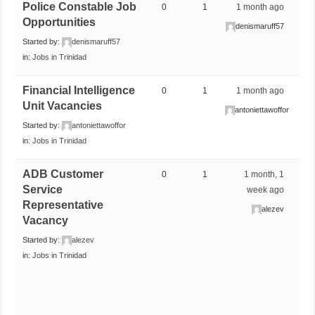
Police Constable Job
0
1
1 month ago
Opportunities
denismaruff57
Started by:
denismaruff57
in:
Jobs in Trinidad
Financial Intelligence
0
1
1 month ago
Unit Vacancies
antoniettawoffor
Started by:
antoniettawoffor
in:
Jobs in Trinidad
ADB Customer
0
1
1 month, 1
Service
week ago
Representative
alezev
Vacancy
Started by:
alezev
in:
Jobs in Trinidad