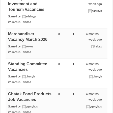
Investment and
week ago
Tourism Vacancies
edelinyp
Started by:
edelinyp
in:
Jobs in Trinidad
Merchandiser
0
1
4 months, 1
Vacancy March 2026
week ago
Started by:
irekez
irekez
in:
Jobs in Trinidad
Standing Committee
0
1
4 months, 1
Vacancies
week ago
Started by:
ubacyh
ubacyh
in:
Jobs in Trinidad
Chatak Food Products
0
1
4 months, 1
Job Vacancies
week ago
Started by:
ygecybus
ygecybus
in:
Jobs in Trinidad