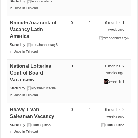
Started by:
leonoredelatte
in:
Jobs in Trinidad
Remote Accountant
0
1
6 months, 1
Vacancy Latin
week ago
America
tresahennessey6
Started by:
tresahennessey6
in:
Jobs in Trinidad
National Lotteries
0
1
6 months, 2
Control Board
weeks ago
Vacancies
Sweet TnT
Started by:
krystalkruttschn
in:
Jobs in Trinidad
Heavy T Van
0
1
6 months, 2
Salesman Vacancy
weeks ago
Started by:
nednaquin35
nednaquin35
in:
Jobs in Trinidad