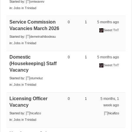
Started by:
omiwavev
in:
Jobs in Trinidad
Service Commission
0
1
5 months ago
Vacancies March 2026
Sweet TnT
Started by:
demetrathibodeau
in:
Jobs in Trinidad
Domestic
0
1
5 months ago
(Housekeeping) Staff
Sweet TnT
Vacancy
Started by:
otumeluz
in:
Jobs in Trinidad
Licensing Officer
0
1
5 months, 1
Vacancy
week ago
Started by:
hicafizo
hicafizo
in:
Jobs in Trinidad