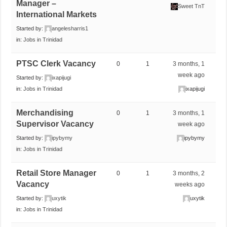
Manager –
Sweet TnT
International Markets
Started by:
angelesharris1
in:
Jobs in Trinidad
PTSC Clerk Vacancy
0
1
3 months, 1
week ago
Started by:
ixapijugi
in:
Jobs in Trinidad
ixapijugi
Merchandising
0
1
3 months, 1
Supervisor Vacancy
week ago
Started by:
ipybymy
ipybymy
in:
Jobs in Trinidad
Retail Store Manager
0
1
3 months, 2
Vacancy
weeks ago
Started by:
uxytik
uxytik
in:
Jobs in Trinidad