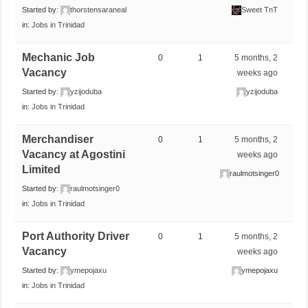
Started by:
thorstensaraneal
Sweet TnT
in:
Jobs in Trinidad
Mechanic Job
0
1
5 months, 2
Vacancy
weeks ago
Started by:
yzijoduba
yzijoduba
in:
Jobs in Trinidad
Merchandiser
0
1
5 months, 2
Vacancy at Agostini
weeks ago
Limited
raulmotsinger0
Started by:
raulmotsinger0
in:
Jobs in Trinidad
Port Authority Driver
0
1
5 months, 2
Vacancy
weeks ago
Started by:
ymepojaxu
ymepojaxu
in:
Jobs in Trinidad