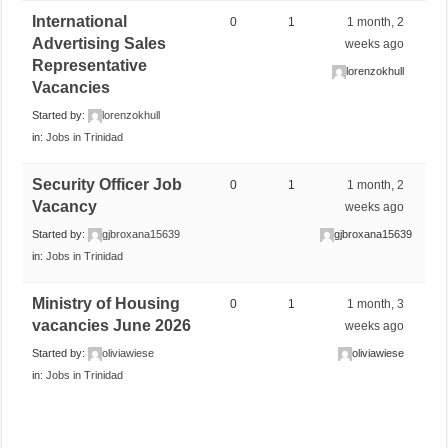
International
0
1
1 month, 2
Advertising Sales
weeks ago
Representative
lorenzokhull
Vacancies
Started by:
lorenzokhull
in:
Jobs in Trinidad
Security Officer Job
0
1
1 month, 2
Vacancy
weeks ago
Started by:
gjbroxana15639
gjbroxana15639
in:
Jobs in Trinidad
Ministry of Housing
0
1
1 month, 3
vacancies June 2026
weeks ago
Started by:
oliviawiese
oliviawiese
in:
Jobs in Trinidad