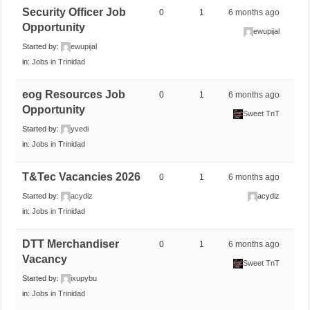
Security Officer Job
0
1
6 months ago
Opportunity
ewupijal
Started by:
ewupijal
in:
Jobs in Trinidad
eog Resources Job
0
1
6 months ago
Opportunity
Sweet TnT
Started by:
yvedi
in:
Jobs in Trinidad
T&Tec Vacancies 2026
0
1
6 months ago
Started by:
acydiz
acydiz
in:
Jobs in Trinidad
DTT Merchandiser
0
1
6 months ago
Vacancy
Sweet TnT
Started by:
ixupybu
in:
Jobs in Trinidad