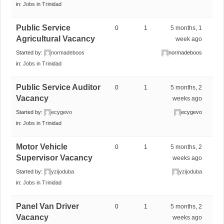
in:
Jobs in Trinidad
Public Service
0
1
5 months, 1
Agricultural Vacancy
week ago
Started by:
normadeboos
normadeboos
in:
Jobs in Trinidad
Public Service Auditor
0
1
5 months, 2
Vacancy
weeks ago
Started by:
ecygevo
ecygevo
in:
Jobs in Trinidad
Motor Vehicle
0
1
5 months, 2
Supervisor Vacancy
weeks ago
Started by:
yzijoduba
yzijoduba
in:
Jobs in Trinidad
Panel Van Driver
0
1
5 months, 2
Vacancy
weeks ago