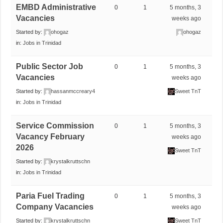
EMBD Administrative
0
1
5 months, 3
Vacancies
weeks ago
Started by:
ohogaz
ohogaz
in:
Jobs in Trinidad
Public Sector Job
0
1
5 months, 3
Vacancies
weeks ago
Started by:
hassanmccreary4
Sweet TnT
in:
Jobs in Trinidad
Service Commission
0
1
5 months, 3
Vacancy February
weeks ago
2026
Sweet TnT
Started by:
krystalkruttschn
in:
Jobs in Trinidad
Paria Fuel Trading
0
1
5 months, 3
Company Vacancies
weeks ago
Started by:
krystalkruttschn
Sweet TnT