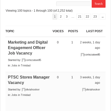
Viewing 100 topics - 1 through 100 (of 2,252 total)
1
2
3
…
21
22
23
→
TOPIC
VOICES
POSTS
LAST POST
Marketing and Digital
0
1
2 weeks, 1 day
Engagement Officer
ago
Job Vacancy
cortezatwell5
Started by:
cortezatwell5
in:
Jobs in Trinidad
PTSC Stores Manager
0
1
3 weeks, 1 day
Vacancy
ago
Started by:
oliviahooker
oliviahooker
in:
Jobs in Trinidad