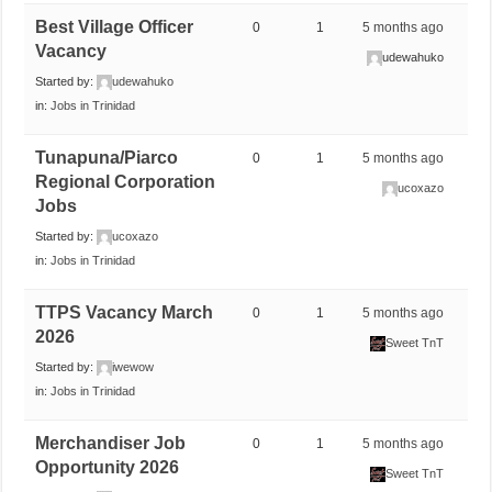
Best Village Officer
0
1
5 months ago
Vacancy
udewahuko
Started by:
udewahuko
in:
Jobs in Trinidad
Tunapuna/Piarco
0
1
5 months ago
Regional Corporation
ucoxazo
Jobs
Started by:
ucoxazo
in:
Jobs in Trinidad
TTPS Vacancy March
0
1
5 months ago
2026
Sweet TnT
Started by:
iwewow
in:
Jobs in Trinidad
Merchandiser Job
0
1
5 months ago
Opportunity 2026
Sweet TnT