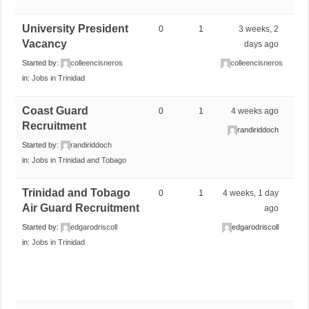
University President
0
1
3 weeks, 2
Vacancy
days ago
Started by:
colleencisneros
colleencisneros
in:
Jobs in Trinidad
Coast Guard
0
1
4 weeks ago
Recruitment
randiriddoch
Started by:
randiriddoch
in:
Jobs in Trinidad and Tobago
Trinidad and Tobago
0
1
4 weeks, 1 day
Air Guard Recruitment
ago
Started by:
edgarodriscoll
edgarodriscoll
in:
Jobs in Trinidad