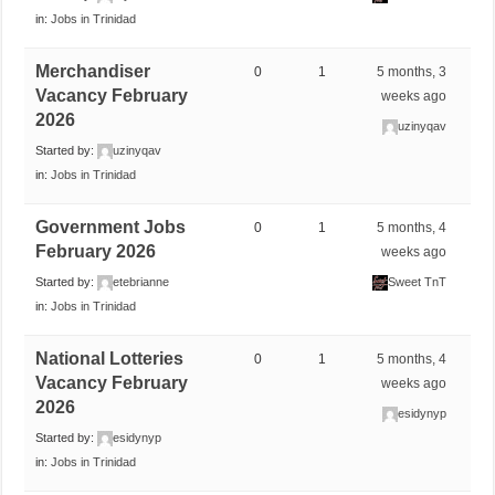
in:
Jobs in Trinidad
Merchandiser
0
1
5 months, 3
Vacancy February
weeks ago
2026
uzinyqav
Started by:
uzinyqav
in:
Jobs in Trinidad
Government Jobs
0
1
5 months, 4
February 2026
weeks ago
Started by:
etebrianne
Sweet TnT
in:
Jobs in Trinidad
National Lotteries
0
1
5 months, 4
Vacancy February
weeks ago
2026
esidynyp
Started by:
esidynyp
in:
Jobs in Trinidad