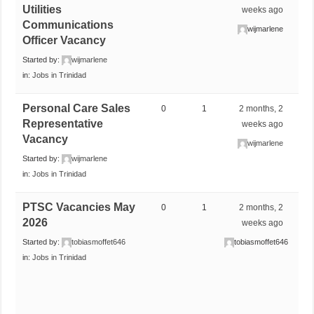
Utilities
weeks ago
Communications
wijmarlene
Officer Vacancy
Started by:
wijmarlene
in:
Jobs in Trinidad
Personal Care Sales
0
1
2 months, 2
Representative
weeks ago
Vacancy
wijmarlene
Started by:
wijmarlene
in:
Jobs in Trinidad
PTSC Vacancies May
0
1
2 months, 2
2026
weeks ago
Started by:
tobiasmoffet646
tobiasmoffet646
in:
Jobs in Trinidad