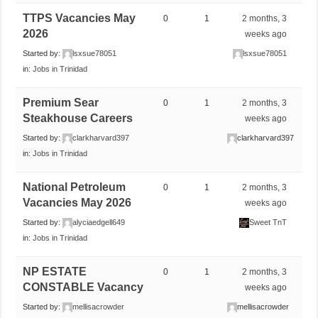
TTPS Vacancies May
0
1
2 months, 3
2026
weeks ago
Started by:
lsxsue78051
lsxsue78051
in:
Jobs in Trinidad
Premium Sear
0
1
2 months, 3
Steakhouse Careers
weeks ago
Started by:
clarkharvard397
clarkharvard397
in:
Jobs in Trinidad
National Petroleum
0
1
2 months, 3
Vacancies May 2026
weeks ago
Started by:
alyciaedgell649
Sweet TnT
in:
Jobs in Trinidad
NP ESTATE
0
1
2 months, 3
CONSTABLE Vacancy
weeks ago
Started by:
mellisacrowder
mellisacrowder