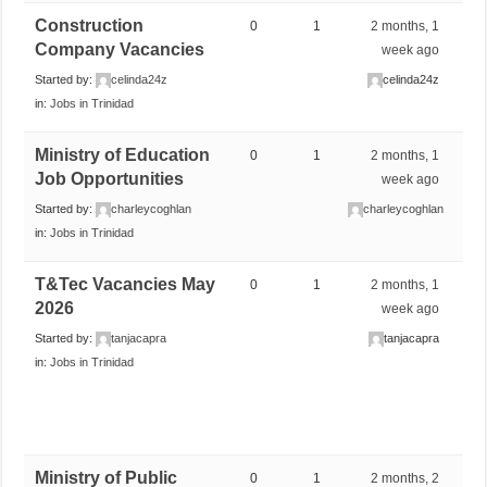
Construction
0
1
2 months, 1
Company Vacancies
week ago
Started by:
celinda24z
celinda24z
in:
Jobs in Trinidad
Ministry of Education
0
1
2 months, 1
Job Opportunities
week ago
Started by:
charleycoghlan
charleycoghlan
in:
Jobs in Trinidad
T&Tec Vacancies May
0
1
2 months, 1
2026
week ago
Started by:
tanjacapra
tanjacapra
in:
Jobs in Trinidad
Ministry of Public
0
1
2 months, 2