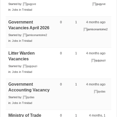
Started by:
gugyve
gugyve
in:
Jobs in Trinidad
Government
0
1
4 months ago
Vacancies April 2026
jamisonantoine2
Started by:
jamisonantoine2
in:
Jobs in Trinidad
Litter Warden
0
1
4 months ago
Vacancies
qujypuzi
Started by:
qujypuzi
in:
Jobs in Trinidad
Government
0
1
4 months ago
Accounting Vacancy
pydas
Started by:
pydas
in:
Jobs in Trinidad
Ministry of Trade
0
1
4 months, 1