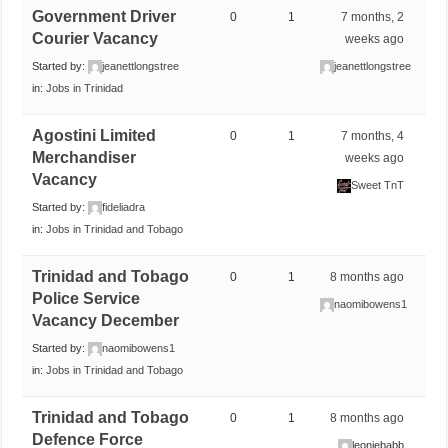
Government Driver
0
1
7 months, 2
Courier Vacancy
weeks ago
Started by:
jeanettlongstree
jeanettlongstree
in:
Jobs in Trinidad
Agostini Limited
0
1
7 months, 4
Merchandiser
weeks ago
Vacancy
Sweet TnT
Started by:
fideliadra
in:
Jobs in Trinidad and Tobago
Trinidad and Tobago
0
1
8 months ago
Police Service
naomibowens1
Vacancy December
Started by:
naomibowens1
in:
Jobs in Trinidad and Tobago
Trinidad and Tobago
0
1
8 months ago
Defence Force
leoniebabb