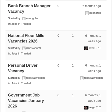
Bank Branch Manager
0
1
6 months ago
Vacancy
antongrillo
Started by:
antongrillo
in:
Jobs in Trinidad
National Flour Mills
0
1
6 months, 1
Vacancies 2026
week ago
Started by:
almasloane9
Sweet TnT
in:
Jobs in Trinidad
Personal Driver
0
1
6 months, 1
Vacancy
week ago
Started by:
malissawhiddon
malissawhiddon
in:
Jobs in Trinidad
Government Job
0
1
6 months, 1
Vacancies January
week ago
2026
Sweet TnT