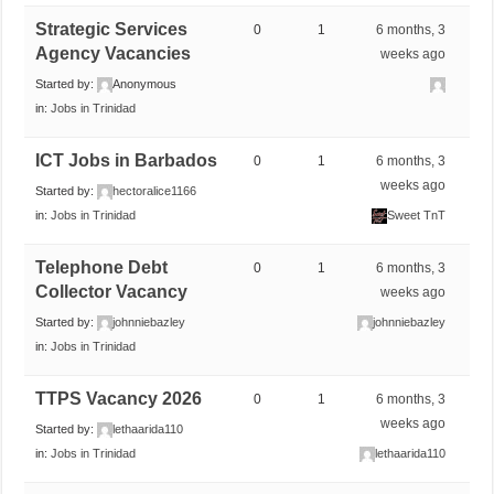
Strategic Services
0
1
6 months, 3
Agency Vacancies
weeks ago
Started by:
Anonymous
in:
Jobs in Trinidad
ICT Jobs in Barbados
0
1
6 months, 3
weeks ago
Started by:
hectoralice1166
in:
Jobs in Trinidad
Sweet TnT
Telephone Debt
0
1
6 months, 3
Collector Vacancy
weeks ago
Started by:
johnniebazley
johnniebazley
in:
Jobs in Trinidad
TTPS Vacancy 2026
0
1
6 months, 3
weeks ago
Started by:
lethaarida110
in:
Jobs in Trinidad
lethaarida110