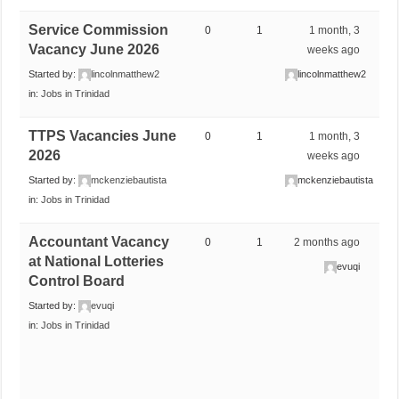
Service Commission
0
1
1 month, 3
Vacancy June 2026
weeks ago
Started by:
lincolnmatthew2
lincolnmatthew2
in:
Jobs in Trinidad
TTPS Vacancies June
0
1
1 month, 3
2026
weeks ago
Started by:
mckenziebautista
mckenziebautista
in:
Jobs in Trinidad
Accountant Vacancy
0
1
2 months ago
at National Lotteries
evuqi
Control Board
Started by:
evuqi
in:
Jobs in Trinidad