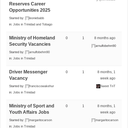
Reserves Career
Opportunities 2025
Started by:
leoniebabb
in:
Jobs in Trinidad and Tobago
Ministry of Homeland
0
1
8 months ago
Security Vacancies
arnulfobehm90
Started by:
arnulfobehm90
in:
Jobs in Trinidad
Driver Messenger
0
1
8 months, 1
Vacancy
week ago
Started by:
franciscowakehur
Sweet TnT
in:
Jobs in Trinidad
Ministry of Sport and
0
1
8 months, 1
Youth Affairs Jobs
week ago
Started by:
margaritocarson
margaritocarson
in:
Jobs in Trinidad