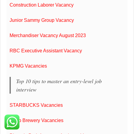
Construction Laborer Vacancy
Junior Sammy Group Vacancy
Merchandiser Vacancy August 2023
RBC Executive Assistant Vacancy
KPMG Vacancies
Top 10 tips to master an entry-level job
interview
STARBUCKS Vacancies
Carib Brewery Vacancies