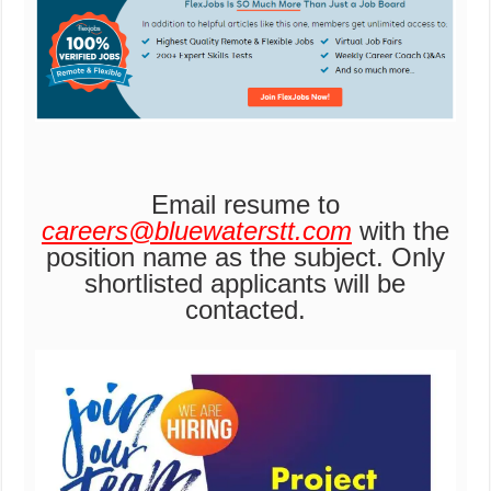
Email resume to
careers@bluewaterstt.com
with the
position name as the subject. Only
shortlisted applicants will be
contacted.