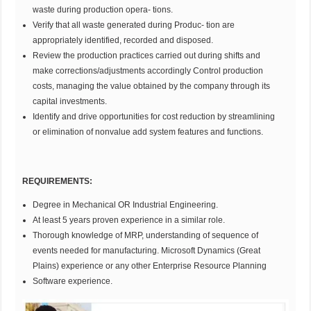
waste during production opera- tions.
Verify that all waste generated during Produc- tion are
appropriately identified, recorded and disposed.
Review the production practices carried out during shifts and
make corrections/adjustments accordingly Control production
costs, managing the value obtained by the company through its
capital investments.
Identify and drive opportunities for cost reduction by streamlining
or elimination of nonvalue add system features and functions.
REQUIREMENTS:
Degree in Mechanical OR Industrial Engineering.
At least 5 years proven experience in a similar role.
Thorough knowledge of MRP, understanding of sequence of
events needed for manufacturing. Microsoft Dynamics (Great
Plains) experience or any other Enterprise Resource Planning
Software experience.