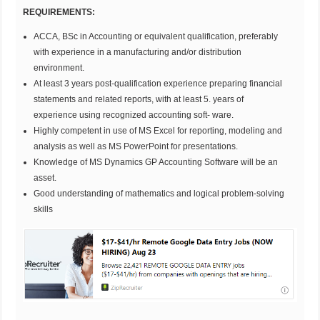
REQUIREMENTS:
ACCA, BSc in Accounting or equivalent qualification, preferably
with experience in a manufacturing and/or distribution
environment.
At least 3 years post-qualification experience preparing financial
statements and related reports, with at least 5. years of
experience using recognized accounting soft- ware.
Highly competent in use of MS Excel for reporting, modeling and
analysis as well as MS PowerPoint for presentations.
Knowledge of MS Dynamics GP Accounting Software will be an
asset.
Good understanding of mathematics and logical problem-solving
skills