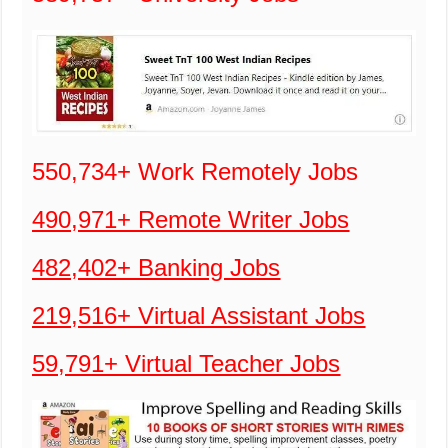
550,734+ Work Remotely Jobs
490,971+ Remote Writer Jobs
482,402+ Banking Jobs
219,516+ Virtual Assistant Jobs
59,791+ Virtual Teacher Jobs