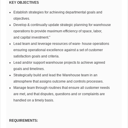
KEY OBJECTIVES
Establish strategies for achieving departmental goals and
objectives.
Develop & continually update strategic planning for warehouse
operations to provide maximum efficiency of space, labor,
and capital investment.”
Lead team and leverage resources of ware- house operations
ensuring operational excellence against a set of customer
satisfaction goals and criteria.
Lead and/or support warehouse projects to achieve agreed
goals and timelines.
Strategically build and lead the Warehouse team in an
atmosphere that assigns outcome and controls processes.
Manage team through routines that ensure all customer needs
are met, and that disputes, questions and or complaints are
handled on a timely basis.
REQUIREMENTS: