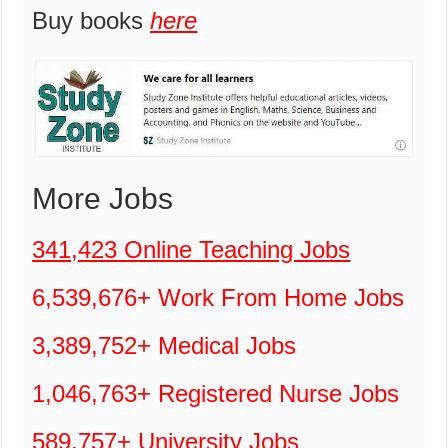
Buy books
here
More Jobs
341,423 Online Teaching Jobs
6,539,676+ Work From Home Jobs
3,389,752+ Medical Jobs
1,046,763+ Registered Nurse Jobs
589,757+ University Jobs