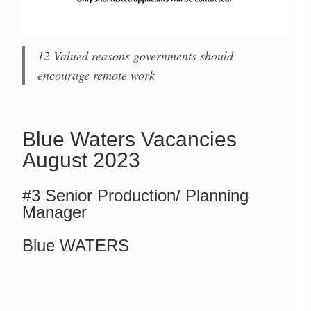
12 Valued reasons governments should
encourage remote work
Blue Waters Vacancies
August 2023
#3 Senior Production/ Planning
Manager
Blue WATERS