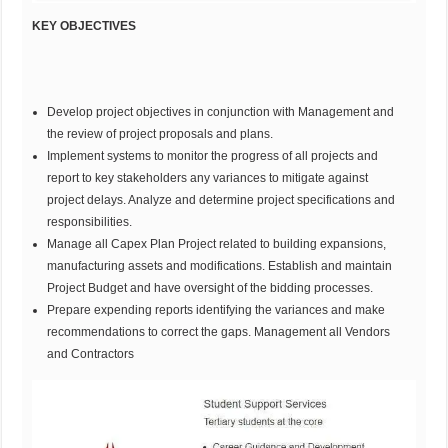
KEY OBJECTIVES
Develop project objectives in conjunction with Management and
the review of project proposals and plans.
Implement systems to monitor the progress of all projects and
report to key stakeholders any variances to mitigate against
project delays. Analyze and determine project specifications and
responsibilities.
Manage all Capex Plan Project related to building expansions,
manufacturing assets and modifications. Establish and maintain
Project Budget and have oversight of the bidding processes.
Prepare expending reports identifying the variances and make
recommendations to correct the gaps. Management all Vendors
and Contractors