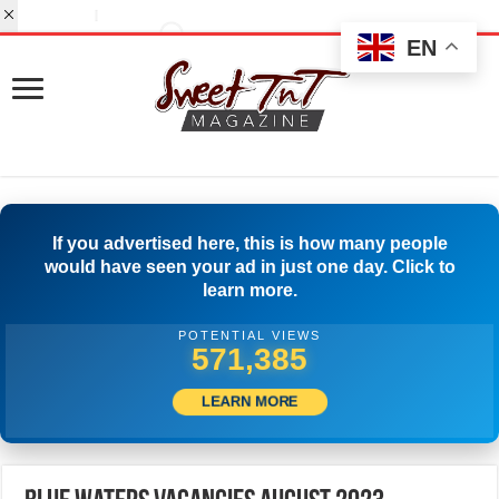
EN
If you advertised here, this is how many people
would have seen your ad in just one day. Click to
learn more.
POTENTIAL VIEWS
596,661
LEARN MORE