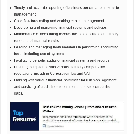
Timely and accurate reporting of business performance results to
management
Cash flow forecasting and working capital management.
Developing and managing financial systems and policies
Maintenance of accounting records facilitate accurate and timely
reporting of financial results.
Leading and managing team members in performing accounting
tasks, including use of systems
Facilitating periodic audits of financial systems and records
Ensuring compliance with various statutory company tax
regulations, including Corporation Tax and VAT
Liaising with various financial institutions for risk man- agement
and servicing of credit lines recommendations to correct the
gaps.