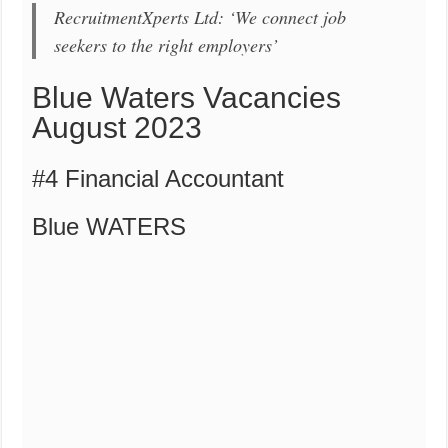
RecruitmentXperts Ltd: ‘We connect job
seekers to the right employers’
Blue Waters Vacancies
August 2023
#4 Financial Accountant
Blue WATERS