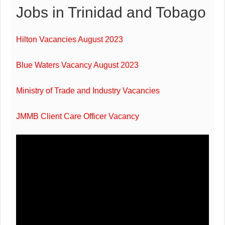
Jobs in Trinidad and Tobago
Hilton Vacancies August 2023
Blue Waters Vacancy August 2023
Ministry of Trade and Industry Vacancies
JMMB Client Care Officer Vacancy