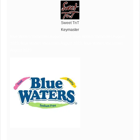
Sweet TnT
Keymaster
Blue Waters Vacancies August 2023, Blue Waters Vacancies August
2023, Blue Waters Vacancies August 2023, Blue Waters Vacancies
August 2023