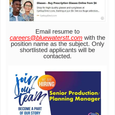
Email resume to
careers@bluewaterstt.com
with the
position name as the subject. Only
shortlisted applicants will be
contacted.