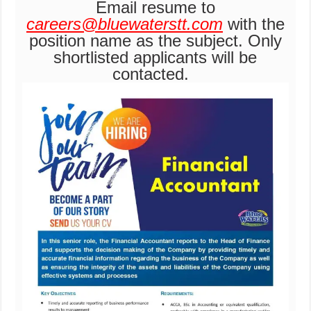
Email resume to
careers@bluewaterstt.com
with the
position name as the subject. Only
shortlisted applicants will be
contacted.