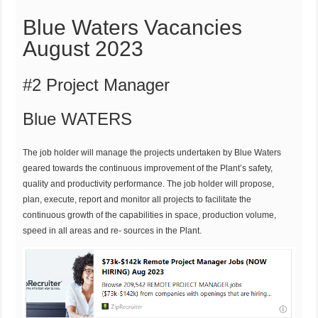
Blue Waters Vacancies
August 2023
#2 Project Manager
Blue WATERS
The job holder will manage the projects undertaken by Blue Waters
geared towards the continuous improvement of the Plant’s safety,
quality and productivity performance. The job holder will propose,
plan, execute, report and monitor all projects to facilitate the
continuous growth of the capabilities in space, production volume,
speed in all areas and re- sources in the Plant.