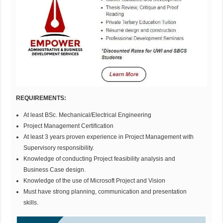
REQUIREMENTS:
At least BSc. Mechanical/Electrical Engineering
Project Management Certification
At least 3 years proven experience in Project Management with
Supervisory responsibility.
Knowledge of conducting Project feasibility analysis and
Business Case design.
Knowledge of the use of Microsoft Project and Vision
Must have strong planning, communication and presentation
skills.