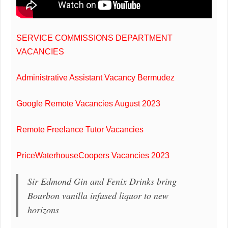
SERVICE COMMISSIONS DEPARTMENT
VACANCIES
Administrative Assistant Vacancy Bermudez
Google Remote Vacancies August 2023
Remote Freelance Tutor Vacancies
PriceWaterhouseCoopers Vacancies 2023
Sir Edmond Gin and Fenix Drinks bring
Bourbon vanilla infused liquor to new
horizons