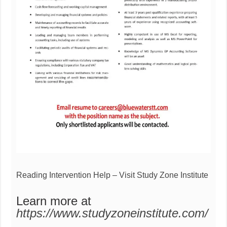
Reading Intervention Help – Visit Study Zone Institute
Learn more at
https://www.studyzoneinstitute.com/