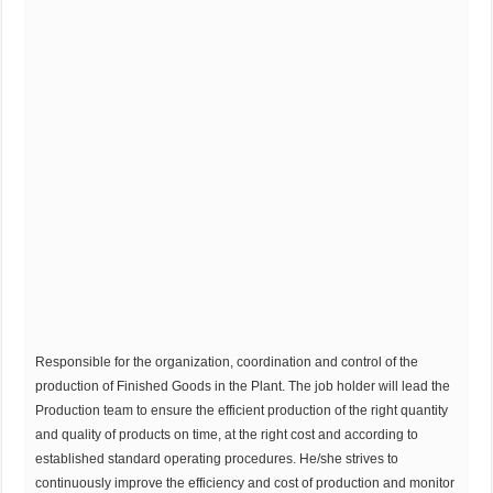
Responsible for the organization, coordination and control of the
production of Finished Goods in the Plant. The job holder will lead the
Production team to ensure the efficient production of the right quantity
and quality of products on time, at the right cost and according to
established standard operating procedures. He/she strives to
continuously improve the efficiency and cost of production and monitor