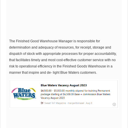
The Finished Good Warehouse Manager is responsible for
determination and adequacy of resources, for receipt, storage and
dispatch of stock with appropriate processes for proper accountability,
that facilitates timely and most cost-effective customer service with no
risk to operational efficiency in the Finished Goods Warehouse in a
manner that inspire and de- light Blue Waters customers.