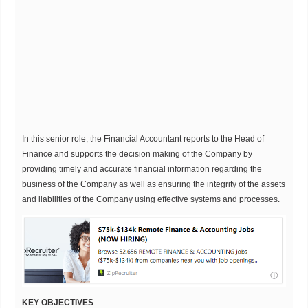
In this senior role, the Financial Accountant reports to the Head of
Finance and supports the decision making of the Company by
providing timely and accurate financial information regarding the
business of the Company as well as ensuring the integrity of the assets
and liabilities of the Company using effective systems and processes.
KEY OBJECTIVES