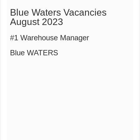
Blue Waters Vacancies
August 2023
#1 Warehouse Manager
Blue WATERS