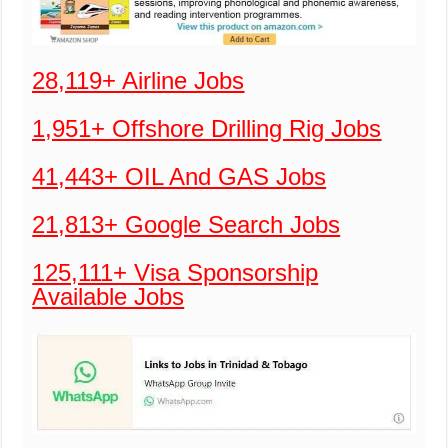
28,119+ Airline Jobs
1,951+ Offshore Drilling Rig Jobs
41,443+ OIL And GAS Jobs
21,813+ Google Search Jobs
125,111+ Visa Sponsorship
Available Jobs