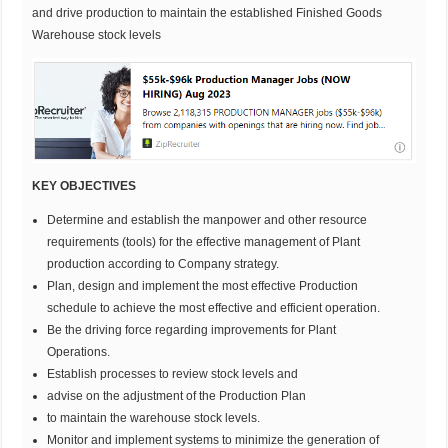
and drive production to maintain the established Finished Goods
Warehouse stock levels
KEY OBJECTIVES
Determine and establish the manpower and other resource
requirements (tools) for the effective management of Plant
production according to Company strategy.
Plan, design and implement the most effective Production
schedule to achieve the most effective and efficient operation.
Be the driving force regarding improvements for Plant
Operations.
Establish processes to review stock levels and
advise on the adjustment of the Production Plan
to maintain the warehouse stock levels.
Monitor and implement systems to minimize the generation of