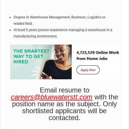
Degree in Warehouse Management, Business, Logistics or
related field.
At least 5 years proven experience managing a warehouse in a
manufacturing environment.
Email resume to
careers@bluewaterstt.com
with the
position name as the subject. Only
shortlisted applicants will be
contacted.