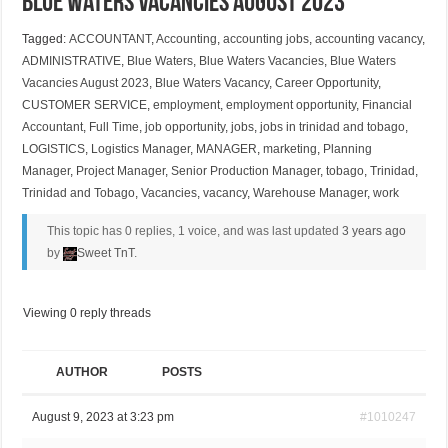
Blue Waters Vacancies August 2023
Tagged:
ACCOUNTANT
,
Accounting
,
accounting jobs
,
accounting vacancy
,
ADMINISTRATIVE
,
Blue Waters
,
Blue Waters Vacancies
,
Blue Waters
Vacancies August 2023
,
Blue Waters Vacancy
,
Career Opportunity
,
CUSTOMER SERVICE
,
employment
,
employment opportunity
,
Financial
Accountant
,
Full Time
,
job opportunity
,
jobs
,
jobs in trinidad and tobago
,
LOGISTICS
,
Logistics Manager
,
MANAGER
,
marketing
,
Planning
Manager
,
Project Manager
,
Senior Production Manager
,
tobago
,
Trinidad
,
Trinidad and Tobago
,
Vacancies
,
vacancy
,
Warehouse Manager
,
work
This topic has 0 replies, 1 voice, and was last updated
3 years ago
by
Sweet TnT
.
Viewing 0 reply threads
AUTHOR
POSTS
August 9, 2023 at 3:23 pm
#1010247