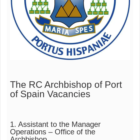
The RC Archbishop of Port
of Spain Vacancies
1. Assistant to the Manager
Operations – Office of the
Archbishop