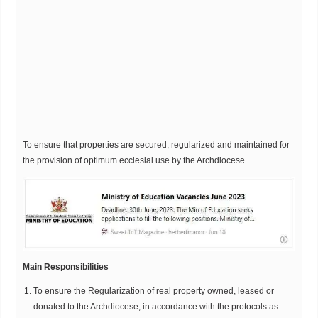
To ensure that properties are secured, regularized and maintained for
the provision of optimum ecclesial use by the Archdiocese.
Main Responsibilities
To ensure the Regularization of real property owned, leased or
donated to the Archdiocese, in accordance with the protocols as