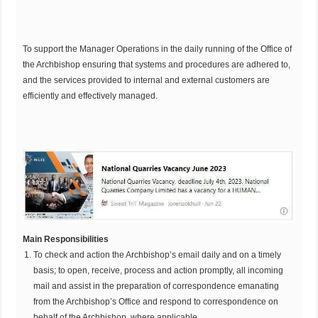
To support the Manager Operations in the daily running of the Office of
the Archbishop ensuring that systems and procedures are adhered to,
and the services provided to internal and external customers are
efficiently and effectively managed.
Main Responsibilities
To check and action the Archbishop’s email daily and on a timely
basis; to open, receive, process and action promptly, all incoming
mail and assist in the preparation of correspondence emanating
from the Archbishop’s Office and respond to correspondence on
behalf of the Archbishop, where applicable.