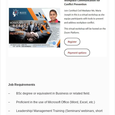
Job Requirements
– BSc degree or equivalent in Business or related field.
– Proficient in the use of Microsoft Office (Word, Excel, etc.)
– Leadership/ Management Training (Seminars/ webinars, short