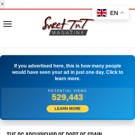
EN
If you advertised here, this is how many people
would have seen your ad in just one day. Click to
learn more.
POTENTIAL VIEWS
552,775
LEARN MORE