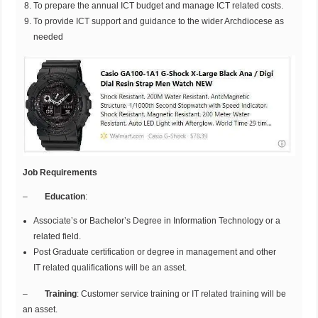
To prepare the annual ICT budget and manage ICT related costs.
To provide ICT support and guidance to the wider Archdiocese as
needed
Job Requirements
–
Education
:
Associate’s or Bachelor’s Degree in Information Technology or a
related field.
Post Graduate certification or degree in management and other
IT related qualifications will be an asset.
–
Training
: Customer service training or IT related training will be
an asset.