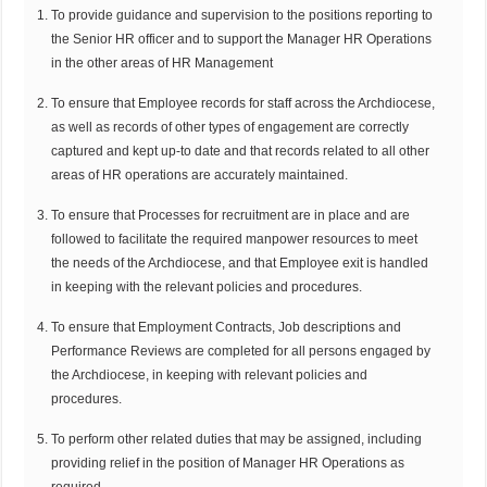
To provide guidance and supervision to the positions reporting to
the Senior HR officer and to support the Manager HR Operations
in the other areas of HR Management
To ensure that Employee records for staff across the Archdiocese,
as well as records of other types of engagement are correctly
captured and kept up-to date and that records related to all other
areas of HR operations are accurately maintained.
To ensure that Processes for recruitment are in place and are
followed to facilitate the required manpower resources to meet
the needs of the Archdiocese, and that Employee exit is handled
in keeping with the relevant policies and procedures.
To ensure that Employment Contracts, Job descriptions and
Performance Reviews are completed for all persons engaged by
the Archdiocese, in keeping with relevant policies and
procedures.
To perform other related duties that may be assigned, including
providing relief in the position of Manager HR Operations as