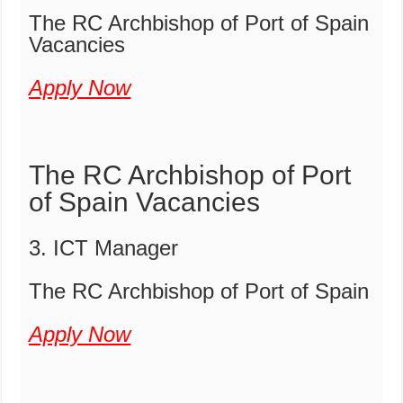
The RC Archbishop of Port of Spain
Vacancies
Apply Now
The RC Archbishop of Port
of Spain Vacancies
3. ICT Manager
The RC Archbishop of Port of Spain
Apply Now