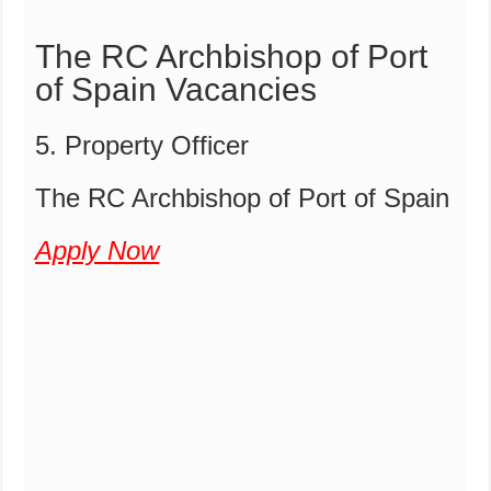
The RC Archbishop of Port
of Spain Vacancies
5. Property Officer
The RC Archbishop of Port of Spain
Apply Now