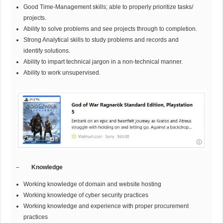
Good Time-Management skills; able to properly prioritize tasks/
projects.
Ability to solve problems and see projects through to completion.
Strong Analytical skills to study problems and records and
identify solutions.
Ability to impart technical jargon in a non-technical manner.
Ability to work unsupervised.
–
Knowledge
Working knowledge of domain and website hosting
Working knowledge of cyber security practices
Working knowledge and experience with proper procurement
practices