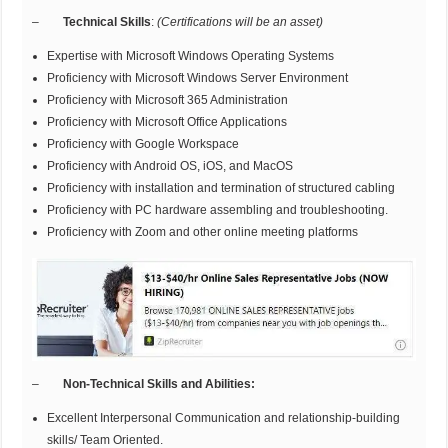
–
Technical Skills
:
(Certifications will be an asset)
Expertise with Microsoft Windows Operating Systems
Proficiency with Microsoft Windows Server Environment
Proficiency with Microsoft 365 Administration
Proficiency with Microsoft Office Applications
Proficiency with Google Workspace
Proficiency with Android OS, iOS, and MacOS
Proficiency with installation and termination of structured cabling
Proficiency with PC hardware assembling and troubleshooting.
Proficiency with Zoom and other online meeting platforms
–
Non-Technical Skills and Abilities:
Excellent Interpersonal Communication and relationship-building
skills/ Team Oriented.