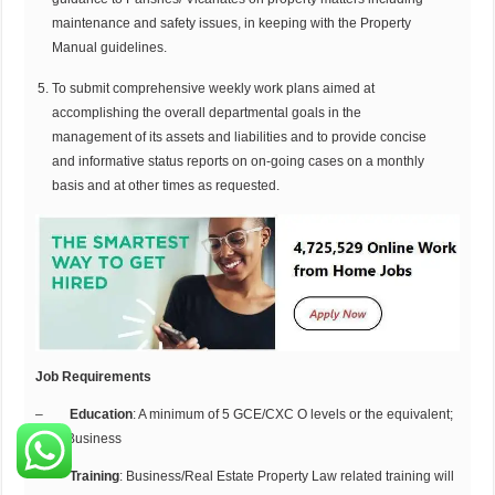
maintenance and safety issues, in keeping with the Property
Manual guidelines.
To submit comprehensive weekly work plans aimed at
accomplishing the overall departmental goals in the
management of its assets and liabilities and to provide concise
and informative status reports on on-going cases on a monthly
basis and at other times as requested.
Job Requirements
–
Education
: A minimum of 5 GCE/CXC O levels or the equivalent;
BSC Business
–
Training
: Business/Real Estate
Property Law related training will