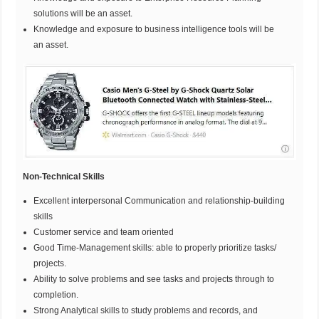
solutions will be an asset.
Knowledge and exposure to business intelligence tools will be
an asset.
Non-Technical Skills
Excellent
interpersonal Communication and relationship-building
skills
Customer service and team oriented
Good Time-Management skills: able to properly prioritize tasks/
projects.
Ability to solve problems and see tasks and projects through to
completion.
Strong Analytical skills to study problems and records, and