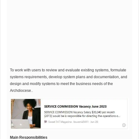
To work with users to review and evaluate existing systems, formulate
systems requirements, develop system plans and documentation, and
design and modify systems to meet the business needs of the
Archdiocese..
Main Responsibilities