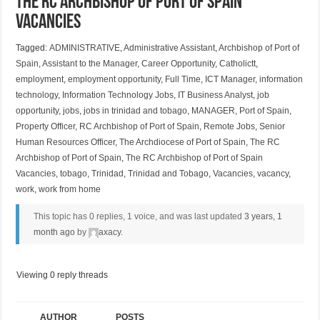
The RC Archbishop of Port of Spain
Vacancies
Tagged:
ADMINISTRATIVE
,
Administrative Assistant
,
Archbishop of Port of
Spain
,
Assistant to the Manager
,
Career Opportunity
,
Catholictt
,
employment
,
employment opportunity
,
Full Time
,
ICT Manager
,
information
technology
,
Information Technology Jobs
,
IT Business Analyst
,
job
opportunity
,
jobs
,
jobs in trinidad and tobago
,
MANAGER
,
Port of Spain
,
Property Officer
,
RC Archbishop of Port of Spain
,
Remote Jobs
,
Senior
Human Resources Officer
,
The Archdiocese of Port of Spain
,
The RC
Archbishop of Port of Spain
,
The RC Archbishop of Port of Spain
Vacancies
,
tobago
,
Trinidad
,
Trinidad and Tobago
,
Vacancies
,
vacancy
,
work
,
work from home
This topic has 0 replies, 1 voice, and was last updated
3 years, 1
month ago
by
axacy
.
Viewing 0 reply threads
AUTHOR
POSTS