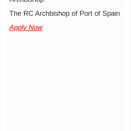
The RC Archbishop of Port of Spain
Apply Now