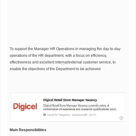
To support the Manager HR Operations in managing the day-to-day
operations of the HR department, with a focus on efficiency,
effectiveness and excellent internal/external customer service, to
enable the objectives of the Department to be achieved.
Main Responsibilities