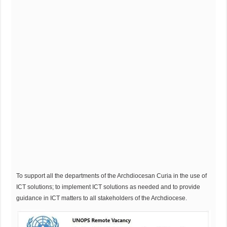
To support all the departments of the Archdiocesan Curia in the use of
ICT solutions; to implement ICT solutions as needed and to provide
guidance in ICT matters to all stakeholders of the Archdiocese.