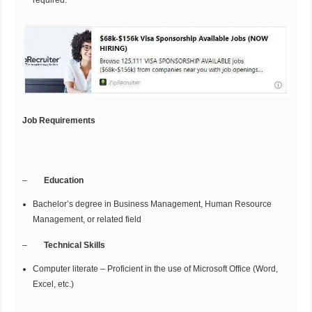
required.
Job Requirements
–
Education
Bachelor’s degree in Business Management, Human Resource
Management, or related field
–
Technical Skills
Computer literate – Proficient in the use of Microsoft Office (Word,
Excel, etc.)