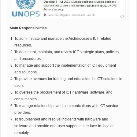
Main Responsibilities
To administrate and manage the Archdiocese’s ICT related
resources.
To document, maintain, and review ICT strategic plans, policies,
and procedures.
To manage and support the implementation of ICT equipment
and solutions.
To provide avenues for training and education for ICT solutions to
users.
To oversee the procurement of ICT hardware, software, and
consumables.
To manage relationships and communications with ICT service
providers.
To troubleshoot and resolve incidents with hardware and
software and provide end-user support either face-to-face or
remotely.