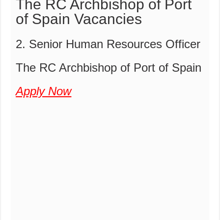
The RC Archbishop of Port
of Spain Vacancies
2. Senior Human Resources Officer
The RC Archbishop of Port of Spain
Apply Now