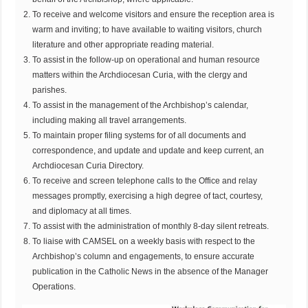
To receive and welcome visitors and ensure the reception area is
warm and inviting; to have available to waiting visitors, church
literature and other appropriate reading material.
To assist in the follow-up on operational and human resource
matters within the Archdiocesan Curia, with the clergy and
parishes.
To assist in the management of the Archbishop’s calendar,
including making all travel arrangements.
To maintain proper filing systems for of all documents and
correspondence, and update and update and keep current, an
Archdiocesan Curia Directory.
To receive and screen telephone calls to the Office and relay
messages promptly, exercising a high degree of tact, courtesy,
and diplomacy at all times.
To assist with the administration of monthly 8-day silent retreats.
To liaise with CAMSEL on a weekly basis with respect to the
Archbishop’s column and engagements, to ensure accurate
publication in the Catholic News in the absence of the Manager
Operations.