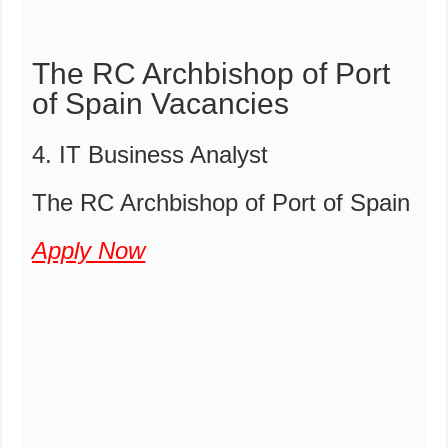
The RC Archbishop of Port
of Spain Vacancies
4. IT Business Analyst
The RC Archbishop of Port of Spain
Apply Now