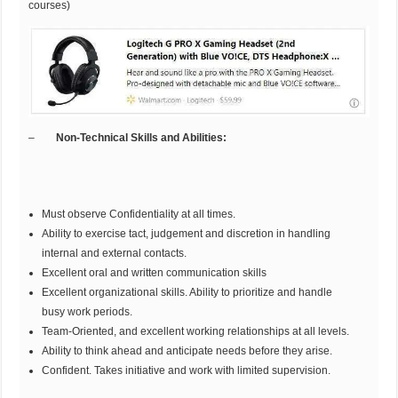
courses)
–
Non-Technical Skills and Abilities:
Must observe Confidentiality at all times.
Ability to exercise tact, judgement and discretion in handling
internal and external contacts.
Excellent oral and written communication skills
Excellent organizational skills. Ability to prioritize and handle
busy work periods.
Team-Oriented, and excellent working relationships at all levels.
Ability to think ahead and anticipate needs before they arise.
Confident. Takes initiative and work with limited supervision.