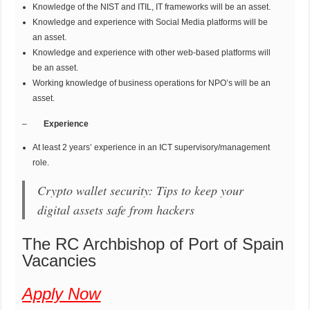
Knowledge of the NIST and ITIL, IT frameworks will be an asset.
Knowledge and experience with Social Media platforms will be
an asset.
Knowledge and experience with other web-based platforms will
be an asset.
Working knowledge of business operations for NPO’s will be an
asset.
–
Experience
At least 2 years’ experience in an ICT supervisory/management
role.
Crypto wallet security: Tips to keep your
digital assets safe from hackers
The RC Archbishop of Port of Spain
Vacancies
Apply Now