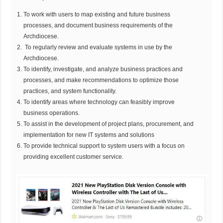
To work with users to map existing and future business
processes, and document business requirements of the
Archdiocese.
To regularly review and evaluate systems in use by the
Archdiocese.
To identify, investigate, and analyze business practices and
processes, and make recommendations to optimize those
practices, and system functionality.
To identify areas where technology can feasibly improve
business operations.
To assist in the development of project plans, procurement, and
implementation for new IT systems and solutions
To provide technical support to system users with a focus on
providing excellent customer service.