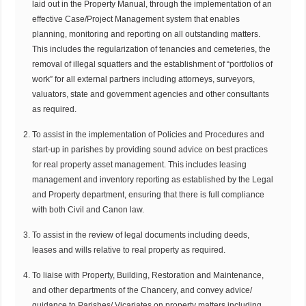
laid out in the Property Manual, through the implementation of an
effective Case/Project Management system that enables
planning, monitoring and reporting on all outstanding matters.
This includes the regularization of tenancies and cemeteries, the
removal of illegal squatters and the establishment of “portfolios of
work” for all external partners including attorneys, surveyors,
valuators, state and government agencies and other consultants
as required.
To assist in the implementation of Policies and Procedures and
start-up in parishes by providing sound advice on best practices
for real property asset management. This includes leasing
management and inventory reporting as established by the Legal
and Property department, ensuring that there is full compliance
with both Civil and Canon law.
To assist in the review of legal documents including deeds,
leases and wills relative to real property as required.
To liaise with Property, Building, Restoration and Maintenance,
and other departments of the Chancery, and convey advice/
guidance to Parishes/ Vicariates on property matters including