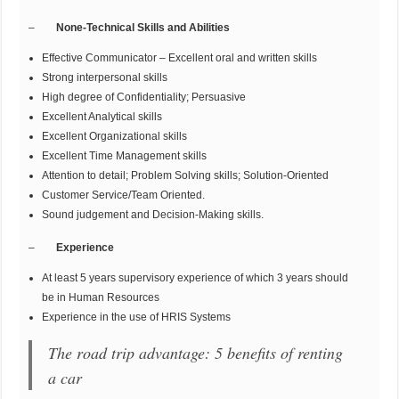
–
None-Technical Skills and Abilities
Effective Communicator – Excellent oral and written skills
Strong interpersonal skills
High degree of Confidentiality; Persuasive
Excellent Analytical skills
Excellent Organizational skills
Excellent Time Management skills
Attention to detail; Problem Solving skills; Solution-Oriented
Customer Service/Team Oriented.
Sound judgement and Decision-Making skills.
–
Experience
At least 5 years supervisory experience of which 3 years should
be in Human Resources
Experience in the use of HRIS Systems
The road trip advantage: 5 benefits of renting
a car