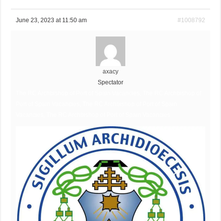
June 23, 2023 at 11:50 am
#1008792
axacy
Spectator
The RC Archbishop of Port of Spain Vacancies, The RC Archbishop of
Port of Spain Vacancies, The RC Archbishop of Port of Spain
Vacancies, The RC Archbishop of Port of Spain Vacancies