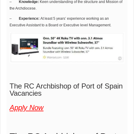
–
Knowledge:
Keen understanding of the structure and Mission of
the Archdiocese.
–
Experience:
At least 5 years’ experience working as an
Executive Assistant to a Board or Executive level Management.
The RC Archbishop of Port of Spain
Vacancies
Apply Now