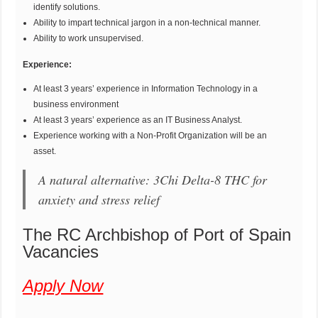
identify solutions.
Ability to impart technical jargon in a non-technical manner.
Ability to work unsupervised.
Experience:
At least 3 years’ experience in Information Technology in a
business environment
At least 3 years’ experience as an IT Business Analyst.
Experience working with a Non-Profit Organization will be an
asset.
A natural alternative: 3Chi Delta-8 THC for
anxiety and stress relief
The RC Archbishop of Port of Spain
Vacancies
Apply Now