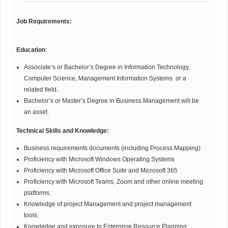
Job Requirements:
Education
:
Associate’s or Bachelor’s Degree in Information Technology,
Computer Science, Management Information Systems or a
related field.
Bachelor’s or Master’s Degree in Business Management will be
an asset.
Technical Skills and Knowledge:
Business requirements documents (including Process Mapping)
Proficiency with Microsoft Windows Operating Systems
Proficiency with Microsoft Office Suite and Microsoft 365
Proficiency with Microsoft Teams, Zoom and other online meeting
platforms.
Knowledge of project Management and project management
tools.
Knowledge and exposure to Enterprise Resource Planning