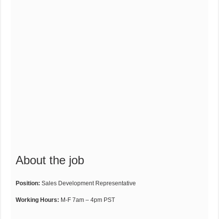
About the job
Position:
Sales Development Representative
Working Hours:
M-F 7am – 4pm PST