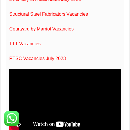
Structural Steel Fabricators Vacancies
Courtyard by Marriot Vacancies
TTT Vacancies
PTSC Vacancies July 2023