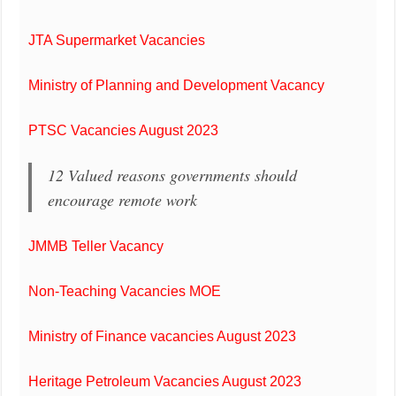
JTA Supermarket Vacancies
Ministry of Planning and Development Vacancy
PTSC Vacancies August 2023
12 Valued reasons governments should
encourage remote work
JMMB Teller Vacancy
Non-Teaching Vacancies MOE
Ministry of Finance vacancies August 2023
Heritage Petroleum Vacancies August 2023