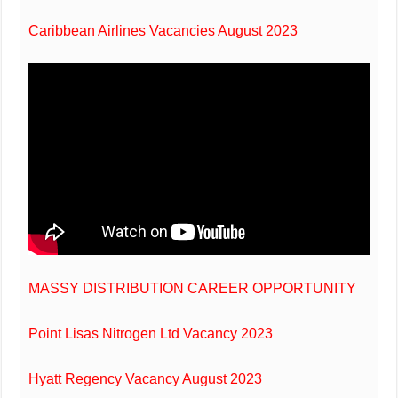
Caribbean Airlines Vacancies August 2023
MASSY DISTRIBUTION CAREER OPPORTUNITY
Point Lisas Nitrogen Ltd Vacancy 2023
Hyatt Regency Vacancy August 2023