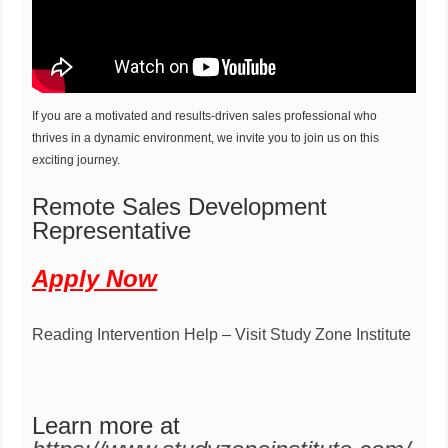
If you are a motivated and results-driven sales professional who
thrives in a dynamic environment, we invite you to join us on this
exciting journey.
Remote Sales Development
Representative
Apply Now
Reading Intervention Help – Visit Study Zone Institute
Learn more at