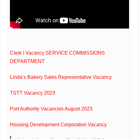
Clerk I Vacancy SERVICE COMMISSIONS
DEPARTMENT
Linda’s Bakery Sales Representative Vacancy
TSTT Vacancy 2023
Port Authority Vacancies August 2023
Housing Development Corporation Vacancy