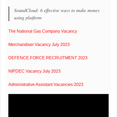
SoundCloud: 6 effective ways to make money
using platform
The National Gas Company Vacancy
Merchandiser Vacancy July 2023
DEFENCE FORCE RECRUITMENT 2023
NIPDEC Vacancy July 2023
Administrative Assistant Vacancies 2023