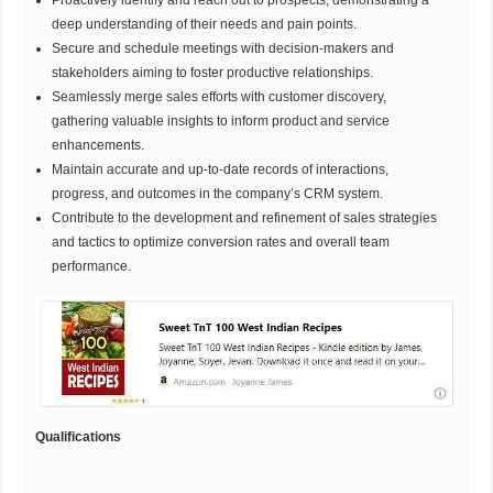
Proactively identify and reach out to prospects, demonstrating a
deep understanding of their needs and pain points.
Secure and schedule meetings with decision-makers and
stakeholders aiming to foster productive relationships.
Seamlessly merge sales efforts with customer discovery,
gathering valuable insights to inform product and service
enhancements.
Maintain accurate and up-to-date records of interactions,
progress, and outcomes in the company’s CRM system.
Contribute to the development and refinement of sales strategies
and tactics to optimize conversion rates and overall team
performance.
Qualifications