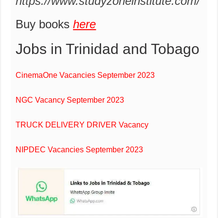
https://www.studyzoneinstitute.com/
Buy books
here
Jobs in Trinidad and Tobago
CinemaOne Vacancies September 2023
NGC Vacancy September 2023
TRUCK DELIVERY DRIVER Vacancy
NIPDEC Vacancies September 2023