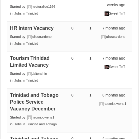
weeks ago
Started by:
hectoralice1166
in:
Jobs in Trinidad
Sweet TnT
HR Intern Vacancy
0
1
7 months ago
Started by:
juliuscardone
juliuscardone
in:
Jobs in Trinidad
Tourism Trinidad
0
1
7 months ago
Limited Vacancy
Sweet TnT
Started by:
daltonshin
in:
Jobs in Trinidad
Trinidad and Tobago
0
1
8 months ago
Police Service
naomibowens1
Vacancy December
Started by:
naomibowens1
in:
Jobs in Trinidad and Tobago
Trinidad and Tobago
0
1
8 months ago