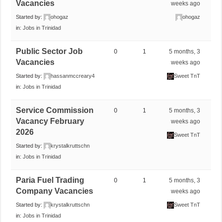
Vacancies
weeks ago
Started by:
ohogaz
ohogaz
in:
Jobs in Trinidad
Public Sector Job
0
1
5 months, 3
Vacancies
weeks ago
Started by:
hassanmccreary4
Sweet TnT
in:
Jobs in Trinidad
Service Commission
0
1
5 months, 3
Vacancy February
weeks ago
2026
Sweet TnT
Started by:
krystalkruttschn
in:
Jobs in Trinidad
Paria Fuel Trading
0
1
5 months, 3
Company Vacancies
weeks ago
Started by:
krystalkruttschn
Sweet TnT
in:
Jobs in Trinidad