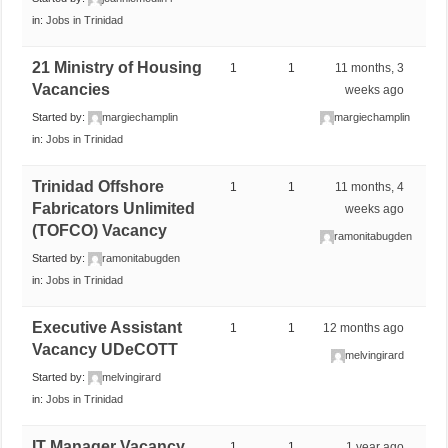
in:
Jobs in Trinidad
21 Ministry of Housing
1
1
11 months, 3
Vacancies
weeks ago
Started by:
margiechamplin
margiechamplin
in:
Jobs in Trinidad
Trinidad Offshore
1
1
11 months, 4
Fabricators Unlimited
weeks ago
(TOFCO) Vacancy
ramonitabugden
Started by:
ramonitabugden
in:
Jobs in Trinidad
Executive Assistant
1
1
12 months ago
Vacancy UDeCOTT
melvingirard
Started by:
melvingirard
in:
Jobs in Trinidad
IT Manager Vacancy
1
1
1 year ago