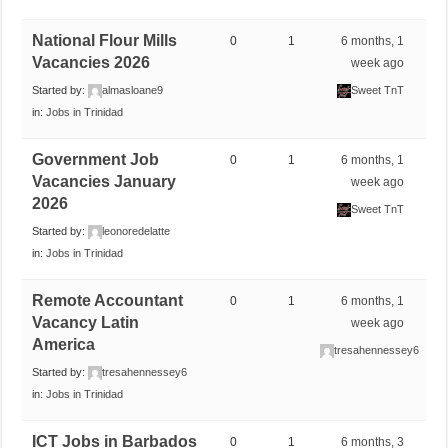
National Flour Mills
0
1
6 months, 1
Vacancies 2026
week ago
Started by:
almasloane9
Sweet TnT
in:
Jobs in Trinidad
Government Job
0
1
6 months, 1
Vacancies January
week ago
2026
Sweet TnT
Started by:
leonoredelatte
in:
Jobs in Trinidad
Remote Accountant
0
1
6 months, 1
Vacancy Latin
week ago
America
tresahennessey6
Started by:
tresahennessey6
in:
Jobs in Trinidad
ICT Jobs in Barbados
0
1
6 months, 3