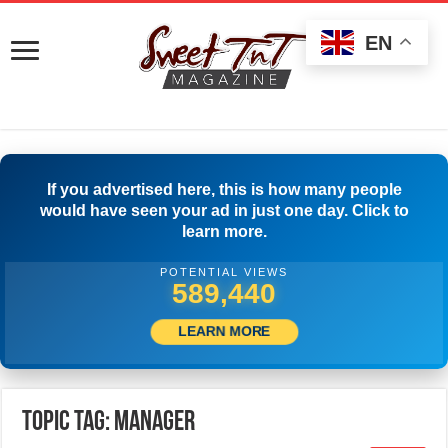
EN
If you advertised here, this is how many people
would have seen your ad in just one day. Click to
learn more.
POTENTIAL VIEWS
501,112
LEARN MORE
Topic Tag: MANAGER