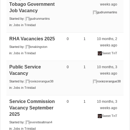
Tobago Government
weeks ago
Job Vacancy
gudrunmartins
Started by:
gudrunmartins
in:
Jobs in Trinidad
RHA Vacancies 2025
0
1
10 months, 2
weeks ago
Started by:
lonakingston
in:
Jobs in Trinidad
Sweet TnT
Public Service
0
1
10 months, 3
Vacancy
weeks ago
Started by:
roxiezerangue38
roxiezerangue38
in:
Jobs in Trinidad
Service Commission
0
1
10 months, 3
Vacancy September
weeks ago
2025
Sweet TnT
Started by:
everettealtman4
in:
Jobs in Trinidad