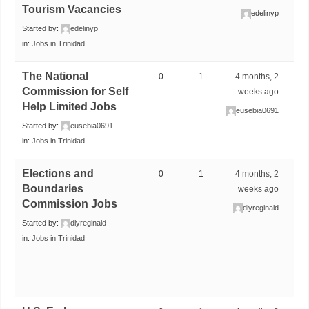
Tourism Vacancies
edelinyp
Started by:
edelinyp
in:
Jobs in Trinidad
The National
0
1
4 months, 2
Commission for Self
weeks ago
Help Limited Jobs
eusebia0691
Started by:
eusebia0691
in:
Jobs in Trinidad
Elections and
0
1
4 months, 2
Boundaries
weeks ago
Commission Jobs
dlyreginald
Started by:
dlyreginald
in:
Jobs in Trinidad