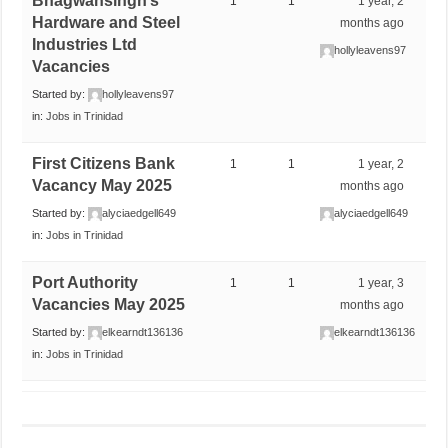
Bhagwansingh’s
1
1
1 year, 2
Hardware and Steel
months ago
Industries Ltd
hollyleavens97
Vacancies
Started by:
hollyleavens97
in:
Jobs in Trinidad
First Citizens Bank
1
1
1 year, 2
Vacancy May 2025
months ago
Started by:
alyciaedgell649
alyciaedgell649
in:
Jobs in Trinidad
Port Authority
1
1
1 year, 3
Vacancies May 2025
months ago
Started by:
elkearndt136136
elkearndt136136
in:
Jobs in Trinidad