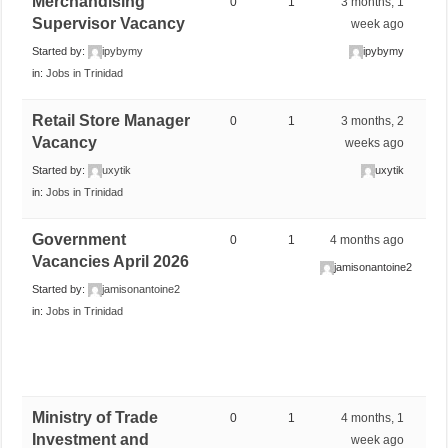
Merchandising
0
1
3 months, 1
Supervisor Vacancy
week ago
Started by:
ipybymy
ipybymy
in:
Jobs in Trinidad
Retail Store Manager
0
1
3 months, 2
Vacancy
weeks ago
Started by:
uxytik
uxytik
in:
Jobs in Trinidad
Government
0
1
4 months ago
Vacancies April 2026
jamisonantoine2
Started by:
jamisonantoine2
in:
Jobs in Trinidad
Ministry of Trade
0
1
4 months, 1
Investment and
week ago