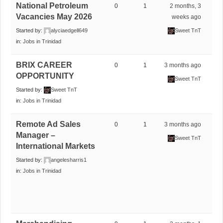
National Petroleum
0
1
2 months, 3
Vacancies May 2026
weeks ago
Started by:
alyciaedgell649
Sweet TnT
in:
Jobs in Trinidad
BRIX CAREER
0
1
3 months ago
OPPORTUNITY
Sweet TnT
Started by:
Sweet TnT
in:
Jobs in Trinidad
Remote Ad Sales
0
1
3 months ago
Manager –
Sweet TnT
International Markets
Started by:
angelesharris1
in:
Jobs in Trinidad