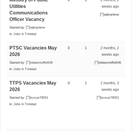
Utilities
weeks ago
Communications
wijmarlene
Officer Vacancy
Started by:
wijmarlene
in:
Jobs in Trinidad
PTSC Vacancies May
0
1
2 months, 2
2026
weeks ago
Started by:
tobiasmoffet646
tobiasmoffet646
in:
Jobs in Trinidad
TTPS Vacancies May
0
1
2 months, 3
2026
weeks ago
Started by:
lsxsue78051
lsxsue78051
in:
Jobs in Trinidad