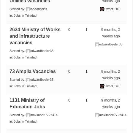
Utilities vacancies
weeks ago
Started by:
landonfields
Sweet TnT
in:
Jobs in Trinidad
2634 Ministry of Works
0
1
9 months, 2
and Infrastructure
weeks ago
vacancies
edwardbeeler35
Started by:
edwardbeeler35
in:
Jobs in Trinidad
73 Amplia Vacancies
0
1
9 months, 2
weeks ago
Started by:
edwardbeeler35
in:
Jobs in Trinidad
Sweet TnT
1131 Ministry of
0
1
9 months, 2
Education Jobs
weeks ago
Started by:
maximobri7727414
maximobri7727414
in:
Jobs in Trinidad