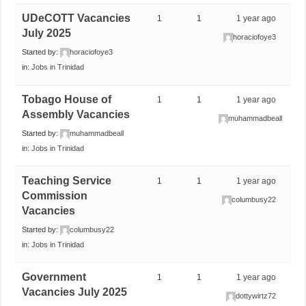
UDeCOTT Vacancies
1
1
1 year ago
July 2025
horaciofoye3
Started by:
horaciofoye3
in:
Jobs in Trinidad
Tobago House of
1
1
1 year ago
Assembly Vacancies
muhammadbeall
Started by:
muhammadbeall
in:
Jobs in Trinidad
Teaching Service
1
1
1 year ago
Commission
columbusy22
Vacancies
Started by:
columbusy22
in:
Jobs in Trinidad
Government
1
1
1 year ago
Vacancies July 2025
dottywirtz72