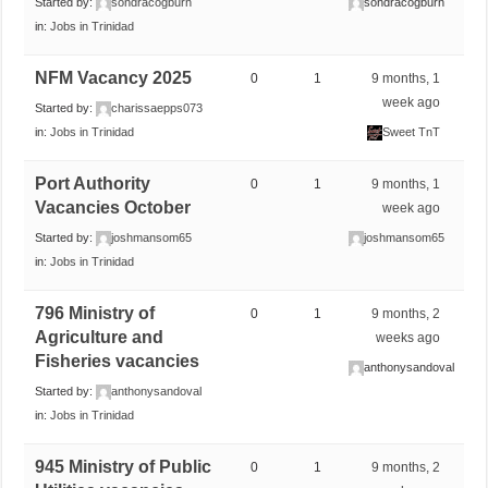
Started by:
sondracogburn
sondracogburn
in:
Jobs in Trinidad
NFM Vacancy 2025
0
1
9 months, 1
week ago
Started by:
charissaepps073
in:
Jobs in Trinidad
Sweet TnT
Port Authority
0
1
9 months, 1
Vacancies October
week ago
Started by:
joshmansom65
joshmansom65
in:
Jobs in Trinidad
796 Ministry of
0
1
9 months, 2
Agriculture and
weeks ago
Fisheries vacancies
anthonysandoval
Started by:
anthonysandoval
in:
Jobs in Trinidad
945 Ministry of Public
0
1
9 months, 2