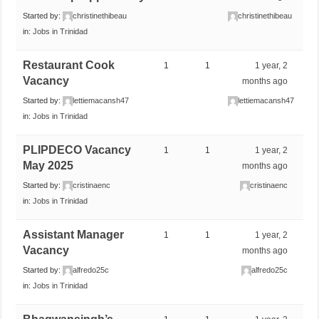
Started by:
christinethibeau
christinethibeau
in:
Jobs in Trinidad
Restaurant Cook
1
1
1 year, 2
Vacancy
months ago
Started by:
lettiemacansh47
lettiemacansh47
in:
Jobs in Trinidad
PLIPDECO Vacancy
1
1
1 year, 2
May 2025
months ago
Started by:
cristinaenc
cristinaenc
in:
Jobs in Trinidad
Assistant Manager
1
1
1 year, 2
Vacancy
months ago
Started by:
alfredo25c
alfredo25c
in:
Jobs in Trinidad