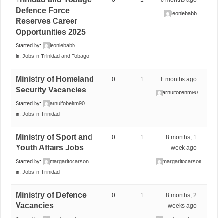
Defence Force
leoniebabb
Reserves Career
Opportunities 2025
Started by:
leoniebabb
in:
Jobs in Trinidad and Tobago
Ministry of Homeland
0
1
8 months ago
Security Vacancies
arnulfobehm90
Started by:
arnulfobehm90
in:
Jobs in Trinidad
Ministry of Sport and
0
1
8 months, 1
Youth Affairs Jobs
week ago
Started by:
margaritocarson
margaritocarson
in:
Jobs in Trinidad
Ministry of Defence
0
1
8 months, 2
Vacancies
weeks ago