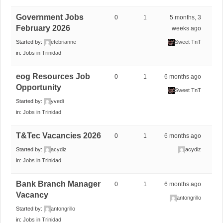
Government Jobs
0
1
5 months, 3
February 2026
weeks ago
Started by:
etebrianne
Sweet TnT
in:
Jobs in Trinidad
eog Resources Job
0
1
6 months ago
Opportunity
Sweet TnT
Started by:
yvedi
in:
Jobs in Trinidad
T&Tec Vacancies 2026
0
1
6 months ago
Started by:
acydiz
acydiz
in:
Jobs in Trinidad
Bank Branch Manager
0
1
6 months ago
Vacancy
antongrillo
Started by:
antongrillo
in:
Jobs in Trinidad