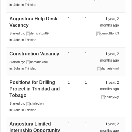
in:
Jobs in Trinidad
Angostura Help Desk
1
1
1 year, 2
Vacancy
months ago
Started by:
demiclifton89
demiclifton89
in:
Jobs in Trinidad
Construction Vacancy
1
1
1 year, 2
months ago
Started by:
damarisknoll
in:
Jobs in Trinidad
damarisknoll
Positions for Drilling
1
1
1 year, 2
Project in Trinidad and
months ago
Tobago
shirleylwy
Started by:
shirleylwy
in:
Jobs in Trinidad
Angostura Limited
1
1
1 year, 2
Internship Opportunity
months ago