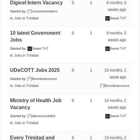
Digicel Intern Vacancy
0
1
9 months, 3
weeks ago
Started by:
roseannemetters
in:
Jobs in Trinidad
Sweet TnT
10 latest Government
0
1
9 months, 3
Jobs
weeks ago
Started by:
Sweet TnT
Sweet TnT
in:
Jobs in Trinidad
UDeCOTT Jobs 2025
0
1
10 months, 1
week ago
Started by:
florentinasconce
in:
Jobs in Trinidad
florentinasconce
Ministry of Health Job
0
1
10 months, 2
Vacancy
weeks ago
Started by:
ellenmckeddie0
Sweet TnT
in:
Jobs in Trinidad
Every Trinidad and
0
1
10 months, 2