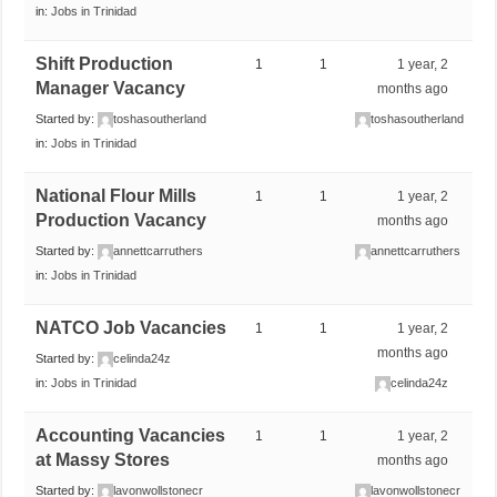
in:
Jobs in Trinidad
Shift Production
1
1
1 year, 2
Manager Vacancy
months ago
Started by:
toshasoutherland
toshasoutherland
in:
Jobs in Trinidad
National Flour Mills
1
1
1 year, 2
Production Vacancy
months ago
Started by:
annettcarruthers
annettcarruthers
in:
Jobs in Trinidad
NATCO Job Vacancies
1
1
1 year, 2
months ago
Started by:
celinda24z
in:
Jobs in Trinidad
celinda24z
Accounting Vacancies
1
1
1 year, 2
at Massy Stores
months ago
Started by:
lavonwollstonecr
lavonwollstonecr