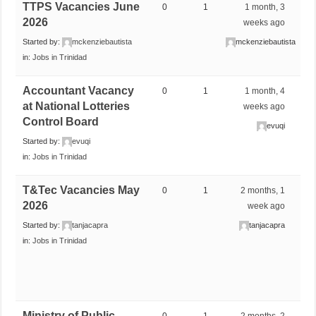
TTPS Vacancies June
0
1
1 month, 3
2026
weeks ago
Started by:
mckenziebautista
mckenziebautista
in:
Jobs in Trinidad
Accountant Vacancy
0
1
1 month, 4
at National Lotteries
weeks ago
Control Board
evuqi
Started by:
evuqi
in:
Jobs in Trinidad
T&Tec Vacancies May
0
1
2 months, 1
2026
week ago
Started by:
tanjacapra
tanjacapra
in:
Jobs in Trinidad
Ministry of Public
0
1
2 months, 2