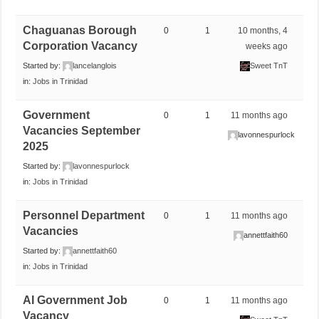
Chaguanas Borough
0
1
10 months, 4
Corporation Vacancy
weeks ago
Started by:
lancelanglois
Sweet TnT
in:
Jobs in Trinidad
Government
0
1
11 months ago
Vacancies September
lavonnespurlock
2025
Started by:
lavonnespurlock
in:
Jobs in Trinidad
Personnel Department
0
1
11 months ago
Vacancies
annettfaith60
Started by:
annettfaith60
in:
Jobs in Trinidad
AI Government Job
0
1
11 months ago
Vacancy