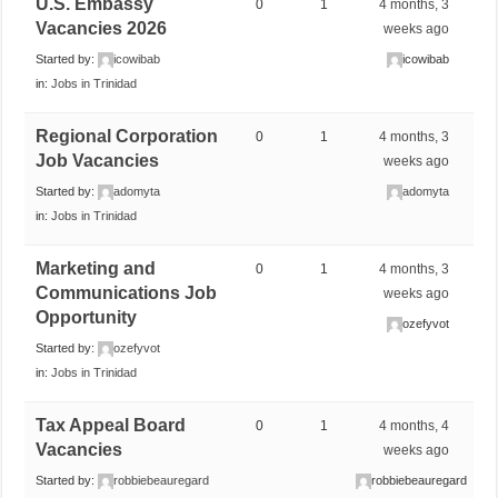
U.S. Embassy
0
1
4 months, 3
Vacancies 2026
weeks ago
Started by:
icowibab
icowibab
in:
Jobs in Trinidad
Regional Corporation
0
1
4 months, 3
Job Vacancies
weeks ago
Started by:
adomyta
adomyta
in:
Jobs in Trinidad
Marketing and
0
1
4 months, 3
Communications Job
weeks ago
Opportunity
ozefyvot
Started by:
ozefyvot
in:
Jobs in Trinidad
Tax Appeal Board
0
1
4 months, 4
Vacancies
weeks ago
Started by:
robbiebeauregard
robbiebeauregard