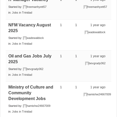
Started by:
freemanhyett57
freemanhyett57
in:
Jobs in Trinidad
NFM Vacancy August
1
1
1 year ago
2025
wadewaldock
Started by:
wadewaldock
in:
Jobs in Trinidad
Oil and Gas Jobs July
1
1
1 year ago
2025
bevgrady062
Started by:
bevgrady062
in:
Jobs in Trinidad
Ministry of Culture and
1
1
1 year ago
Community
hamishw24667009
Development Jobs
Started by:
hamishw24667009
in:
Jobs in Trinidad