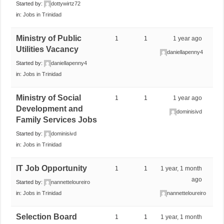
Started by:
dottywirtz72
in:
Jobs in Trinidad
Ministry of Public
1
1
1 year ago
Utilities Vacancy
daniellapenny4
Started by:
daniellapenny4
in:
Jobs in Trinidad
Ministry of Social
1
1
1 year ago
Development and
dominisivd
Family Services Jobs
Started by:
dominisivd
in:
Jobs in Trinidad
IT Job Opportunity
1
1
1 year, 1 month
ago
Started by:
nannetteloureiro
in:
Jobs in Trinidad
nannetteloureiro
Selection Board
1
1
1 year, 1 month