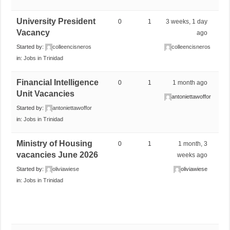
University President
0
1
3 weeks, 1 day
Vacancy
ago
Started by:
colleencisneros
colleencisneros
in:
Jobs in Trinidad
Financial Intelligence
0
1
1 month ago
Unit Vacancies
antoniettawoffor
Started by:
antoniettawoffor
in:
Jobs in Trinidad
Ministry of Housing
0
1
1 month, 3
vacancies June 2026
weeks ago
Started by:
oliviawiese
oliviawiese
in:
Jobs in Trinidad