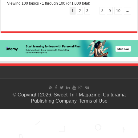
Viewing 100 topics - 1 through 100 (of 1,000 total)
1
2
3
…
8
9
10
→
© Copyright 2026. Sweet TnT Magazine, Culturama
Publishing Company.
Terms of Use