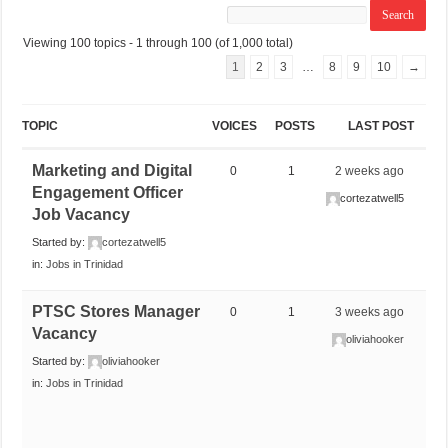
Viewing 100 topics - 1 through 100 (of 1,000 total)
1
2
3
…
8
9
10
→
TOPIC
VOICES
POSTS
LAST POST
Marketing and Digital
0
1
2 weeks ago
Engagement Officer
cortezatwell5
Job Vacancy
Started by:
cortezatwell5
in:
Jobs in Trinidad
PTSC Stores Manager
0
1
3 weeks ago
Vacancy
oliviahooker
Started by:
oliviahooker
in:
Jobs in Trinidad