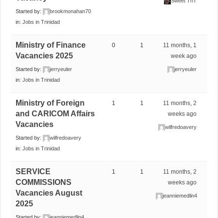
Sweet TnT
Started by:
brookmonahan70
in:
Jobs in Trinidad
Ministry of Finance
0
1
11 months, 1
Vacancies 2025
week ago
Started by:
jerryeuler
jerryeuler
in:
Jobs in Trinidad
Ministry of Foreign
1
1
11 months, 2
and CARICOM Affairs
weeks ago
Vacancies
wilfredoavery
Started by:
wilfredoavery
in:
Jobs in Trinidad
SERVICE
1
1
11 months, 2
COMMISSIONS
weeks ago
Vacancies August
jeanniemedlin4
2025
Started by:
jeanniemedlin4