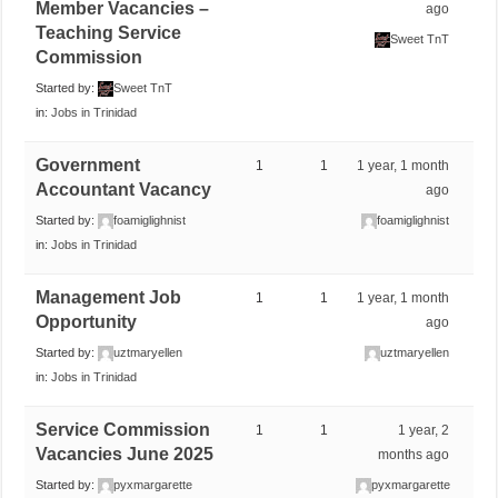
Member Vacancies –
ago
Teaching Service
Sweet TnT
Commission
Started by:
Sweet TnT
in:
Jobs in Trinidad
Government
1
1
1 year, 1 month
Accountant Vacancy
ago
Started by:
foamiglighnist
foamiglighnist
in:
Jobs in Trinidad
Management Job
1
1
1 year, 1 month
Opportunity
ago
Started by:
uztmaryellen
uztmaryellen
in:
Jobs in Trinidad
Service Commission
1
1
1 year, 2
Vacancies June 2025
months ago
Started by:
pyxmargarette
pyxmargarette