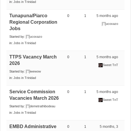
in:
Jobs in Trinidad
Tunapuna/Piarco
0
1
5 months ago
Regional Corporation
ucoxazo
Jobs
Started by:
ucoxazo
in:
Jobs in Trinidad
TTPS Vacancy March
0
1
5 months ago
2026
Sweet TnT
Started by:
iwewow
in:
Jobs in Trinidad
Service Commission
0
1
5 months ago
Vacancies March 2026
Sweet TnT
Started by:
demetrathibodeau
in:
Jobs in Trinidad
EMBD Administrative
0
1
5 months, 3