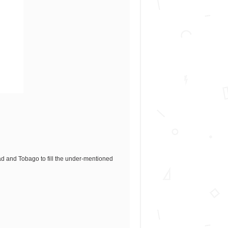
idad and Tobago to fill the under-mentioned