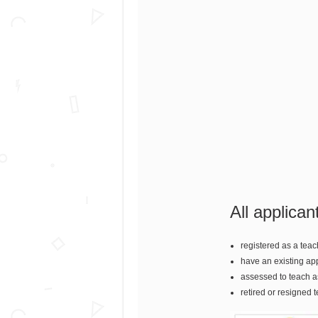
All applican
registered as a teac
have an existing ap
assessed to teach as
retired or resigned 