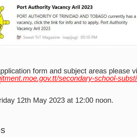
application form and subject areas please v
ruitment.moe.gov.tt/secondary-school-substi
riday 12th May 2023 at 12:00 noon.
bs