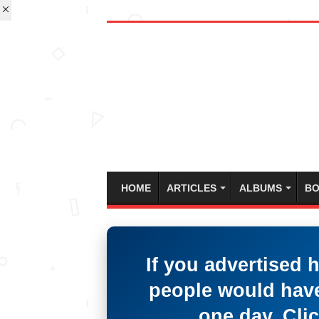
HOME
ARTICLES
ALBUMS
BO
If you advertised 
people would have
one day. Clic