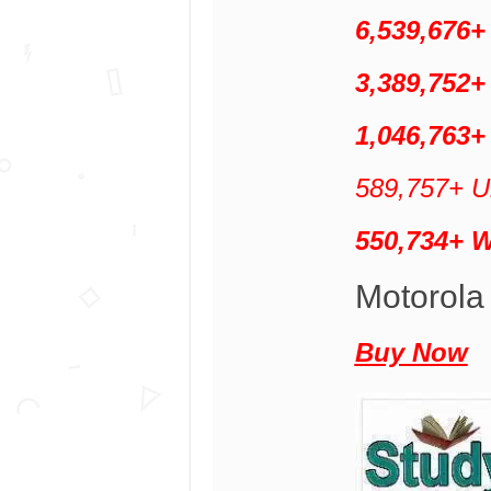
6,539,676
3,389,752+
1,046,763+
589,757+ Un
550,734+ 
Motorola
Buy Now