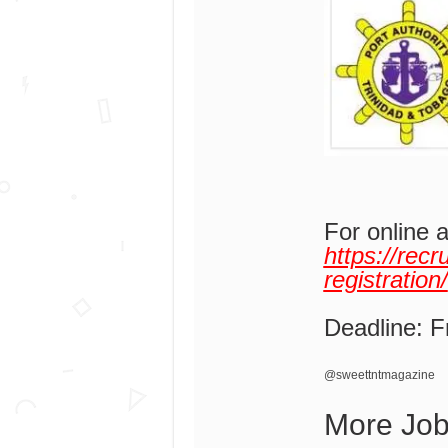
For online 
https://rec
registration/
Deadline: F
@sweettntmagazine
More Jo