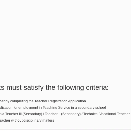
ts must satisfy the following criteria:
her by completing the Teacher Registration Application
plication for employment in Teaching Service in a secondary school
 a Teacher III (Secondary) / Teacher II (Secondary) / Technical Vocational Teacher 
teacher without disciplinary matters