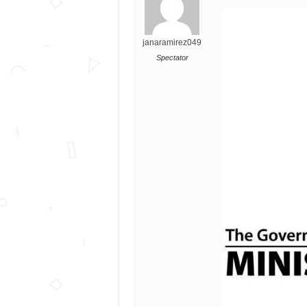
janaramirez049
Spectator