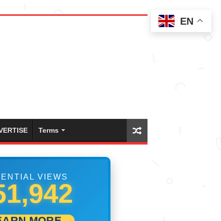
EN
VERTISE
Terms
ENTIAL VIEWS
68,885
EARN MORE