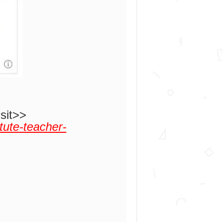
isit>>
tute-teacher-