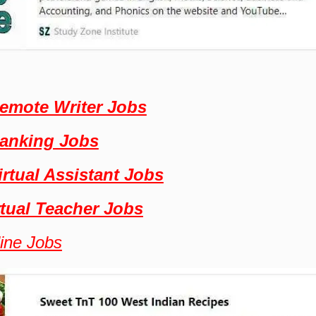
emote Writer Jobs
Banking Jobs
irtual Assistant Jobs
rtual Teacher Jobs
line Jobs