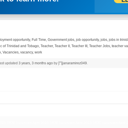
oyment opportunity
,
Full Time
,
Government jobs
,
job opportunity
,
jobs
,
jobs in trin
c of Trinidad and Tobago
,
Teacher
,
Teacher II
,
Teacher III
,
Teacher Jobs
,
teacher v
o
,
Vacancies
,
vacancy
,
work
 last updated
3 years, 3 months ago
by
janaramirez049
.
023, MOE Vacancies April 2023, MOE Vacancies April 2023, MOE Vacancies April 