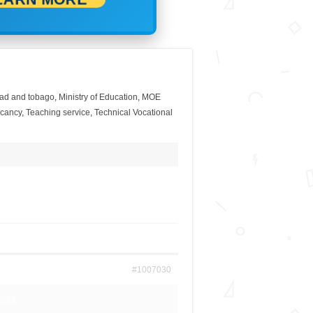
idad and tobago
,
Ministry of Education
,
MOE
acancy
,
Teaching service
,
Technical Vocational
#1007030
2023