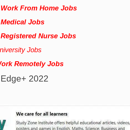
+ Work From Home Jobs
 Medical Jobs
 Registered Nurse Jobs
iversity Jobs
Work Remotely Jobs
 Edge+ 2022