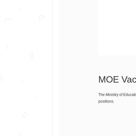
MOE Vaca
The Ministry of Educati
positions.