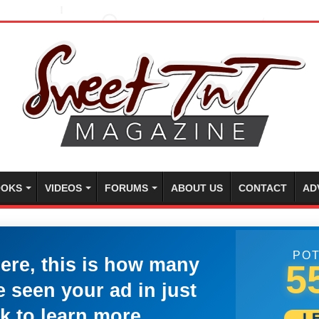
OKS
VIDEOS
FORUMS
ABOUT US
CONTACT
AD
POT
here, this is how many
5
 seen your ad in just
k to learn more.
L