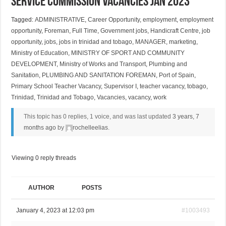
Service Commission Vacancies Jan 2023
Tagged:
ADMINISTRATIVE
,
Career Opportunity
,
employment
,
employment
opportunity
,
Foreman
,
Full Time
,
Government jobs
,
Handicraft Centre
,
job
opportunity
,
jobs
,
jobs in trinidad and tobago
,
MANAGER
,
marketing
,
Ministry of Education
,
MINISTRY OF SPORT AND COMMUNITY
DEVELOPMENT
,
Ministry of Works and Transport
,
Plumbing and
Sanitation
,
PLUMBING AND SANITATION FOREMAN
,
Port of Spain
,
Primary School Teacher Vacancy
,
Supervisor I
,
teacher vacancy
,
tobago
,
Trinidad
,
Trinidad and Tobago
,
Vacancies
,
vacancy
,
work
This topic has 0 replies, 1 voice, and was last updated
3 years, 7
months ago
by
rochelleelias
.
Viewing 0 reply threads
AUTHOR
POSTS
January 4, 2023 at 12:03 pm
#1003493