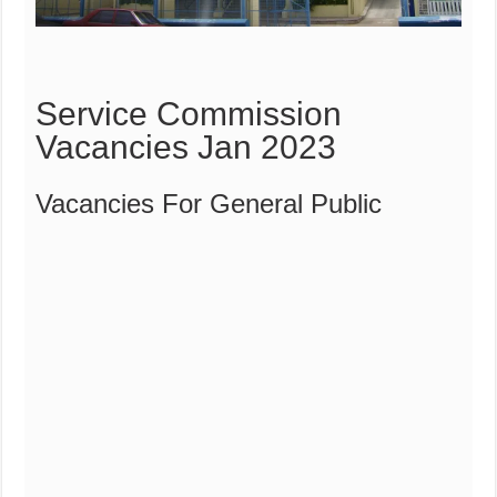
Service Commission
Vacancies Jan 2023
Vacancies For General Public