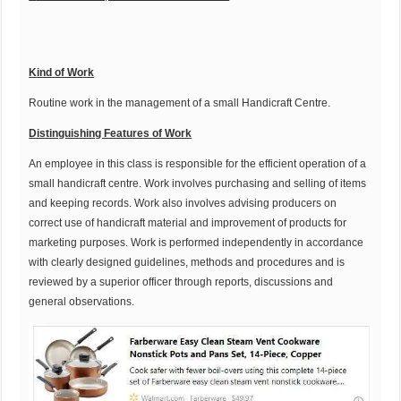
K
ind of Work
Routine work in the management of a small Handicraft Centre.
Distinguishing Features of Work
An employee in this class is responsible for the efficient operation of a
small handicraft centre. Work involves purchasing and selling of items
and keeping records. Work also involves advising producers on
correct use of handicraft material and improvement of products for
marketing purposes. Work is performed independently in accordance
with clearly designed guidelines, methods and procedures and is
reviewed by a superior officer through reports, discussions and
general observations.