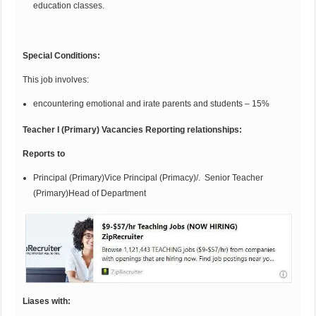
education classes.
Special
Co
n
d
itions:
This job involves:
encountering emotional and irate parents and students – 15%
Teacher I (Primary) Vacancies Reporting relationships:
Reports to
Principal (Primary)Vice Principal (Primacy)/. Senior Teacher
(Primary)Head of Department
Liases with: