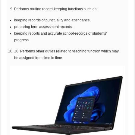
Performs routine record-keeping functions such as:
keeping records of punctuality and attendance.
preparing term assessment records.
keeping reports and accurate school-records of students’
progress.
10. Performs other duties related to teaching function which may
be assigned from time to time.