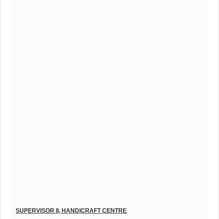
S
UPERVISOR II, HANDICRAFT CENTRE