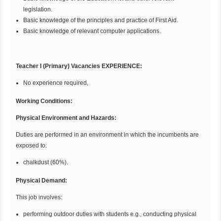
legislation.
Basic knowledge of the principles and practice of First Aid.
Basic knowledge of relevant computer applications.
Teacher I (Primary) Vacancies E
XP
E
R
IE
N
CE
:
No experience required,
Working Conditions:
Physical Environment and Hazards:
Duties are performed in an environment in which the incumbents are
exposed to:
chalkdust (60%).
Physical
D
emand:
This job involves:
performing outdoor duties with students e.g., conducting physical