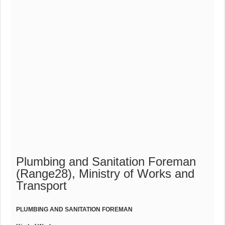
Plumbing and Sanitation Foreman
(Range28), Ministry of Works and
Transport
PLUMBING AND SANITATION FOREMAN