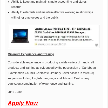
Ability to keep and maintain simple accounting and stores
records.
Ability to establish and maintain effective working relationships
with other employees and the public.
M
inimum Experience and Training
Considerable experience in producing a wide variety of handicraft
products and training as evidenced by the possession of Caribbean
Examination Council Certificate Ordinary Level passes in three (3)
subjects including English Language and Arts and Craft or any
equivalent combination of experience and training.
June 1989
Apply Now