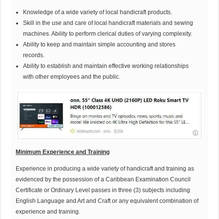
Knowledge of a wide variety of local handicraft products.
Skill in the use and care of local handicraft materials and sewing
machines. Ability to perform clerical duties of varying complexity.
Ability to keep and maintain simple accounting and stores
records.
Ability to establish and maintain effective working relationships
with other employees and the public.
M
inimum Experience and Training
Experience in producing a wide variety of handicraft and training as
evidenced by the possession of a Caribbean Examination Council
Certificate or Ordinary Level passes in three (3) subjects including
English Language and Art and Craft or any equivalent combination of
experience and training.