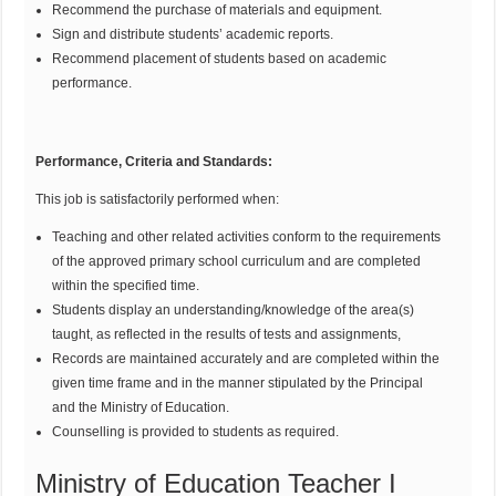
Recommend the purchase of materials and equipment.
Sign and distribute students’ academic reports.
Recommend placement of students based on academic
performance.
Performance, Criteria and Standards:
This job is satisfactorily performed when:
Teaching and other related activities conform to the requirements
of the approved primary school curriculum and are completed
within the specified time.
Students display an understanding/knowledge of the area(s)
taught, as reflected in the results of tests and assignments,
Records are maintained accurately and are completed within the
given time frame and in the manner stipulated by the Principal
and the Ministry of Education.
Counselling is provided to students as required.
Ministry of Education Teacher I