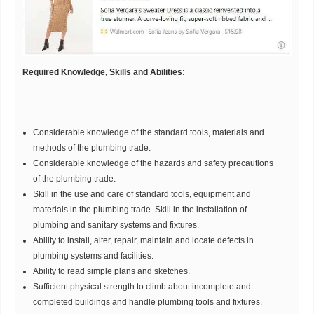
Required Knowledge, Skills and Abilities:
Considerable knowledge of the standard tools, materials and
methods of the plumbing trade.
Considerable knowledge of the hazards and safety precautions
of the plumbing trade.
Skill in the use and care of standard tools, equipment and
materials in the plumbing trade. Skill in the installation of
plumbing and sanitary systems and fixtures.
Ability to install, alter, repair, maintain and locate defects in
plumbing systems and facilities.
Ability to read simple plans and sketches.
Sufficient physical strength to climb about incomplete and
completed buildings and handle plumbing tools and fixtures.