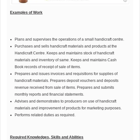
Examples of Work
Plans and supervises the operations of a small handicraft centre.
Purchases and sells handicraft materials and products at the
Handicraft Centre. Keeps and maintains stock of handicraft
materials and inventory of same. Keeps and maintains Cash
Book records of receipt of sale of items.
Prepares and issues invoices and requisitions for supplies of
handicraft materials. Prepares deposit vouchers and deposits
revenue received from sale of items. Prepares and submits
monthly reports and financial statements.
Advises and demonstrates to producers on use of handicraft
materials and improvement of products for marketing purposes.
Performs related duties as required.
Required Knowledges, Skills and Abilities