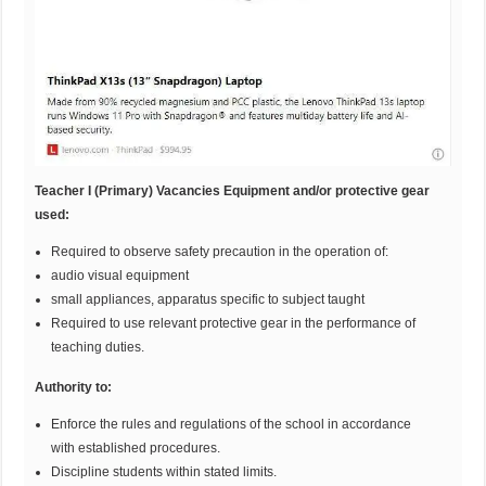
Teacher I (Primary) Vacancies Equipment and/or protective gear
used:
Required to observe safety precaution in the operation of:
audio visual equipment
small appliances, apparatus specific to subject taught
Required to use relevant protective gear in the performance of
teaching duties.
Authority to:
Enforce the rules and regulations of the school in accordance
with established procedures.
Discipline students within stated limits.