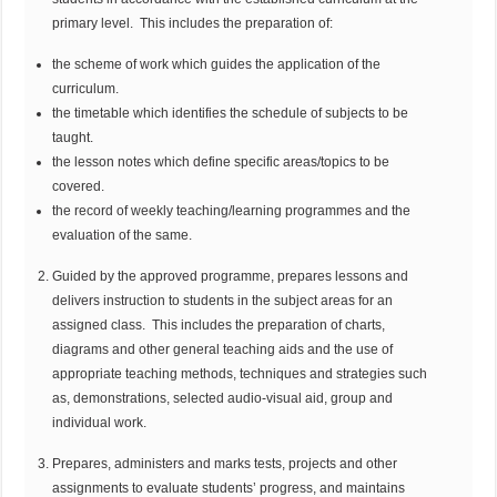
primary level. This includes the preparation of:
the scheme of work which guides the application of the
curriculum.
the timetable which identifies the schedule of subjects to be
taught.
the lesson notes which define specific areas/topics to be
covered.
the record of weekly teaching/learning programmes and the
evaluation of the same.
Guided by the approved programme, prepares lessons and
delivers instruction to students in the subject areas for an
assigned class. This includes the preparation of charts,
diagrams and other general teaching aids and the use of
appropriate teaching methods, techniques and strategies such
as, demonstrations, selected audio-visual aid, group and
individual work.
Prepares, administers and marks tests, projects and other
assignments to evaluate students’ progress, and maintains