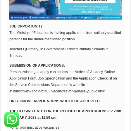
JOB OPPORTUNITY:
The Ministry of Education is inviting applications from suitably qualified
persons for the under-mentioned position.
Teacher I (Primary) in Government Assisted Primary Schools in
Trinidad
SUBMISSION OF APPLICATIONS:
Persons wishing to apply can access the Notice of Vacancy, Online
Application Form, Job Specification and the Application Checklist on
the Service Commissions Department’s website
at
https://www.scd.org.tt/…/vacancies-for-general-public.html
ONLY ONLINE APPLICATIONS WOULD BE ACCEPTED.
THE CLOSING DATE FOR THE RECEIPT OF APPLICATIONS IS: 20th
JANUARY, 2023 at 11.59 pm.
For all administrative vacancies