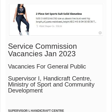
Service Commission
Vacancies Jan 2023
Vacancies For General Public
Supervisor I, Handicraft Centre,
Ministry of Sport and Community
Development
S
UPERVISOR I, HANDICRAFT CENTRE