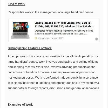
K
ind of Work
Responsible work in the management of a large handicraft centre.
Distinguishing Features of Work
An employee in this class is responsible for the efficient operation of a
large handicraft centre. Work involves purchasing and selling of items
and keeping records. Work also involves advising producers on the
correct use of handicraft materials and improvement of products for
marketing purposes. Work is performed independently in accordance
with clearly designed guidelines and procedures and is reviewed by a
superior officer through reports, discussions and general observations.
Examples of Work