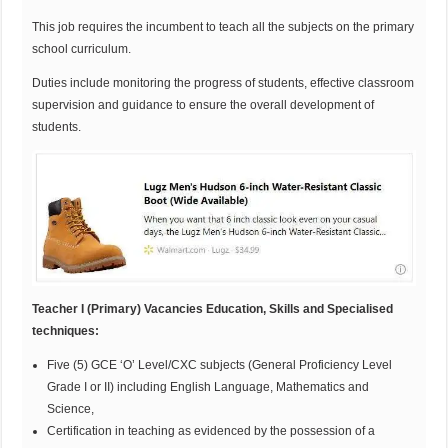
This job requires the incumbent to teach all the subjects on the primary
school curriculum.
Duties include monitoring the progress of students, effective classroom
supervision and guidance to ensure the overall development of
students.
Teacher I (Primary) Vacancies Education, Skills and Specialised
techniques:
Five (5) GCE ‘O’ Level/CXC subjects (General Proficiency Level
Grade I or II) including English Language, Mathematics and
Science,
Certification in teaching as evidenced by the possession of a