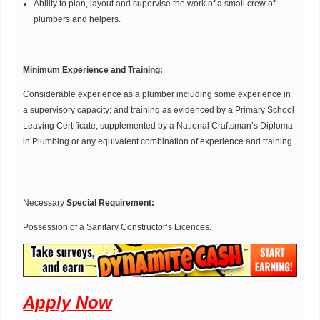
Ability to plan, layout and supervise the work of a small crew of
plumbers and helpers.
Minimum Experience and Training:
Considerable experience as a plumber including some experience in
a supervisory capacity; and training as evidenced by a Primary School
Leaving Certificate; supplemented by a National Craftsman’s Diploma
in Plumbing or any equivalent combination of experience and training.
Necessary
Special Requirement:
Possession of a Sanitary Constructor’s Licences.
Apply Now