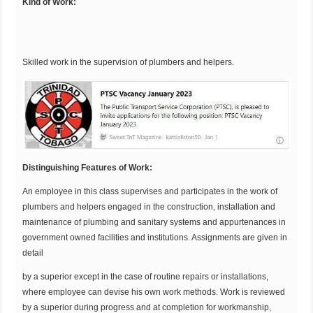
Kind of Work:
Skilled work in the supervision of plumbers and helpers.
Distinguishing
Features of Work:
An employee in this class supervises and participates in the work of
plumbers and helpers engaged in the construction, installation and
maintenance of plumbing and sanitary systems and appurtenances in
government owned facilities and institutions. Assignments are given in
detail
by a superior except in the case of routine repairs or installations,
where employee can devise his own work methods. Work is reviewed
by a superior during progress and at completion for workmanship,