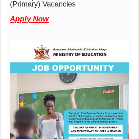
(Primary) Vacancies
Apply Now