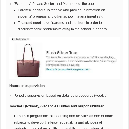
(Externally) Private Sector: and Members of the public:
Parents/Teachers To receive and provide information on
students’ progress and other school matters (monthly).
To attend meetings of parents and teachers in order to
discuss/resolve problems relating to tbe school in general.
Nature of supervision:
Periodic supervision based on detailed procedures (weekly).
Teacher I (Primary) Vacancies Duties and responsibilities:
1. Plans a programme of’ Leaming and activities in one or more
subjects to develop the knowledge, skills and attitudes of
students in accordance with the established curriculum at the