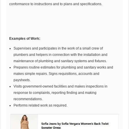
conformance to instructions and to plans and specifications.
Examples of
Work:
Supervises and participates in the work of a small crew of
plumbers and helpers in connection with the installation and
maintenance of plumbing and sanitary systems and fixtures.
Prepares routine estimates for plumbing and sanitary works and
makes simple repairs. Signs requisitions, accounts and
paysheets.
Visits government-owned facilities and makes inspections in
response to complaints, reporting finding and making
recommendations.
Performs related work as required.