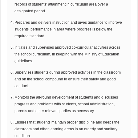
records of students’ attainment in curriculum area over a
designated period.
Prepares and delivers instruction and gives guidance to improve
students’ performance in area where progress is below the
required standard.
Initiates and supervises approved co-curricular activities across
the school curriculum, in keeping with the Ministry of Education
guidelines.
Supervises students during approved activities in the classroom
and on the school compound to ensure their safety and good
conduct.
Monitors the all-round development of students and discusses
progress and problems with students, school administration,
parents and other relevant parties as necessary.
Ensures that students maintain proper discipline and keeps the
classroom and other learning areas in an orderly and sanitary
condition.