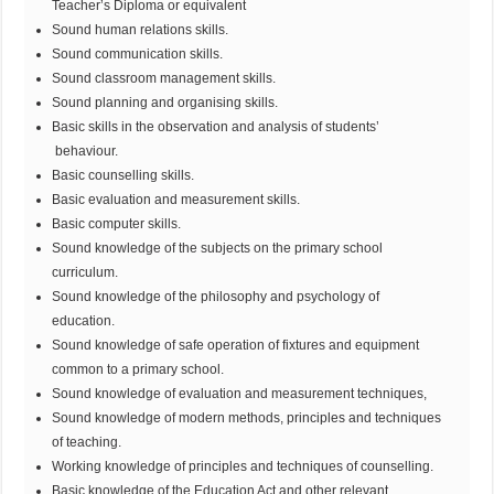
Teacher’s Diploma or equivalent
Sound human relations skills.
Sound communication skills.
Sound classroom management skills.
Sound planning and organising skills.
Basic skills in the observation and analysis of students’
behaviour.
Basic counselling skills.
Basic evaluation and measurement skills.
Basic computer skills.
Sound knowledge of the subjects on the primary school
curriculum.
Sound knowledge of the philosophy and psychology of
education.
Sound knowledge of safe operation of fixtures and equipment
common to a primary school.
Sound knowledge of evaluation and measurement techniques,
Sound knowledge of modern methods, principles and techniques
of teaching.
Working knowledge of principles and techniques of counselling.
Basic knowledge of the Education Act and other relevant