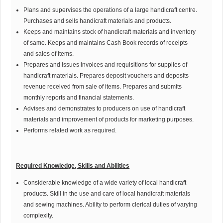
Plans and supervises the operations of a large handicraft centre.
Purchases and sells handicraft materials and products.
Keeps and maintains stock of handicraft materials and inventory
of same. Keeps and maintains Cash Book records of receipts
and sales of items.
Prepares and issues invoices and requisitions for supplies of
handicraft materials. Prepares deposit vouchers and deposits
revenue received from sale of items. Prepares and submits
monthly reports and financial statements.
Advises and demonstrates to producers on use of handicraft
materials and improvement of products for marketing purposes.
Performs related work as required.
Required Knowledge, Skills and Abilities
Considerable knowledge of a wide variety of local handicraft
products. Skill in the use and care of local handicraft materials
and sewing machines. Ability to perform clerical duties of varying
complexity.