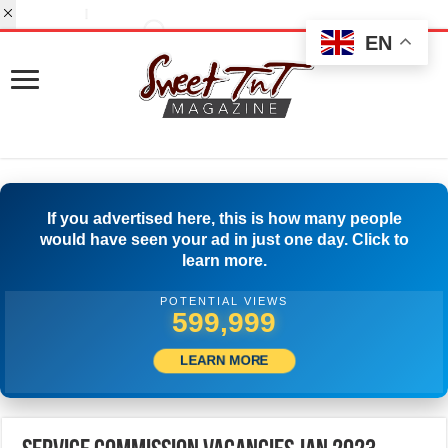
EN
If you advertised here, this is how many people
would have seen your ad in just one day. Click to
learn more.
POTENTIAL VIEWS
517,777
LEARN MORE