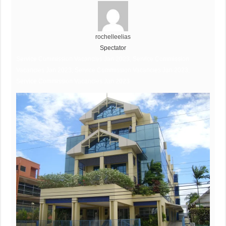
rochelleelias
Spectator
Service Commission Vacancies Jan 2023, Service Commission
Vacancies Jan 2023, Service Commission Vacancies Jan 2023,
Service Commission Vacancies Jan 2023