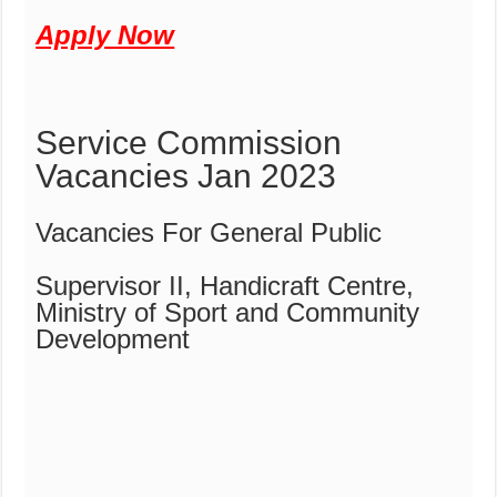
Apply Now
Service Commission
Vacancies Jan 2023
Vacancies For General Public
Supervisor II, Handicraft Centre,
Ministry of Sport and Community
Development