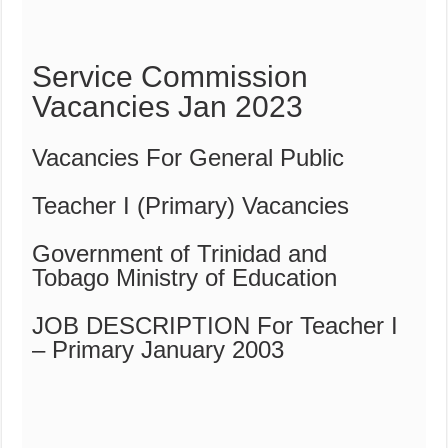
Service Commission
Vacancies Jan 2023
Vacancies For General Public
Teacher I (Primary) Vacancies
Government of Trinidad and
Tobago Ministry of Education
JOB DESCRIPTION For Teacher I
– Primary January 2003