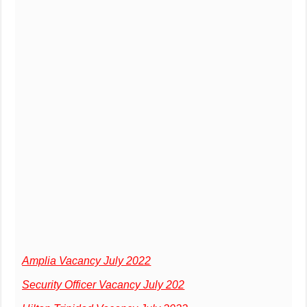
Amplia Vacancy July 2022
Security Officer Vacancy July 202