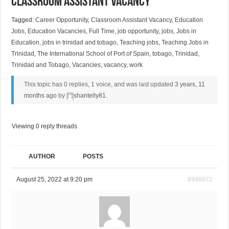
Classroom Assistant Vacancy
Tagged:
Career Opportunity
,
Classroom Assistant Vacancy
,
Education
Jobs
,
Education Vacancies
,
Full Time
,
job opportunity
,
jobs
,
Jobs in
Education
,
jobs in trinidad and tobago
,
Teaching jobs
,
Teaching Jobs in
Trinidad
,
The International School of Port of Spain
,
tobago
,
Trinidad
,
Trinidad and Tobago
,
Vacancies
,
vacancy
,
work
This topic has 0 replies, 1 voice, and was last updated
3 years, 11
months ago
by
shantelly81
.
Viewing 0 reply threads
AUTHOR
POSTS
August 25, 2022 at 9:20 pm
#998972