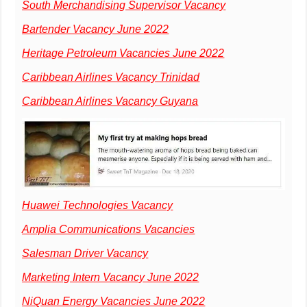
South Merchandising Supervisor Vacancy
Bartender Vacancy June 2022
Heritage Petroleum Vacancies June 2022
Caribbean Airlines Vacancy Trinidad
Caribbean Airlines Vacancy Guyana
Huawei Technologies Vacancy
Amplia Communications Vacancies
Salesman Driver Vacancy
Marketing Intern Vacancy June 2022
NiQuan Energy Vacancies June 2022