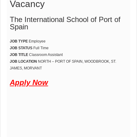
Vacancy
The International School of Port of
Spain
JOB TYPE
Employee
JOB STATUS
Full Time
JOB TITLE
Classroom Assistant
JOB LOCATION
NORTH – PORT OF SPAIN, WOODBROOK, ST.
JAMES, MORVANT
Apply Now