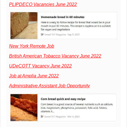
PLIPDECO Vacancies June 2022
New York Remote Job
British American Tobacco Vacancy June 2022
UDeCOTT Vacancy June 2022
Job at Amplia June 2022
Administrative Assistant Job Opportunity