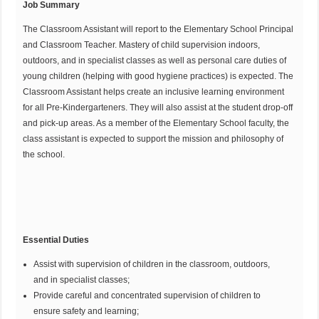
Job Summary
The Classroom Assistant will report to the Elementary School Principal
and Classroom Teacher. Mastery of child supervision indoors,
outdoors, and in specialist classes as well as personal care duties of
young children (helping with good hygiene practices) is expected. The
Classroom Assistant helps create an inclusive learning environment
for all Pre-Kindergarteners. They will also assist at the student drop-off
and pick-up areas. As a member of the Elementary School faculty, the
class assistant is expected to support the mission and philosophy of
the school.
Essential Duties
Assist with supervision of children in the classroom, outdoors,
and in specialist classes;
Provide careful and concentrated supervision of children to
ensure safety and learning;