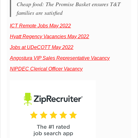
Cheap food: The Promise Basket ensures T&T
families are satisfied
ICT Remote Jobs May 2022
Hyatt Regency Vacancies May 2022
Jobs at UDeCOTT May 2022
Angostura VIP Sales Representative Vacancy
NIPDEC Clerical Officer Vacancy