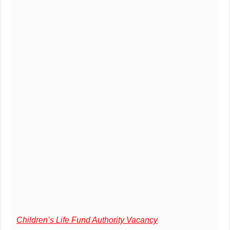
Children’s Life Fund Authority Vacancy