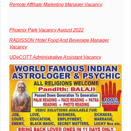
Remote Affiliate Marketing Manager Vacancy
Phoenix Park Vacancy August 2022
RADISSON Hotel Food And Beverage Manager
Vacancy
UDeCOTT Administrative Assistant Vacancy