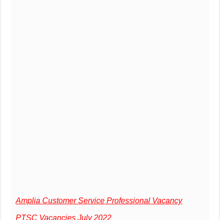
Amplia Customer Service Professional Vacancy
PTSC Vacancies July 2022