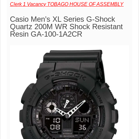
Clerk 1 Vacancy TOBAGO HOUSE OF ASSEMBLY
Casio Men’s XL Series G-Shock
Quartz 200M WR Shock Resistant
Resin GA-100-1A2CR