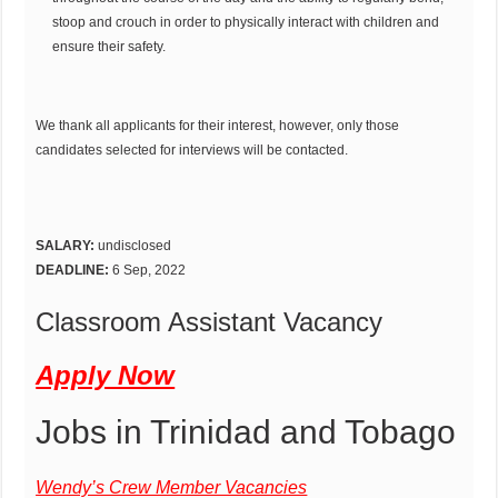
stoop and crouch in order to physically interact with children and
ensure their safety.
We thank all applicants for their interest, however, only those
candidates selected for interviews will be contacted.
SALARY:
undisclosed
DEADLINE:
6 Sep, 2022
Classroom Assistant Vacancy
Apply Now
Jobs in Trinidad and Tobago
Wendy’s Crew Member Vacancies