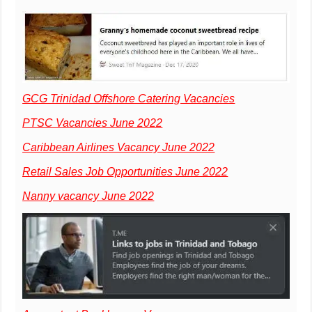
GCG Trinidad Offshore Catering Vacancies
PTSC Vacancies June 2022
Caribbean Airlines Vacancy June 2022
Retail Sales Job Opportunities June 2022
Nanny vacancy June 2022