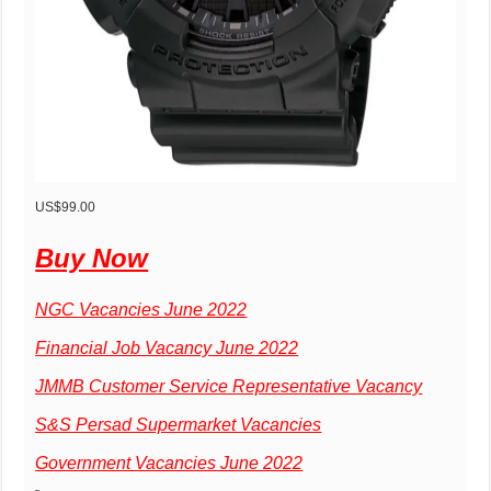
US$99.00
Buy Now
NGC Vacancies June 2022
Financial Job Vacancy June 2022
JMMB Customer Service Representative Vacancy
S&S Persad Supermarket Vacancies
Government Vacancies June 2022