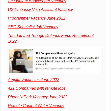
Accountant Bookkeeper Vacancy
US Embassy Visa Assistant Vacancy
Programmer Vacancy June 2022
SEO Specialist Job Vacancy
Trinidad and Tobago Defence Force Recruitment
2022
Amplia Vacancies June 2022
421 Companies with remote jobs
Phoenix Park Vacancy June 2022
Remote Content Writer Vacancy