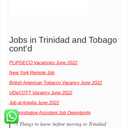
Jobs in Trinidad and Tobago
cont’d
PLIPDECO Vacancies June 2022
New York Remote Job
British American Tobacco Vacancy June 2022
UDeCOTT Vacancy June 2022
Job at Amplia June 2022
Administrative Assistant Job Opportunity
5 Things to know before moving to Trinidad