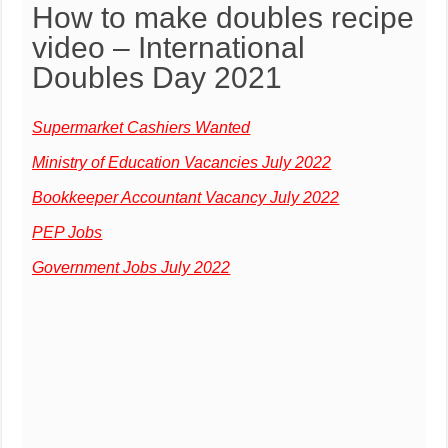
How to make doubles recipe
video – International
Doubles Day 2021
Supermarket Cashiers Wanted
Ministry of Education Vacancies July 2022
Bookkeeper Accountant Vacancy July 2022
PEP Jobs
Government Jobs July 2022