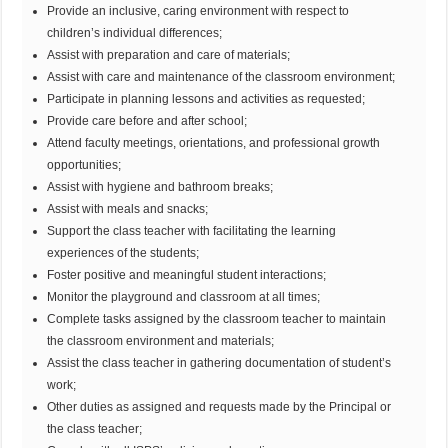
Provide an inclusive, caring environment with respect to
children’s individual differences;
Assist with preparation and care of materials;
Assist with care and maintenance of the classroom environment;
Participate in planning lessons and activities as requested;
Provide care before and after school;
Attend faculty meetings, orientations, and professional growth
opportunities;
Assist with hygiene and bathroom breaks;
Assist with meals and snacks;
Support the class teacher with facilitating the learning
experiences of the students;
Foster positive and meaningful student interactions;
Monitor the playground and classroom at all times;
Complete tasks assigned by the classroom teacher to maintain
the classroom environment and materials;
Assist the class teacher in gathering documentation of student’s
work;
Other duties as assigned and requests made by the Principal or
the class teacher;