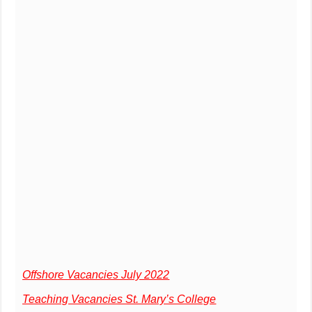
Offshore Vacancies July 2022
Teaching Vacancies St. Mary’s College