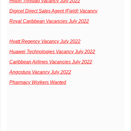
Hilton Trinidad Vacancy July 2022
Digicel Direct Sales Agent (Field) Vacancy
Royal Caribbean Vacancies July 2022
Hyatt Regency Vacancy July 2022
Huawei Technologies Vacancy July 2022
Caribbean Airlines Vacancies July 2022
Angostura Vacancy July 2022
Pharmacy Workers Wanted