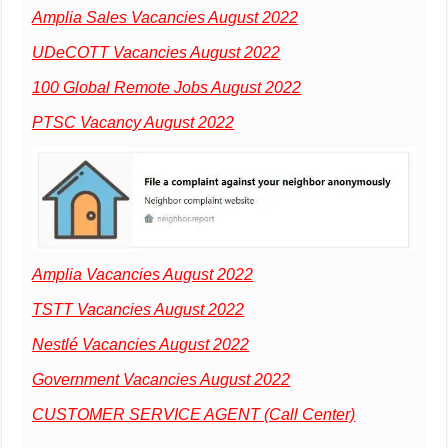
Amplia Sales Vacancies August 2022
UDeCOTT Vacancies August 2022
100 Global Remote Jobs August 2022
PTSC Vacancy August 2022
Amplia Vacancies August 2022
TSTT Vacancies August 2022
Nestlé Vacancies August 2022
Government Vacancies August 2022
CUSTOMER SERVICE AGENT (Call Center)