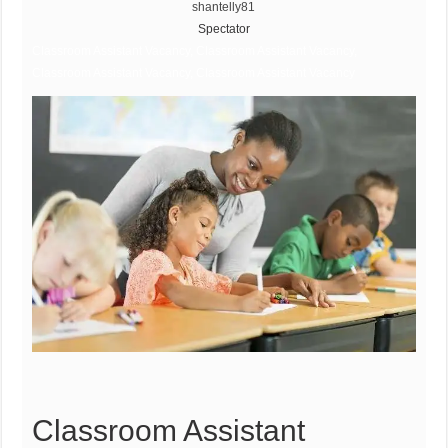
shantelly81
Spectator
Classroom Assistant Vacancy, Classroom Assistant Vacancy,
Classroom Assistant Vacancy, Classroom Assistant Vacancy
Classroom Assistant