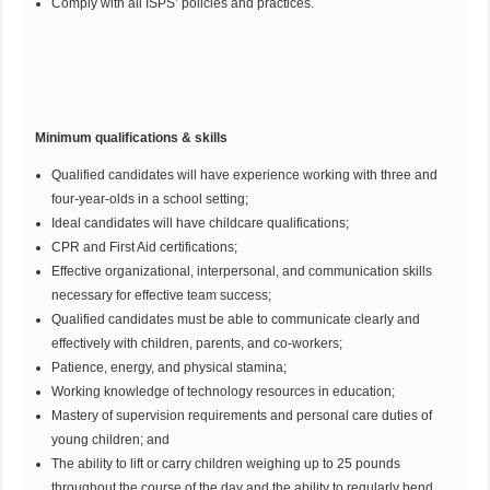
Comply with all ISPS’ policies and practices.
Minimum qualifications & skills
Qualified candidates will have experience working with three and
four-year-olds in a school setting;
Ideal candidates will have childcare qualifications;
CPR and First Aid certifications;
Effective organizational, interpersonal, and communication skills
necessary for effective team success;
Qualified candidates must be able to communicate clearly and
effectively with children, parents, and co-workers;
Patience, energy, and physical stamina;
Working knowledge of technology resources in education;
Mastery of supervision requirements and personal care duties of
young children; and
The ability to lift or carry children weighing up to 25 pounds
throughout the course of the day and the ability to regularly bend,