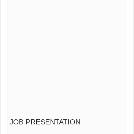
JOB PRESENTATION