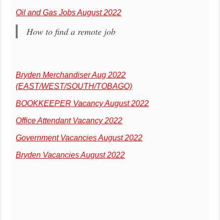
Oil and Gas Jobs August 2022
How to find a remote job
Bryden Merchandiser Aug 2022
(EAST/WEST/SOUTH/TOBAGO)
BOOKKEEPER Vacancy August 2022
Office Attendant Vacancy 2022
Government Vacancies August 2022
Bryden Vacancies August 2022