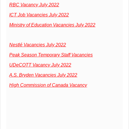
RBC Vacancy July 2022
ICT Job Vacancies July 2022
Ministry of Education Vacancies July 2022
Nestlé Vacancies July 2022
Peak Season Temporary Staff Vacancies
UDeCOTT Vacancy July 2022
A.S. Bryden Vacancies July 2022
High Commission of Canada Vacancy