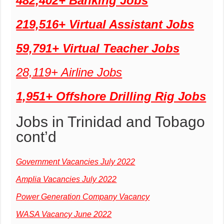
482,402+ Banking Jobs
219,516+ Virtual Assistant Jobs
59,791+ Virtual Teacher Jobs
28,119+ Airline Jobs
1,951+ Offshore Drilling Rig Jobs
Jobs in Trinidad and Tobago
cont’d
Government Vacancies July 2022
Amplia Vacancies July 2022
Power Generation Company Vacancy
WASA Vacancy June 2022