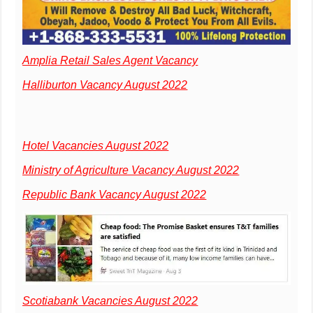
Amplia Retail Sales Agent Vacancy
Halliburton Vacancy August 2022
Hotel Vacancies August 2022
Ministry of Agriculture Vacancy August 2022
Republic Bank Vacancy August 2022
Scotiabank Vacancies August 2022