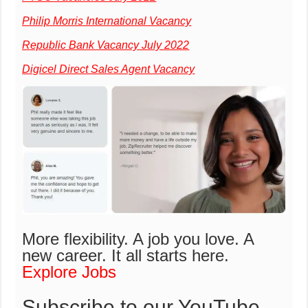
Philip Morris International Vacancy
Republic Bank Vacancy July 2022
Digicel Direct Sales Agent Vacancy
More flexibility. A job you love. A
new career.
It all starts here.
Explore Jobs
Subscribe to our YouTube