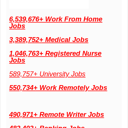
6,539,676+ Work From Home
Jobs
3,389,752+ Medical Jobs
1,046,763+ Registered Nurse
Jobs
589,757+ University Jobs
550,734+ Work Remotely Jobs
490,971+ Remote Writer Jobs