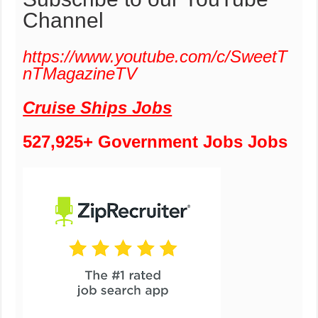
Channel
https://www.youtube.com/c/SweetT
nTMagazineTV
Cruise Ships Jobs
527,925+ Government Jobs Jobs