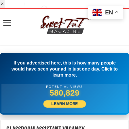
EN
If you advertised here, this is how many people
would have seen your ad in just one day. Click to
learn more.
POTENTIAL VIEWS
505,000
LEARN MORE