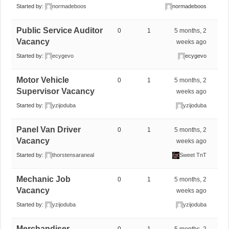
Started by:
normadeboos
normadeboos
Public Service Auditor
0
1
5 months, 2
Vacancy
weeks ago
Started by:
ecygevo
ecygevo
Motor Vehicle
0
1
5 months, 2
Supervisor Vacancy
weeks ago
Started by:
yzijoduba
yzijoduba
Panel Van Driver
0
1
5 months, 2
Vacancy
weeks ago
Started by:
thorstensaraneal
Sweet TnT
Mechanic Job
0
1
5 months, 2
Vacancy
weeks ago
Started by:
yzijoduba
yzijoduba
Merchandiser