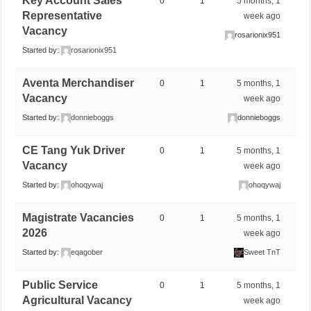
Key Account Sales
0
1
5 months, 1
Representative
week ago
Vacancy
rosarionix951
Started by:
rosarionix951
Aventa Merchandiser
0
1
5 months, 1
Vacancy
week ago
Started by:
donnieboggs
donnieboggs
CE Tang Yuk Driver
0
1
5 months, 1
Vacancy
week ago
Started by:
ohoqywaj
ohoqywaj
Magistrate Vacancies
0
1
5 months, 1
2026
week ago
Started by:
eqagober
Sweet TnT
Public Service
0
1
5 months, 1
Agricultural Vacancy
week ago