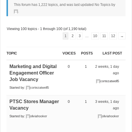
This forum has 1,222 topics, and was last updated No Topics by
.
Viewing 100 topics - 1 through 100 (of 1,190 total)
1
2
3
…
10
11
12
→
TOPIC
VOICES
POSTS
LAST POST
Marketing and Digital
0
1
2 weeks, 1 day
Engagement Officer
ago
Job Vacancy
cortezatwell5
Started by:
cortezatwell5
PTSC Stores Manager
0
1
3 weeks, 1 day
Vacancy
ago
Started by:
oliviahooker
oliviahooker