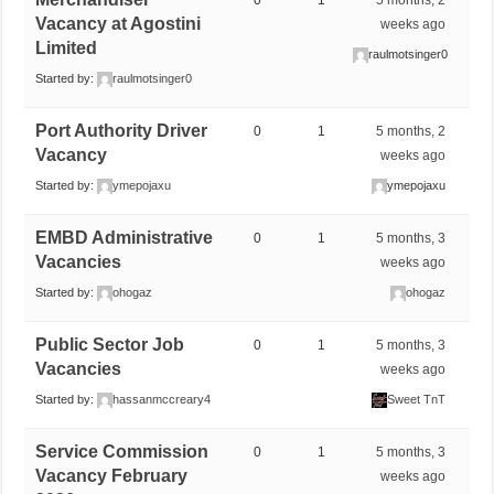
0
1
5 months, 2
Vacancy at Agostini
weeks ago
Limited
raulmotsinger0
Started by:
raulmotsinger0
Port Authority Driver
0
1
5 months, 2
Vacancy
weeks ago
Started by:
ymepojaxu
ymepojaxu
EMBD Administrative
0
1
5 months, 3
Vacancies
weeks ago
Started by:
ohogaz
ohogaz
Public Sector Job
0
1
5 months, 3
Vacancies
weeks ago
Started by:
hassanmccreary4
Sweet TnT
Service Commission
0
1
5 months, 3
Vacancy February
weeks ago