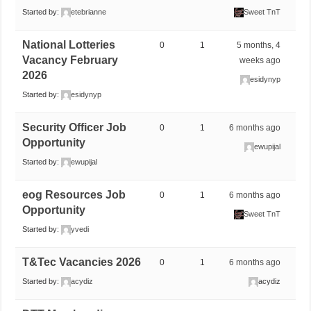
Started by:
etebrianne
Sweet TnT
National Lotteries
0
1
5 months, 4
Vacancy February
weeks ago
2026
esidynyp
Started by:
esidynyp
Security Officer Job
0
1
6 months ago
Opportunity
ewupijal
Started by:
ewupijal
eog Resources Job
0
1
6 months ago
Opportunity
Sweet TnT
Started by:
yvedi
T&Tec Vacancies 2026
0
1
6 months ago
Started by:
acydiz
acydiz