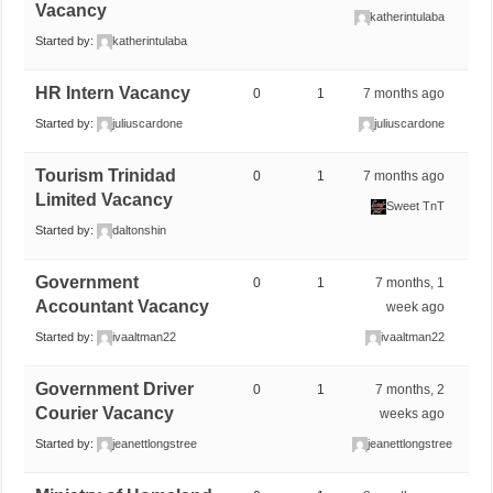
Vacancy
katherintulaba
Started by:
katherintulaba
HR Intern Vacancy
0
1
7 months ago
Started by:
juliuscardone
juliuscardone
Tourism Trinidad
0
1
7 months ago
Limited Vacancy
Sweet TnT
Started by:
daltonshin
Government
0
1
7 months, 1
Accountant Vacancy
week ago
Started by:
ivaaltman22
ivaaltman22
Government Driver
0
1
7 months, 2
Courier Vacancy
weeks ago
Started by:
jeanettlongstree
jeanettlongstree