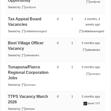
Opportunity
ozefyvot
Started by:
ozefyvot
Tax Appeal Board
0
1
4 months, 4
Vacancies
weeks ago
Started by:
robbiebeauregard
robbiebeauregard
Best Village Officer
0
1
5 months ago
Vacancy
udewahuko
Started by:
udewahuko
Tunapuna/Piarco
0
1
5 months ago
Regional Corporation
ucoxazo
Jobs
Started by:
ucoxazo
TTPS Vacancy March
0
1
5 months ago
2026
Sweet TnT
Started by:
iwewow