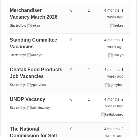
Merchandiser
0
1
4 months, 1
Vacancy March 2026
week ago
Started by:
irekez
irekez
Standing Committee
0
1
4 months, 1
Vacancies
week ago
Started by:
ubacyh
ubacyh
Chatak Food Products
0
1
4 months, 1
Job Vacancies
week ago
Started by:
ygecybus
ygecybus
UNDP Vacancy
0
1
4 months, 2
weeks ago
Started by:
keithdowney
keithdowney
The National
0
1
4 months, 2
Commission for Self
weeks ago