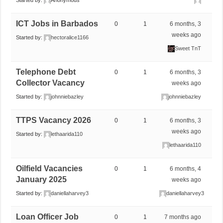
Started by:
Anonymous
ICT Jobs in Barbados
0
1
6 months, 3
weeks ago
Started by:
hectoralice1166
Sweet TnT
Telephone Debt
0
1
6 months, 3
Collector Vacancy
weeks ago
Started by:
johnniebazley
johnniebazley
TTPS Vacancy 2026
0
1
6 months, 3
weeks ago
Started by:
lethaarida110
lethaarida110
Oilfield Vacancies
0
1
6 months, 4
January 2025
weeks ago
Started by:
daniellaharvey3
daniellaharvey3
Loan Officer Job
0
1
7 months ago