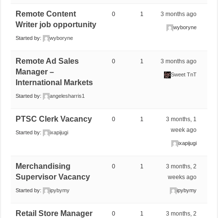
Remote Content
0
1
3 months ago
Writer job opportunity
wyboryne
Started by:
wyboryne
Remote Ad Sales
0
1
3 months ago
Manager –
Sweet TnT
International Markets
Started by:
angelesharris1
PTSC Clerk Vacancy
0
1
3 months, 1
week ago
Started by:
ixapijugi
ixapijugi
Merchandising
0
1
3 months, 2
Supervisor Vacancy
weeks ago
Started by:
ipybymy
ipybymy
Retail Store Manager
0
1
3 months, 2