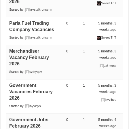
2026
Sweet TnT
Started by:
krystalkruttschn
Paria Fuel Trading
0
1
5 months, 3
Company Vacancies
weeks ago
Started by:
krystalkruttschn
Sweet TnT
Merchandiser
0
1
5 months, 3
Vacancy February
weeks ago
2026
uzinyqav
Started by:
uzinyqav
Government
0
1
5 months, 3
Vacancies February
weeks ago
2026
ihyvibys
Started by:
ihyvibys
Government Jobs
0
1
5 months, 4
February 2026
weeks ago