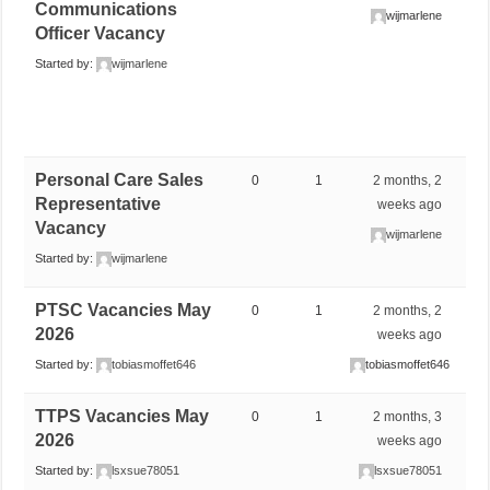
Communications
wijmarlene
Officer Vacancy
Started by:
wijmarlene
Personal Care Sales
0
1
2 months, 2
Representative
weeks ago
Vacancy
wijmarlene
Started by:
wijmarlene
PTSC Vacancies May
0
1
2 months, 2
2026
weeks ago
Started by:
tobiasmoffet646
tobiasmoffet646
TTPS Vacancies May
0
1
2 months, 3
2026
weeks ago
Started by:
lsxsue78051
lsxsue78051