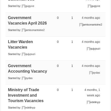
Started by:
gugyve
gugyve
Government
0
1
4 months ago
Vacancies April 2026
jamisonantoine2
Started by:
jamisonantoine2
Litter Warden
0
1
4 months ago
Vacancies
qujypuzi
Started by:
qujypuzi
Government
0
1
4 months ago
Accounting Vacancy
pydas
Started by:
pydas
Ministry of Trade
0
1
4 months, 1
Investment and
week ago
Tourism Vacancies
edelinyp
Started by:
edelinyp