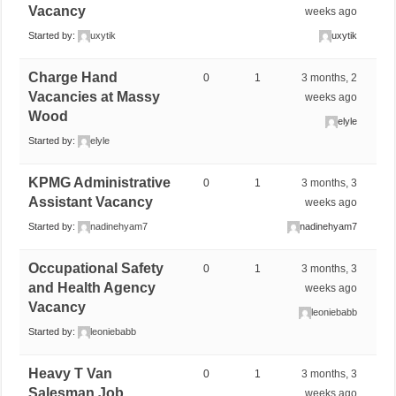
Vacancy
weeks ago
Started by:
uxytik
uxytik
Charge Hand
0
1
3 months, 2
Vacancies at Massy
weeks ago
Wood
elyle
Started by:
elyle
KPMG Administrative
0
1
3 months, 3
Assistant Vacancy
weeks ago
Started by:
nadinehyam7
nadinehyam7
Occupational Safety
0
1
3 months, 3
and Health Agency
weeks ago
Vacancy
leoniebabb
Started by:
leoniebabb
Heavy T Van
0
1
3 months, 3
Salesman Job
weeks ago