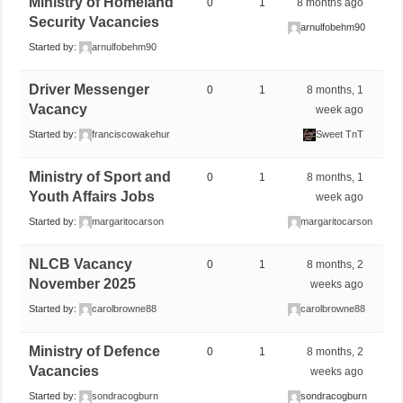
Ministry of Homeland
0
1
8 months ago
Security Vacancies
arnulfobehm90
Started by:
arnulfobehm90
Driver Messenger
0
1
8 months, 1
Vacancy
week ago
Started by:
franciscowakehur
Sweet TnT
Ministry of Sport and
0
1
8 months, 1
Youth Affairs Jobs
week ago
Started by:
margaritocarson
margaritocarson
NLCB Vacancy
0
1
8 months, 2
November 2025
weeks ago
Started by:
carolbrowne88
carolbrowne88
Ministry of Defence
0
1
8 months, 2
Vacancies
weeks ago
Started by:
sondracogburn
sondracogburn