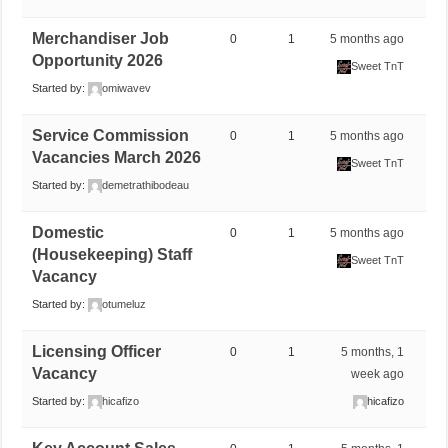
Merchandiser Job
0
1
5 months ago
Opportunity 2026
Sweet TnT
Started by:
omiwavev
Service Commission
0
1
5 months ago
Vacancies March 2026
Sweet TnT
Started by:
demetrathibodeau
Domestic
0
1
5 months ago
(Housekeeping) Staff
Sweet TnT
Vacancy
Started by:
otumeluz
Licensing Officer
0
1
5 months, 1
Vacancy
week ago
Started by:
hicafizo
hicafizo