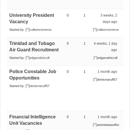
University President
0
1
3 weeks, 2
Vacancy
days ago
Started by:
colleencisneros
colleencisneros
Trinidad and Tobago
0
1
4 weeks, 1 day
Air Guard Recruitment
ago
Started by:
edgarodriscoll
edgarodriscoll
Police Constable Job
0
1
1 month ago
Opportunities
denismaruff57
Started by:
denismaruff57
Financial Intelligence
0
1
1 month ago
Unit Vacancies
antoniettawoffor