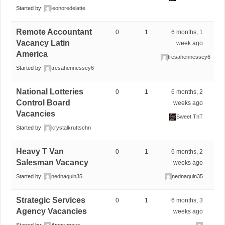
Started by:
leonoredelatte
Remote Accountant
0
1
6 months, 1
Vacancy Latin
week ago
America
tresahennessey6
Started by:
tresahennessey6
National Lotteries
0
1
6 months, 2
Control Board
weeks ago
Vacancies
Sweet TnT
Started by:
krystalkruttschn
Heavy T Van
0
1
6 months, 2
Salesman Vacancy
weeks ago
Started by:
nednaquin35
nednaquin35
Strategic Services
0
1
6 months, 3
Agency Vacancies
weeks ago