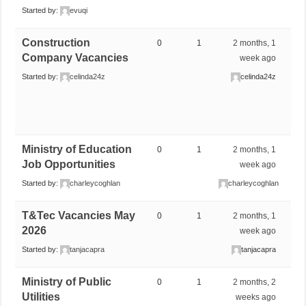
Started by:
evuqi
Construction
0
1
2 months, 1
Company Vacancies
week ago
Started by:
celinda24z
celinda24z
Ministry of Education
0
1
2 months, 1
Job Opportunities
week ago
Started by:
charleycoghlan
charleycoghlan
T&Tec Vacancies May
0
1
2 months, 1
2026
week ago
Started by:
tanjacapra
tanjacapra
Ministry of Public
0
1
2 months, 2
Utilities
weeks ago