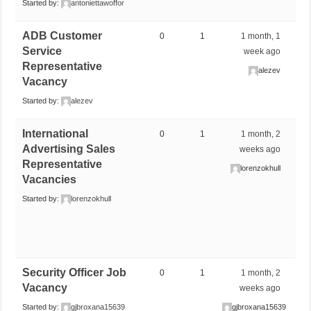
Started by:
antoniettawoffor
ADB Customer
0
1
1 month, 1
Service
week ago
Representative
alezev
Vacancy
Started by:
alezev
International
0
1
1 month, 2
Advertising Sales
weeks ago
Representative
lorenzokhull
Vacancies
Started by:
lorenzokhull
Security Officer Job
0
1
1 month, 2
Vacancy
weeks ago
Started by:
gjbroxana15639
gjbroxana15639