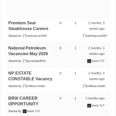
Premium Sear
0
1
2 months, 3
Steakhouse Careers
weeks ago
Started by:
clarkharvard397
clarkharvard397
National Petroleum
0
1
2 months, 3
Vacancies May 2026
weeks ago
Started by:
alyciaedgell649
Sweet TnT
NP ESTATE
0
1
2 months, 3
CONSTABLE Vacancy
weeks ago
Started by:
mellisacrowder
mellisacrowder
BRIX CAREER
0
1
3 months ago
OPPORTUNITY
Sweet TnT
Started by:
Sweet TnT