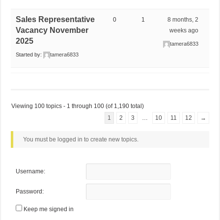
Sales Representative
0
1
8 months, 2
Vacancy November
weeks ago
2025
tamera6833
Started by:
tamera6833
Viewing 100 topics - 1 through 100 (of 1,190 total)
1
2
3
…
10
11
12
→
You must be logged in to create new topics.
Username:
Password:
Keep me signed in