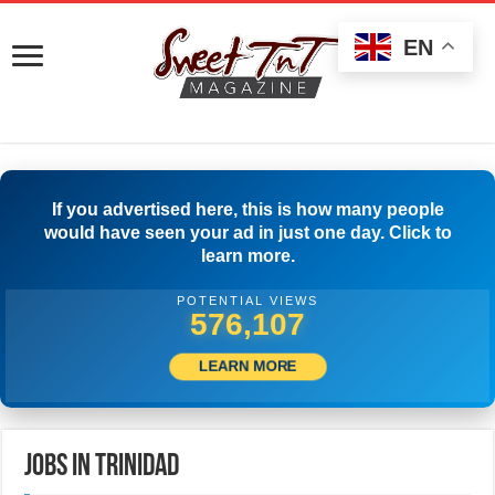
EN
If you advertised here, this is how many people
would have seen your ad in just one day. Click to
learn more.
POTENTIAL VIEWS
594,717
LEARN MORE
Jobs in Trinidad