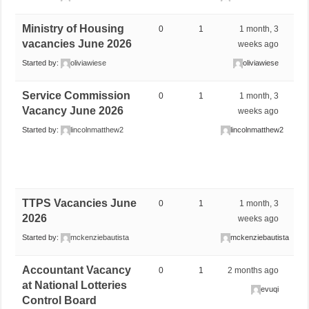
Ministry of Housing
0
1
1 month, 3
vacancies June 2026
weeks ago
Started by:
oliviawiese
oliviawiese
Service Commission
0
1
1 month, 3
Vacancy June 2026
weeks ago
Started by:
lincolnmatthew2
lincolnmatthew2
TTPS Vacancies June
0
1
1 month, 3
2026
weeks ago
Started by:
mckenziebautista
mckenziebautista
Accountant Vacancy
0
1
2 months ago
at National Lotteries
evuqi
Control Board