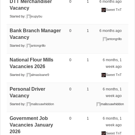
DTT Merchandiser
0
1
6 months ago
Vacancy
Sweet TnT
Started by:
ixupybu
Bank Branch Manager
0
1
6 months ago
Vacancy
antongrillo
Started by:
antongrillo
National Flour Mills
0
1
6 months, 1
Vacancies 2026
week ago
Started by:
almasloane9
Sweet TnT
Personal Driver
0
1
6 months, 1
Vacancy
week ago
Started by:
malissawhiddon
malissawhiddon
Government Job
0
1
6 months, 1
Vacancies January
week ago
2026
Sweet TnT