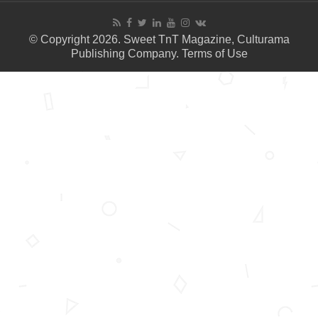
© Copyright 2026. Sweet TnT Magazine, Culturama
Publishing Company.
Terms of Use