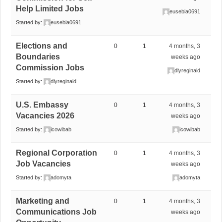
Help Limited Jobs
eusebia0691
Started by:
eusebia0691
Elections and
0
1
4 months, 3
Boundaries
weeks ago
Commission Jobs
dlyreginald
Started by:
dlyreginald
U.S. Embassy
0
1
4 months, 3
Vacancies 2026
weeks ago
Started by:
icowibab
icowibab
Regional Corporation
0
1
4 months, 3
Job Vacancies
weeks ago
Started by:
adomyta
adomyta
Marketing and
0
1
4 months, 3
Communications Job
weeks ago