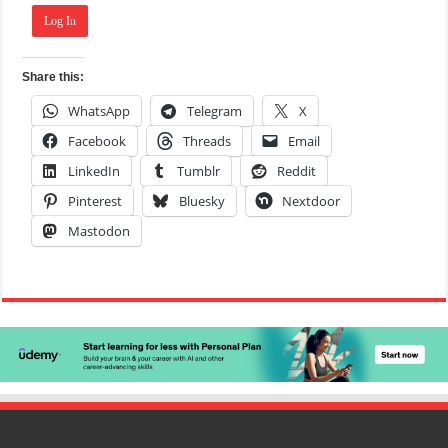
Log In
Share this:
WhatsApp
Telegram
X
Facebook
Threads
Email
LinkedIn
Tumblr
Reddit
Pinterest
Bluesky
Nextdoor
Mastodon