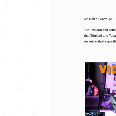
Air Traffic Control (AT
The Trinidad and Toba
that Trinidad and Toba
recruit suitably qualif