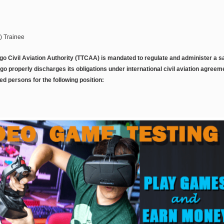
C) Trainee
go Civil Aviation Authority (TTCAA) is mandated to regulate and administer a sa
go properly discharges its obligations under international civil aviation agree
ied persons for the following position: