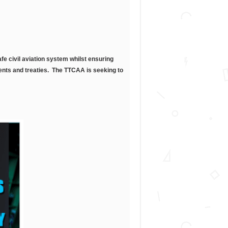
fe civil aviation system whilst ensuring
ments and treaties. The TTCAA is seeking to