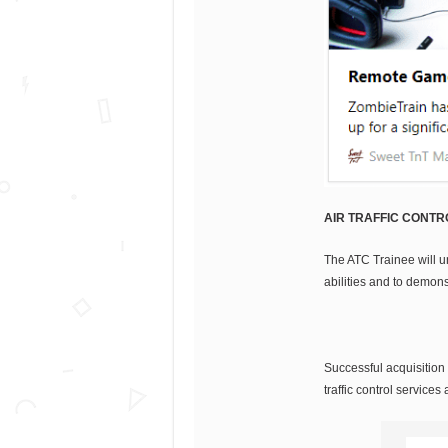
AIR TRAFFIC CONTRO
The ATC Trainee will u
abilities and to demon
Successful acquisition 
traffic control service