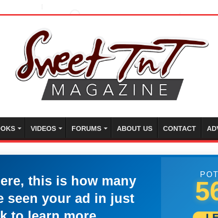
OKS
VIDEOS
FORUMS
ABOUT US
CONTACT
AD
POT
here, this is how many
5
 seen your ad in just
k to learn more.
L