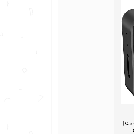
【Car C