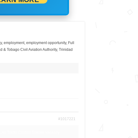
y
,
employment
,
employment opportunity
,
Full
d & Tobago Civil Aviation Authority
,
Trinidad
#1017221
, Air Traffic Control Trainee Vacancy