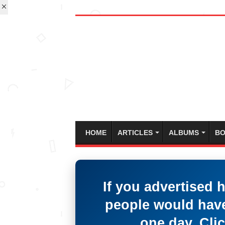
HOME
ARTICLES
ALBUMS
BO
If you advertised 
people would have
one day. Clic