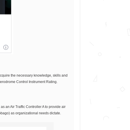
cquire the necessary knowledge, skills and
 Aerodrome Control Instrument Rating.
s an Air Traffic Controller A to provide air
Tobago) as organizational needs dictate.