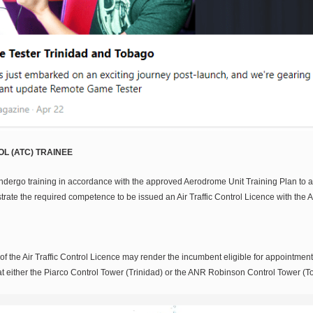
L (ATC) TRAINEE
ndergo training in accordance with the approved Aerodrome Unit Training Plan to a
strate the required competence to be issued an Air Traffic Control Licence with the
of the Air Traffic Control Licence may render the incumbent eligible for appointment a
s at either the Piarco Control Tower (Trinidad) or the ANR Robinson Control Tower (