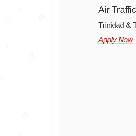
Air Traff
Trinidad & T
Apply Now