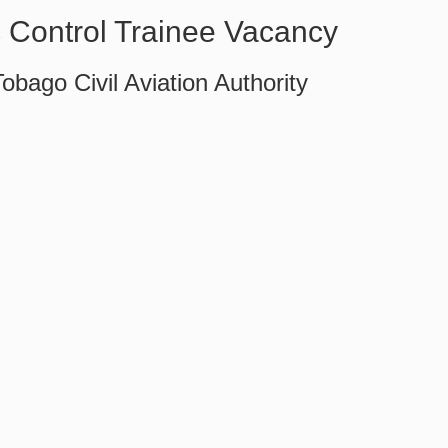
ic Control Trainee Vacancy
obago Civil Aviation Authority