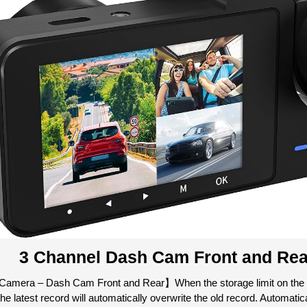
3 Channel Dash Cam Front and Rea
amera – Dash Cam Front and Rear】When the storage limit on the 
the latest record will automatically overwrite the old record. Automati