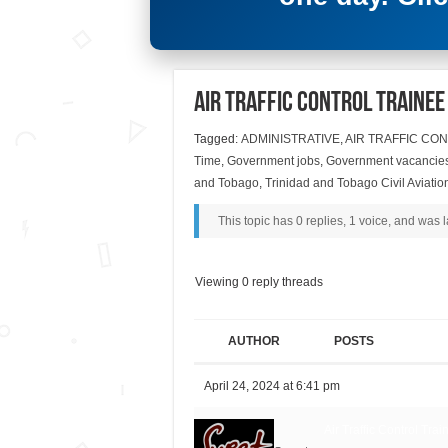
Air Traffic Control Traine
Tagged:
ADMINISTRATIVE
,
AIR TRAFFIC CO
Time
,
Government jobs
,
Government vacancie
and Tobago
,
Trinidad and Tobago Civil Aviation
This topic has 0 replies, 1 voice, and was
Viewing 0 reply threads
AUTHOR
POSTS
April 24, 2024 at 6:41 pm
Air Traffic Control Tra