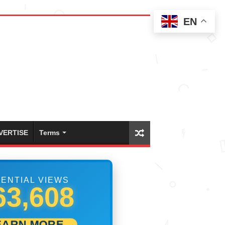
EN
VERTISE
Terms
ENTIAL VIEWS
90,551
EARN MORE