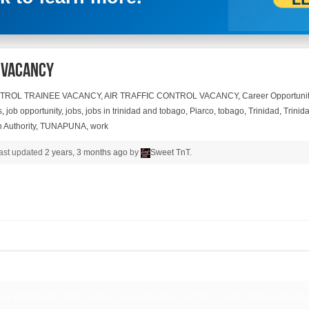
e Vacancy
NTROL TRAINEE VACANCY
,
AIR TRAFFIC CONTROL VACANCY
,
Career Opportunit
s
,
job opportunity
,
jobs
,
jobs in trinidad and tobago
,
Piarco
,
tobago
,
Trinidad
,
Trinida
 Authority
,
TUNAPUNA
,
work
 last updated
2 years, 3 months ago
by
Sweet TnT
.
inee Vacancy, Air Traffic Control Trainee Vacancy, Air Traffic Control Trainee Vacancy