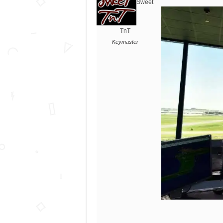
Sweet
TnT
Keymaster