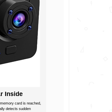
r Inside
memory card is reached,
cally detects sudden