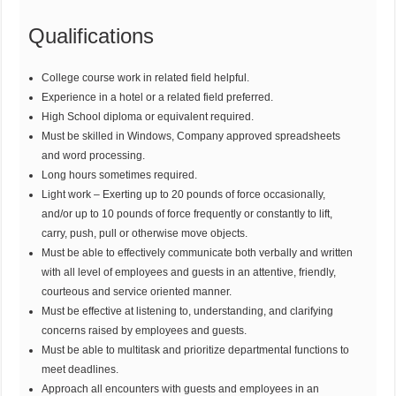
Qualifications
College course work in related field helpful.
Experience in a hotel or a related field preferred.
High School diploma or equivalent required.
Must be skilled in Windows, Company approved spreadsheets
and word processing.
Long hours sometimes required.
Light work – Exerting up to 20 pounds of force occasionally,
and/or up to 10 pounds of force frequently or constantly to lift,
carry, push, pull or otherwise move objects.
Must be able to effectively communicate both verbally and written
with all level of employees and guests in an attentive, friendly,
courteous and service oriented manner.
Must be effective at listening to, understanding, and clarifying
concerns raised by employees and guests.
Must be able to multitask and prioritize departmental functions to
meet deadlines.
Approach all encounters with guests and employees in an