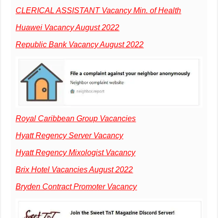
CLERICAL ASSISTANT Vacancy Min. of Health
Huawei Vacancy August 2022
Republic Bank Vacancy August 2022
Royal Caribbean Group Vacancies
Hyatt Regency Server Vacancy
Hyatt Regency Mixologist Vacancy
Brix Hotel Vacancies August 2022
Bryden Contract Promoter Vacancy