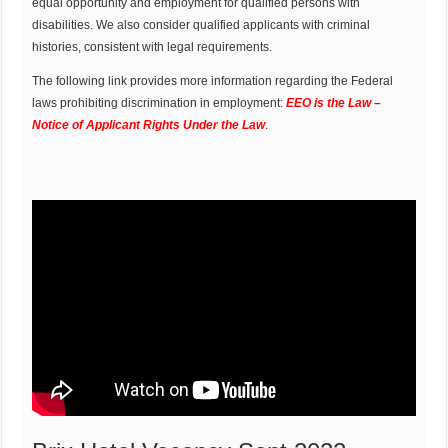
equal opportunity and employment for qualified persons with
disabilities. We also consider qualified applicants with criminal
histories, consistent with legal requirements.
The following link provides more information regarding the Federal
laws prohibiting discrimination in employment:
EEO is the Law –
Notice of Applicant Rights Under the Law
.