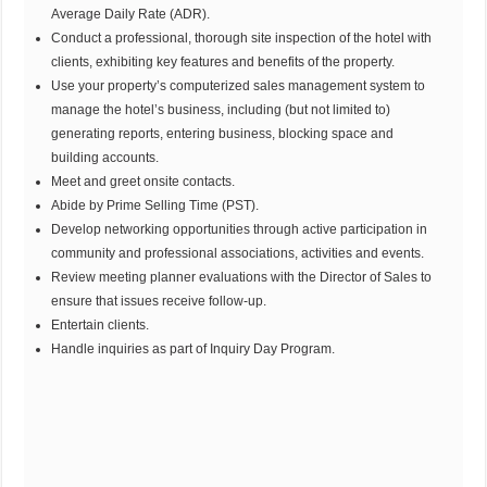
Average Daily Rate (ADR).
Conduct a professional, thorough site inspection of the hotel with
clients, exhibiting key features and benefits of the property.
Use your property’s computerized sales management system to
manage the hotel’s business, including (but not limited to)
generating reports, entering business, blocking space and
building accounts.
Meet and greet onsite contacts.
Abide by Prime Selling Time (PST).
Develop networking opportunities through active participation in
community and professional associations, activities and events.
Review meeting planner evaluations with the Director of Sales to
ensure that issues receive follow-up.
Entertain clients.
Handle inquiries as part of Inquiry Day Program.