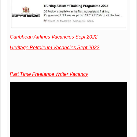
Caribbean Airlines Vacancies Sept 2022
Heritage Petroleum Vacancies Sept 2022
Part Time Freelance Writer Vacancy