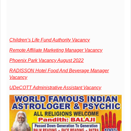
Children’s Life Fund Authority Vacancy
Remote Affiliate Marketing Manager Vacancy
Phoenix Park Vacancy August 2022
RADISSON Hotel Food And Beverage Manager
Vacancy
UDeCOTT Administrative Assistant Vacancy