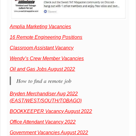
Amplia Marketing Vacancies
16 Remote Engineering Positions
Classroom Assistant Vacancy
Wendy’s Crew Member Vacancies
Oil and Gas Jobs August 2022
How to find a remote job
Bryden Merchandiser Aug 2022
(EAST/WEST/SOUTH/TOBAGO)
BOOKKEEPER Vacancy August 2022
Office Attendant Vacancy 2022
Government Vacancies August 2022