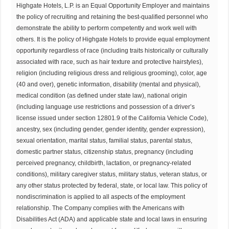
Highgate Hotels, L.P. is an Equal Opportunity Employer and maintains
the policy of recruiting and retaining the best-qualified personnel who
demonstrate the ability to perform competently and work well with
others. It is the policy of Highgate Hotels to provide equal employment
opportunity regardless of race (including traits historically or culturally
associated with race, such as hair texture and protective hairstyles),
religion (including religious dress and religious grooming), color, age
(40 and over), genetic information, disability (mental and physical),
medical condition (as defined under state law), national origin
(including language use restrictions and possession of a driver’s
license issued under section 12801.9 of the California Vehicle Code),
ancestry, sex (including gender, gender identity, gender expression),
sexual orientation, marital status, familial status, parental status,
domestic partner status, citizenship status, pregnancy (including
perceived pregnancy, childbirth, lactation, or pregnancy-related
conditions), military caregiver status, military status, veteran status, or
any other status protected by federal, state, or local law. This policy of
nondiscrimination is applied to all aspects of the employment
relationship. The Company complies with the Americans with
Disabilities Act (ADA) and applicable state and local laws in ensuring