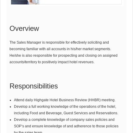
Overview
The Sales Manager is responsible for effectively soliciting and
becoming familiar with all accounts in his/her market segments.
He/she is also responsible for prospecting and closing on assigned
accounts/territory to positively impact hotel revenues.
Responsibilities
Attend daily Highgate Hotel Business Review (HHBR) meeting.
Develop a full working knowledge of the operations of the hotel,
including Food and Beverage, Guest Services and Reservations.
Develop a complete knowledge of company sales policies and
SOP’s and ensure knowledge of and adherence to those policies
by the sales team.