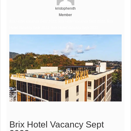
kristopherxth
Member
Brix Hotel Vacancy Sept 2022, Brix Hotel Vacancy Sept 2022, Brix
Hotel Vacancy Sept 2022, Brix Hotel Vacancy Sept 2022
Brix Hotel Vacancy Sept