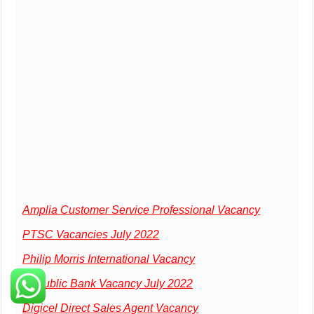
Amplia Customer Service Professional Vacancy
PTSC Vacancies July 2022
Philip Morris International Vacancy
Republic Bank Vacancy July 2022
Digicel Direct Sales Agent Vacancy