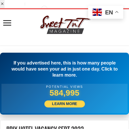
EN
If you advertised here, this is how many people
would have seen your ad in just one day. Click to
learn more.
POTENTIAL VIEWS
599,999
LEARN MORE