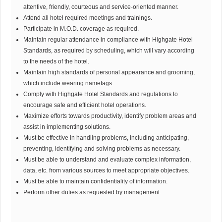
attentive, friendly, courteous and service-oriented manner.
Attend all hotel required meetings and trainings.
Participate in M.O.D. coverage as required.
Maintain regular attendance in compliance with Highgate Hotel
Standards, as required by scheduling, which will vary according
to the needs of the hotel.
Maintain high standards of personal appearance and grooming,
which include wearing nametags.
Comply with Highgate Hotel Standards and regulations to
encourage safe and efficient hotel operations.
Maximize efforts towards productivity, identify problem areas and
assist in implementing solutions.
Must be effective in handling problems, including anticipating,
preventing, identifying and solving problems as necessary.
Must be able to understand and evaluate complex information,
data, etc. from various sources to meet appropriate objectives.
Must be able to maintain confidentiality of information.
Perform other duties as requested by management.