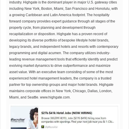
industry. Highgate is the dominant player in major U.S. gateway cities
including New York, Boston, Miami, San Francisco and Honolulu, with
a growing Caribbean and Latin America footprint. The hospitality
forward company provides expert guidance through all stages of the
property cycle, from planning and development through
recapitalization or disposition. Highgate has a proven record of
developing its diverse portfolio of bespoke lifestyle hotel brands,
legacy brands, and independent hotels and resorts with contemporary
programming and digital acumen. The company utilizes industry-
leading revenue management tools that efficiently identify and predict
evolving market dynamics to drive outperformance and maximize
asset value. With an executive team consisting of some of the most
experienced hotel management leaders, the company is a trusted
partner for top ownership groups and major hotel brands. Highgate
maintains corporate offices in New York, Chicago, Dallas, London,
Miami, and Seattle.
www.highgate.com
.