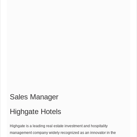
Sales Manager
Highgate Hotels
Highgate is a leading real estate investment and hospitality
management company widely recognized as an innovator in the