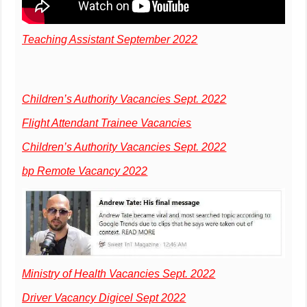
Teaching Assistant September 2022
Children’s Authority Vacancies Sept. 2022
Flight Attendant Trainee Vacancies
Children’s Authority Vacancies Sept. 2022
bp Remote Vacancy 2022
Ministry of Health Vacancies Sept. 2022
Driver Vacancy Digicel Sept 2022