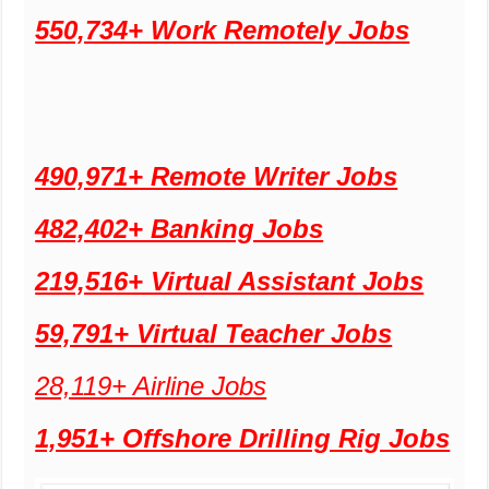
550,734+ Work Remotely Jobs
490,971+ Remote Writer Jobs
482,402+ Banking Jobs
219,516+ Virtual Assistant Jobs
59,791+ Virtual Teacher Jobs
28,119+ Airline Jobs
1,951+ Offshore Drilling Rig Jobs