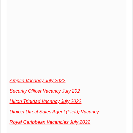
Amplia Vacancy July 2022
Security Officer Vacancy July 202
Hilton Trinidad Vacancy July 2022
Digicel Direct Sales Agent (Field) Vacancy
Royal Caribbean Vacancies July 2022