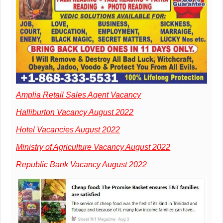
Amplia Retail Sales Agent Vacancy
Halliburton Vacancy August 2022
Hotel Vacancies August 2022
Ministry of Agriculture Vacancy August 2022
Republic Bank Vacancy August 2022