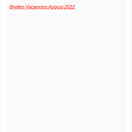
Bryden Vacancies August 2022