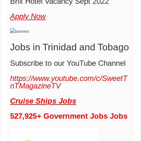
Brix Hotel Vacancy Sept 2022
Apply Now
Jobs in Trinidad and Tobago
Subscribe to our YouTube Channel
https://www.youtube.com/c/SweetT
nTMagazineTV
Cruise Ships Jobs
527,925+ Government Jobs Jobs