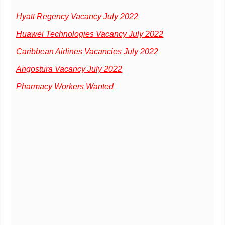
Hyatt Regency Vacancy July 2022
Huawei Technologies Vacancy July 2022
Caribbean Airlines Vacancies July 2022
Angostura Vacancy July 2022
Pharmacy Workers Wanted