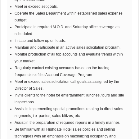
Meet or exceed set goals.
Operate the Sales Department within established sales expense
budget.
Participate in required M.O.D. and Saturday office coverage as
scheduled.
Initiate and follow up on leads.
Maintain and participate in an active sales solicitation program.
Monitor production of all top accounts and evaluate trends within
your market.
Regularly contact existing accounts based on the tracing
frequencies of the Account Coverage Program.
Meet or exceed sales solicitation call goals as assigned by the
Director of Sales.
Invite clients to the hotel for entertainment, lunches, tours and site
inspections.
Assist in implementing special promotions relating to direct sales
segments, i.e. parties, sales blitzes, etc.
Assist in the preparation of required reports in a timely manner.
Be familiar with all Highgate Hotel sales policies and selling
techniques with an emphasis on maximizing occupancy and