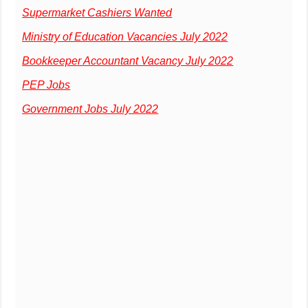
Supermarket Cashiers Wanted
Ministry of Education Vacancies July 2022
Bookkeeper Accountant Vacancy July 2022
PEP Jobs
Government Jobs July 2022