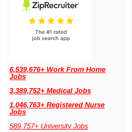
6,539,676+ Work From Home
Jobs
3,389,752+ Medical Jobs
1,046,763+ Registered Nurse
Jobs
589,757+ University Jobs