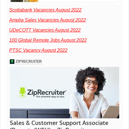
Scotiabank Vacancies August 2022
Amplia Sales Vacancies August 2022
UDeCOTT Vacancies August 2022
100 Global Remote Jobs August 2022
PTSC Vacancy August 2022