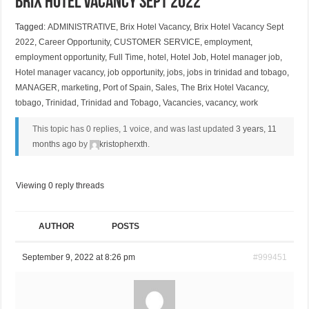
Brix Hotel Vacancy Sept 2022
Tagged:
ADMINISTRATIVE
,
Brix Hotel Vacancy
,
Brix Hotel Vacancy Sept
2022
,
Career Opportunity
,
CUSTOMER SERVICE
,
employment
,
employment opportunity
,
Full Time
,
hotel
,
Hotel Job
,
Hotel manager job
,
Hotel manager vacancy
,
job opportunity
,
jobs
,
jobs in trinidad and tobago
,
MANAGER
,
marketing
,
Port of Spain
,
Sales
,
The Brix Hotel Vacancy
,
tobago
,
Trinidad
,
Trinidad and Tobago
,
Vacancies
,
vacancy
,
work
This topic has 0 replies, 1 voice, and was last updated
3 years, 11
months ago
by
kristopherxth
.
Viewing 0 reply threads
AUTHOR
POSTS
September 9, 2022 at 8:26 pm
#999451