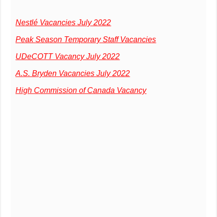
Nestlé Vacancies July 2022
Peak Season Temporary Staff Vacancies
UDeCOTT Vacancy July 2022
A.S. Bryden Vacancies July 2022
High Commission of Canada Vacancy