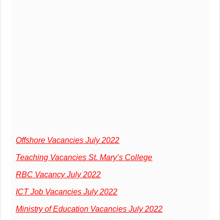
Offshore Vacancies July 2022
Teaching Vacancies St. Mary’s College
RBC Vacancy July 2022
ICT Job Vacancies July 2022
Ministry of Education Vacancies July 2022