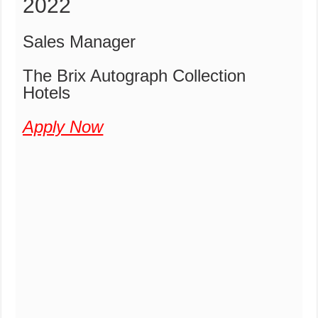
2022
Sales Manager
The Brix Autograph Collection
Hotels
Apply Now