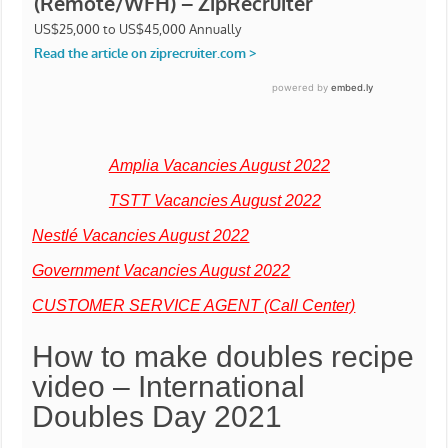
Amplia Vacancies August 2022
TSTT Vacancies August 2022
Nestlé Vacancies August 2022
Government Vacancies August 2022
CUSTOMER SERVICE AGENT (Call Center)
How to make doubles recipe
video – International
Doubles Day 2021