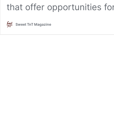
that offer opportunities f
Sweet TnT Magazine