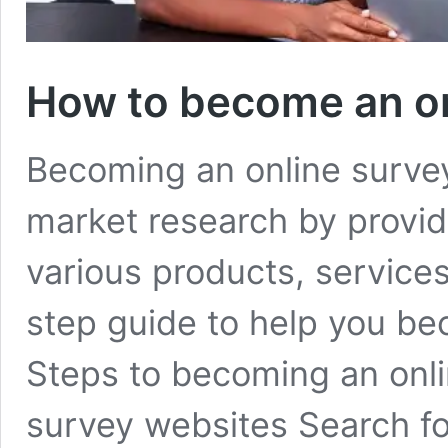
How to become an on
Becoming an online survey 
market research by provi
various products, services
step guide to help you be
Steps to becoming an onl
survey websites Search fo