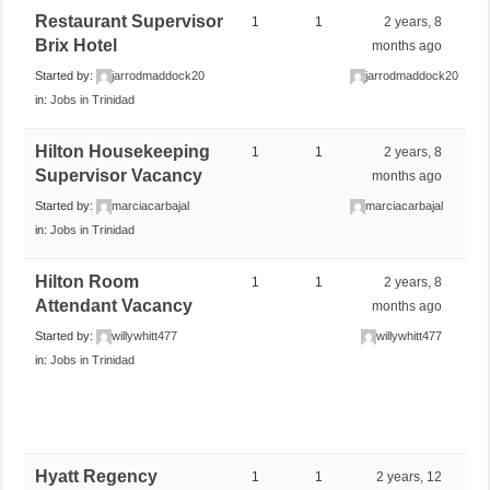
Restaurant Supervisor
1
1
2 years, 8
Brix Hotel
months ago
Started by:
jarrodmaddock20
jarrodmaddock20
in:
Jobs in Trinidad
Hilton Housekeeping
1
1
2 years, 8
Supervisor Vacancy
months ago
Started by:
marciacarbajal
marciacarbajal
in:
Jobs in Trinidad
Hilton Room
1
1
2 years, 8
Attendant Vacancy
months ago
Started by:
willywhitt477
willywhitt477
in:
Jobs in Trinidad
Hyatt Regency
1
1
2 years, 12