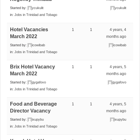
Started by:
ycukulit
ycukulit
in:
Jobs in Trinidad and Tobago
Hotel Vacancies
1
1
4 years, 4
March 2022
months ago
Started by:
icowibab
icowibab
in:
Jobs in Trinidad and Tobago
Brix Hotel Vacancy
1
1
4 years, 5
March 2022
months ago
Started by:
gygafovo
gygafovo
in:
Jobs in Trinidad and Tobago
Food and Beverage
1
1
4 years, 5
Director Vacancy
months ago
Started by:
ixupybu
ixupybu
in:
Jobs in Trinidad and Tobago