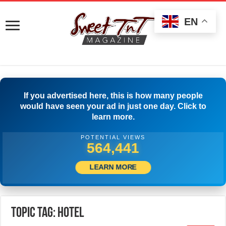
EN
If you advertised here, this is how many people
would have seen your ad in just one day. Click to
learn more.
POTENTIAL VIEWS
577,218
LEARN MORE
Topic Tag: hotel