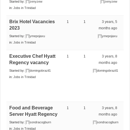
Started by:
zenyzew
zenyzew
in:
Jobs in Trinidad
Brix Hotel Vacancies
1
1
3 years, 5
2023
months ago
Started by:
ymepojaxu
ymepojaxu
in:
Jobs in Trinidad
Executive Chef Hyatt
1
1
3 years, 8
Regency vacancy
months ago
Started by:
domingobrazil1
domingobrazil1
in:
Jobs in Trinidad
Food and Beverage
1
1
3 years, 8
Server Hyatt Regency
months ago
Started by:
sondracogburn
sondracogburn
in:
Jobs in Trinidad