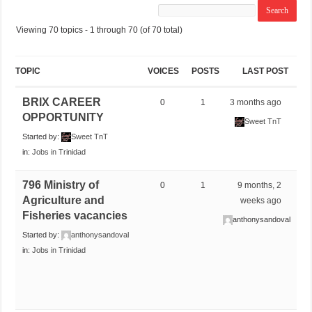
Viewing 70 topics - 1 through 70 (of 70 total)
TOPIC
VOICES
POSTS
LAST POST
BRIX CAREER
0
1
3 months ago
OPPORTUNITY
Sweet TnT
Started by:
Sweet TnT
in:
Jobs in Trinidad
796 Ministry of
0
1
9 months, 2
Agriculture and
weeks ago
Fisheries vacancies
anthonysandoval
Started by:
anthonysandoval
in:
Jobs in Trinidad