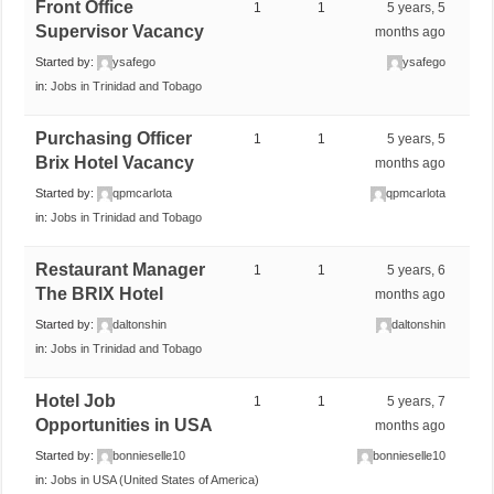
Front Office
1
1
5 years, 5
Supervisor Vacancy
months ago
Started by:
ysafego
ysafego
in:
Jobs in Trinidad and Tobago
Purchasing Officer
1
1
5 years, 5
Brix Hotel Vacancy
months ago
Started by:
qpmcarlota
qpmcarlota
in:
Jobs in Trinidad and Tobago
Restaurant Manager
1
1
5 years, 6
The BRIX Hotel
months ago
Started by:
daltonshin
daltonshin
in:
Jobs in Trinidad and Tobago
Hotel Job
1
1
5 years, 7
Opportunities in USA
months ago
Started by:
bonnieselle10
bonnieselle10
in:
Jobs in USA (United States of America)