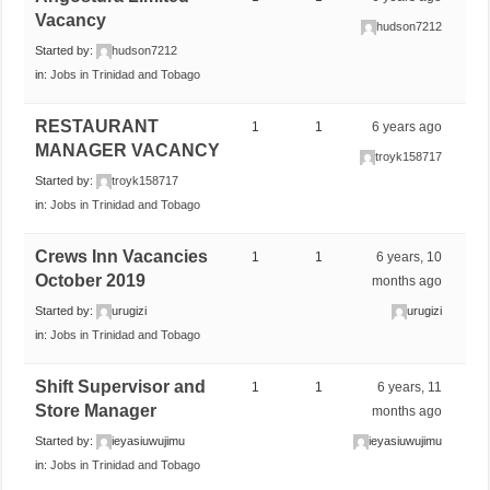
Vacancy
hudson7212
Started by:
hudson7212
in:
Jobs in Trinidad and Tobago
RESTAURANT
1
1
6 years ago
MANAGER VACANCY
troyk158717
Started by:
troyk158717
in:
Jobs in Trinidad and Tobago
Crews Inn Vacancies
1
1
6 years, 10
October 2019
months ago
Started by:
urugizi
urugizi
in:
Jobs in Trinidad and Tobago
Shift Supervisor and
1
1
6 years, 11
Store Manager
months ago
Started by:
ieyasiuwujimu
ieyasiuwujimu
in:
Jobs in Trinidad and Tobago