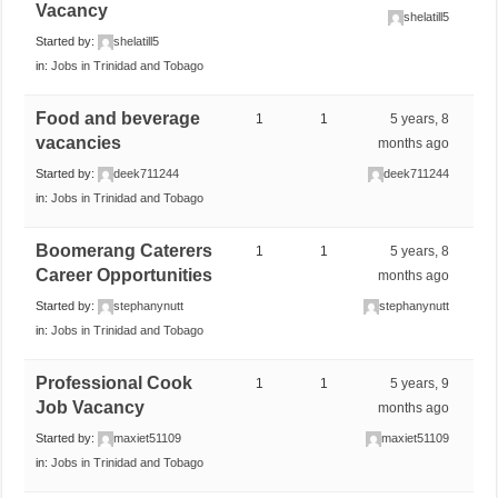
Vacancy
shelatill5
Started by:
shelatill5
in:
Jobs in Trinidad and Tobago
Food and beverage
1
1
5 years, 8
vacancies
months ago
Started by:
deek711244
deek711244
in:
Jobs in Trinidad and Tobago
Boomerang Caterers
1
1
5 years, 8
Career Opportunities
months ago
Started by:
stephanynutt
stephanynutt
in:
Jobs in Trinidad and Tobago
Professional Cook
1
1
5 years, 9
Job Vacancy
months ago
Started by:
maxiet51109
maxiet51109
in:
Jobs in Trinidad and Tobago