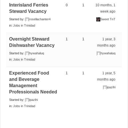
Interisland Ferries
0
1
10 months, 1
Steward Vacancy
week ago
Started by:
rosellachanter4
Sweet TnT
in:
Jobs in Trinidad
Overnight Steward
1
1
1 year, 3
Dishwasher Vacancy
months ago
Started by:
hywahaluq
hywahaluq
in:
Jobs in Trinidad
Experienced Food
1
1
1 year, 5
and Beverage
months ago
Management
ipazihi
Professionals Needed
Started by:
ipazihi
in:
Jobs in Trinidad