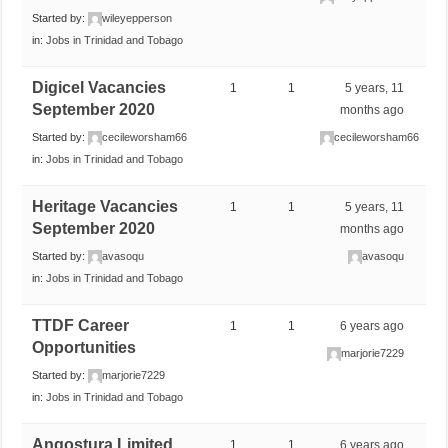
Started by:
wileyepperson
in:
Jobs in Trinidad and Tobago
Digicel Vacancies
1
1
5 years, 11
September 2020
months ago
Started by:
cecileworsham66
cecileworsham66
in:
Jobs in Trinidad and Tobago
Heritage Vacancies
1
1
5 years, 11
September 2020
months ago
Started by:
avasoqu
avasoqu
in:
Jobs in Trinidad and Tobago
TTDF Career
1
1
6 years ago
Opportunities
marjorie7229
Started by:
marjorie7229
in:
Jobs in Trinidad and Tobago
Angostura Limited
1
1
6 years ago