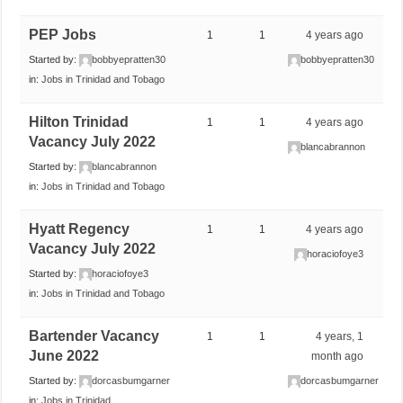
PEP Jobs
1
1
4 years ago
Started by:
bobbyepratten30
bobbyepratten30
in:
Jobs in Trinidad and Tobago
Hilton Trinidad
1
1
4 years ago
Vacancy July 2022
blancabrannon
Started by:
blancabrannon
in:
Jobs in Trinidad and Tobago
Hyatt Regency
1
1
4 years ago
Vacancy July 2022
horaciofoye3
Started by:
horaciofoye3
in:
Jobs in Trinidad and Tobago
Bartender Vacancy
1
1
4 years, 1
June 2022
month ago
Started by:
dorcasbumgarner
dorcasbumgarner
in:
Jobs in Trinidad