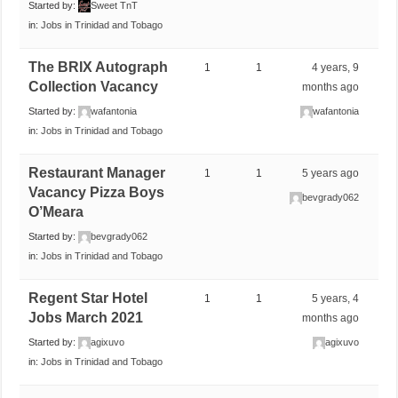
Started by:
Sweet TnT
in:
Jobs in Trinidad and Tobago
The BRIX Autograph
1
1
4 years, 9
Collection Vacancy
months ago
Started by:
wafantonia
wafantonia
in:
Jobs in Trinidad and Tobago
Restaurant Manager
1
1
5 years ago
Vacancy Pizza Boys
bevgrady062
O’Meara
Started by:
bevgrady062
in:
Jobs in Trinidad and Tobago
Regent Star Hotel
1
1
5 years, 4
Jobs March 2021
months ago
Started by:
agixuvo
agixuvo
in:
Jobs in Trinidad and Tobago