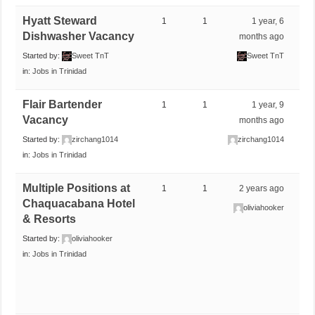
Hyatt Steward
1
1
1 year, 6
Dishwasher Vacancy
months ago
Started by:
Sweet TnT
Sweet TnT
in:
Jobs in Trinidad
Flair Bartender
1
1
1 year, 9
Vacancy
months ago
Started by:
zirchang1014
zirchang1014
in:
Jobs in Trinidad
Multiple Positions at
1
1
2 years ago
Chaquacabana Hotel
oliviahooker
& Resorts
Started by:
oliviahooker
in:
Jobs in Trinidad