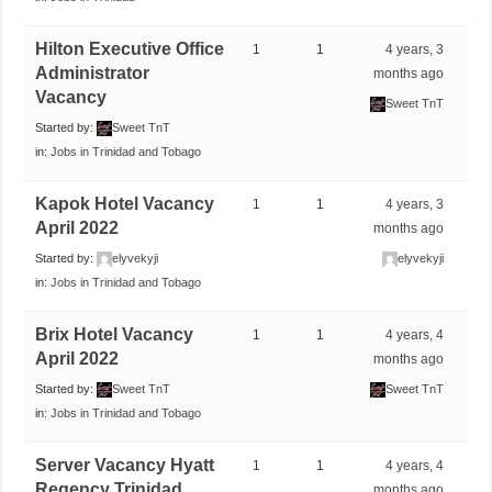
Hilton Executive Office
1
1
4 years, 3
Administrator
months ago
Vacancy
Sweet TnT
Started by:
Sweet TnT
in:
Jobs in Trinidad and Tobago
Kapok Hotel Vacancy
1
1
4 years, 3
April 2022
months ago
Started by:
elyvekyji
elyvekyji
in:
Jobs in Trinidad and Tobago
Brix Hotel Vacancy
1
1
4 years, 4
April 2022
months ago
Started by:
Sweet TnT
Sweet TnT
in:
Jobs in Trinidad and Tobago
Server Vacancy Hyatt
1
1
4 years, 4
Regency Trinidad
months ago