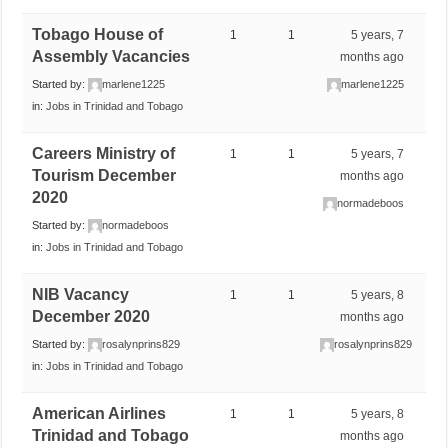
Tobago House of
1
1
5 years, 7
Assembly Vacancies
months ago
Started by:
marlene1225
marlene1225
in:
Jobs in Trinidad and Tobago
Careers Ministry of
1
1
5 years, 7
Tourism December
months ago
2020
normadeboos
Started by:
normadeboos
in:
Jobs in Trinidad and Tobago
NIB Vacancy
1
1
5 years, 8
December 2020
months ago
Started by:
rosalynprins829
rosalynprins829
in:
Jobs in Trinidad and Tobago
American Airlines
1
1
5 years, 8
Trinidad and Tobago
months ago