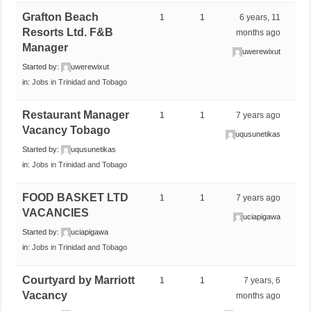
Grafton Beach
1
1
6 years, 11
Resorts Ltd. F&B
months ago
Manager
uwerewixut
Started by:
uwerewixut
in:
Jobs in Trinidad and Tobago
Restaurant Manager
1
1
7 years ago
Vacancy Tobago
uqusunetikas
Started by:
uqusunetikas
in:
Jobs in Trinidad and Tobago
FOOD BASKET LTD
1
1
7 years ago
VACANCIES
uciapigawa
Started by:
uciapigawa
in:
Jobs in Trinidad and Tobago
Courtyard by Marriott
1
1
7 years, 6
Vacancy
months ago