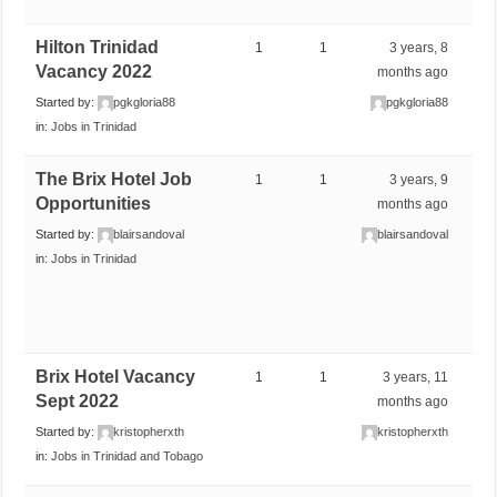
Hilton Trinidad
1
1
3 years, 8
Vacancy 2022
months ago
Started by:
pgkgloria88
pgkgloria88
in:
Jobs in Trinidad
The Brix Hotel Job
1
1
3 years, 9
Opportunities
months ago
Started by:
blairsandoval
blairsandoval
in:
Jobs in Trinidad
Brix Hotel Vacancy
1
1
3 years, 11
Sept 2022
months ago
Started by:
kristopherxth
kristopherxth
in:
Jobs in Trinidad and Tobago