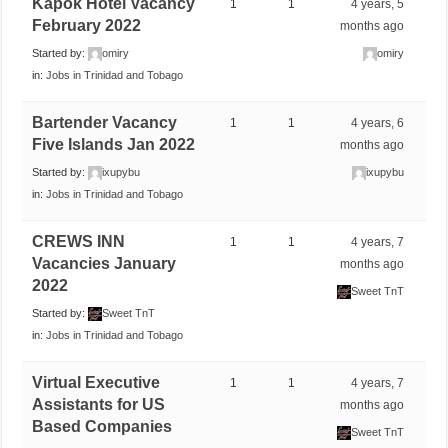
Kapok Hotel Vacancy
1
1
4 years, 5
February 2022
months ago
Started by:
omiry
omiry
in:
Jobs in Trinidad and Tobago
Bartender Vacancy
1
1
4 years, 6
Five Islands Jan 2022
months ago
Started by:
ixupybu
ixupybu
in:
Jobs in Trinidad and Tobago
CREWS INN
1
1
4 years, 7
Vacancies January
months ago
2022
Sweet TnT
Started by:
Sweet TnT
in:
Jobs in Trinidad and Tobago
Virtual Executive
1
1
4 years, 7
Assistants for US
months ago
Based Companies
Sweet TnT