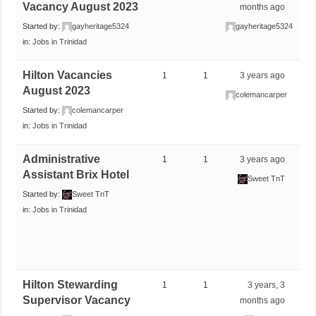
Vacancy August 2023
months ago
Started by:
gayheritage5324
gayheritage5324
in:
Jobs in Trinidad
Hilton Vacancies
1
1
3 years ago
August 2023
colemancarper
Started by:
colemancarper
in:
Jobs in Trinidad
Administrative
1
1
3 years ago
Assistant Brix Hotel
Sweet TnT
Started by:
Sweet TnT
in:
Jobs in Trinidad
Hilton Stewarding
1
1
3 years, 3
Supervisor Vacancy
months ago