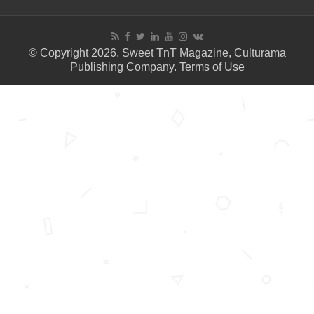
© Copyright 2026. Sweet TnT Magazine, Culturama
Publishing Company.
Terms of Use