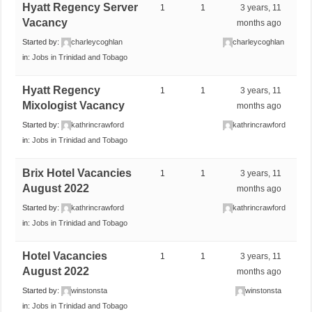
Hyatt Regency Server
1
1
3 years, 11
Vacancy
months ago
Started by:
charleycoghlan
charleycoghlan
in:
Jobs in Trinidad and Tobago
Hyatt Regency
1
1
3 years, 11
Mixologist Vacancy
months ago
Started by:
kathrincrawford
kathrincrawford
in:
Jobs in Trinidad and Tobago
Brix Hotel Vacancies
1
1
3 years, 11
August 2022
months ago
Started by:
kathrincrawford
kathrincrawford
in:
Jobs in Trinidad and Tobago
Hotel Vacancies
1
1
3 years, 11
August 2022
months ago
Started by:
winstonsta
winstonsta
in:
Jobs in Trinidad and Tobago