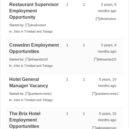
Restaurant Supervisor
1
1
5 years, 9
Employment
months ago
Opportunity
oliviahooker
Started by:
oliviahooker
in:
Jobs in Trinidad and Tobago
CrewsInn Employment
1
1
5 years, 9
Opportunities
months ago
Started by:
lethaarida110
lethaarida110
in:
Jobs in Trinidad and Tobago
Hotel General
1
1
5 years, 10
Manager Vacancy
months ago
Started by:
juanitamcneely1
juanitamcneely1
in:
Jobs in Trinidad and Tobago
The Brix Hotel
1
1
5 years, 10
Employment
months ago
Opportunities
wileyepperson