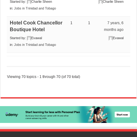
Started by:
Charlie Sheen
Charlie Sheen
in:
Jobs in Trinidad and Tobago
Hotel Cook Chancellor
1
1
7 years, 6
Boutique Hotel
months ago
Started by:
Evawal
Evawal
in:
Jobs in Trinidad and Tobago
Viewing 70 topics - 1 through 70 (of 70 total)