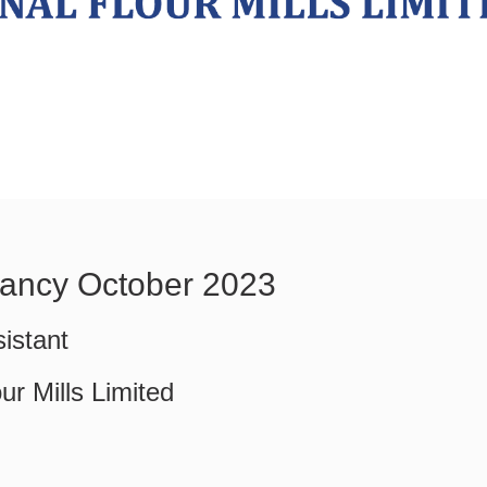
ancy October 2023
istant
ur Mills Limited