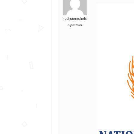
rodrigonichols
Spectator