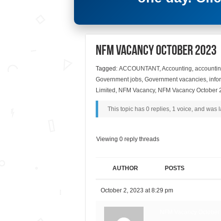
NFM Vacancy October 2023
Tagged:
ACCOUNTANT
,
Accounting
,
accountin
Government jobs
,
Government vacancies
,
info
Limited
,
NFM Vacancy
,
NFM Vacancy October 
This topic has 0 replies, 1 voice, and was
Viewing 0 reply threads
AUTHOR
POSTS
October 2, 2023 at 8:29 pm
NFM Vacancy October 