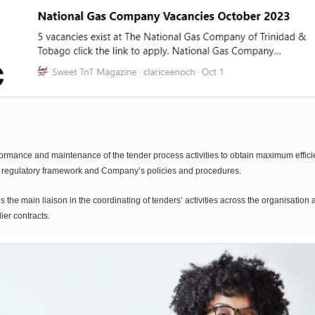
mance and maintenance of the tender process activities to obtain maximum efficiency
e regulatory framework and Company’s policies and procedures.
s the main liaison in the coordinating of tenders’ activities across the organisatio
er contracts.