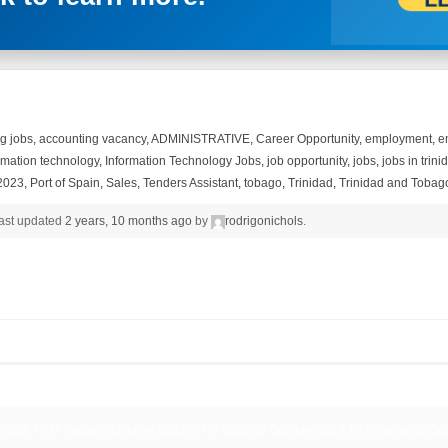
g jobs
,
accounting vacancy
,
ADMINISTRATIVE
,
Career Opportunity
,
employment
,
e
rmation technology
,
Information Technology Jobs
,
job opportunity
,
jobs
,
jobs in trin
2023
,
Port of Spain
,
Sales
,
Tenders Assistant
,
tobago
,
Trinidad
,
Trinidad and Tobag
 last updated
2 years, 10 months ago
by
rodrigonichols
.
2023, NFM Vacancy October 2023, NFM Vacancy October 2023, NFM Vacancy Oct