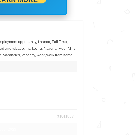
mployment opportunity
,
finance
,
Full Time
,
idad and tobago
,
marketing
,
National Flour Mills
o
,
Vacancies
,
vacancy
,
work
,
work from home
#1011837
ober 2023