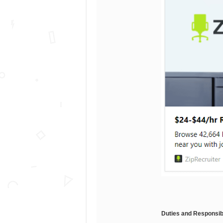
Duties and Responsibi