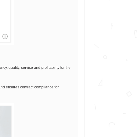
, quality, service and profitability for the
n and ensures contract compliance for