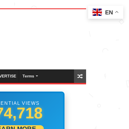
EN
VERTISE
Terms
ENTIAL VIEWS
98,883
EARN MORE