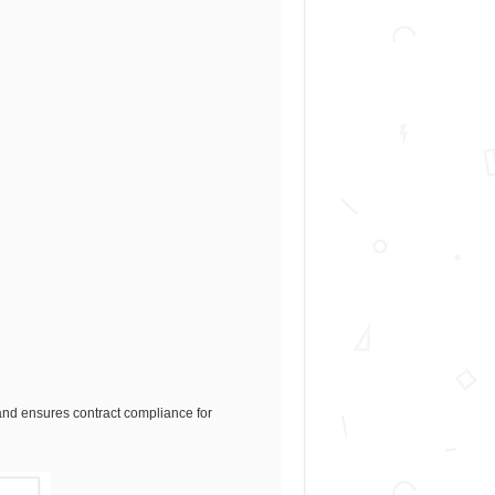
n and ensures contract compliance for