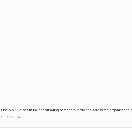
s the main liaison in the coordinating of tenders’ activities across the organisatio
er contracts.