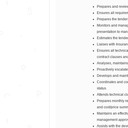
Prepares and review
Ensures all require
Prepares the tender
Monitors and manage
presentation to man
Estimates the tende
Liaises with Insura
Ensures all technic
contract clauses an
Analyses, maintains 
Proactively escalat
Develops and mainta
Coordinates and com
status.
Attends technical cl
Prepares monthly re
and cost/price summ
Maintains an effect
management approval
Assists with the de