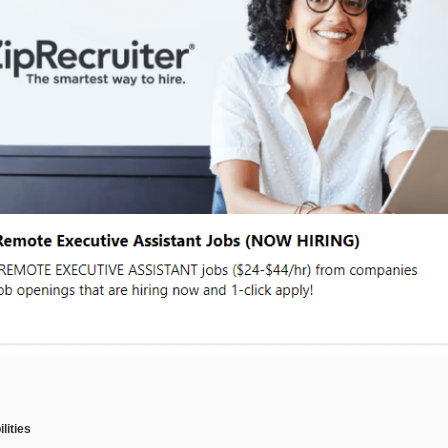
lities