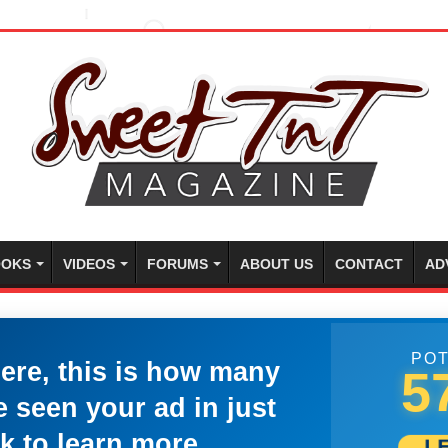
OKS
VIDEOS
FORUMS
ABOUT US
CONTACT
AD
POT
here, this is how many
5
 seen your ad in just
k to learn more.
L