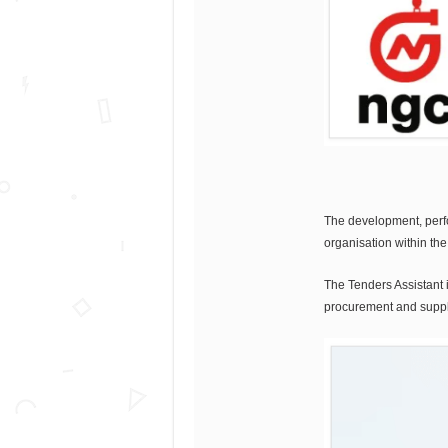
The development, perfor
organisation within th
The Tenders Assistant i
procurement and suppli