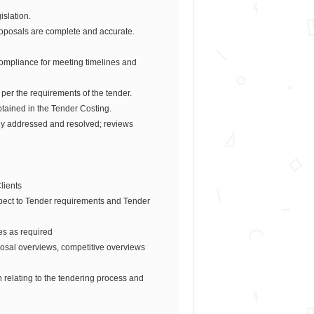
slation.
roposals are complete and accurate.
ompliance for meeting timelines and
per the requirements of the tender.
tained in the Tender Costing.
tly addressed and resolved; reviews
lients
pect to Tender requirements and Tender
ces as required
osal overviews, competitive overviews
 relating to the tendering process and