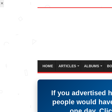
HOME
ARTICLES
ALBUMS
BO
If you advertised 
people would have
one day. Clic