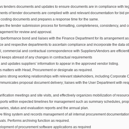
s tenders documents and updates to ensure documents are in compliance with legi
ments of tender documents are complied with and relevant documentation for bid p
 costing documents and prepares a response time for the same.
s the tender submission process for formatting, completeness, consistency, and c
agement for review and approval.
r/performance bond and liaises with the Finance Department for its arrangement as 
nce and respective departments to ascertain compliance and incorporate the data ob
al, commercial and contractual correspondence with Suppliers/Vendors are efficien
d keeps abreast of any changes in contractual requirements
and updates suppliers’ information to appear in the approved vendor listing.
es matters with Head, Procurement or designate as required.
ins strong working relationships with relevant stakeholders, including Corporate C
municates proposal document delivery; liaises with the User Department with res
arification meetings and site visits, and effectively organizes mobilization of resour
ports within expected timelines for management such as summary schedules, prop
aries, status and evaluation reports and the annual plan.
ive filing system and records management of all internal procurement documentation
s. Performs archiving function as required.
velopment of procurement software applications as required