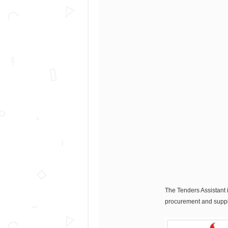
The Tenders Assistant i
procurement and suppli