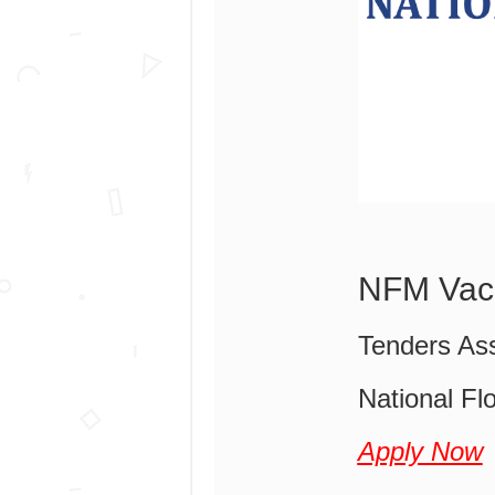
NFM Vac
Tenders Ass
National Flo
Apply Now