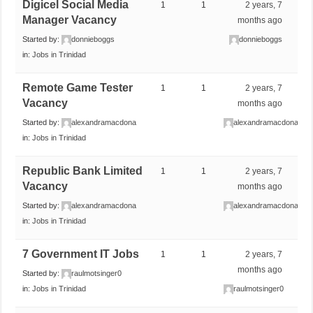
Digicel Social Media
1
1
2 years, 7
Manager Vacancy
months ago
Started by:
donnieboggs
donnieboggs
in:
Jobs in Trinidad
Remote Game Tester
1
1
2 years, 7
Vacancy
months ago
Started by:
alexandramacdona
alexandramacdona
in:
Jobs in Trinidad
Republic Bank Limited
1
1
2 years, 7
Vacancy
months ago
Started by:
alexandramacdona
alexandramacdona
in:
Jobs in Trinidad
7 Government IT Jobs
1
1
2 years, 7
months ago
Started by:
raulmotsinger0
in:
Jobs in Trinidad
raulmotsinger0