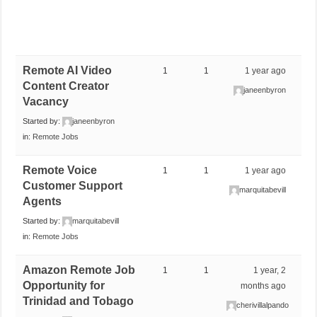
Remote AI Video
1
1
1 year ago
Content Creator
janeenbyron
Vacancy
Started by:
janeenbyron
in:
Remote Jobs
Remote Voice
1
1
1 year ago
Customer Support
marquitabevill
Agents
Started by:
marquitabevill
in:
Remote Jobs
Amazon Remote Job
1
1
1 year, 2
Opportunity for
months ago
Trinidad and Tobago
cherivillalpando