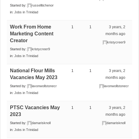
Started by:
russelltichenor
in:
Jobs in Trinidad
Work From Home
1
1
3 years, 2
Marketing Content
months ago
Creator
kristycreer9
Started by:
kristycreer9
in:
Jobs in Trinidad
National Flour Mills
1
1
3 years, 2
Vacancies May 2023
months ago
Started by:
lavonwollstonecr
lavonwollstonecr
in:
Jobs in Trinidad
PTSC Vacancies May
1
1
3 years, 2
2023
months ago
Started by:
damarisknoll
damarisknoll
in:
Jobs in Trinidad