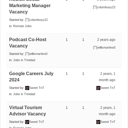
Marketing Manager
columbusy22
Vacancy
Started by:
columbusy22
in:
Remote Jobs
Podcast Co-Host
1
1
2 years ago
Vacancy
willismartino0
Started by:
willismartino0
in:
Jobs in Trinidad
Google Careers July
1
1
2 years, 1
2024
month ago
Started by:
Sweet TnT
Sweet TnT
in:
Jobs in Trinidad
Virtual Tourism
1
1
2 years, 1
Advisor Vacancy
month ago
Started by:
Sweet TnT
Sweet TnT
in:
Remote Jobs