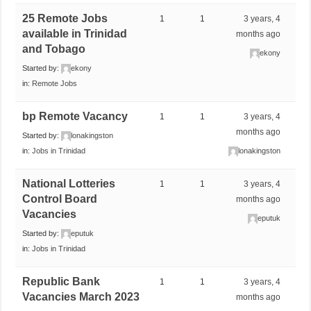
25 Remote Jobs
1
1
3 years, 4
available in Trinidad
months ago
and Tobago
ekony
Started by:
ekony
in:
Remote Jobs
bp Remote Vacancy
1
1
3 years, 4
months ago
Started by:
lonakingston
in:
Jobs in Trinidad
lonakingston
National Lotteries
1
1
3 years, 4
Control Board
months ago
Vacancies
eputuk
Started by:
eputuk
in:
Jobs in Trinidad
Republic Bank
1
1
3 years, 4
Vacancies March 2023
months ago