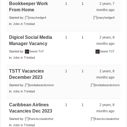
Bookkeeper Work
1
1
2 years, 7
From Home
months ago
Started by:
maryhedge4
maryhedge4
in:
Jobs in Trinidad
Digicel Social Media
1
1
2 years, 8
Manager Vacancy
months ago
Started by:
Sweet TnT
Sweet TnT
in:
Jobs in Trinidad
TSTT Vacancies
1
1
2 years, 8
December 2023
months ago
Started by:
bonitabeardsmore
bonitabeardsmore
in:
Jobs in Trinidad
Caribbean Airlines
1
1
2 years, 8
Vacancies Dec 2023
months ago
Started by:
franciscowakehur
franciscowakehur
in:
Jobs in Trinidad