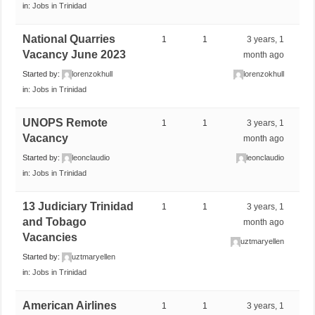
in:
Jobs in Trinidad
National Quarries
1
1
3 years, 1
Vacancy June 2023
month ago
Started by:
lorenzokhull
lorenzokhull
in:
Jobs in Trinidad
UNOPS Remote
1
1
3 years, 1
Vacancy
month ago
Started by:
leonclaudio
leonclaudio
in:
Jobs in Trinidad
13 Judiciary Trinidad
1
1
3 years, 1
and Tobago
month ago
Vacancies
uztmaryellen
Started by:
uztmaryellen
in:
Jobs in Trinidad
American Airlines
1
1
3 years, 1