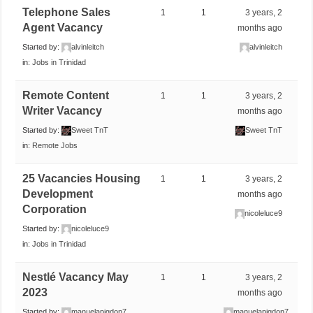
Telephone Sales
1
1
3 years, 2
Agent Vacancy
months ago
Started by:
alvinleitch
alvinleitch
in:
Jobs in Trinidad
Remote Content
1
1
3 years, 2
Writer Vacancy
months ago
Started by:
Sweet TnT
Sweet TnT
in:
Remote Jobs
25 Vacancies Housing
1
1
3 years, 2
Development
months ago
Corporation
nicoleluce9
Started by:
nicoleluce9
in:
Jobs in Trinidad
Nestlé Vacancy May
1
1
3 years, 2
2023
months ago
Started by:
manuelapigdon7
manuelapigdon7