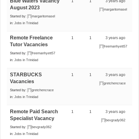
Blue Waters Vacancy
1
1
3 years ago
August 2023
margaritomasel
Started by:
margaritomasel
in:
Jobs in Trinidad
Remote Freelance
1
1
3 years ago
Tutor Vacancies
freemanhyett57
Started by:
freemanhyett57
in:
Jobs in Trinidad
STARBUCKS
1
1
3 years ago
Vacancies
gretchencrace
Started by:
gretchencrace
in:
Jobs in Trinidad
Remote Paid Search
1
1
3 years ago
Specialist Vacancy
bevgrady062
Started by:
bevgrady062
in:
Jobs in Trinidad