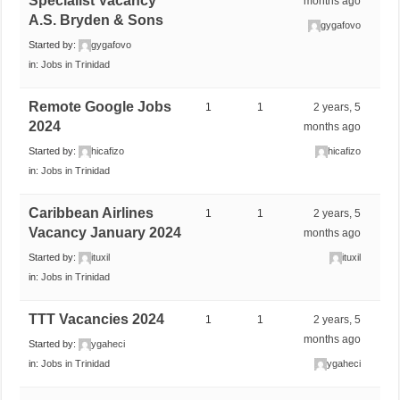
Specialist Vacancy
months ago
A.S. Bryden & Sons
gygafovo
Started by:
gygafovo
in:
Jobs in Trinidad
Remote Google Jobs
1
1
2 years, 5
2024
months ago
Started by:
hicafizo
hicafizo
in:
Jobs in Trinidad
Caribbean Airlines
1
1
2 years, 5
Vacancy January 2024
months ago
Started by:
ituxil
ituxil
in:
Jobs in Trinidad
TTT Vacancies 2024
1
1
2 years, 5
months ago
Started by:
ygaheci
in:
Jobs in Trinidad
ygaheci