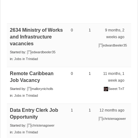
2634 Ministry of Works
0
1
9 months, 2
and Infrastructure
weeks ago
vacancies
edwardbeeler35
Started by:
edwardbeeler35
in:
Jobs in Trinidad
Remote Caribbean
0
1
11 months, 1
Job Vacancy
week ago
Started by:
mallorynicholls
Sweet TnT
in:
Jobs in Trinidad
Data Entry Clerk Job
1
1
12 months ago
Opportunity
christenagower
Started by:
christenagower
in:
Jobs in Trinidad