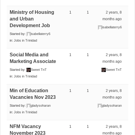
Ministry of Housing
1
1
2 years, 8
and Urban
months ago
Development Job
isabellaterry6
Started by:
isabellaterry6
in:
Jobs in Trinidad
Social Media and
1
1
2 years, 8
Marketing Associate
months ago
Started by:
Sweet TnT
Sweet TnT
in:
Jobs in Trinidad
Min of Education
1
1
2 years, 8
Vacancies Nov 2023
months ago
Started by:
gladysoharan
gladysoharan
in:
Jobs in Trinidad
NFM Vacancy
1
1
2 years, 8
November 2023
months ago