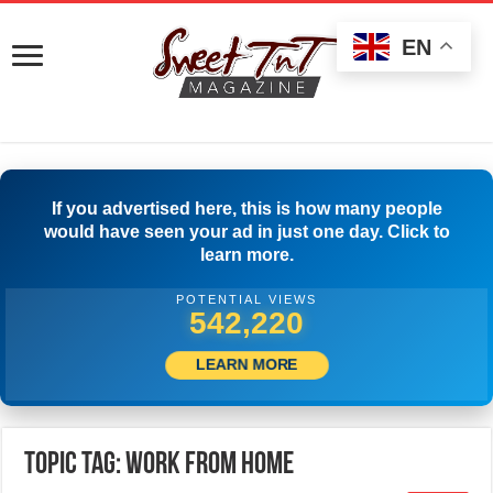
EN
If you advertised here, this is how many people
would have seen your ad in just one day. Click to
learn more.
POTENTIAL VIEWS
560,275
LEARN MORE
Topic Tag: work from home