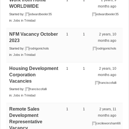
WORLDWIDE
months ago
Started by:
edwardbeeler35
edwardbeeler35
in:
Jobs in Trinidad
NFM Vacancy October
1
1
2 years, 10
2023
months ago
Started by:
rodrigonichols
rodrigonichols
in:
Jobs in Trinidad
Housing Development
1
1
2 years, 10
Corporation
months ago
Vacancies
franciscofalli
Started by:
franciscofalli
in:
Jobs in Trinidad
Remote Sales
1
1
2 years, 11
Development
months ago
Representative
cecileworsham66
Vacancy