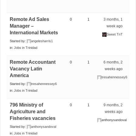
Remote Ad Sales
0
1
3 months, 1
Manager –
week ago
International Markets
Sweet TnT
Started by:
angelesharris1
in:
Jobs in Trinidad
Remote Accountant
0
1
6 months, 2
Vacancy Latin
weeks ago
America
tresahennessey6
Started by:
tresahennessey6
in:
Jobs in Trinidad
796 Ministry of
0
1
9 months, 2
Agriculture and
weeks ago
Fisheries vacancies
anthonysandoval
Started by:
anthonysandoval
in:
Jobs in Trinidad