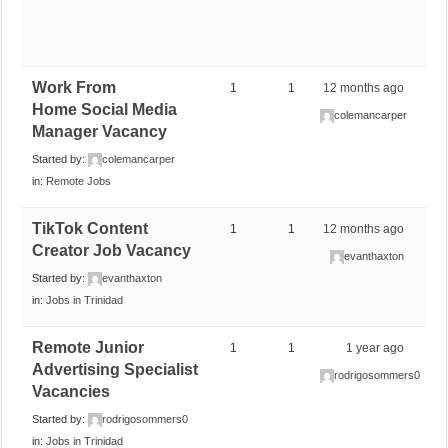
Work From
1
1
12 months ago
Home Social Media
colemancarper
Manager Vacancy
Started by:
colemancarper
in:
Remote Jobs
TikTok Content
1
1
12 months ago
Creator Job Vacancy
evanthaxton
Started by:
evanthaxton
in:
Jobs in Trinidad
Remote Junior
1
1
1 year ago
Advertising Specialist
rodrigosommers0
Vacancies
Started by:
rodrigosommers0
in:
Jobs in Trinidad