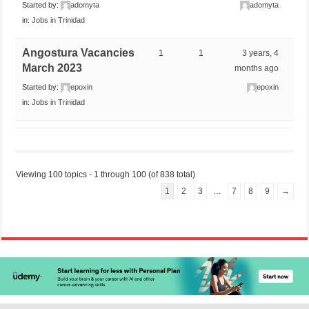
Started by:
adomyta
adomyta
in:
Jobs in Trinidad
Angostura Vacancies
1
1
3 years, 4
March 2023
months ago
Started by:
epoxin
epoxin
in:
Jobs in Trinidad
Viewing 100 topics - 1 through 100 (of 838 total)
1
2
3
…
7
8
9
→