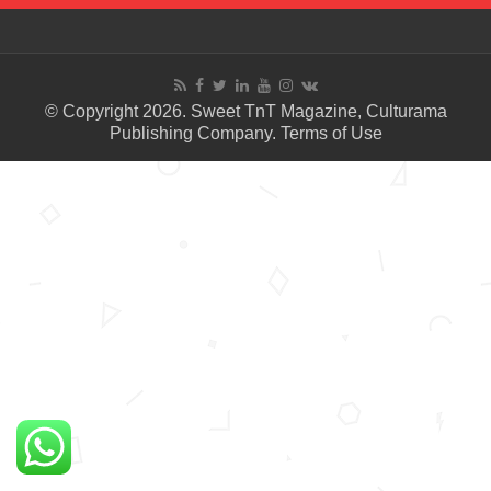
© Copyright 2026. Sweet TnT Magazine, Culturama
Publishing Company.
Terms of Use