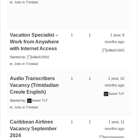
in:
Jobs in Trinidad
Vacation Specialist –
1
1
1 year, 8
Work from Anywhere
months ago
with Internet Access
ivllila913002
Started by:
ivllila913002
in:
Jobs in Trinidad
Audio Transcribers
1
1
1 year, 10
Vacancy (Trinidadian
months ago
Creole English)
Sweet TnT
Started by:
Sweet TnT
in:
Jobs in Trinidad
Caribbean Airlines
1
1
1 year, 11
Vacancy September
months ago
2024
latoshamanns