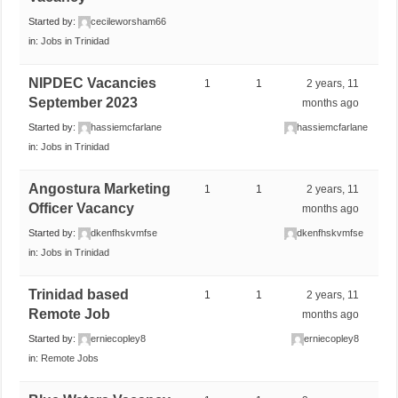
Started by:
cecileworsham66
in:
Jobs in Trinidad
NIPDEC Vacancies
1
1
2 years, 11
September 2023
months ago
Started by:
hassiemcfarlane
hassiemcfarlane
in:
Jobs in Trinidad
Angostura Marketing
1
1
2 years, 11
Officer Vacancy
months ago
Started by:
dkenfhskvmfse
dkenfhskvmfse
in:
Jobs in Trinidad
Trinidad based
1
1
2 years, 11
Remote Job
months ago
Started by:
erniecopley8
erniecopley8
in:
Remote Jobs