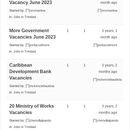
Vacancy June 2023
month ago
Started by:
ovvmartina
ovvmartina
in:
Jobs in Trinidad
More Government
1
1
3 years, 1
Vacancies June 2023
month ago
Started by:
jovitacudmore
jovitacudmore
in:
Jobs in Trinidad
Caribbean
1
1
3 years, 2
Development Bank
months ago
Vacancies
mckenziebautista
Started by:
mckenziebautista
in:
Jobs in Trinidad
20 Ministry of Works
1
1
3 years, 2
Vacancies
months ago
Started by:
cherivillalpando
cherivillalpando
in:
Jobs in Trinidad