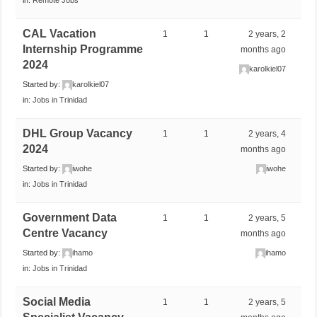
CAL Vacation
1
1
2 years, 2
Internship Programme
months ago
2024
karolkiel07
Started by:
karolkiel07
in:
Jobs in Trinidad
DHL Group Vacancy
1
1
2 years, 4
2024
months ago
Started by:
iwohe
iwohe
in:
Jobs in Trinidad
Government Data
1
1
2 years, 5
Centre Vacancy
months ago
Started by:
ihamo
ihamo
in:
Jobs in Trinidad
Social Media
1
1
2 years, 5