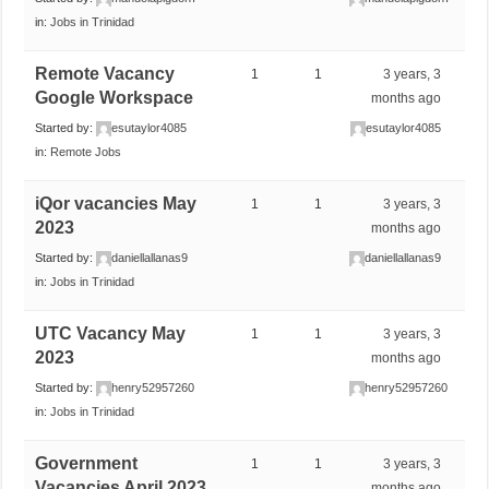
in:
Jobs in Trinidad
Remote Vacancy
1
1
3 years, 3
Google Workspace
months ago
Started by:
esutaylor4085
esutaylor4085
in:
Remote Jobs
iQor vacancies May
1
1
3 years, 3
2023
months ago
Started by:
daniellallanas9
daniellallanas9
in:
Jobs in Trinidad
UTC Vacancy May
1
1
3 years, 3
2023
months ago
Started by:
henry52957260
henry52957260
in:
Jobs in Trinidad
Government
1
1
3 years, 3
Vacancies April 2023
months ago