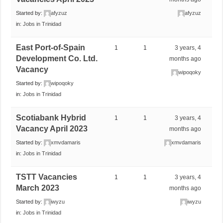
Started by:
afyzuz
afyzuz
in:
Jobs in Trinidad
East Port-of-Spain
1
1
3 years, 4
Development Co. Ltd.
months ago
Vacancy
wipoqoky
Started by:
wipoqoky
in:
Jobs in Trinidad
Scotiabank Hybrid
1
1
3 years, 4
Vacancy April 2023
months ago
Started by:
xmvdamaris
xmvdamaris
in:
Jobs in Trinidad
TSTT Vacancies
1
1
3 years, 4
March 2023
months ago
Started by:
iwyzu
iwyzu
in:
Jobs in Trinidad