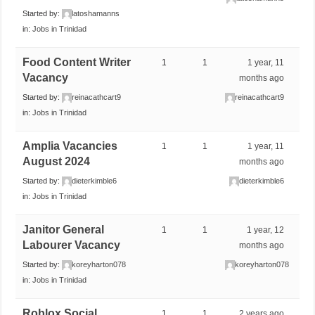
Started by:
latoshamanns
in:
Jobs in Trinidad
Food Content Writer
1
1
1 year, 11
Vacancy
months ago
Started by:
reinacathcart9
reinacathcart9
in:
Jobs in Trinidad
Amplia Vacancies
1
1
1 year, 11
August 2024
months ago
Started by:
dieterkimble6
dieterkimble6
in:
Jobs in Trinidad
Janitor General
1
1
1 year, 12
Labourer Vacancy
months ago
Started by:
koreyharton078
koreyharton078
in:
Jobs in Trinidad
Roblox Social
1
1
2 years ago