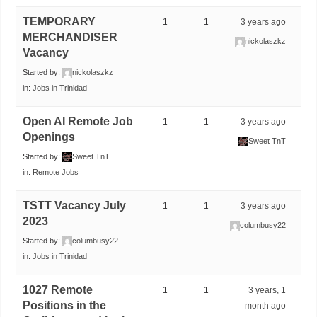
TEMPORARY
1
1
3 years ago
MERCHANDISER
nickolaszkz
Vacancy
Started by:
nickolaszkz
in:
Jobs in Trinidad
Open AI Remote Job
1
1
3 years ago
Openings
Sweet TnT
Started by:
Sweet TnT
in:
Remote Jobs
TSTT Vacancy July
1
1
3 years ago
2023
columbusy22
Started by:
columbusy22
in:
Jobs in Trinidad
1027 Remote
1
1
3 years, 1
Positions in the
month ago