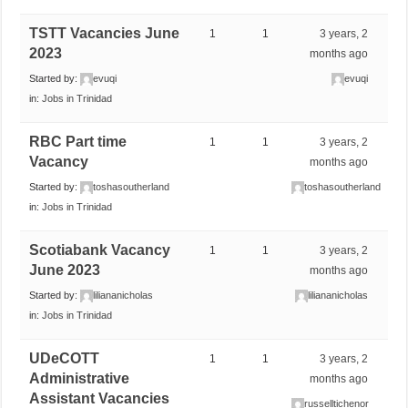
TSTT Vacancies June
1
1
3 years, 2
2023
months ago
Started by:
evuqi
evuqi
in:
Jobs in Trinidad
RBC Part time
1
1
3 years, 2
Vacancy
months ago
Started by:
toshasoutherland
toshasoutherland
in:
Jobs in Trinidad
Scotiabank Vacancy
1
1
3 years, 2
June 2023
months ago
Started by:
liliananicholas
liliananicholas
in:
Jobs in Trinidad
UDeCOTT
1
1
3 years, 2
Administrative
months ago
Assistant Vacancies
russelltichenor