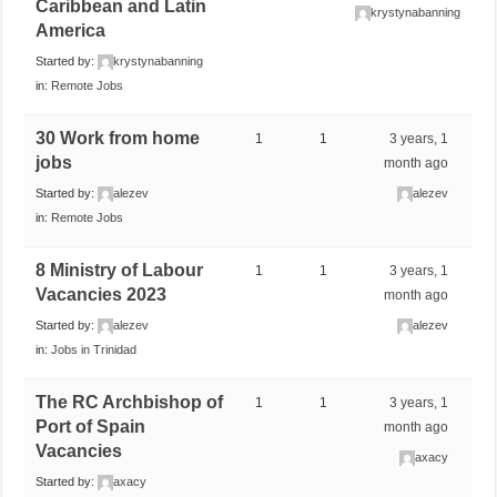
Caribbean and Latin
krystynabanning
America
Started by:
krystynabanning
in:
Remote Jobs
30 Work from home
1
1
3 years, 1
jobs
month ago
Started by:
alezev
alezev
in:
Remote Jobs
8 Ministry of Labour
1
1
3 years, 1
Vacancies 2023
month ago
Started by:
alezev
alezev
in:
Jobs in Trinidad
The RC Archbishop of
1
1
3 years, 1
Port of Spain
month ago
Vacancies
axacy
Started by:
axacy