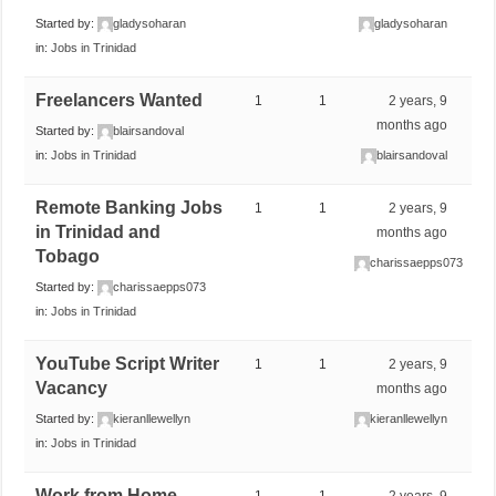
Started by:
gladysoharan
gladysoharan
in:
Jobs in Trinidad
Freelancers Wanted
1
1
2 years, 9
months ago
Started by:
blairsandoval
in:
Jobs in Trinidad
blairsandoval
Remote Banking Jobs
1
1
2 years, 9
in Trinidad and
months ago
Tobago
charissaepps073
Started by:
charissaepps073
in:
Jobs in Trinidad
YouTube Script Writer
1
1
2 years, 9
Vacancy
months ago
Started by:
kieranllewellyn
kieranllewellyn
in:
Jobs in Trinidad
Work from Home
1
1
2 years, 9