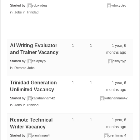
Started by:
ydoxydeq
ydoxydeq
in:
Jobs in Trinidad
AI Writing Evaluator
1
1
1 year, 6
and Trainer Vacancy
months ago
Started by:
esidynyp
esidynyp
in:
Remote Jobs
Trinidad Generation
1
1
1 year, 6
Unlimited Vacancy
months ago
Started by:
katiahannam42
katiahannam42
in:
Jobs in Trinidad
Remote Technical
1
1
1 year, 8
Writer Vacancy
months ago
Started by:
orenfinnan4
orenfinnan4