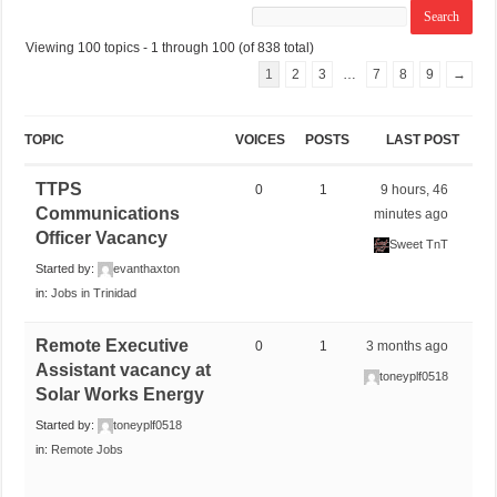
Viewing 100 topics - 1 through 100 (of 838 total)
1
2
3
…
7
8
9
→
TOPIC
VOICES
POSTS
LAST POST
TTPS
0
1
9 hours, 46
Communications
minutes ago
Officer Vacancy
Sweet TnT
Started by:
evanthaxton
in:
Jobs in Trinidad
Remote Executive
0
1
3 months ago
Assistant vacancy at
toneyplf0518
Solar Works Energy
Started by:
toneyplf0518
in:
Remote Jobs