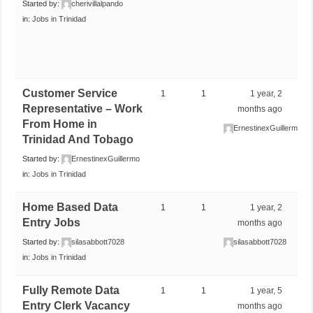
Started by:
cherivillalpando
in:
Jobs in Trinidad
Customer Service
1
1
1 year, 2
Representative – Work
months ago
From Home in
ErnestinexGuillermo
Trinidad And Tobago
Started by:
ErnestinexGuillermo
in:
Jobs in Trinidad
Home Based Data
1
1
1 year, 2
Entry Jobs
months ago
Started by:
silasabbott7028
silasabbott7028
in:
Jobs in Trinidad
Fully Remote Data
1
1
1 year, 5
Entry Clerk Vacancy
months ago