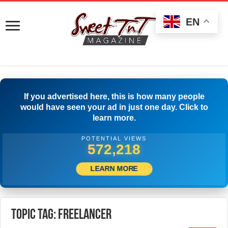
EN
If you advertised here, this is how many people
would have seen your ad in just one day. Click to
learn more.
POTENTIAL VIEWS
574,996
LEARN MORE
Topic Tag: freelancer