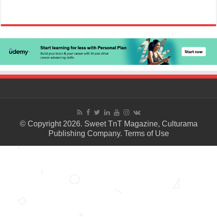
© Copyright 2026. Sweet TnT Magazine, Culturama
Publishing Company.
Terms of Use