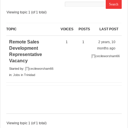
Viewing topic 1 (of 1 total)
TOPIC
VOICES
POSTS
LAST POST
Remote Sales
1
1
2 years, 10
Development
months ago
Representative
cecileworsham66
Vacancy
Started by:
cecileworsham66
in:
Jobs in Trinidad
Viewing topic 1 (of 1 total)