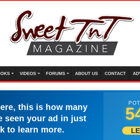
OKS
VIDEOS
FORUMS
ABOUT US
CONTACT
AD
POT
here, this is how many
5
 seen your ad in just
k to learn more.
L