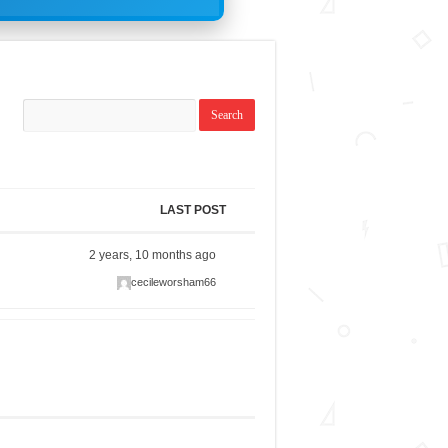
LAST POST
2 years, 10 months ago
cecileworsham66