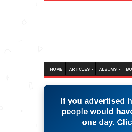
HOME
ARTICLES
ALBUMS
BO
If you advertised 
people would have
one day. Clic