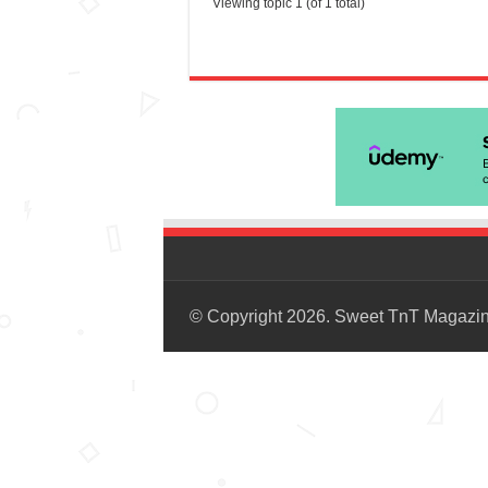
Viewing topic 1 (of 1 total)
© Copyright 2026. Sweet TnT Magazi