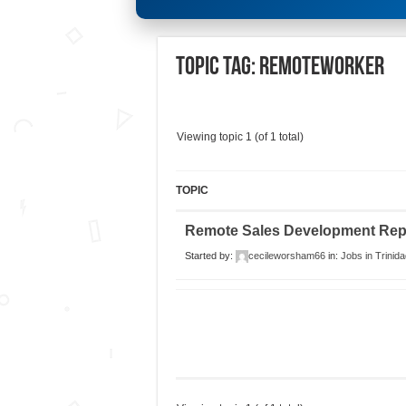
Topic Tag: remoteworker
Viewing topic 1 (of 1 total)
TOPIC
Remote Sales Development Rep
Started by:
cecileworsham66
in:
Jobs in Trinida