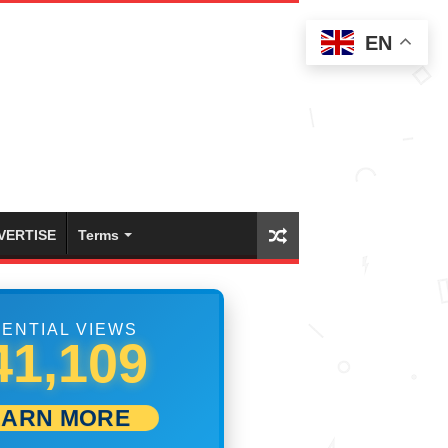
EN
VERTISE
Terms
ENTIAL VIEWS
47,498
EARN MORE