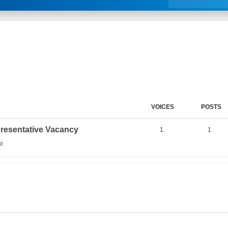
VOICES
POSTS
resentative Vacancy
1
1
d