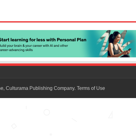
ne, Culturama Publishing Company.
Terms of Use