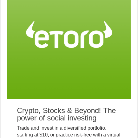
Crypto, Stocks & Beyond! The
power of social investing
Trade and invest in a diversified portfolio,
starting at $10, or practice risk-free with a virtual