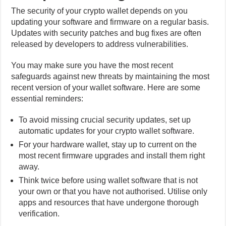
The security of your crypto wallet depends on you
updating your software and firmware on a regular basis.
Updates with security patches and bug fixes are often
released by developers to address vulnerabilities.
You may make sure you have the most recent
safeguards against new threats by maintaining the most
recent version of your wallet software. Here are some
essential reminders:
To avoid missing crucial security updates, set up
automatic updates for your crypto wallet software.
For your hardware wallet, stay up to current on the
most recent firmware upgrades and install them right
away.
Think twice before using wallet software that is not
your own or that you have not authorised. Utilise only
apps and resources that have undergone thorough
verification.