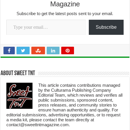
Magazine
Subscribe to get the latest posts sent to your email.
Type your email…
Subscribe
About Sweet TnT
This article contains contributions managed
by the Culturama Publishing Company
Editorial Team, which reviews and verifies all
public submissions, sponsored content,
press releases, and community stories to
ensure human authenticity and quality. For
editorial submissions, advertising opportunities, or to request
a media kit, please contact the team directly at
contact@sweettntmagazine.com.