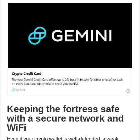
Keeping the fortress safe
with a secure network and
WiFi
Even if your crypto wallet is well-defended, a weak