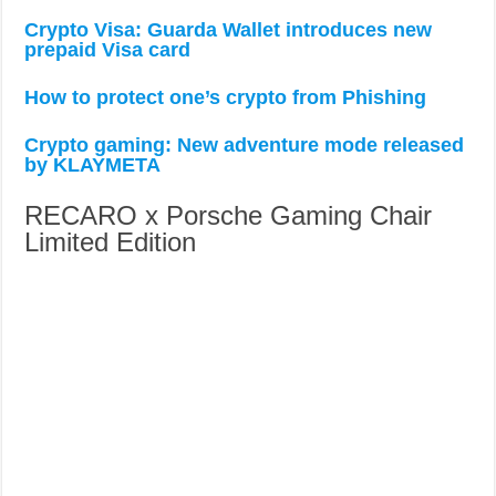
Crypto Visa: Guarda Wallet introduces new
prepaid Visa card
How to protect one’s crypto from Phishing
Crypto gaming: New adventure mode released
by KLAYMETA
RECARO x Porsche Gaming Chair
Limited Edition