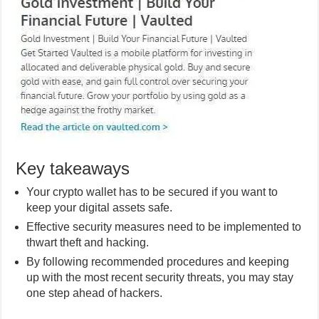
Key takeaways
Your crypto wallet has to be secured if you want to
keep your digital assets safe.
Effective security measures need to be implemented to
thwart theft and hacking.
By following recommended procedures and keeping
up with the most recent security threats, you may stay
one step ahead of hackers.