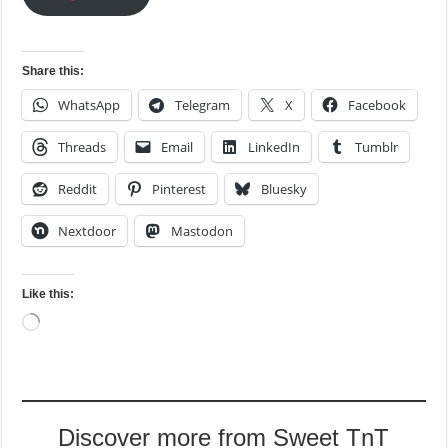
Share this:
WhatsApp
Telegram
X
Facebook
Threads
Email
LinkedIn
Tumblr
Reddit
Pinterest
Bluesky
Nextdoor
Mastodon
Like this:
Loading…
Discover more from Sweet TnT