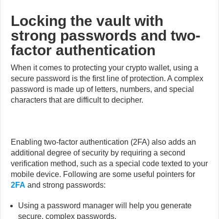
Locking the vault with
strong passwords and two-
factor authentication
When it comes to protecting your crypto wallet, using a
secure password is the first line of protection. A complex
password is made up of letters, numbers, and special
characters that are difficult to decipher.
Enabling two-factor authentication (2FA) also adds an
additional degree of security by requiring a second
verification method, such as a special code texted to your
mobile device. Following are some useful pointers for
2FA
and strong passwords:
Using a password manager will help you generate
secure, complex passwords.