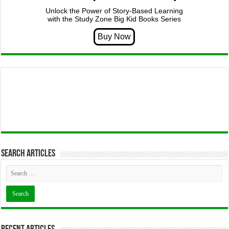
Unlock the Power of Story-Based Learning
with the Study Zone Big Kid Books Series
Search articles