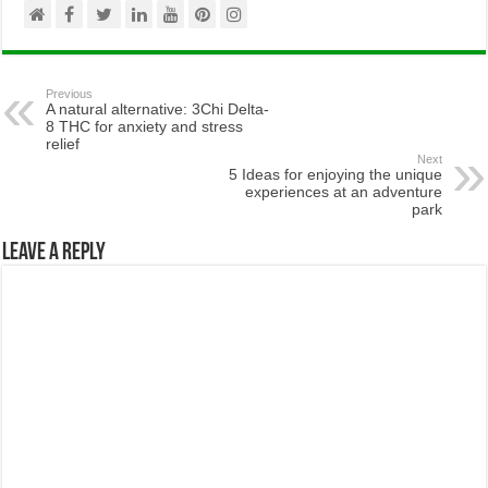
Previous
A natural alternative: 3Chi Delta-
8 THC for anxiety and stress
relief
Next
5 Ideas for enjoying the unique
experiences at an adventure
park
Leave a Reply