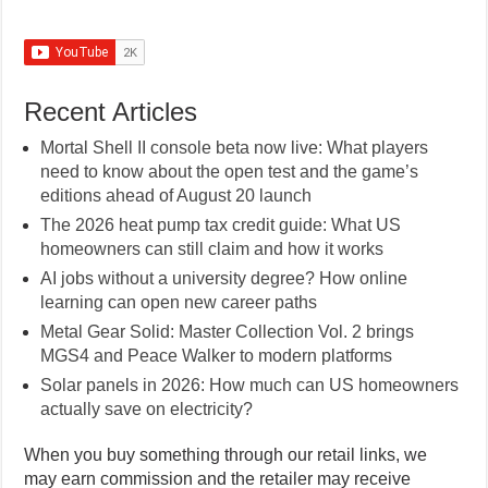
Recent Articles
Mortal Shell II console beta now live: What players
need to know about the open test and the game’s
editions ahead of August 20 launch
The 2026 heat pump tax credit guide: What US
homeowners can still claim and how it works
AI jobs without a university degree? How online
learning can open new career paths
Metal Gear Solid: Master Collection Vol. 2 brings
MGS4 and Peace Walker to modern platforms
Solar panels in 2026: How much can US homeowners
actually save on electricity?
When you buy something through our retail links, we
may earn commission and the retailer may receive