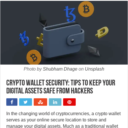
Photo by
Shubham Dhage
on
Unsplash
Crypto wallet security: Tips to keep your
digital assets safe from hackers
In the changing world of cryptocurrencies, a crypto wallet
serves as your online secure location to store and
manage your digital assets. Much as a traditional wallet