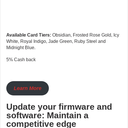
Available Card Tiers:
Obsidian, Frosted Rose Gold, Icy
White, Royal Indigo, Jade Green, Ruby Steel and
Midnight Blue.
5% Cash back
Learn More
Update your firmware and
software: Maintain a
competitive edge