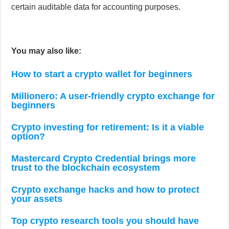
certain auditable data for accounting purposes.
You may also like:
How to start a crypto wallet for beginners
Millionero: A user-friendly crypto exchange for
beginners
Crypto investing for retirement: Is it a viable
option?
Mastercard Crypto Credential brings more
trust to the blockchain ecosystem
Crypto exchange hacks and how to protect
your assets
Top crypto research tools you should have