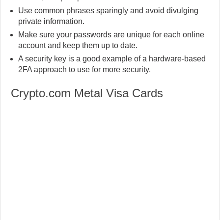
Use common phrases sparingly and avoid divulging
private information.
Make sure your passwords are unique for each online
account and keep them up to date.
A security key is a good example of a hardware-based
2FA approach to use for more security.
Crypto.com Metal Visa Cards