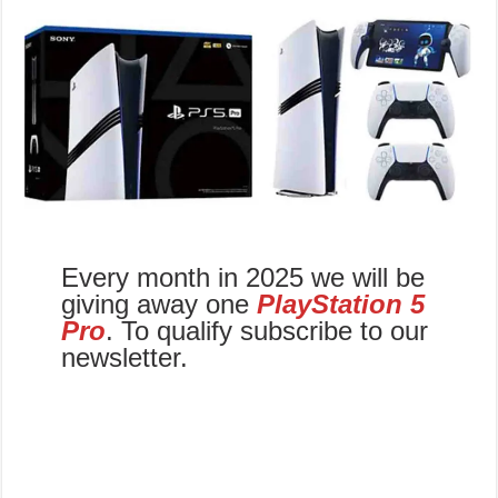
Every month in 2025 we will be
giving away one
PlayStation 5
Pro
. To qualify subscribe to our
newsletter.