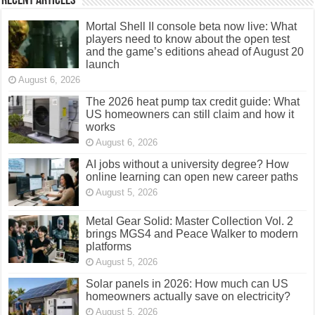
Recent Articles
Mortal Shell II console beta now live: What
players need to know about the open test
and the game’s editions ahead of August 20
launch
August 6, 2026
The 2026 heat pump tax credit guide: What
US homeowners can still claim and how it
works
August 6, 2026
AI jobs without a university degree? How
online learning can open new career paths
August 5, 2026
Metal Gear Solid: Master Collection Vol. 2
brings MGS4 and Peace Walker to modern
platforms
August 5, 2026
Solar panels in 2026: How much can US
homeowners actually save on electricity?
August 5, 2026