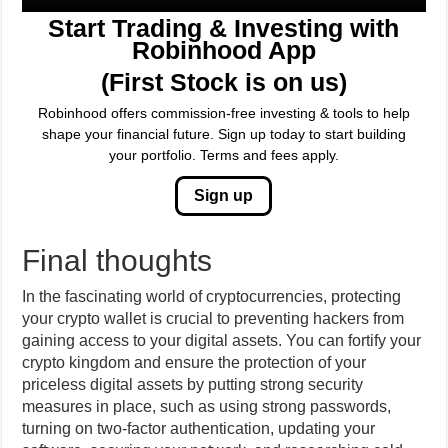
Start Trading & Investing with
Robinhood App
(First Stock is on us)
Robinhood offers commission-free investing & tools to help
shape your financial future. Sign up today to start building
your portfolio. Terms and fees apply.
Sign up
Final thoughts
In the fascinating world of cryptocurrencies, protecting
your crypto wallet is crucial to preventing hackers from
gaining access to your digital assets. You can fortify your
crypto kingdom and ensure the protection of your
priceless digital assets by putting strong security
measures in place, such as using strong passwords,
turning on two-factor authentication, updating your