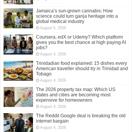
Jamaica’s sun-grown cannabis: How
science could turn ganja heritage into a
global medical industry
August 5, 2026
Coursera, edX or Udemy? Which platform
gives you the best chance at high paying AI
jobs?
August 4, 2026
Trinidadian food explained: 15 dishes every
American traveller should try in Trinidad and
Tobago
August 4, 2026
The 2026 property tax map: Which US
states and cities are becoming most
expensive for homeowners
August 4, 2026
The Reddit Google deal is breaking the old
internet bargain
August 4, 2026