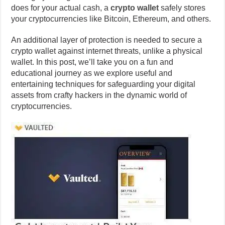
does for your actual cash, a
crypto wallet
safely stores
your cryptocurrencies like Bitcoin, Ethereum, and others.
An additional layer of protection is needed to secure a
crypto wallet against internet threats, unlike a physical
wallet. In this post, we’ll take you on a fun and
educational journey as we explore useful and
entertaining techniques for safeguarding your digital
assets from crafty hackers in the dynamic world of
cryptocurrencies.