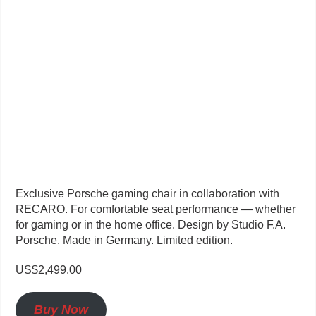
Exclusive Porsche gaming chair in collaboration with
RECARO. For comfortable seat performance — whether
for gaming or in the home office. Design by Studio F.A.
Porsche. Made in Germany. Limited edition.
US$2,499.00
Buy Now