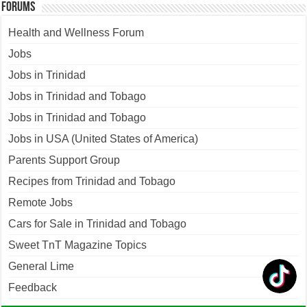
Forums
Health and Wellness Forum
Jobs
Jobs in Trinidad
Jobs in Trinidad and Tobago
Jobs in Trinidad and Tobago
Jobs in USA (United States of America)
Parents Support Group
Recipes from Trinidad and Tobago
Remote Jobs
Cars for Sale in Trinidad and Tobago
Sweet TnT Magazine Topics
General Lime
Feedback