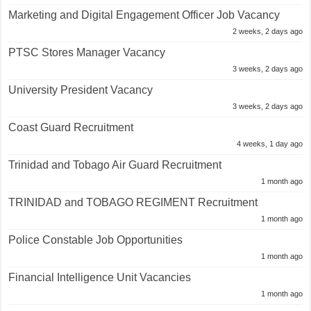
Marketing and Digital Engagement Officer Job Vacancy
2 weeks, 2 days ago
PTSC Stores Manager Vacancy
3 weeks, 2 days ago
University President Vacancy
3 weeks, 2 days ago
Coast Guard Recruitment
4 weeks, 1 day ago
Trinidad and Tobago Air Guard Recruitment
1 month ago
TRINIDAD and TOBAGO REGIMENT Recruitment
1 month ago
Police Constable Job Opportunities
1 month ago
Financial Intelligence Unit Vacancies
1 month ago