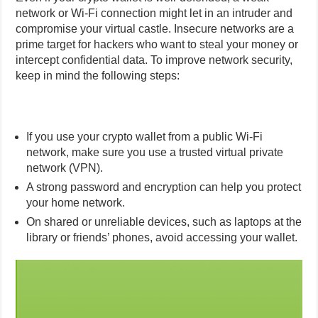
network or Wi-Fi connection might let in an intruder and
compromise your virtual castle. Insecure networks are a
prime target for hackers who want to steal your money or
intercept confidential data. To improve network security,
keep in mind the following steps:
If you use your crypto wallet from a public Wi-Fi
network, make sure you use a trusted virtual private
network (VPN).
A strong password and encryption can help you protect
your home network.
On shared or unreliable devices, such as laptops at the
library or friends’ phones, avoid accessing your wallet.