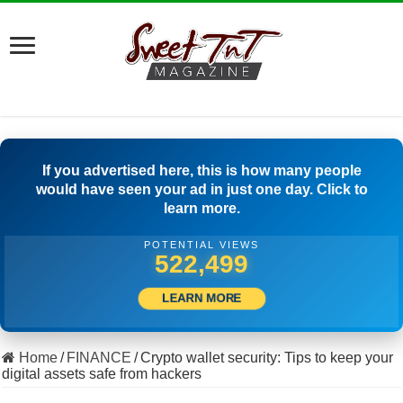
If you advertised here, this is how many people
would have seen your ad in just one day. Click to
learn more.
POTENTIAL VIEWS
503,889
LEARN MORE
Home
/
FINANCE
/
Crypto wallet security: Tips to keep your
digital assets safe from hackers