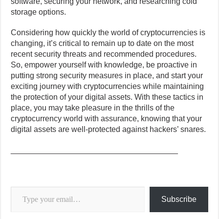
software, securing your network, and researching cold
storage options.
Considering how quickly the world of cryptocurrencies is
changing, it’s critical to remain up to date on the most
recent security threats and recommended procedures.
So, empower yourself with knowledge, be proactive in
putting strong security measures in place, and start your
exciting journey with cryptocurrencies while maintaining
the protection of your digital assets. With these tactics in
place, you may take pleasure in the thrills of the
cryptocurrency world with assurance, knowing that your
digital assets are well-protected against hackers’ snares.
______________________________________
Type your email…
Subscribe