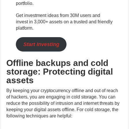
portfolio.
Get investment ideas from 30M users and
invest in 3,000+ assets on a trusted and friendly
platform.
Start Investing
Offline backups and cold
storage: Protecting digital
assets
By keeping your cryptocurrency offline and out of reach
of hackers, you are engaging in cold storage. You can
reduce the possibility of intrusion and internet threats by
keeping your digital assets offline. For cold storage, the
following techniques are helpful: