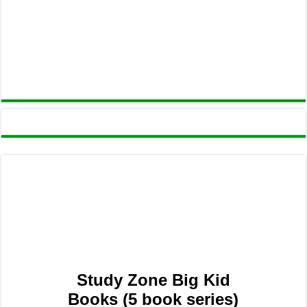
Study Zone Big Kid
Books (5 book series)