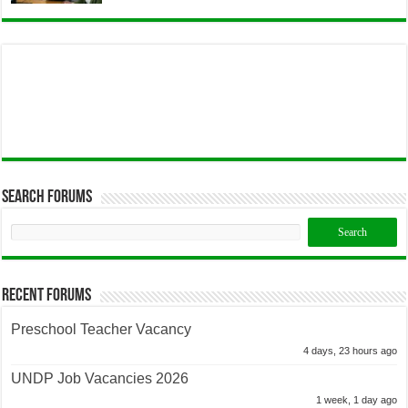
Search Forums
Recent Forums
Preschool Teacher Vacancy
4 days, 23 hours ago
UNDP Job Vacancies 2026
1 week, 1 day ago