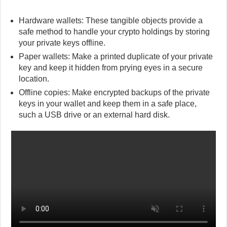
Hardware wallets: These tangible objects provide a
safe method to handle your crypto holdings by storing
your private keys offline.
Paper wallets: Make a printed duplicate of your private
key and keep it hidden from prying eyes in a secure
location.
Offline copies: Make encrypted backups of the private
keys in your wallet and keep them in a safe place,
such a USB drive or an external hard disk.