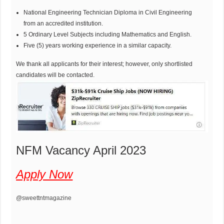
National Engineering Technician Diploma in Civil Engineering
from an accredited institution.
5 Ordinary Level Subjects including Mathematics and English.
Five (5) years working experience in a similar capacity.
We thank all applicants for their interest; however, only shortlisted
candidates will be contacted.
NFM Vacancy April 2023
Apply Now
@sweettntmagazine