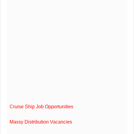
Cruise Ship Job Opportunities
Massy Distribution Vacancies