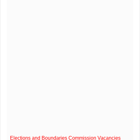
Elections and Boundaries Commission Vacancies