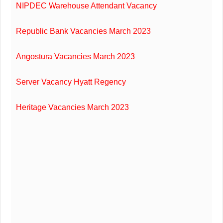
NIPDEC Warehouse Attendant Vacancy
Republic Bank Vacancies March 2023
Angostura Vacancies March 2023
Server Vacancy Hyatt Regency
Heritage Vacancies March 2023