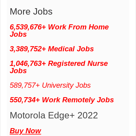
More Jobs
6,539,676+ Work From Home
Jobs
3,389,752+ Medical Jobs
1,046,763+ Registered Nurse
Jobs
589,757+ University Jobs
550,734+ Work Remotely Jobs
Motorola Edge+ 2022
Buy Now