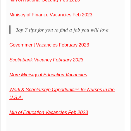
Ministry of Finance Vacancies Feb 2023
Top 7 tips for you to find a job you will love
Government Vacancies February 2023
Scotiabank Vacancy February 2023
More Ministry of Education Vacancies
Work & Scholarship Opportunities for Nurses in the
U.S.A.
Min of Education Vacancies Feb 2023