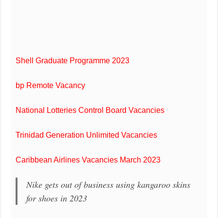
Shell Graduate Programme 2023
bp Remote Vacancy
National Lotteries Control Board Vacancies
Trinidad Generation Unlimited Vacancies
Caribbean Airlines Vacancies March 2023
Nike gets out of business using kangaroo skins
for shoes in 2023