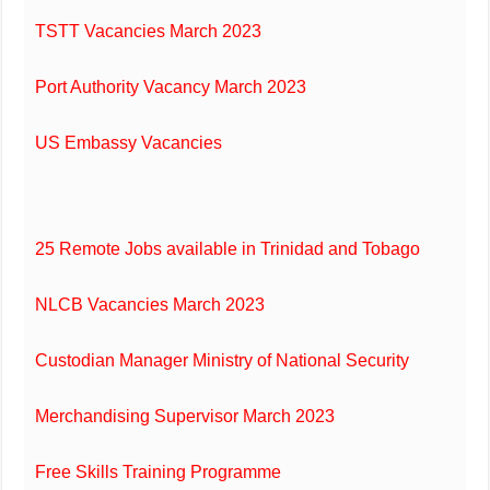
TSTT Vacancies March 2023
Port Authority Vacancy March 2023
US Embassy Vacancies
25 Remote Jobs available in Trinidad and Tobago
NLCB Vacancies March 2023
Custodian Manager Ministry of National Security
Merchandising Supervisor March 2023
Free Skills Training Programme