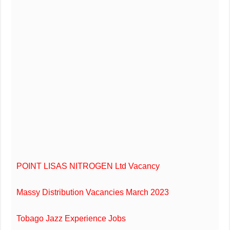
POINT LISAS NITROGEN Ltd Vacancy
Massy Distribution Vacancies March 2023
Tobago Jazz Experience Jobs