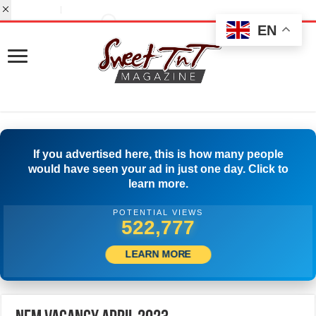
EN
If you advertised here, this is how many people
would have seen your ad in just one day. Click to
learn more.
POTENTIAL VIEWS
541,665
LEARN MORE