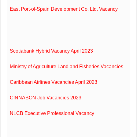
East Port-of-Spain Development Co. Ltd. Vacancy
Scotiabank Hybrid Vacancy April 2023
Ministry of Agriculture Land and Fisheries Vacancies
Caribbean Airlines Vacancies April 2023
CINNABON Job Vacancies 2023
NLCB Executive Professional Vacancy