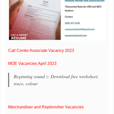
Call Center Associate Vacancy 2023
MOE Vacancies April 2023
Beginning sound z: Download free worksheet,
trace, colour
Merchandiser and Replenis
her Vacancies