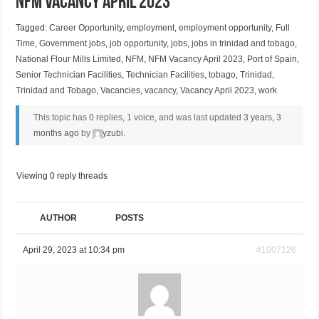
NFM Vacancy April 2023
Tagged:
Career Opportunity
,
employment
,
employment opportunity
,
Full
Time
,
Government jobs
,
job opportunity
,
jobs
,
jobs in trinidad and tobago
,
National Flour Mills Limited
,
NFM
,
NFM Vacancy April 2023
,
Port of Spain
,
Senior Technician Facilities
,
Technician Facilities
,
tobago
,
Trinidad
,
Trinidad and Tobago
,
Vacancies
,
vacancy
,
Vacancy April 2023
,
work
This topic has 0 replies, 1 voice, and was last updated
3 years, 3
months ago
by
yzubi
.
Viewing 0 reply threads
AUTHOR
POSTS
April 29, 2023 at 10:34 pm
#1007126