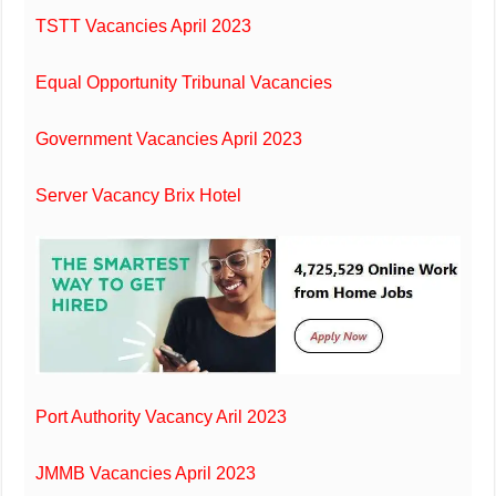
TSTT Vacancies April 2023
Equal Opportunity Tribunal Vacancies
Government Vacancies April 2023
Server Vacancy Brix Hotel
Port Authority Vacancy Aril 2023
JMMB Vacancies April 2023