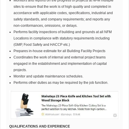
Monitors and reports on the progress of projects at NFM multiple
sites to ensure that the work is of high quality and completed in
accordance with applicable codes, specifications, industrial and
safety standards, and company requirements; and reports any
non-conformances, omissions, or delays.
Performs facility inspections of building and grounds at all NFM
Locations in compliance with statutory requirements including
(GMP, Food Safety and HACCP etc.)
Prepares in-house estimate for all Building Facility Projects
Coordinates the work of internal and external project teams
engaged in the establishment and implementation of capital
projects.
Monitor and update maintenance schedules.
Performs other duties as may be required by the job function.
QUALIFICATIONS AND EXPERIENCE