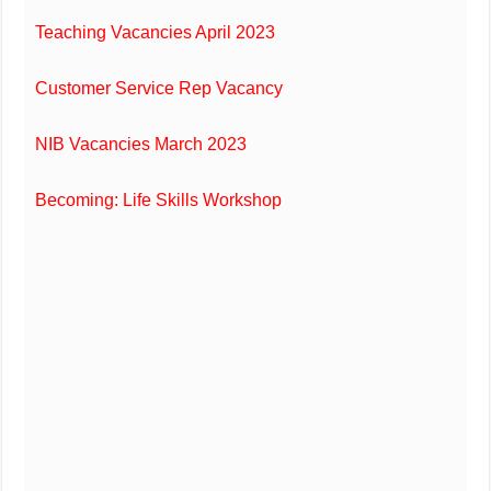
Teaching Vacancies April 2023
Customer Service Rep Vacancy
NIB Vacancies March 2023
Becoming: Life Skills Workshop