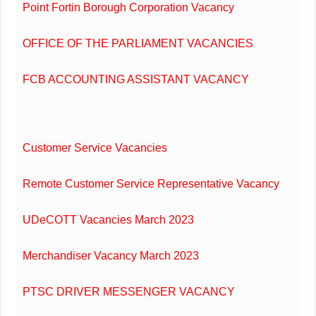
Point Fortin Borough Corporation Vacancy
OFFICE OF THE PARLIAMENT VACANCIES
FCB ACCOUNTING ASSISTANT VACANCY
Customer Service Vacancies
Remote Customer Service Representative Vacancy
UDeCOTT Vacancies March 2023
Merchandiser Vacancy March 2023
PTSC DRIVER MESSENGER VACANCY