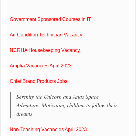
Government Sponsored Courses in IT
Air Condition Technician Vacancy
NCRHA Housekeeping Vacancy
Amplia Vacancies April 2023
Chief Brand Products Jobs
Serenity the Unicorn and Atlas Space
Adventure: Motivating children to follow their
dreams
Non-Teaching Vacancies April 2023