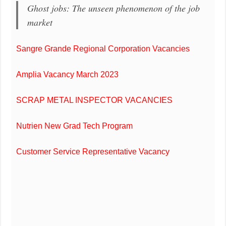
Ghost jobs: The unseen phenomenon of the job
market
Sangre Grande Regional Corporation Vacancies
Amplia Vacancy March 2023
SCRAP METAL INSPECTOR VACANCIES
Nutrien New Grad Tech Program
Customer Service Representative Vacancy