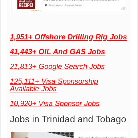
1,951+ Offshore Drilling Rig Jobs
41,443+ OIL And GAS Jobs
21,813+ Google Search Jobs
125,111+ Visa Sponsorship
Available Jobs
10,920+ Visa Sponsor Jobs
Jobs in Trinidad and Tobago