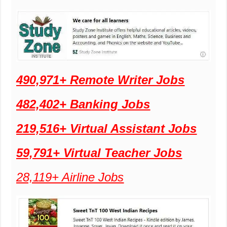
490,971+ Remote Writer Jobs
482,402+ Banking Jobs
219,516+ Virtual Assistant Jobs
59,791+ Virtual Teacher Jobs
28,119+ Airline Jobs