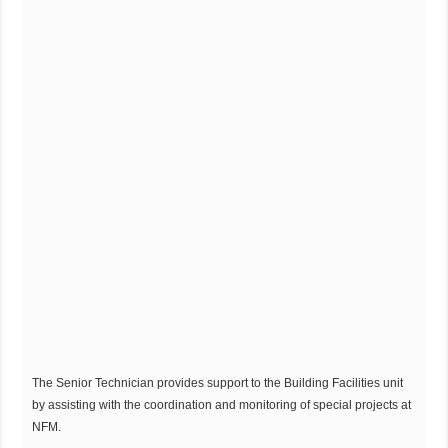
The Senior Technician provides support to the Building Facilities unit
by assisting with the coordination and monitoring of special projects at
NFM.