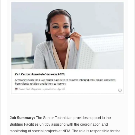
Job Summary:
The Senior Technician provides support to the
Building Facilities unit by assisting with the coordination and
monitoring of special projects at NFM. The role is responsible for the