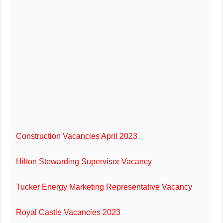
Construction Vacancies April 2023
Hilton Stewarding Supervisor Vacancy
Tucker Energy Marketing Representative Vacancy
Royal Castle Vacancies 2023