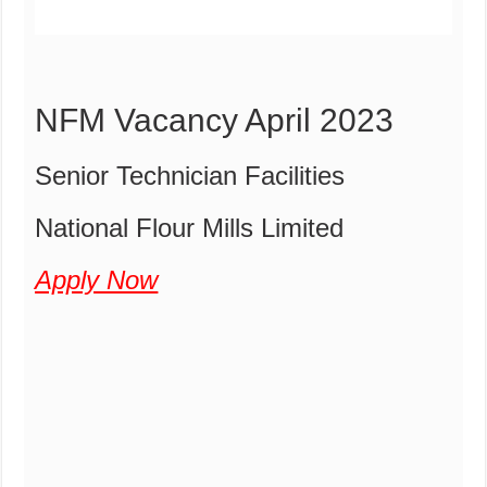
NFM Vacancy April 2023
Senior Technician Facilities
National Flour Mills Limited
Apply Now