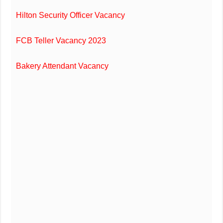
Hilton Security Officer Vacancy
FCB Teller Vacancy 2023
Bakery Attendant Vacancy