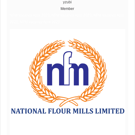
yzubi
Member
NFM Vacancy April 2023, NFM Vacancy April 2023, NFM Vacancy April
2023, NFM Vacancy April 2023