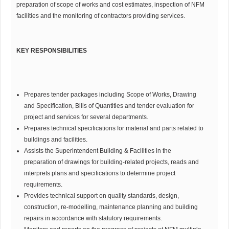
preparation of scope of works and cost estimates, inspection of NFM
facilities and the monitoring of contractors providing services.
KEY RESPONSIBILITIES
Prepares tender packages including Scope of Works, Drawing
and Specification, Bills of Quantities and tender evaluation for
project and services for several departments.
Prepares technical specifications for material and parts related to
buildings and facilities.
Assists the Superintendent Building & Facilities in the
preparation of drawings for building-related projects, reads and
interprets plans and specifications to determine project
requirements.
Provides technical support on quality standards, design,
construction, re-modelling, maintenance planning and building
repairs in accordance with statutory requirements.