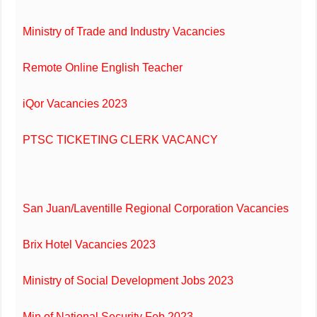
Ministry of Trade and Industry Vacancies
Remote Online English Teacher
iQor Vacancies 2023
PTSC TICKETING CLERK VACANCY
San Juan/Laventille Regional Corporation Vacancies
Brix Hotel Vacancies 2023
Ministry of Social Development Jobs 2023
Min of National Security Feb 2023