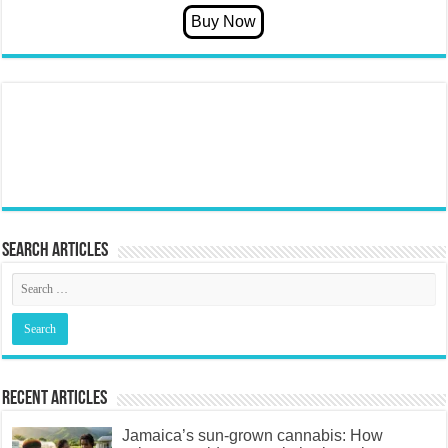
Search articles
Recent Articles
Jamaica’s sun-grown cannabis: How