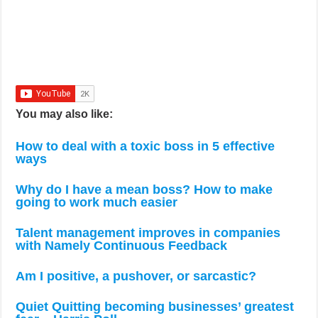
You may also like:
How to deal with a toxic boss in 5 effective
ways
Why do I have a mean boss? How to make
going to work much easier
Talent management improves in companies
with Namely Continuous Feedback
Am I positive, a pushover, or sarcastic?
Quiet Quitting becoming businesses’ greatest