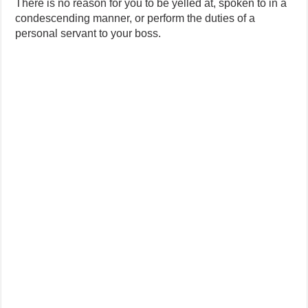
There is no reason for you to be yelled at, spoken to in a
condescending manner, or perform the duties of a
personal servant to your boss.