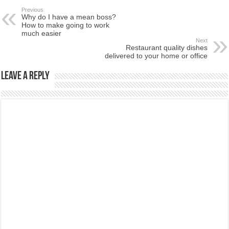
Previous
Why do I have a mean boss?
How to make going to work
much easier
Next
Restaurant quality dishes
delivered to your home or office
Leave a Reply