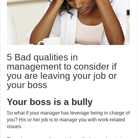
5 Bad qualities in
management to consider if
you are leaving your job or
your boss
Your boss is a bully
So what if your manager has leverage being in charge of
you? His or her job is to manage you with work-related
issues.