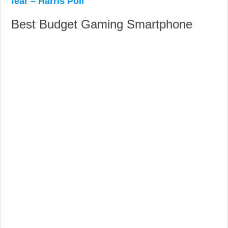
fear – Harris Poll
Best Budget Gaming Smartphone