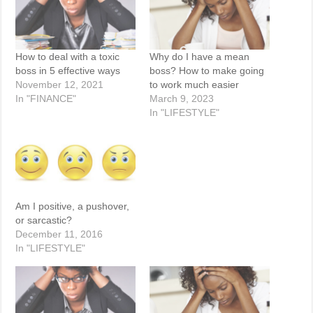
How to deal with a toxic
Why do I have a mean
boss in 5 effective ways
boss? How to make going
November 12, 2021
to work much easier
In "FINANCE"
March 9, 2023
In "LIFESTYLE"
Am I positive, a pushover,
or sarcastic?
December 11, 2016
In "LIFESTYLE"