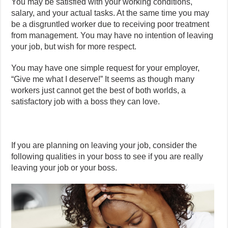
You may be satisfied with your working conditions,
salary, and your actual tasks. At the same time you may
be a disgruntled worker due to receiving poor treatment
from management. You may have no intention of leaving
your job, but wish for more respect.
You may have one simple request for your employer,
“Give me what I deserve!” It seems as though many
workers just cannot get the best of both worlds, a
satisfactory job with a boss they can love.
If you are planning on leaving your job, consider the
following qualities in your boss to see if you are really
leaving your job or your boss.