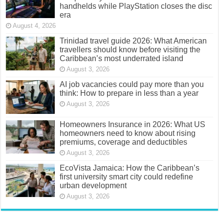
handhelds while PlayStation closes the disc
era
August 4, 2026
Trinidad travel guide 2026: What American
travellers should know before visiting the
Caribbean’s most underrated island
August 3, 2026
AI job vacancies could pay more than you
think: How to prepare in less than a year
August 3, 2026
Homeowners Insurance in 2026: What US
homeowners need to know about rising
premiums, coverage and deductibles
August 3, 2026
EcoVista Jamaica: How the Caribbean’s
first university smart city could redefine
urban development
August 3, 2026