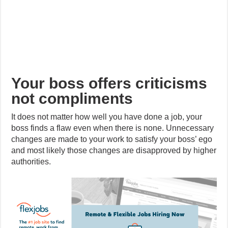
Your boss offers criticisms
not compliments
It does not matter how well you have done a job, your
boss finds a flaw even when there is none. Unnecessary
changes are made to your work to satisfy your boss’ ego
and most likely those changes are disapproved by higher
authorities.