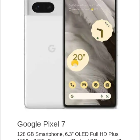
Google Pixel 7
128 GB Smartphone, 6.3″ OLED Full HD Plus