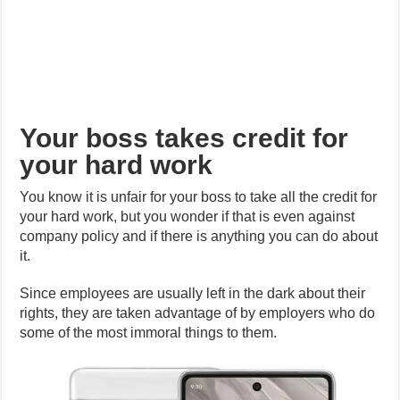
Your boss takes credit for
your hard work
You know it is unfair for your boss to take all the credit for
your hard work, but you wonder if that is even against
company policy and if there is anything you can do about
it.
Since employees are usually left in the dark about their
rights, they are taken advantage of by employers who do
some of the most immoral things to them.