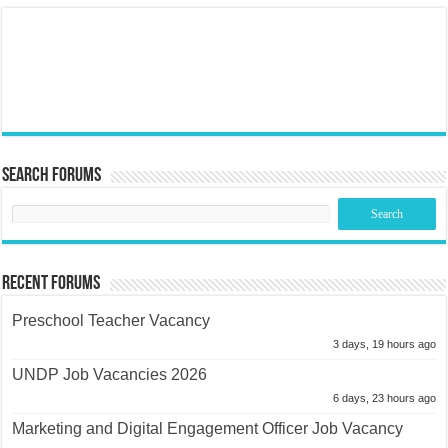
Search Forums
Recent Forums
Preschool Teacher Vacancy
3 days, 19 hours ago
UNDP Job Vacancies 2026
6 days, 23 hours ago
Marketing and Digital Engagement Officer Job Vacancy