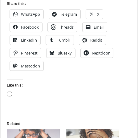
Share this:
WhatsApp
Telegram
X
Facebook
Threads
Email
LinkedIn
Tumblr
Reddit
Pinterest
Bluesky
Nextdoor
Mastodon
Like this:
Loading…
Related