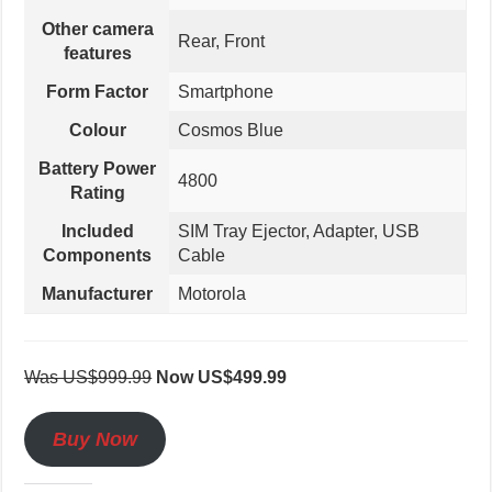
Other camera
Rear, Front
features
Form Factor
Smartphone
Colour
Cosmos Blue
Battery Power
4800
Rating
Included
SIM Tray Ejector, Adapter, USB
Components
Cable
Manufacturer
Motorola
Was US$999.99
Now US$499.99
Buy Now