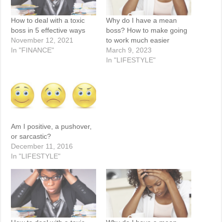
How to deal with a toxic
Why do I have a mean
boss in 5 effective ways
boss? How to make going
November 12, 2021
to work much easier
In "FINANCE"
March 9, 2023
In "LIFESTYLE"
Am I positive, a pushover,
or sarcastic?
December 11, 2016
In "LIFESTYLE"