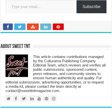
Subscribe
About Sweet TnT
This article contains contributions managed
by the Culturama Publishing Company
Editorial Team, which reviews and verifies all
public submissions, sponsored content,
press releases, and community stories to
ensure human authenticity and quality. For
editorial submissions, advertising opportunities, or to request
a media kit, please contact the team directly at
contact@sweettntmagazine.com.