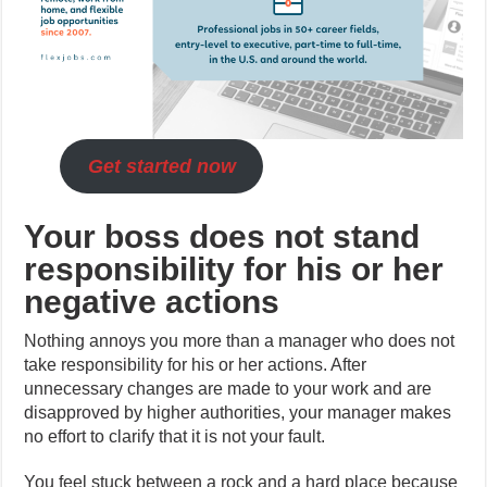
Get started now
Your boss does not stand
responsibility for his or her
negative actions
Nothing annoys you more than a manager who does not
take responsibility for his or her actions. After
unnecessary changes are made to your work and are
disapproved by higher authorities, your manager makes
no effort to clarify that it is not your fault.
You feel stuck between a rock and a hard place because