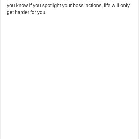
you know if you spotlight your boss’ actions, life will only
get harder for you.