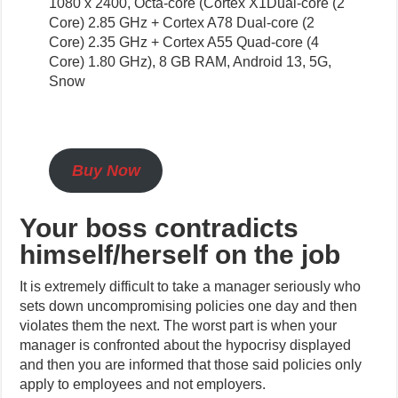
1080 x 2400, Octa-core (Cortex X1Dual-core (2
Core) 2.85 GHz + Cortex A78 Dual-core (2
Core) 2.35 GHz + Cortex A55 Quad-core (4
Core) 1.80 GHz), 8 GB RAM, Android 13, 5G,
Snow
Buy Now
Your boss
contradicts
himself/herself on the job
It is extremely difficult to take a manager seriously who
sets down uncompromising policies one day and then
violates them the next. The worst part is when your
manager is confronted about the hypocrisy displayed
and then you are informed that those said policies only
apply to employees and not employers.