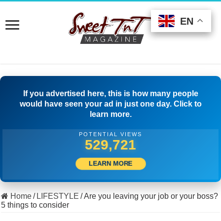
EN
EN
EN
If you advertised here, this is how many people
would have seen your ad in just one day. Click to
learn more.
POTENTIAL VIEWS
511,666
LEARN MORE
Home
/
LIFESTYLE
/
Are you leaving your job or your boss?
5 things to consider