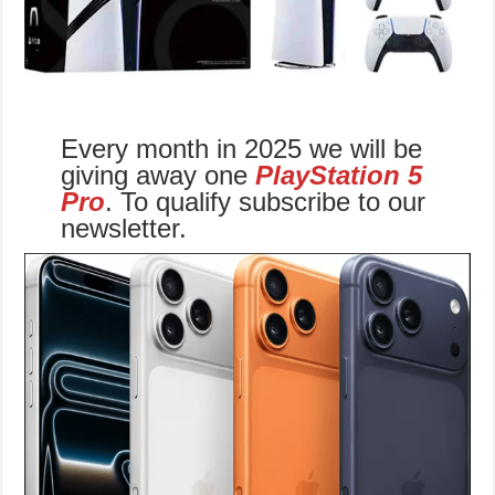
Every month in 2025 we will be
giving away one
PlayStation 5
Pro
. To qualify subscribe to our
newsletter.