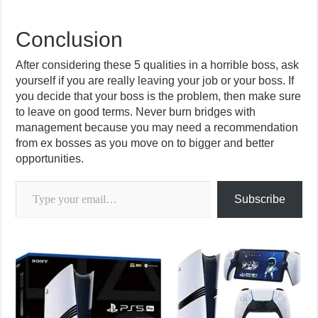
Conclusion
After considering these 5 qualities in a horrible boss, ask
yourself if you are really leaving your job or your boss. If
you decide that your boss is the problem, then make sure
to leave on good terms. Never burn bridges with
management because you may need a recommendation
from ex bosses as you move on to bigger and better
opportunities.
Type your email…
Subscribe