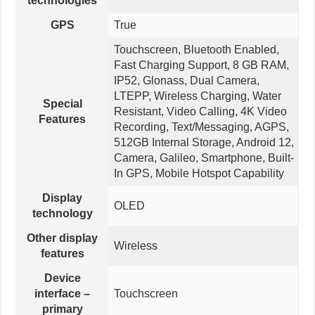
technologies
GPS
True
Touchscreen, Bluetooth Enabled,
Fast Charging Support, 8 GB RAM,
IP52, Glonass, Dual Camera,
LTEPP, Wireless Charging, Water
Special
Resistant, Video Calling, 4K Video
Features
Recording, Text/Messaging, AGPS,
512GB Internal Storage, Android 12,
Camera, Galileo, Smartphone, Built-
In GPS, Mobile Hotspot Capability
Display
OLED
technology
Other display
Wireless
features
Device
interface –
Touchscreen
primary