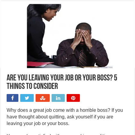
Are you leaving your job or your boss? 5
things to consider
Why does a great job come with a horrible boss? If you
have thought about quitting, ask yourself if you are
leaving your job or your boss.