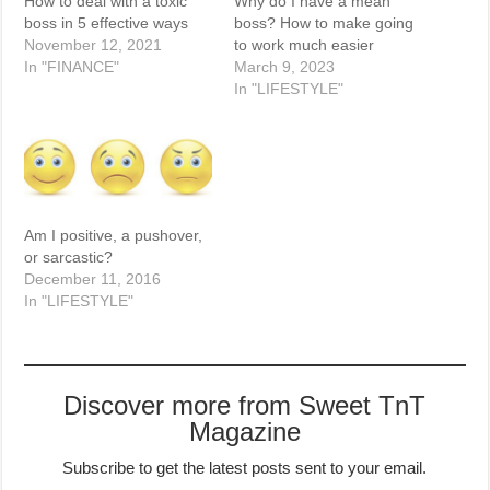
How to deal with a toxic
Why do I have a mean
boss in 5 effective ways
boss? How to make going
November 12, 2021
to work much easier
In "FINANCE"
March 9, 2023
In "LIFESTYLE"
Am I positive, a pushover,
or sarcastic?
December 11, 2016
In "LIFESTYLE"
Discover more from Sweet TnT
Magazine
Subscribe to get the latest posts sent to your email.
Type your email…