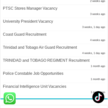
2 weeks ago
PTSC Stores Manager Vacancy
3 weeks ago
University President Vacancy
3 weeks, 1 day ago
Coast Guard Recruitment
4 weeks ago
Trinidad and Tobago Air Guard Recruitment
4 weeks, 1 day ago
TRINIDAD and TOBAGO REGIMENT Recruitment
1 month ago
Police Constable Job Opportunities
1 month ago
Financial Intelligence Unit Vacancies
1 month ago