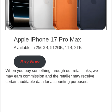
Apple iPhone 17 Pro Max
Available in 256GB, 512GB, 1TB, 2TB
Buy Now
When you buy something through our retail links, we
may earn commission and the retailer may receive
certain auditable data for accounting purposes.