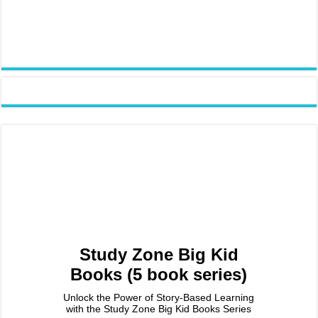
Study Zone Big Kid
Books (5 book series)
Unlock the Power of Story-Based Learning
with the Study Zone Big Kid Books Series