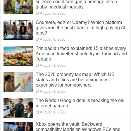
science could turn ganja heritage into a
global medical industry
August 5, 2026
Coursera, edX or Udemy? Which platform
gives you the best chance at high paying AI
jobs?
August 4, 2026
Trinidadian food explained: 15 dishes every
American traveller should try in Trinidad and
Tobago
August 4, 2026
The 2026 property tax map: Which US
states and cities are becoming most
expensive for homeowners
August 4, 2026
The Reddit Google deal is breaking the old
internet bargain
August 4, 2026
Xbox opens the vault: Backward
compatibility lands on Windows PCs and