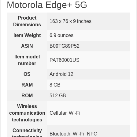
Motorola Edge+ 5G
Product
163 x 76 x 9 inches
Dimensions
Item Weight
6.9 ounces
ASIN
B09TG89P52
Item model
PAT60001US
number
OS
Android 12
RAM
8 GB
ROM
512 GB
Wireless
communication
Cellular, Wi-Fi
technologies
Connectivity
Bluetooth, Wi-Fi, NFC