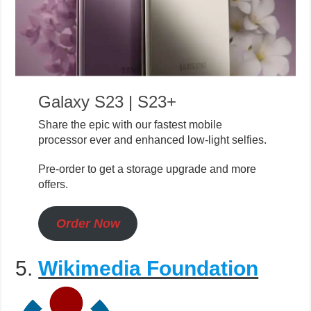
Galaxy S23 | S23+
Share the epic with our fastest mobile
processor ever and enhanced low-light selfies.
Pre-order to get a storage upgrade and more
offers.
Order Now
5.
Wikimedia Foundation