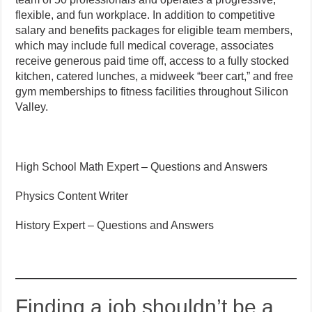
flexible, and fun workplace. In addition to competitive
salary and benefits packages for eligible team members,
which may include full medical coverage, associates
receive generous paid time off, access to a fully stocked
kitchen, catered lunches, a midweek “beer cart,” and free
gym memberships to fitness facilities throughout Silicon
Valley.
High School Math Expert – Questions and Answers
Physics Content Writer
History Expert – Questions and Answers
Finding a job shouldn’t be a