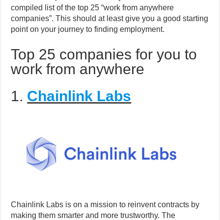
compiled list of the top 25 “work from anywhere
companies”. This should at least give you a good starting
point on your journey to finding employment.
Top 25 companies for you to
work from anywhere
1.
Chainlink Labs
Chainlink Labs is on a mission to reinvent contracts by
making them smarter and more trustworthy. The