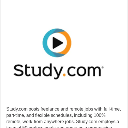
Study.com posts freelance and remote jobs with full-time,
part-time, and flexible schedules, including 100%
remote, work-from-anywhere jobs. Study.com employs a
team of 50 professionals and operates a progressive,