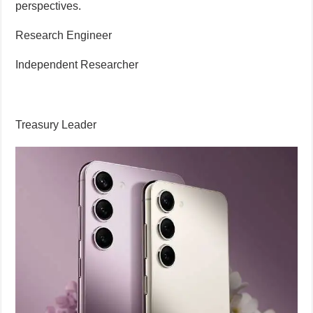
perspectives.
Research Engineer
Independent Researcher
Treasury Leader