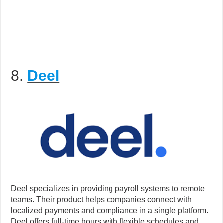
8.
Deel
Deel specializes in providing payroll systems to remote
teams. Their product helps companies connect with
localized payments and compliance in a single platform.
Deel offers full-time hours with flexible schedules and