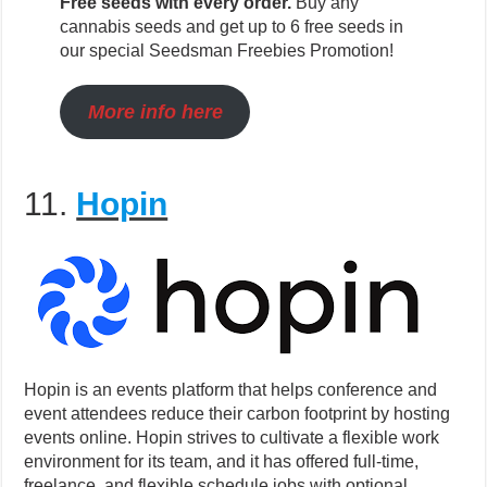
Free seeds with every order.
Buy any
cannabis seeds and get up to 6 free seeds in
our special Seedsman Freebies Promotion!
More info here
11.
Hopin
Hopin is an events platform that helps conference and
event attendees reduce their carbon footprint by hosting
events online. Hopin strives to cultivate a flexible work
environment for its team, and it has offered full-time,
freelance, and flexible schedule jobs with optional,