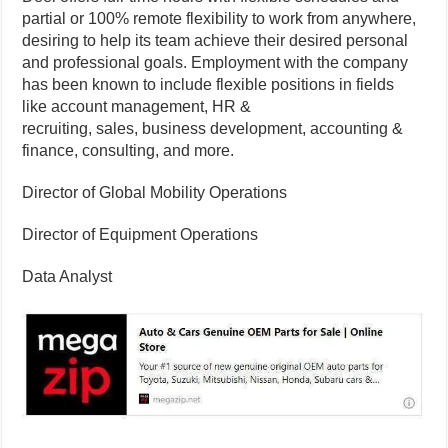
partial or 100% remote flexibility to work from anywhere,
desiring to help its team achieve their desired personal
and professional goals. Employment with the company
has been known to include flexible positions in fields
like account management, HR &
recruiting, sales, business development, accounting &
finance, consulting, and more.
Director of Global Mobility Operations
Director of Equipment Operations
Data Analyst