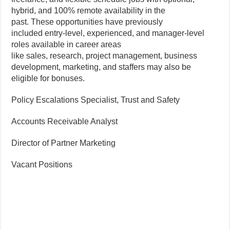
hybrid, and 100% remote availability in the
past. These opportunities have previously
included entry-level, experienced, and manager-level
roles available in career areas
like sales, research, project management, business
development, marketing, and staffers may also be
eligible for bonuses.
Policy Escalations Specialist, Trust and Safety
Accounts Receivable Analyst
Director of Partner Marketing
Vacant Positions