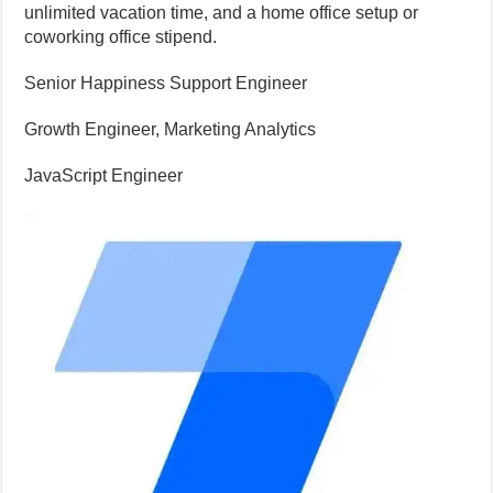
unlimited vacation time, and a home office setup or
coworking office stipend.
Senior Happiness Support Engineer
Growth Engineer, Marketing Analytics
JavaScript Engineer