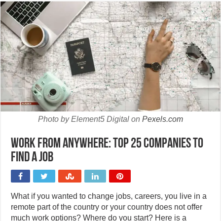
Photo by Element5 Digital on
Pexels.com
Work from anywhere: Top 25 companies to
find a job
What if you wanted to change jobs, careers, you live in a
remote part of the country or your country does not offer
much work options? Where do you start? Here is a