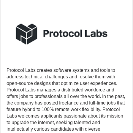
Protocol Labs creates software systems and tools to
address technical challenges and resolve them with
open-source designs that optimize user experiences.
Protocol Labs manages a distributed workforce and
offers jobs to professionals all over the world. In the past,
the company has posted freelance and full-time jobs that
feature hybrid to 100% remote work flexibility. Protocol
Labs welcomes applicants passionate about its mission
to upgrade the internet, seeking talented and
intellectually curious candidates with diverse