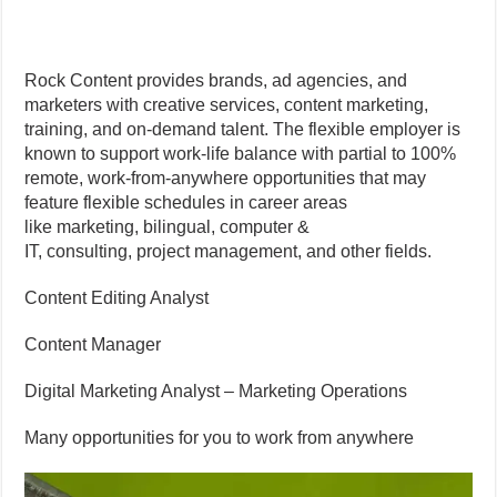
Rock Content provides brands, ad agencies, and
marketers with creative services, content marketing,
training, and on-demand talent. The flexible employer is
known to support work-life balance with partial to 100%
remote, work-from-anywhere opportunities that may
feature flexible schedules in career areas
like marketing, bilingual, computer &
IT, consulting, project management, and other fields.
Content Editing Analyst
Content Manager
Digital Marketing Analyst – Marketing Operations
Many opportunities for you to work from anywhere