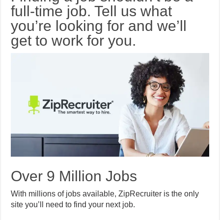
full-time job. Tell us what
you’re looking for and we’ll
get to work for you.
Over 9 Million Jobs
With millions of jobs available, ZipRecruiter is the only
site you’ll need to find your next job.