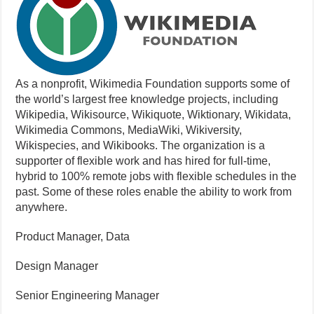
As a nonprofit, Wikimedia Foundation supports some of
the world’s largest free knowledge projects, including
Wikipedia, Wikisource, Wikiquote, Wiktionary, Wikidata,
Wikimedia Commons, MediaWiki, Wikiversity,
Wikispecies, and Wikibooks. The organization is a
supporter of flexible work and has hired for full-time,
hybrid to 100% remote jobs with flexible schedules in the
past. Some of these roles enable the ability to work from
anywhere.
Product Manager, Data
Design Manager
Senior Engineering Manager