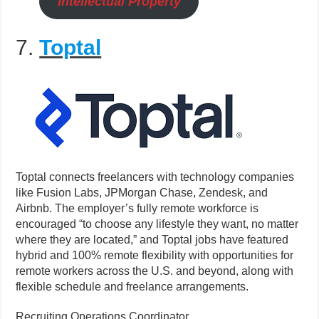
Intellectual Property
7.
Toptal
Toptal connects freelancers with technology companies
like Fusion Labs, JPMorgan Chase, Zendesk, and
Airbnb. The employer’s fully remote workforce is
encouraged “to choose any lifestyle they want, no matter
where they are located,” and Toptal jobs have featured
hybrid and 100% remote flexibility with opportunities for
remote workers across the U.S. and beyond, along with
flexible schedule and freelance arrangements.
Recruiting Operations Coordinator