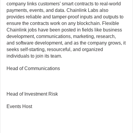
company links customers’ smart contracts to real-world
payments, events, and data. Chainlink Labs also
provides reliable and tamper-proof inputs and outputs to
ensure the contracts work on any blockchain. Flexible
Chainlink jobs have been posted in fields like business
development, communications, marketing, research,
and software development, and as the company grows, it
seeks self-starting, resourceful, and organized
individuals to join its team.
Head of Communications
Head of Investment Risk
Events Host