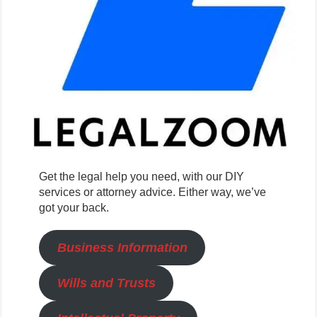
Get the legal help you need, with our DIY
services or attorney advice. Either way, we’ve
got your back.
Business Information
Wills and Trusts