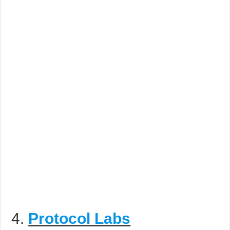
4.
Protocol Labs