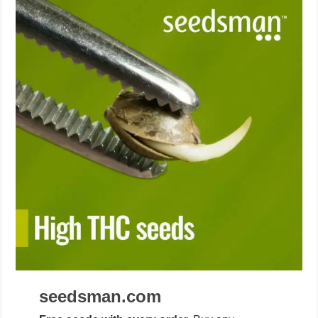
seedsman.com