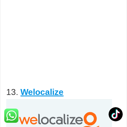
13.
Welocalize