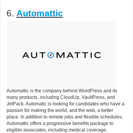
6.
Automattic
Automattic is the company behind WordPress and its
many products, including CloudUp, VaultPress, and
JetPack. Automatic is looking for candidates who have a
passion for making the world, and the web, a better
place. In addition to remote jobs and flexible schedules,
Automattic offers a progressive benefits package to
eligible associates, including medical coverage,