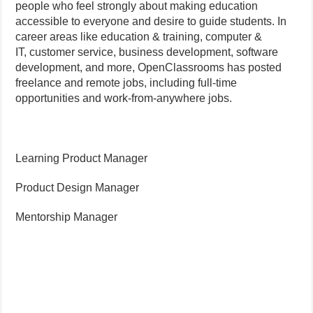
people who feel strongly about making education
accessible to everyone and desire to guide students. In
career areas like education & training, computer &
IT, customer service, business development, software
development, and more, OpenClassrooms has posted
freelance and remote jobs, including full-time
opportunities and work-from-anywhere jobs.
Learning Product Manager
Product Design Manager
Mentorship Manager