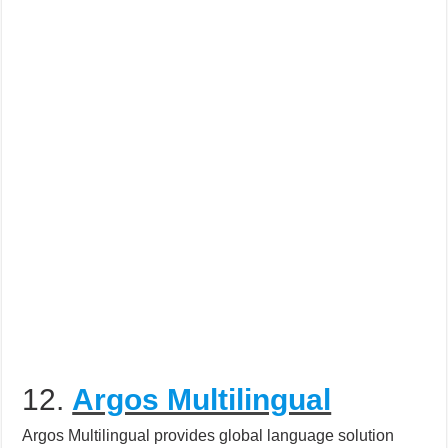
12.
Argos Multilingual
Argos Multilingual provides global language solution