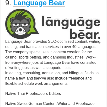
9.
Language Bear
Language Bear provides SEO-optimized content, writing,
editing, and translation services in over 40 languages.
The company specializes in content creation for the
casino, sports betting, and gambling industries. Work-
from-anywhere jobs at Language Bear have consisted
of writing jobs, as well as opportunities
in editing, consulting, translation, and bilingual fields, to
name a few, and they’ve also include freelance and
flexible schedule work arrangements.
Native Thai Proofreaders-Editors
Native Swiss German Content Writer and Proofreader-