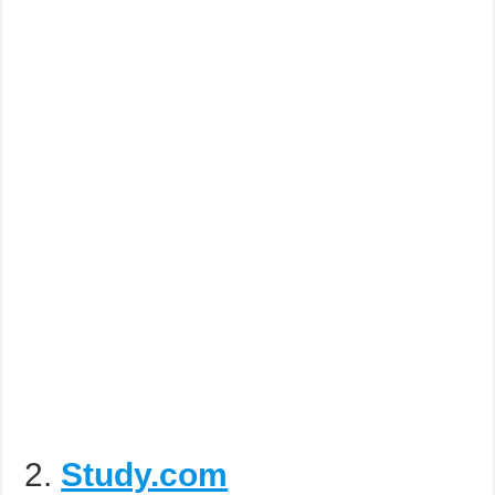
2.
Study.com