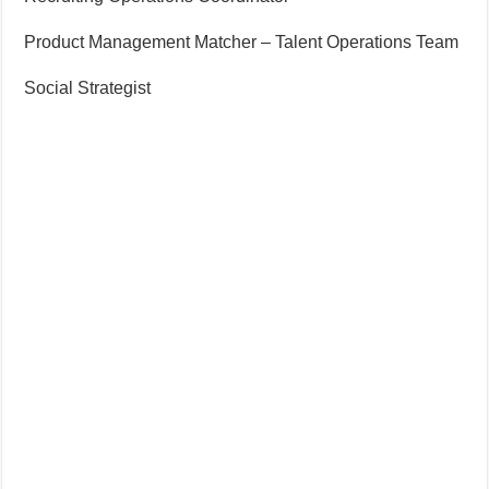
Product Management Matcher – Talent Operations Team
Social Strategist