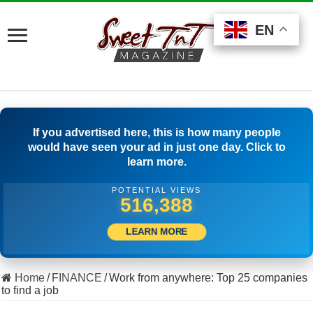
EN
EN
EN
If you advertised here, this is how many people
would have seen your ad in just one day. Click to
learn more.
POTENTIAL VIEWS
540,554
LEARN MORE
Home
/
FINANCE
/
Work from anywhere: Top 25 companies
to find a job