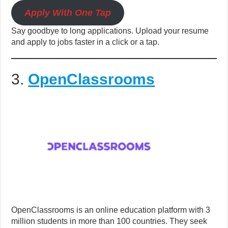
Apply With One Tap
Say goodbye to long applications. Upload your resume
and apply to jobs faster in a click or a tap.
3.
OpenClassrooms
OpenClassrooms is an online education platform with 3
million students in more than 100 countries. They seek