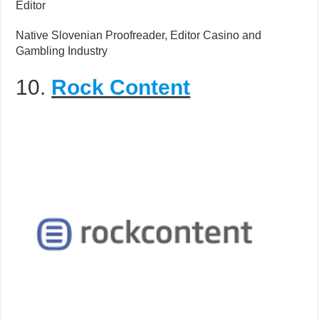
Editor
Native Slovenian Proofreader, Editor Casino and
Gambling Industry
10.
Rock Content