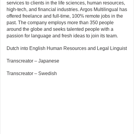
services to clients in the life sciences, human resources,
high-tech, and financial industries. Argos Multilingual has
offered freelance and full-time, 100% remote jobs in the
past. The company employs more than 350 people
around the globe and seeks talented people with a
passion for language and fresh ideas to join its team.
Dutch into English Human Resources and Legal Linguist
Transcreator – Japanese
Transcreator – Swedish