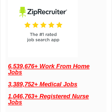
6,539,676+ Work From Home
Jobs
3,389,752+ Medical Jobs
1,046,763+ Registered Nurse
Jobs