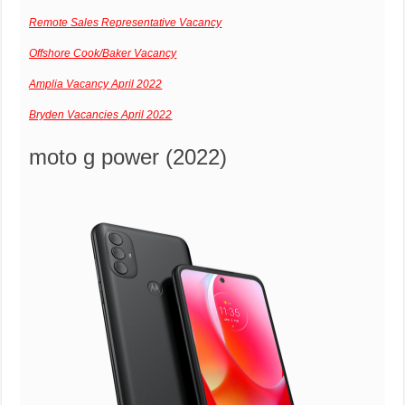
Remote Sales Representative Vacancy
Offshore Cook/Baker Vacancy
Amplia Vacancy April 2022
Bryden Vacancies April 2022
moto g power (2022)