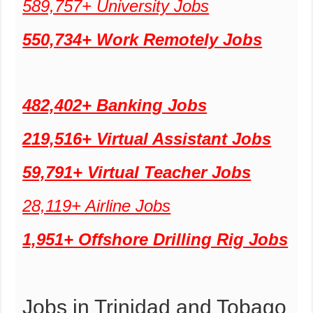
589,757+ University Jobs
550,734+ Work Remotely Jobs
482,402+ Banking Jobs
219,516+ Virtual Assistant Jobs
59,791+ Virtual Teacher Jobs
28,119+ Airline Jobs
1,951+ Offshore Drilling Rig Jobs
Jobs in Trinidad and Tobago