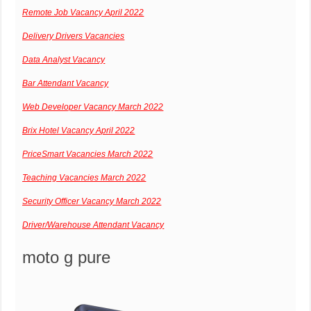
Remote Job Vacancy April 2022
Delivery Drivers Vacancies
Data Analyst Vacancy
Bar Attendant Vacancy
Web Developer Vacancy March 2022
Brix Hotel Vacancy April 2022
PriceSmart Vacancies March 2022
Teaching Vacancies March 2022
Security Officer Vacancy March 2022
Driver/Warehouse Attendant Vacancy
moto g pure