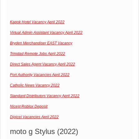
Kapok Hotel Vacancy April 2022
Virtual Admin Assistant Vacancy April 2022
Bryden Merchandiser EAST Vacancy
Trinidad Remote Jobs April 2022
Direct Sales Agent Vacancy April 2022
Port Authority Vacancies April 2022
Catholic News Vacancy 2022
Standard Distributors Vacancy April 2022
Nicest Roblox Deposit
Digicel Vacancies April 2022
moto g Stylus (2022)