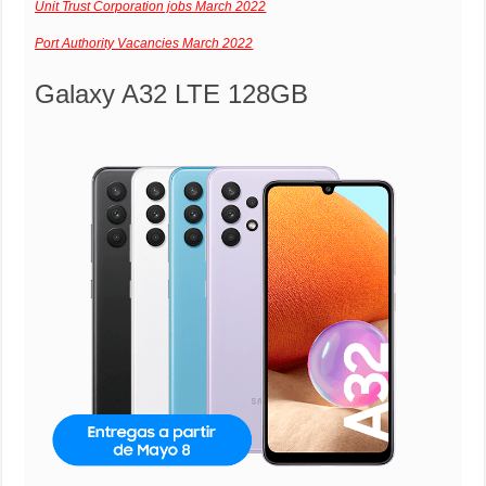
Unit Trust Corporation jobs March 2022
Port Authority Vacancies March 2022
Galaxy A32 LTE 128GB