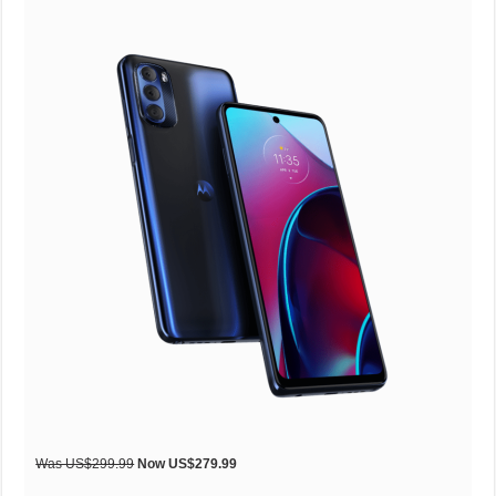
Was US$299.99
Now US$279.99