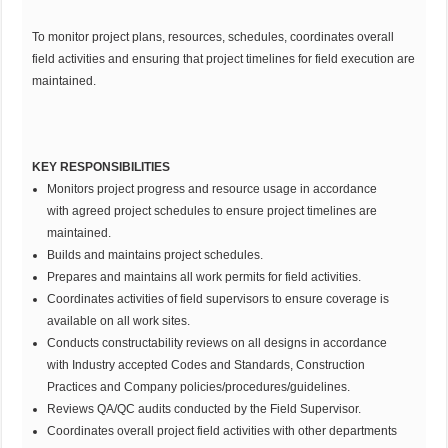
To monitor project plans, resources, schedules, coordinates overall
field activities and ensuring that project timelines for field execution are
maintained.
KEY RESPONSIBILITIES
Monitors project progress and resource usage in accordance
with agreed project schedules to ensure project timelines are
maintained.
Builds and maintains project schedules.
Prepares and maintains all work permits for field activities.
Coordinates activities of field supervisors to ensure coverage is
available on all work sites.
Conducts constructability reviews on all designs in accordance
with Industry accepted Codes and Standards, Construction
Practices and Company policies/procedures/guidelines.
Reviews QA/QC audits conducted by the Field Supervisor.
Coordinates overall project field activities with other departments