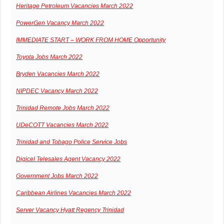
Heritage Petroleum Vacancies March 2022
PowerGen Vacancy March 2022
IMMEDIATE START – WORK FROM HOME Opportunity
Toyota Jobs March 2022
Bryden Vacancies March 2022
NIPDEC Vacancy March 2022
Trinidad Remote Jobs March 2022
UDeCOTT Vacancies March 2022
Trinidad and Tobago Police Service Jobs
Digicel Telesales Agent Vacancy 2022
Government Jobs March 2022
Caribbean Airlines Vacancies March 2022
Server Vacancy Hyatt Regency Trinidad