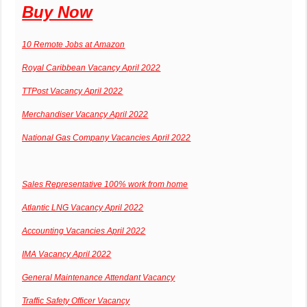
Buy Now
10 Remote Jobs at Amazon
Royal Caribbean Vacancy April 2022
TTPost Vacancy April 2022
Merchandiser Vacancy April 2022
National Gas Company Vacancies April 2022
Sales Representative 100% work from home
Atlantic LNG Vacancy April 2022
Accounting Vacancies April 2022
IMA Vacancy April 2022
General Maintenance Attendant Vacancy
Traffic Safety Officer Vacancy