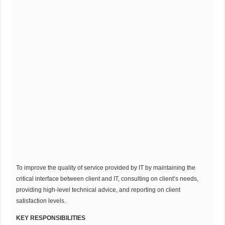
To improve the quality of service provided by IT by maintaining the
critical interface between client and IT, consulting on client’s needs,
providing high-level technical advice, and reporting on client
satisfaction levels.
KEY RESPONSIBILITIES