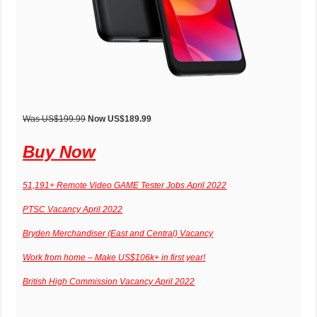
Was US$199.99
Now US$189.99
Buy Now
51,191+ Remote Video GAME Tester Jobs April 2022
PTSC Vacancy April 2022
Bryden Merchandiser (East and Central) Vacancy
Work from home – Make US$106k+ in first year!
British High Commission Vacancy April 2022