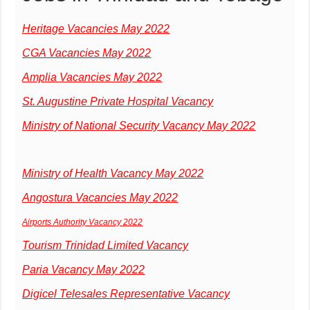
Heritage Vacancies May 2022
CGA Vacancies May 2022
Amplia Vacancies May 2022
St. Augustine Private Hospital Vacancy
Ministry of National Security Vacancy May 2022
Ministry of Health Vacancy May 2022
Angostura Vacancies May 2022
Airports Authority Vacancy 2022
Tourism Trinidad Limited Vacancy
Paria Vacancy May 2022
Digicel Telesales Representative Vacancy