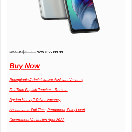
Was US$599.99
Now US$399.99
Buy Now
Receptionist/Administrative Assistant Vacancy
Full Time English Teacher – Remote
Bryden Heavy T Driver Vacancy
Accountants: Full Time, Permanent, Entry Level
Government Vacancies April 2022