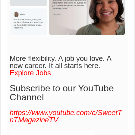
More flexibility. A job you love. A
new career.
It all starts here.
Explore Jobs
Subscribe to our YouTube
Channel
https://www.youtube.com/c/SweetT
nTMagazineTV