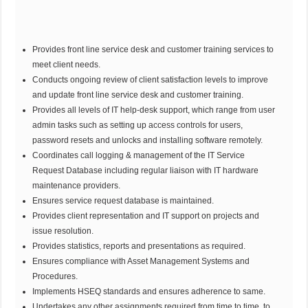
Provides front line service desk and customer training services to
meet client needs.
Conducts ongoing review of client satisfaction levels to improve
and update front line service desk and customer training.
Provides all levels of IT help-desk support, which range from user
admin tasks such as setting up access controls for users,
password resets and unlocks and installing software remotely.
Coordinates call logging & management of the IT Service
Request Database including regular liaison with IT hardware
maintenance providers.
Ensures service request database is maintained.
Provides client representation and IT support on projects and
issue resolution.
Provides statistics, reports and presentations as required.
Ensures compliance with Asset Management Systems and
Procedures.
Implements HSEQ standards and ensures adherence to same.
Undertakes any other assignments required from time to time, to