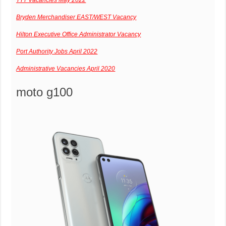
Bryden Merchandiser EAST/WEST Vacancy
Hilton Executive Office Administrator Vacancy
Port Authority Jobs April 2022
Administrative Vacancies April 2020
moto g100