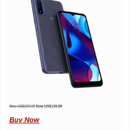
Was US$159.99
Now US$139.99
Buy Now