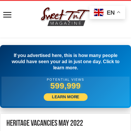
EN
If you advertised here, this is how many people
would have seen your ad in just one day. Click to
learn more.
POTENTIAL VIEWS
514,166
LEARN MORE
Heritage Vacancies May 2022