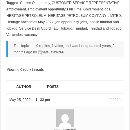
Tagged:
Career Opportunity
,
CUSTOMER SERVICE REPRESENTATIVE
,
employment
,
employment opportunity
,
Full Time
,
Government jobs
,
HERITAGE PETROLEUM
,
HERITAGE PETROLEUM COMPANY LIMITED
,
Heritage Vacancies May 2022
,
job opportunity
,
jobs
,
jobs in trinidad and
tobago
,
Service Desk Coordinator
,
tobago
,
Trinidad
,
Trinidad and Tobago
,
Vacancies
,
vacancy
This topic has 0 replies, 1 voice, and was last updated
4 years, 2
months ago
by
nataliatew266
.
Viewing 0 reply threads
AUTHOR
POSTS
May 25, 2022 at 11:33 pm
#996379