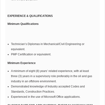
EXPERIENCE & QUALIFICATIONS
Minimum Qualifications
Technician’s Diplomas in Mechanical/Civil Engineering or
equivalent.
PMP Certification or equivalent.
Minimum Experience
A minimum of eight (8) years’ related experience, with at least
three (3) years in a supervisory role preferably in the oil and gas
industry in an offshore environment.
Demonstrated knowledge of Industry accepted Codes and
Standards, Construction Practices.
Experienced in the use of Microsoft Office applications.