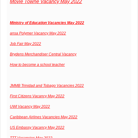
Movie Towne Vacancy May 2022
Ministry of Education Vacancies May 2022
ansa Polymer Vacancy May 2022
Job Fair May 2022
Brydens Merchandiser Central Vacancy
How to become a school teacher
JMMB Trinidad and Tobago Vacancies 2022
First Citizens Vacancy May 2022
UWI Vacancy May 2022
Caribbean Airlines Vacancies May 2022
US Embassy Vacancy May 2022
TTT Vacancies May 2022