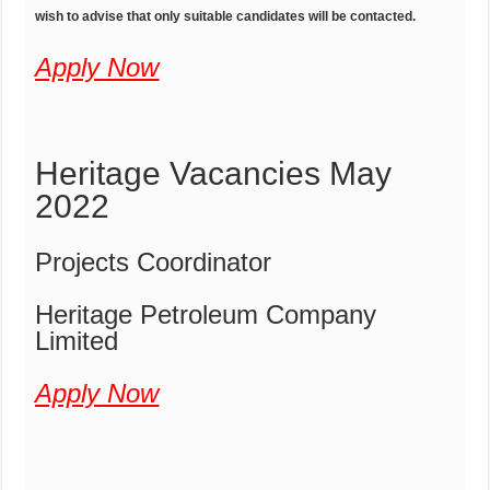
wish to advise that only suitable candidates will be contacted.
Apply Now
Heritage Vacancies May
2022
Projects Coordinator
Heritage Petroleum Company
Limited
Apply Now