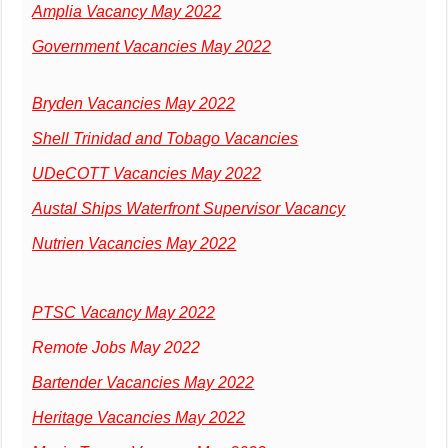
Amplia Vacancy May 2022
Government Vacancies May 2022
Bryden Vacancies May 2022
Shell Trinidad and Tobago Vacancies
UDeCOTT Vacancies May 2022
Austal Ships Waterfront Supervisor Vacancy
Nutrien Vacancies May 2022
PTSC Vacancy May 2022
Remote Jobs May 2022
Bartender Vacancies May 2022
Heritage Vacancies May 2022