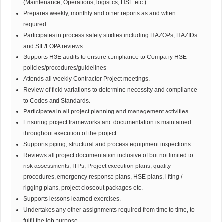
(Maintenance, Operations, logistics, HSE etc.)
Prepares weekly, monthly and other reports as and when
required.
Participates in process safety studies including HAZOPs, HAZIDs
and SIL/LOPA reviews.
Supports HSE audits to ensure compliance to Company HSE
policies/procedures/guidelines
Attends all weekly Contractor Project meetings.
Review of field variations to determine necessity and compliance
to Codes and Standards.
Participates in all project planning and management activities.
Ensuring project frameworks and documentation is maintained
throughout execution of the project.
Supports piping, structural and process equipment inspections.
Reviews all project documentation inclusive of but not limited to
risk assessments, ITPs, Project execution plans, quality
procedures, emergency response plans, HSE plans, lifting /
rigging plans, project closeout packages etc.
Supports lessons learned exercises.
Undertakes any other assignments required from time to time, to
fulfil the job purpose.