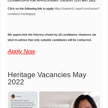
CLOSING DATE FOR APPLICATIONS: TUESDAY 31ST MAY 2022.
Click on the following link to apply
https://career41.sapsf.com/career?
company=heritagepe
We appreciate the interest shown by all candidates. However, we
wish to advise that only suitable candidates will be contacted.
Apply Now
Heritage Vacancies May
2022