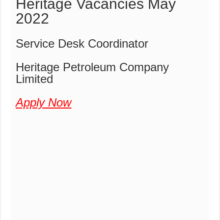
Heritage Vacancies May
2022
Service Desk Coordinator
Heritage Petroleum Company
Limited
Apply Now