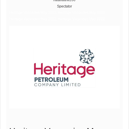
nataliatew266
Spectator
Heritage Vacancies May 2022, Heritage Vacancies May 2022,
Heritage Vacancies May 2022, Heritage Vacancies May 2022