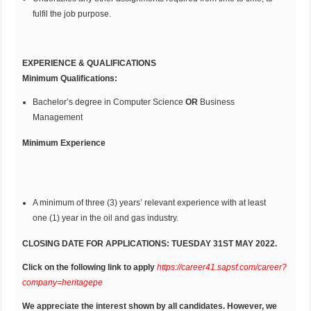
fulfil the job purpose.
EXPERIENCE & QUALIFICATIONS
Minimum Qualifications:
Bachelor’s degree in Computer Science
OR
Business
Management
Minimum Experience
A minimum of three (3) years’ relevant experience with at least
one (1) year in the oil and gas industry.
CLOSING DATE FOR APPLICATIONS: TUESDAY 31ST MAY 2022.
Click on the following link to apply
https://career41.sapsf.com/career?
company=heritagepe
We appreciate the interest shown by all candidates. However, we