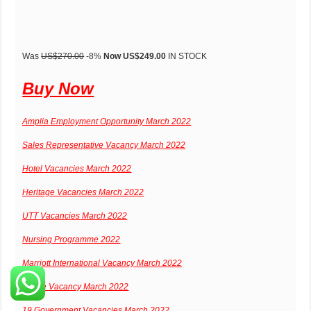
Was
US$270.00
-8%
Now US$249.00
IN STOCK
Buy Now
Amplia Employment Opportunity March 2022
Sales Representative Vacancy March 2022
Hotel Vacancies March 2022
Heritage Vacancies March 2022
UTT Vacancies March 2022
Nursing Programme 2022
Marriott International Vacancy March 2022
Nestlé Vacancy March 2022
19 Government Vacancies March 2022