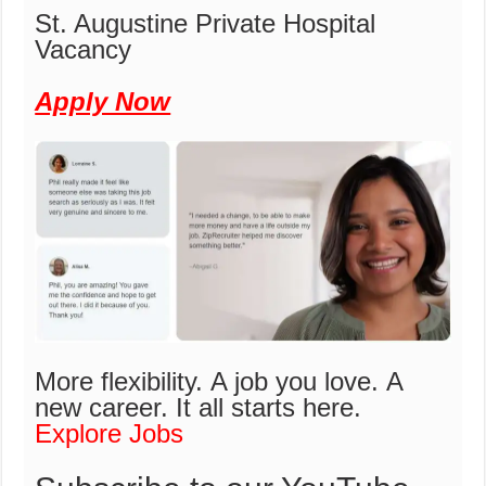
St. Augustine Private Hospital
Vacancy
Apply Now
More flexibility. A job you love. A
new career.
It all starts here.
Explore Jobs