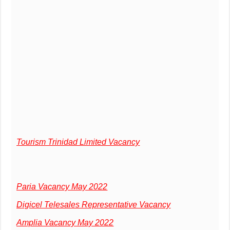
Tourism Trinidad Limited Vacancy
Paria Vacancy May 2022
Digicel Telesales Representative Vacancy
Amplia Vacancy May 2022