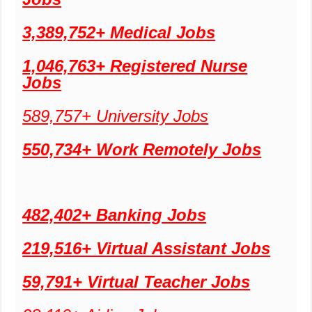
3,389,752+ Medical Jobs
1,046,763+ Registered Nurse
Jobs
589,757+ University Jobs
550,734+ Work Remotely Jobs
482,402+ Banking Jobs
219,516+ Virtual Assistant Jobs
59,791+ Virtual Teacher Jobs