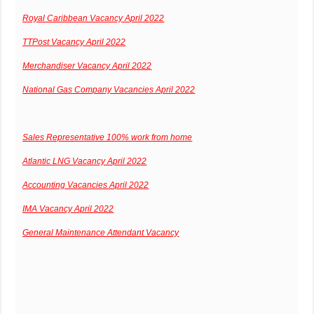
Royal Caribbean Vacancy April 2022
TTPost Vacancy April 2022
Merchandiser Vacancy April 2022
National Gas Company Vacancies April 2022
Sales Representative 100% work from home
Atlantic LNG Vacancy April 2022
Accounting Vacancies April 2022
IMA Vacancy April 2022
General Maintenance Attendant Vacancy