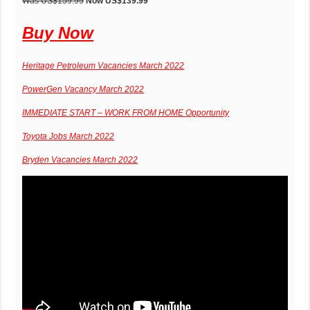
Was US$159.99
Now US$139.99
Buy Now
Heritage Petroleum Vacancies March 2022
PowerGen Vacancy March 2022
IMMEDIATE START – WORK FROM HOME Opportunity
Toyota Jobs March 2022
Bryden Vacancies March 2022