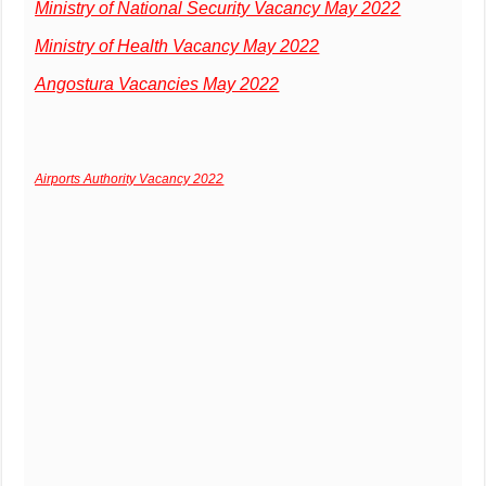
Ministry of National Security Vacancy May 2022
Ministry of Health Vacancy May 2022
Angostura Vacancies May 2022
Airports Authority Vacancy 2022