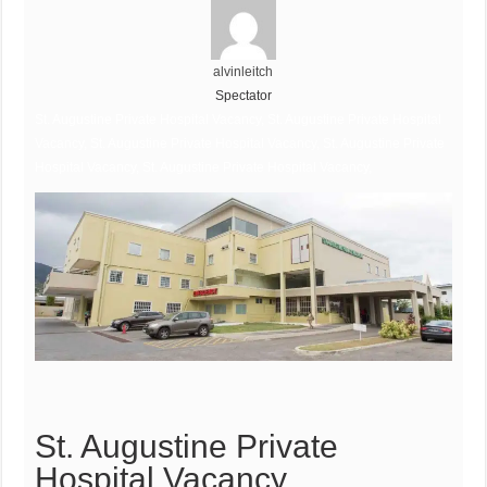
alvinleitch
Spectator
St. Augustine Private Hospital Vacancy, St. Augustine Private Hospital
Vacancy, St. Augustine Private Hospital Vacancy, St. Augustine Private
Hospital Vacancy, St. Augustine Private Hospital Vacancy,
St. Augustine Private
Hospital Vacancy