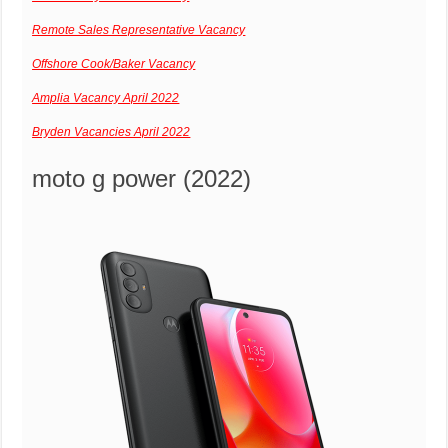
Remote Sales Representative Vacancy
Offshore Cook/Baker Vacancy
Amplia Vacancy April 2022
Bryden Vacancies April 2022
moto g power (2022)