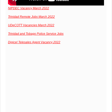
NIPDEC Vacancy March 2022
Trinidad Remote Jobs March 2022
UDeCOTT Vacancies March 2022
Trinidad and Tobago Police Service Jobs
Digicel Telesales Agent Vacancy 2022