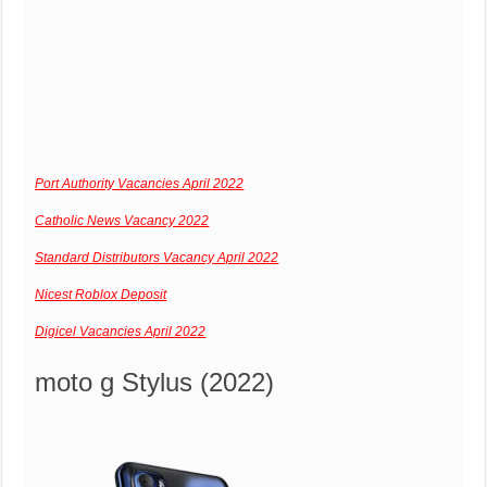
Port Authority Vacancies April 2022
Catholic News Vacancy 2022
Standard Distributors Vacancy April 2022
Nicest Roblox Deposit
Digicel Vacancies April 2022
moto g Stylus (2022)