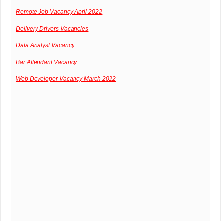
Remote Job Vacancy April 2022
Delivery Drivers Vacancies
Data Analyst Vacancy
Bar Attendant Vacancy
Web Developer Vacancy March 2022