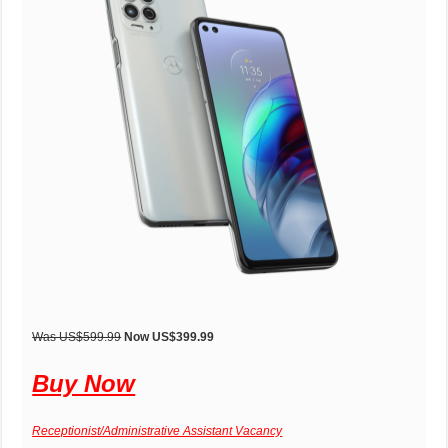
Was US$599.99
Now US$399.99
Buy Now
Receptionist/Administrative Assistant Vacancy