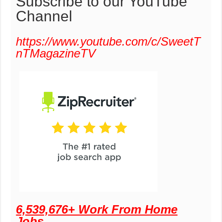
Subscribe to our YouTube
Channel
https://www.youtube.com/c/SweetT
nTMagazineTV
6,539,676+ Work From Home
Jobs