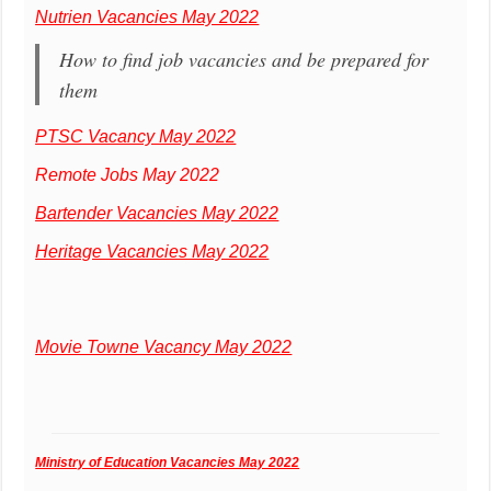
Nutrien Vacancies May 2022
How to find job vacancies and be prepared for
them
PTSC Vacancy May 2022
Remote Jobs May 2022
Bartender Vacancies May 2022
Heritage Vacancies May 2022
Movie Towne Vacancy May 2022
Ministry of Education Vacancies May 2022