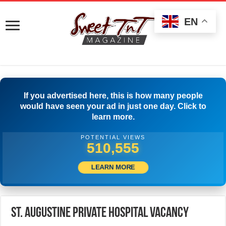
EN
If you advertised here, this is how many people
would have seen your ad in just one day. Click to
learn more.
POTENTIAL VIEWS
541,109
LEARN MORE
St. Augustine Private Hospital Vacancy