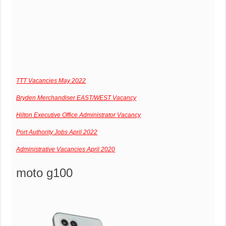
TTT Vacancies May 2022
Bryden Merchandiser EAST/WEST Vacancy
Hilton Executive Office Administrator Vacancy
Port Authority Jobs April 2022
Administrative Vacancies April 2020
moto g100