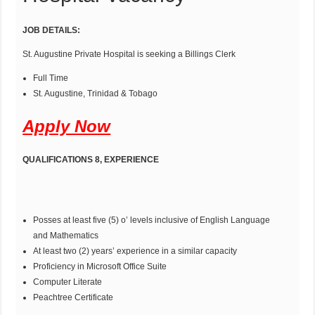
JOB DETAILS:
St. Augustine Private Hospital is seeking a Billings Clerk
Full Time
St. Augustine, Trinidad & Tobago
Apply Now
QUALIFICATIONS 8, EXPERIENCE
Posses at least five (5) o’ levels inclusive of English Language
and Mathematics
At least two (2) years’ experience in a similar capacity
Proficiency in Microsoft Office Suite
Computer Literate
Peachtree Certificate