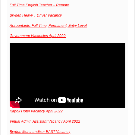
Full Time English Teacher – Remote
Bryden Heavy T Driver Vacancy
Accountants: Full Time, Permanent, Entry Level
Government Vacancies April 2022
Kapok Hotel Vacancy April 2022
Virtual Admin Assistant Vacancy April 2022
Bryden Merchandiser EAST Vacancy