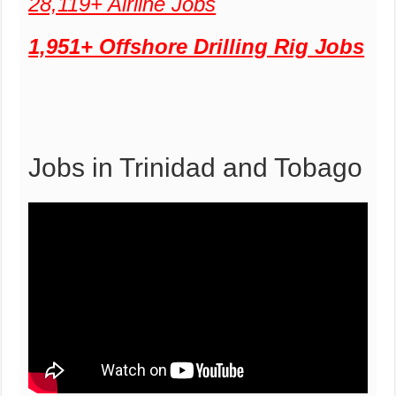
28,119+ Airline Jobs
1,951+ Offshore Drilling Rig Jobs
Jobs in Trinidad and Tobago