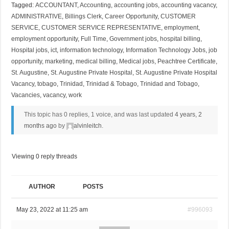
Tagged:
ACCOUNTANT
,
Accounting
,
accounting jobs
,
accounting vacancy
,
ADMINISTRATIVE
,
Billings Clerk
,
Career Opportunity
,
CUSTOMER
SERVICE
,
CUSTOMER SERVICE REPRESENTATIVE
,
employment
,
employment opportunity
,
Full Time
,
Government jobs
,
hospital billing
,
Hospital jobs
,
ict
,
information technology
,
Information Technology Jobs
,
job
opportunity
,
marketing
,
medical billing
,
Medical jobs
,
Peachtree Certificate
,
St. Augustine
,
St. Augustine Private Hospital
,
St. Augustine Private Hospital
Vacancy
,
tobago
,
Trinidad
,
Trinidad & Tobago
,
Trinidad and Tobago
,
Vacancies
,
vacancy
,
work
This topic has 0 replies, 1 voice, and was last updated
4 years, 2
months ago
by
alvinleitch
.
Viewing 0 reply threads
AUTHOR
POSTS
May 23, 2022 at 11:25 am
#996093