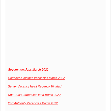
Government Jobs March 2022
Caribbean Airlines Vacancies March 2022
Server Vacancy Hyatt Regency Trinidad
Unit Trust Corporation jobs March 2022
Port Authority Vacancies March 2022