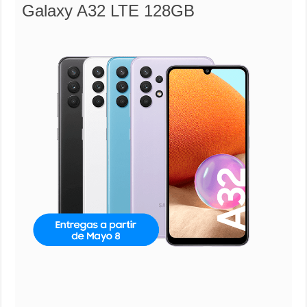
Galaxy A32 LTE 128GB