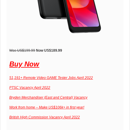
Was US$199.99
Now US$189.99
Buy Now
51,191+ Remote Video GAME Tester Jobs April 2022
PTSC Vacancy April 2022
Bryden Merchandiser (East and Central) Vacancy
Work from home – Make US$106k+ in first year!
British High Commission Vacancy April 2022