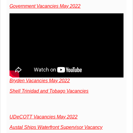
Government Vacancies May 2022
Bryden Vacancies May 2022
Shell Trinidad and Tobago Vacancies
UDeCOTT Vacancies May 2022
Austal Ships Waterfront Supervisor Vacancy