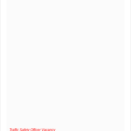
Traffic Safety Officer Vacancy