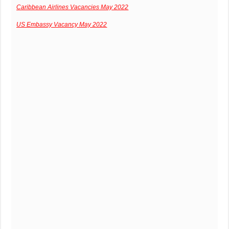
Caribbean Airlines Vacancies May 2022
US Embassy Vacancy May 2022