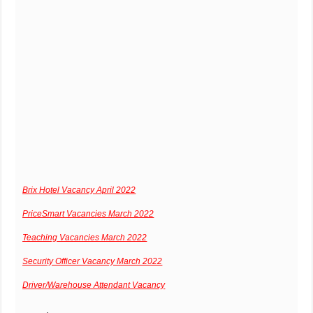
Brix Hotel Vacancy April 2022
PriceSmart Vacancies March 2022
Teaching Vacancies March 2022
Security Officer Vacancy March 2022
Driver/Warehouse Attendant Vacancy