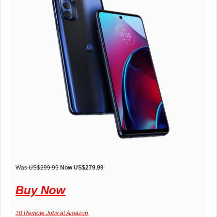
Was US$299.99
Now US$279.99
Buy Now
10 Remote Jobs at Amazon