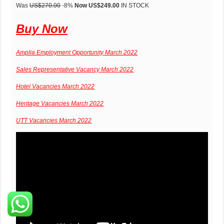
Was
US$270.00
-8%
Now US$249.00
IN STOCK
Buy Now
Amplia Employment Opportunity March 2022
Sales Representative Vacancy March 2022
Hotel Vacancies March 2022
Heritage Vacancies March 2022
UTT Vacancies March 2022