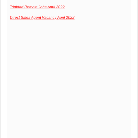
Trinidad Remote Jobs April 2022
Direct Sales Agent Vacancy April 2022