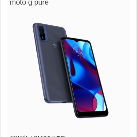
moto g pure