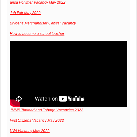
ansa Polymer Vacancy May 2022
Job Fair May 2022
Brydens Merchandiser Central Vacancy
How to become a school teacher
JMMB Trinidad and Tobago Vacancies 2022
First Citizens Vacancy May 2022
UWI Vacancy May 2022