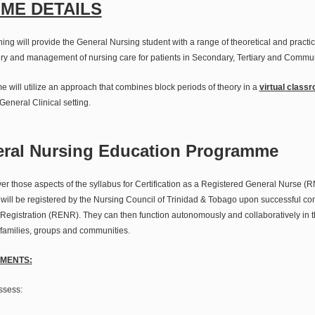
ME DETAILS
ing will provide the General Nursing student with a range of theoretical and practi
ry and management of nursing care for patients in Secondary, Tertiary and Commun
e will utilize an approach that combines block periods of theory in a
virtual class
 General Clinical setting.
eral Nursing Education Programme
r those aspects of the syllabus for Certification as a Registered General Nurse (
ll be registered by the Nursing Council of Trinidad & Tobago upon successful com
Registration (RENR). They can then function autonomously and collaboratively in th
, families, groups and communities.
MENTS:
sess: