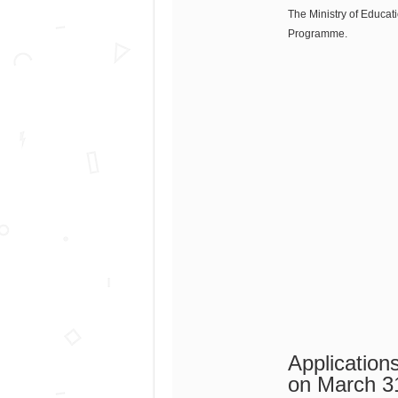
The Ministry of Educati
Programme.
Applicatio
on March 3