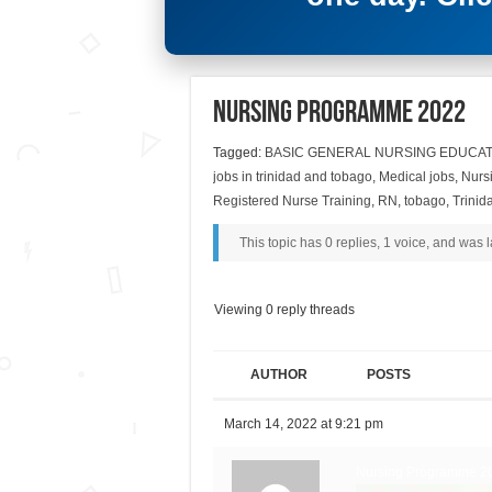
Nursing Programme 2022
Tagged:
BASIC GENERAL NURSING EDUCAT
jobs in trinidad and tobago
,
Medical jobs
,
Nurs
Registered Nurse Training
,
RN
,
tobago
,
Trinid
This topic has 0 replies, 1 voice, and was
Viewing 0 reply threads
AUTHOR
POSTS
March 14, 2022 at 9:21 pm
Nursing Programme 2