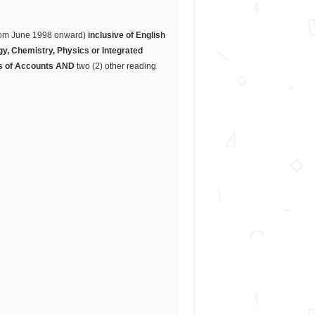
(from June 1998 onward)
inclusive of English
y, Chemistry, Physics or Integrated
s of Accounts
AND
two (2) other reading