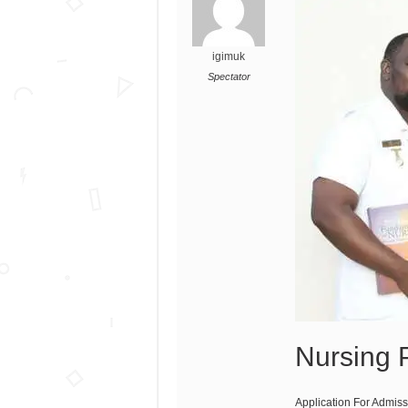
igimuk
Spectator
Nursing
Application For Admis