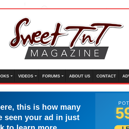
OKS
VIDEOS
FORUMS
ABOUT US
CONTACT
AD
POT
here, this is how many
5
 seen your ad in just
k to learn more.
L