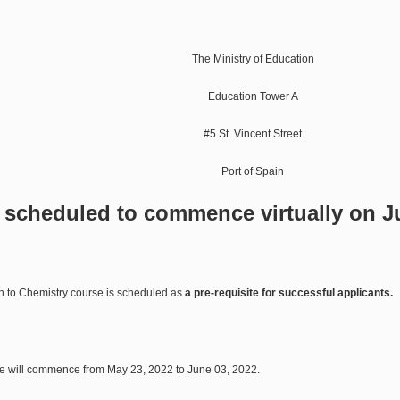
The Ministry of Education
Education Tower A
#5 St. Vincent Street
Port of Spain
s scheduled to commence virtually on J
n to Chemistry course is scheduled as
a pre-requisite
for successful applicants.
se will commence from May 23, 2022 to June 03, 2022.