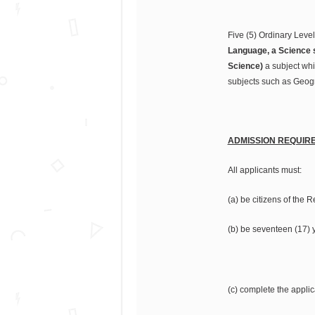
Five (5) Ordinary Leve
Language, a Science s
Science)
a subject whi
subjects such as Geogra
ADMISSION REQUIR
All applicants must:
(a) be citizens of the 
(b) be seventeen (17) 
(c) complete the applic