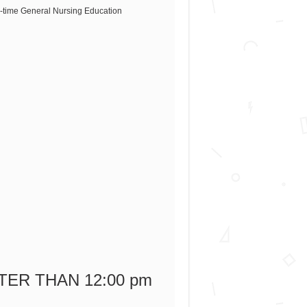
ull-time General Nursing Education
LATER THAN 12:00 pm