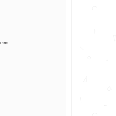
l-time