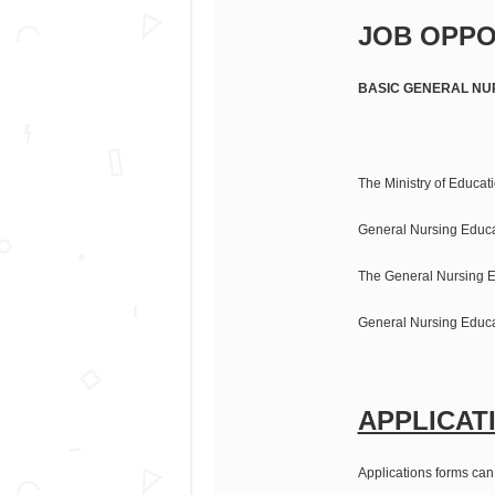
JOB OPPO
BASIC GENERAL NU
The Ministry of Educati
General Nursing Educ
The General Nursing E
General Nursing Educa
APPLICAT
Applications forms can