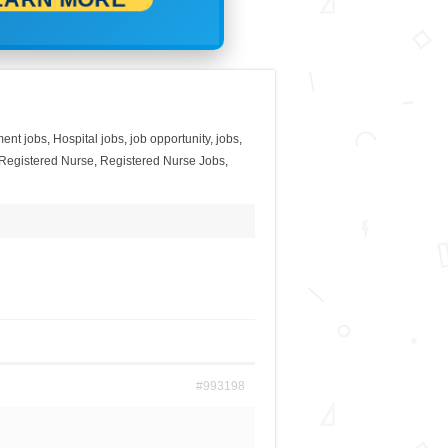
ent jobs
,
Hospital jobs
,
job opportunity
,
jobs
,
Registered Nurse
,
Registered Nurse Jobs
,
#993198