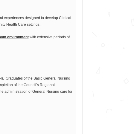
cal experiences designed to develop Clinical
ity Health Care settings.
room environment
with extensive periods of
RN). Graduates of the Basic General Nursing
pletion of the Council’s Regional
e administration of General Nursing care for