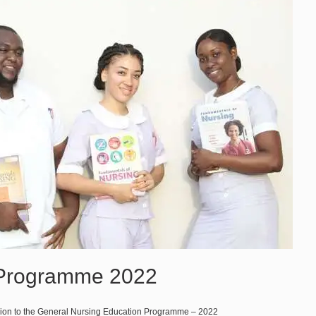
 Programme 2022
sion to the General Nursing Education Programme – 2022