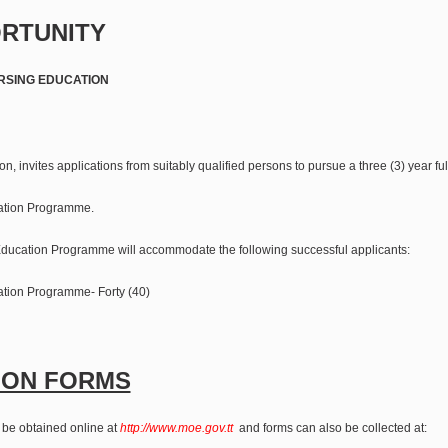
RTUNITY
RSING EDUCATION
on, invites applications from suitably qualified persons to pursue a three (3) year ful
ation Programme.
ducation Programme will accommodate the following successful applicants:
tion Programme- Forty (40)
ION FORMS
 be obtained online at
http://www.moe.gov.tt
and forms can also be collected at: