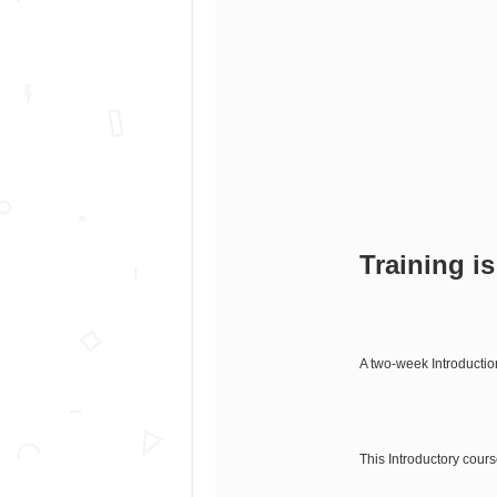
Training i
A two-week Introductio
This Introductory cour