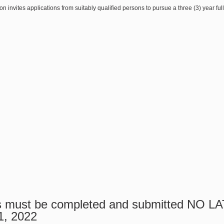
on invites applications from suitably qualified persons to pursue a three (3) year f
ns must be completed and submitted NO 
1, 2022