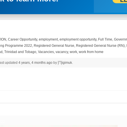
ION
,
Career Opportunity
,
employment
,
employment opportunity
,
Full Time
,
Governm
ing Programme 2022
,
Registered General Nurse
,
Registered General Nurse (RN)
,
ad
,
Trinidad and Tobago
,
Vacancies
,
vacancy
,
work
,
work from home
 last updated
4 years, 4 months ago
by
igimuk
.
022