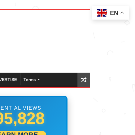
EN
VERTISE
Terms
ENTIAL VIEWS
06,111
EARN MORE