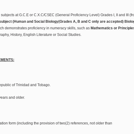
l subjects at G.C.E or C.X.C/CSEC (General Proficiency Level) Grades I, II and III 
ubject (Human and Social Biology(Grades A, B and C only are accepted) Biolog
ch demonstrates proficiency in numeracy skills, such as
Mathematics or Principle
phy, History, English Literature or Social Studies.
EMENTS:
Republic of Trinidad and Tobago.
years and older.
ation form (including the provision of two(2) references, not older than