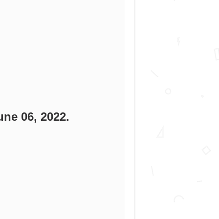
une 06, 2022.