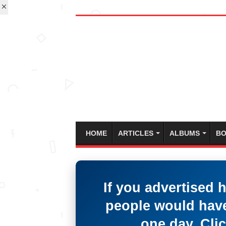
HOME
ARTICLES
ALBUMS
BO
If you advertised 
people would have
one day. Clic