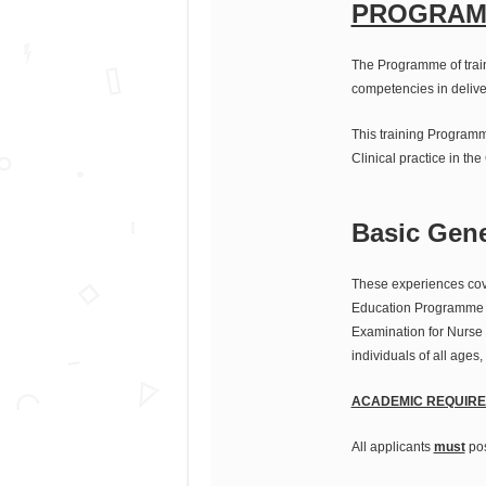
PROGRAM
The Programme of train
competencies in delive
This training Programm
Clinical practice in the
Basic Gen
These experiences cove
Education Programme wi
Examination for Nurse 
individuals of all ages
ACADEMIC REQUIRE
All applicants
must
pos