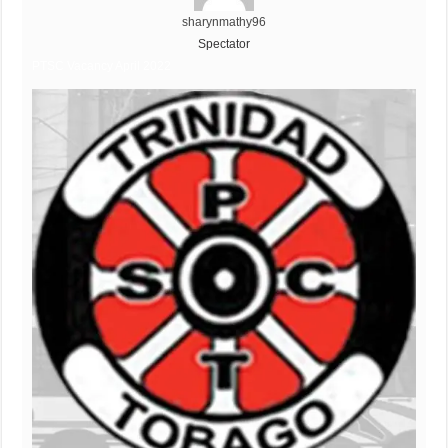
sharynmathy96
Spectator
PTSC Vacancy April 2022