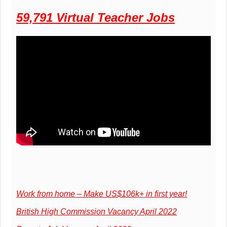
59,791 Virtual Teacher Jobs
Work from home – Make US$106k+ in first year!
British High Commission Vacancy April 2022