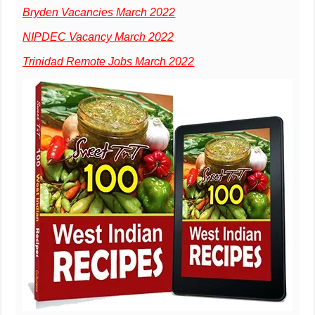
Bryden Vacancies March 2022
NIPDEC Vacancy March 2022
Trinidad Remote Jobs March 2022