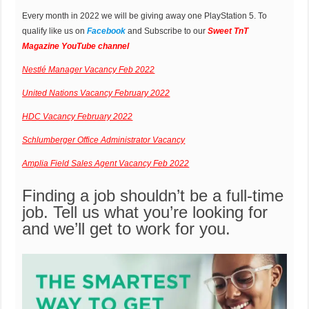
Every month in 2022 we will be giving away one PlayStation 5. To
qualify like us on
Facebook
and Subscribe to our
Sweet TnT
Magazine YouTube channel
Nestlé Manager Vacancy Feb 2022
United Nations Vacancy February 2022
HDC Vacancy February 2022
Schlumberger Office Administrator Vacancy
Amplia Field Sales Agent Vacancy Feb 2022
Finding a job shouldn’t be a full-time
job. Tell us what you’re looking for
and we’ll get to work for you.