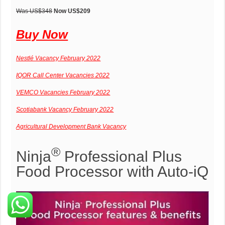
Was US
$348
Now US
$209
Buy Now
Nestlé Vacancy February 2022
IQOR Call Center Vacancies 2022
VEMCO Vacancies February 2022
Scotiabank Vacancy February 2022
Agricultural Development Bank Vacancy
®
Ninja
Professional Plus
Food Processor with Auto-iQ