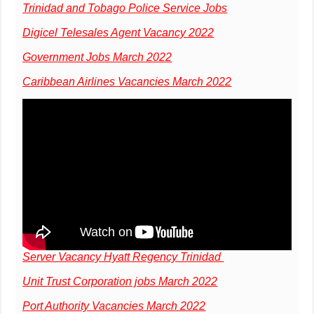
Trinidad and Tobago Police Service Jobs
Digicel Telesales Agent Vacancy 2022
Government Jobs March 2022
Caribbean Airlines Vacancies March 2022
Server Vacancy Hyatt Regency Trinidad
Unit Trust Corporation jobs March 2022
Port Authority Vacancies March 2022