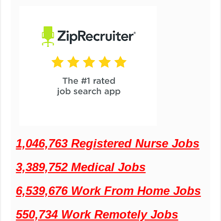
1,046,763 Registered Nurse Jobs
3,389,752 Medical Jobs
6,539,676 Work From Home Jobs
550,734 Work Remotely Jobs