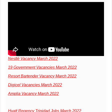
Nestlé Vacancy March 2022
19 Government Vacancies March 2022
Resort Bartender Vacancy March 2022
Digicel Vacancies March 2022
Amplia Vacancy March 2022
Hyatt Regency Trinidad Jobs March 2022