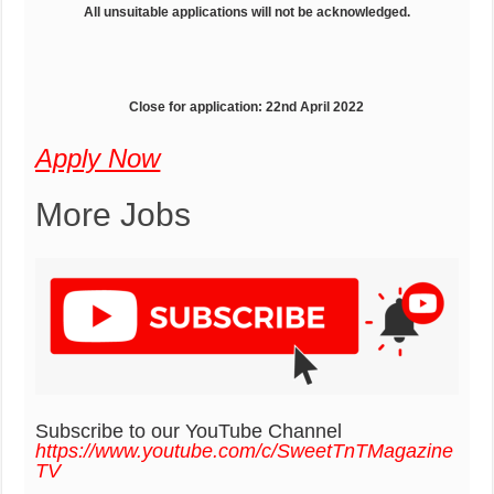
All unsuitable applications will not be acknowledged.
Close for application: 22nd April 2022
Apply Now
More Jobs
Subscribe to our YouTube Channel
https://www.youtube.com/c/SweetTnTMagazine
TV