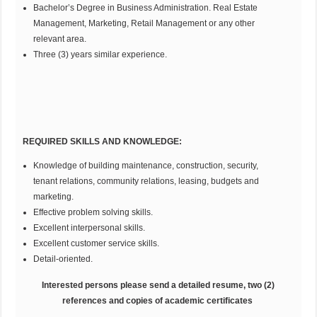
Bachelor’s Degree in Business Administration. Real Estate
Management, Marketing, Retail Management or any other
relevant area.
Three (3) years similar experience.
REQUIRED SKILLS AND KNOWLEDGE:
Knowledge of building maintenance, construction, security,
tenant relations, community relations, leasing, budgets and
marketing.
Effective problem solving skills.
Excellent interpersonal skills.
Excellent customer service skills.
Detail-oriented.
Interested persons please send a detailed resume, two (2)
references and copies of academic certificates