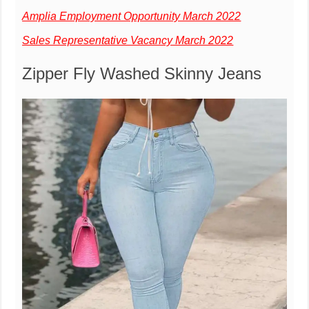
Amplia Employment Opportunity March 2022
Sales Representative Vacancy March 2022
Zipper Fly Washed Skinny Jeans