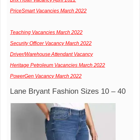
PriceSmart Vacancies March 2022
Teaching Vacancies March 2022
Security Officer Vacancy March 2022
Driver/Warehouse Attendant Vacancy
Heritage Petroleum Vacancies March 2022
PowerGen Vacancy March 2022
Lane Bryant Fashion Sizes 10 – 40