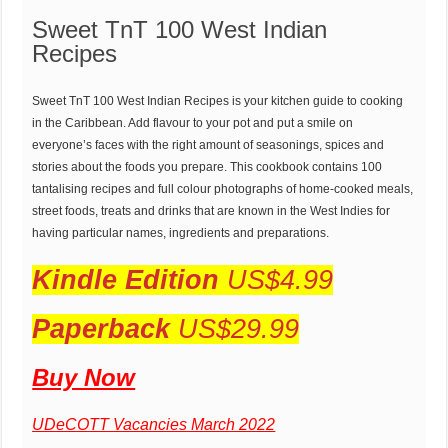
Sweet TnT 100 West Indian
Recipes
Sweet TnT 100 West Indian Recipes is your kitchen guide to cooking
in the Caribbean. Add flavour to your pot and put a smile on
everyone’s faces with the right amount of seasonings, spices and
stories about the foods you prepare. This cookbook contains 100
tantalising recipes and full colour photographs of home-cooked meals,
street foods, treats and drinks that are known in the West Indies for
having particular names, ingredients and preparations.
Kindle Edition
US$4.99
Paperback
US$29.99
Buy Now
UDeCOTT Vacancies March 2022