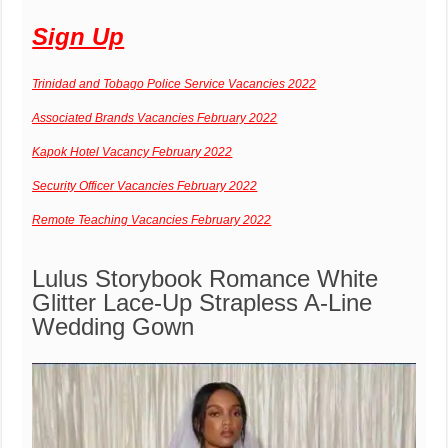
Sign Up
Trinidad and Tobago Police Service Vacancies 2022
Associated Brands Vacancies February 2022
Kapok Hotel Vacancy February 2022
Security Officer Vacancies February 2022
Remote Teaching Vacancies February 2022
Lulus
Storybook Romance White
Glitter Lace-Up Strapless A-Line
Wedding Gown