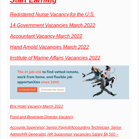
Registered Nurse Vacancy for the U.S.
14 Government Vacancies March 2022
Accountant Vacancy March 2022
Hand Arnold Vacancies March 2022
Institute of Marine Affairs Vacancies 2022
Brix Hotel Vacancy March 2022
Food and Beverage Director Vacancy
Accounts Supervisor, Senior Payroll/Accounting Technician, Senor
Admin/HR Generalist, HR Supervisor Vacancies Salary $6,500 –