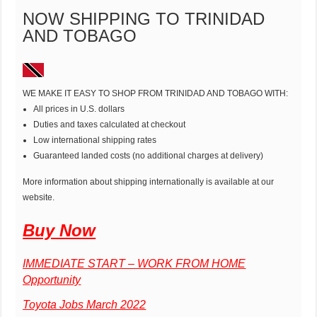
NOW SHIPPING TO TRINIDAD
AND TOBAGO
WE MAKE IT EASY TO SHOP FROM TRINIDAD AND TOBAGO WITH:
All prices in U.S. dollars
Duties and taxes calculated at checkout
Low international shipping rates
Guaranteed landed costs (no additional charges at delivery)
More information about shipping internationally is available at our
website.
Buy Now
IMMEDIATE START – WORK FROM HOME
Opportunity
Toyota Jobs March 2022