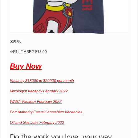
$10.00
P
P
44% off
MSRP
$18.00
e
r
Buy Now
r
i
c
c
e
e
Vacancy $18000 to $20000 per month
n
r
Mixologist Vacancy February 2022
t
e
o
d
WASA Vacancy February 2022
f
u
Port Authority Estate Constables Vacancies
d
c
i
e
Oil and Gas Jobs February 2022
s
d
c
f
Do the work you love, your way