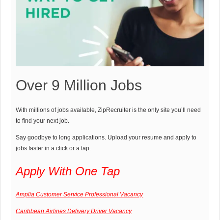
Over 9 Million Jobs
With millions of jobs available, ZipRecruiter is the only site you’ll need
to find your next job.
Say goodbye to long applications. Upload your resume and apply to
jobs faster in a click or a tap.
Apply With One Tap
Amplia Customer Service Professional Vacancy
Caribbean Airlines Delivery Driver Vacancy