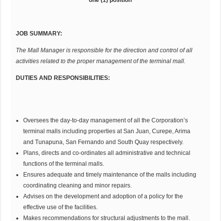
JOB SUMMARY:
The Mall Manager is responsible for the direction and control of all
activities related to the proper management of the terminal mall.
DUTIES AND RESPONSIBILITIES:
Oversees the day-to-day management of all the Corporation’s
terminal malls including properties at San Juan, Curepe, Arima
and Tunapuna, San Fernando and South Quay respectively.
Plans, directs and co-ordinates all administrative and technical
functions of the terminal malls.
Ensures adequate and timely maintenance of the malls including
coordinating cleaning and minor repairs.
Advises on the development and adoption of a policy for the
effective use of the facilities.
Makes recommendations for structural adjustments to the mall.