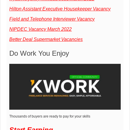
Hilton Assistant Executive Housekeeper Vacancy
Field and Telephone Interviewer Vacancy
NIPDEC Vacancy March 2022
Better Deal Supermarket Vacancies
Do Work You Enjoy
Thousands of buyers are ready to pay for your skills
Start Earning