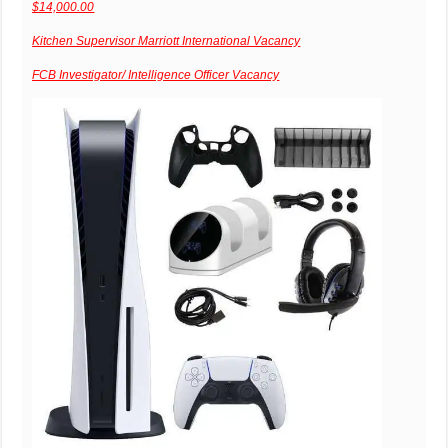
$14,000.00
Kitchen Supervisor Marriott International Vacancy
FCB Investigator/ Intelligence Officer Vacancy