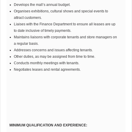
Develops the mall’s annual budget.
Organises exhibitions, cultural shows and special events to
attract customers.
Liaises with the Finance Department to ensure all leases are up
to date inclusive of timely payments.
Maintains liaisons with corporate tenants and store managers on
a regular basis.
Addresses concerns and issues affecting tenants.
Other duties, as may be assigned from time to time.
Conducts monthly meetings with tenants.
Negotiates leases and rental agreements.
MINIMUM QUALIFICATION AND EXPERIENCE: