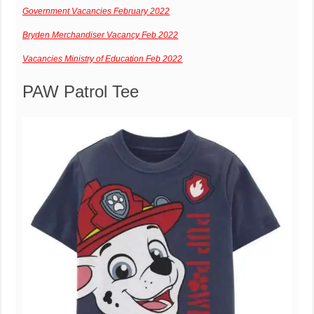
Government Vacancies February 2022
Bryden Merchandiser Vacancy Feb 2022
Vacancies Ministry of Education Feb 2022
PAW Patrol Tee