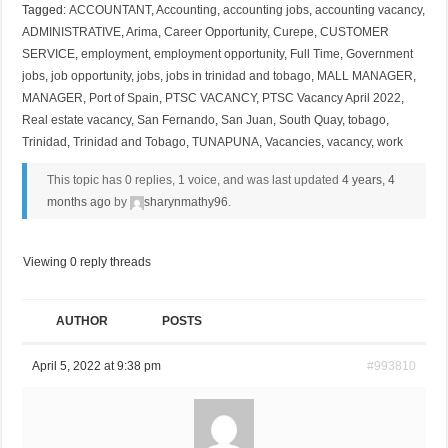
Tagged:
ACCOUNTANT
,
Accounting
,
accounting jobs
,
accounting vacancy
,
ADMINISTRATIVE
,
Arima
,
Career Opportunity
,
Curepe
,
CUSTOMER
SERVICE
,
employment
,
employment opportunity
,
Full Time
,
Government
jobs
,
job opportunity
,
jobs
,
jobs in trinidad and tobago
,
MALL MANAGER
,
MANAGER
,
Port of Spain
,
PTSC VACANCY
,
PTSC Vacancy April 2022
,
Real estate vacancy
,
San Fernando
,
San Juan
,
South Quay
,
tobago
,
Trinidad
,
Trinidad and Tobago
,
TUNAPUNA
,
Vacancies
,
vacancy
,
work
This topic has 0 replies, 1 voice, and was last updated
4 years, 4
months ago
by
sharynmathy96
.
Viewing 0 reply threads
AUTHOR
POSTS
April 5, 2022 at 9:38 pm
#993810