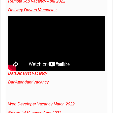
Remote Job Vacancy April 2022
Delivery Drivers Vacancies
Data Analyst Vacancy
Bar Attendant Vacancy
Web Developer Vacancy March 2022
Brix Hotel Vacancy April 2022