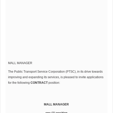
MALL MANAGER
The Public Transport Service Corporation (PTSC), in its drive towards
improving and expanding its services, is pleased to invite applications
for the following
CONTRACT
position:
MALL MANAGER
one (1) position