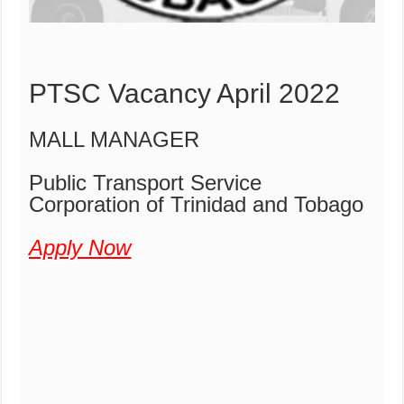
PTSC Vacancy April 2022
MALL MANAGER
Public Transport Service
Corporation of Trinidad and Tobago
Apply Now