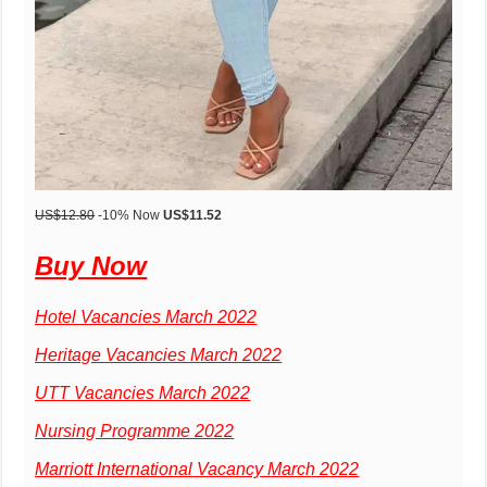
US
$12.80
-10% Now
US
$11.52
Buy Now
Hotel Vacancies March 2022
Heritage Vacancies March 2022
UTT Vacancies March 2022
Nursing Programme 2022
Marriott International Vacancy March 2022