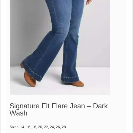
Signature Fit Flare Jean – Dark
Wash
Sizes: 14, 16, 18, 20, 22, 24, 26, 28