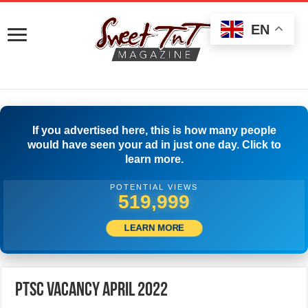
EN
If you advertised here, this is how many people
would have seen your ad in just one day. Click to
learn more.
POTENTIAL VIEWS
545,831
LEARN MORE
PTSC Vacancy April 2022