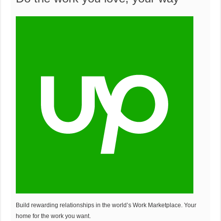
o
r
u
o
n
m
t
Build rewarding relationships in the world’s Work Marketplace. Your
home for the work you want.