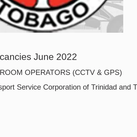
cancies June 2022
ROOM OPERATORS (CCTV & GPS)
sport Service Corporation of Trinidad and 