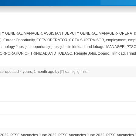
UTY GENERAL MANAGER
,
ASSISTANT DEPUTY GENERAL MANAGER- OPERATI
)
,
Career Opportunity
,
CCTV OPERATOR
,
CCTV SUPERVISOR
,
employment
,
empl
echnology Jobs
,
job opportunity
,
jobs
,
jobs in trinidad and tobago
,
MANAGER
,
PTSC
ORPORATION OF TRINIDAD AND TOBAGO
,
Remote Jobs
,
tobago
,
Trinidad
,
Trini
 last updated
4 years, 1 month ago
by
foamiglighnist
.
2022, PTSC Vacancies June 2022, PTSC Vacancies June 2022, PTSC Vacancies 