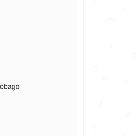
Tobago