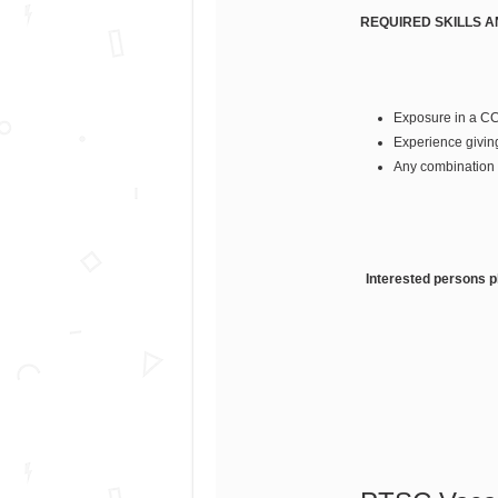
REQUIRED SKILLS 
Exposure in a C
Experience givin
Any combination 
Interested persons pl