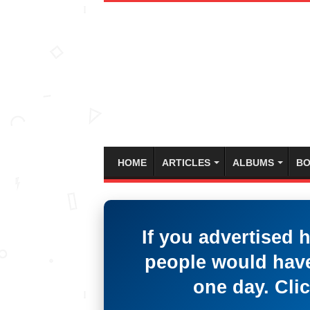
HOME
ARTICLES
ALBUMS
BO
If you advertised 
people would have
one day. Clic