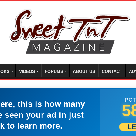
OKS
VIDEOS
FORUMS
ABOUT US
CONTACT
AD
POT
here, this is how many
5
 seen your ad in just
k to learn more.
L