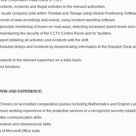
idents, incidents and illegal activities to the relevant authorities.
nd locate company units within Trinidad and Tobago using Global Positioning Softwa
cords of data recordings and events, using incident reporting software.
 principle monitoring of buses on road ways, detecting increased speed levels and 
 maintaining the security of the CCTV Control Room and its’ facilities.
port detailing all activities and incidents with the shift.
eduled delays and incidents by disseminating information to the Dispatch Desk 
eports to the relevant supervisor on a daily basis.
nd functions.
TION AND EXPERIENCE:
 O’levels (or accredited comparative) passes including Mathematics and English L
years working experience in the protective services or a recognized security establ
tten communication skills.
nalism and interpersonal skills.
of Microsoft Office suite.