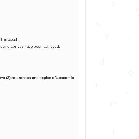
d an asset.
s and abilities have been achieved.
, two (2) references and copies of academic