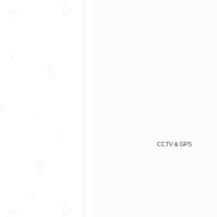
CCTV & GPS