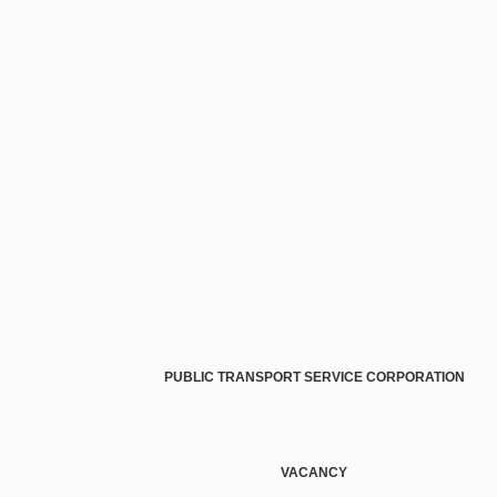
PUBLIC TRANSPORT SERVICE CORPORATION
VACANCY