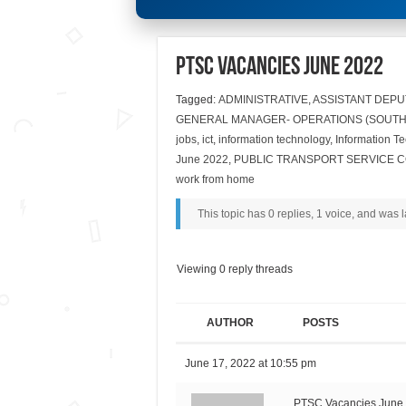
PTSC Vacancies June 2022
Tagged:
ADMINISTRATIVE
,
ASSISTANT DEP
GENERAL MANAGER- OPERATIONS (SOUTH
jobs
,
ict
,
information technology
,
Information T
June 2022
,
PUBLIC TRANSPORT SERVICE C
work from home
This topic has 0 replies, 1 voice, and was
Viewing 0 reply threads
AUTHOR
POSTS
June 17, 2022 at 10:55 pm
PTSC Vacancies June 