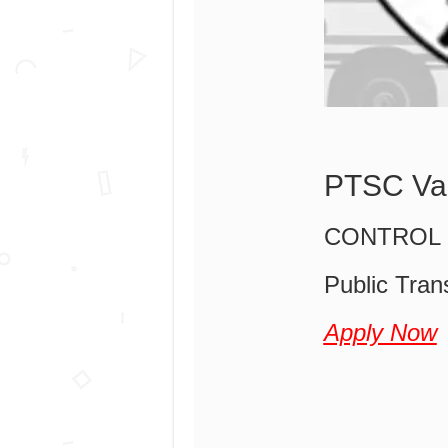
PTSC Va
CONTROL 
Public Tran
Apply Now