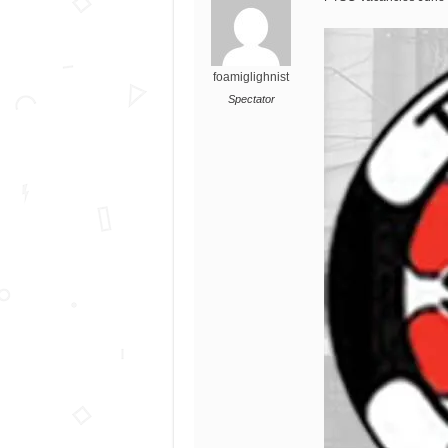
foamiglighnist
Spectator