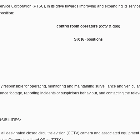
rvice Corporation (PTSC), in its drive towards improving and expanding its services,
position:
control room operators (cctv & gps)
SIX (6) positions
y responsible for operating, monitoring and maintaining surveillance and vehicular
ance footage, reporting incidents or suspicious behaviour, and contacting the rele
IBILITIES:
 all designated closed circuit television (CCTV) camera and associated equipment
rvice Corporation Head Office (PTSC).