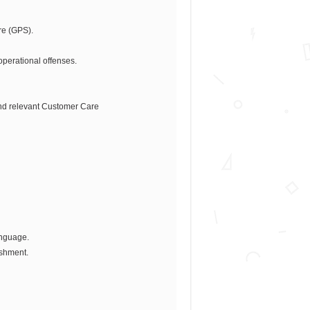
re (GPS).
operational offenses.
and relevant Customer Care
anguage.
ishment.