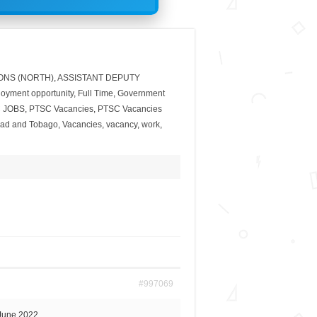
ONS (NORTH)
,
ASSISTANT DEPUTY
oyment opportunity
,
Full Time
,
Government
 JOBS
,
PTSC Vacancies
,
PTSC Vacancies
dad and Tobago
,
Vacancies
,
vacancy
,
work
,
#997069
June 2022