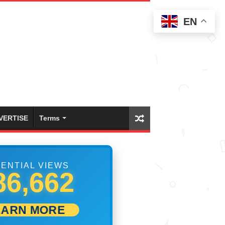
EN
VERTISE
Terms
ENTIAL VIEWS
02,500
EARN MORE