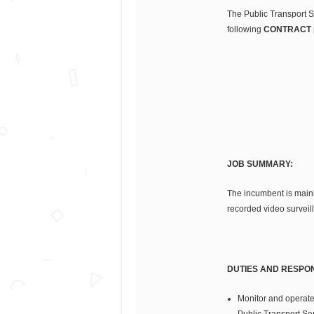
The Public Transport Se
following
CONTRACT
JOB SUMMARY:
The incumbent is mainl
recorded video surveill
DUTIES AND RESPONS
Monitor and operate
Public Transport Se