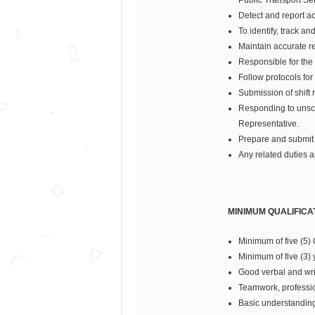
Detect and report acc
To identify, track a
Maintain accurate re
Responsible for the
Follow protocols for
Submission of shift re
Responding to unsch
Representative.
Prepare and submit r
Any related duties a
MINIMUM QUALIFICA
Minimum of five (5)
Minimum of five (3) 
Good verbal and wri
Teamwork, professio
Basic understanding 