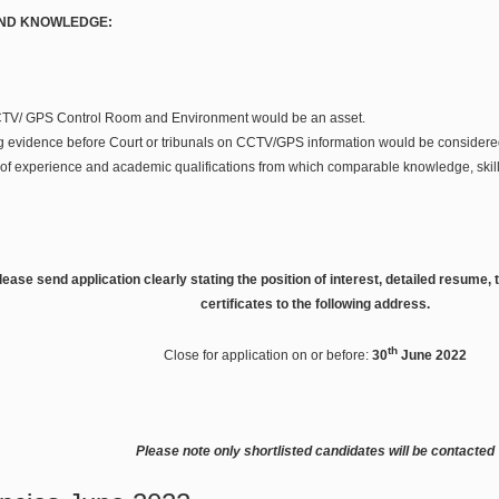
AND KNOWLEDGE:
CTV/ GPS Control Room and Environment would be an asset.
g evidence before Court or tribunals on CCTV/GPS information would be considere
of experience and academic qualifications from which comparable knowledge, skill
ease send application clearly stating the position of interest, detailed resume
certificates to the following address.
th
Close for application on or before:
30
June 2022
Please note only shortlisted candidates will be contacted