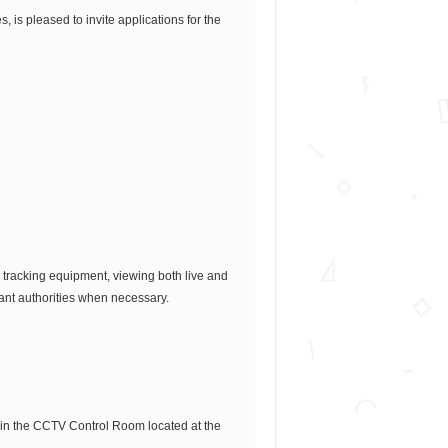
 is pleased to invite applications for the
 tracking equipment, viewing both live and
vant authorities when necessary.
 in the CCTV Control Room located at the