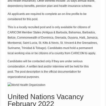
and health insurance). Other benefits include: 30 days annual leave,
dependency benefits, pension plan and health insurance scheme.
All applicants are required to complete an on-line profile to be
considered for this post.
This is a locally recruited post and is only available for citizens of
CARICOM Member States (Antigua & Barbuda, Bahamas, Barbados,
Belize, Commonwealth of Dominica, Grenada, Guyana, Haiti, Jamaica,
Montserrat, Saint Lucia, St. Kitts & Nevis, St. Vincent & the Grenadines,
Suriname, Trinidad & Tobago). Candidates must hold a permanent
local working visa or be citizens of a country from CARICOM to apply.
Candidates will be contacted only if they are under serious
consideration. A written test and/or interview will be held for this
post. The post description is the official documentation for
organizational purposes.
United Nations Vacancy
February 2022