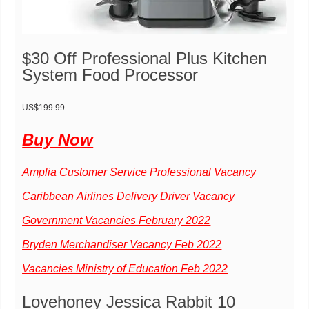
$30 Off Professional Plus Kitchen
System Food Processor
US$199.99
Buy Now
Amplia Customer Service Professional Vacancy
Caribbean Airlines Delivery Driver Vacancy
Government Vacancies February 2022
Bryden Merchandiser Vacancy Feb 2022
Vacancies Ministry of Education Feb 2022
Lovehoney Jessica Rabbit 10