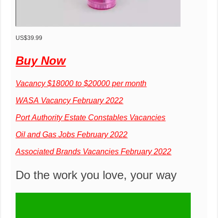
US$39.99
Buy Now
Vacancy $18000 to $20000 per month
WASA Vacancy February 2022
Port Authority Estate Constables Vacancies
Oil and Gas Jobs February 2022
Associated Brands Vacancies February 2022
Do the work you love, your way