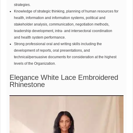
strategies.
Knowledge of strategic thinking, planning of human resources for
health, information and information systems, political and
stakeholder analysis, communication, negotiation methods,
leadership development, intra- and intersectoral coordination
and health system performance.
Strong professional oral and writing skills including the
development of reports, oral presentations, and
technical/persuasive documents for consideration at the highest
levels of the Organization.
Elegance White Lace Embroidered
Rhinestone