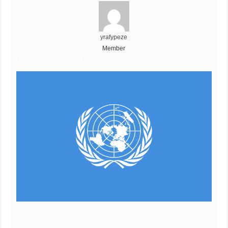
yrafypeze
Member
United Nations Vacancy February 2022