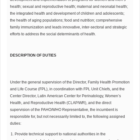
health; sexual and reproductive health; maternal and neonatal health;
the integrated health and development of children and adolescents;
the health of aging populations; food and nutrition; comprehensive
family immunization and leads innovative, inter-sectoral and strategic
efforts to address the social determinants of health.
DESCRIPTION OF DUTIES
Under the general supervision of the Director, Family Health Promotion
and Life Course (FPL), in coordination with FPL Unit Chiefs, and the
Center Director, Latin American Center for Perinatology, Women’s
Health, and Reproductive Health (CLAP/WR), and the direct
supervision of the PAHO/WHO Representative, the incumbent is
responsible for, but not necessarily limited to, the following assigned
duties:
Provide technical support to national authorities in the