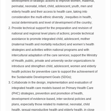
development of strategic actions to improve women, maternal,
perinatal, neonatal, infant, child, adolescent, youth, men and
elderly health and their access to health care, taking into
consideration the multi-ethnic diversity , inequities in health,
social determinants and level of development of the country;
Provide technical support for the preparation and revision of
national and regional level plans of actions; provide technical
assistance to promote integrated child, adolescent, mother
(maternal health and mortality reduction) and women’s health
strategies and activities within national programs and with
intercultural adaptation of the care services; support the Ministry
of Health, public, private and university sector organizations to
introduce and strengthen child, adolescent, women and elderly
health policies for preventive care to support the achievement of
the Sustainable Development Goals (SDGs);
Collaborate in the design, implementation and evaluation of
integrated health care models based on Primary Health Care
(PHC) strategies, prevention and promotion of health,
development of evidence-based, inter-sectoral policies and
plans, especially those related to maternal, neonatal, child
health, sexual-reproductive health and elderly health, in close