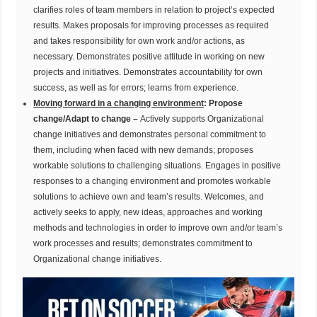
clarifies roles of team members in relation to project’s expected
results. Makes proposals for improving processes as required
and takes responsibility for own work and/or actions, as
necessary. Demonstrates positive attitude in working on new
projects and initiatives. Demonstrates accountability for own
success, as well as for errors; learns from experience.
Moving forward in a changing environment
: Propose
change/Adapt to change –
Actively supports Organizational
change initiatives and demonstrates personal commitment to
them, including when faced with new demands; proposes
workable solutions to challenging situations. Engages in positive
responses to a changing environment and promotes workable
solutions to achieve own and team’s results. Welcomes, and
actively seeks to apply, new ideas, approaches and working
methods and technologies in order to improve own and/or team’s
work processes and results; demonstrates commitment to
Organizational change initiatives.