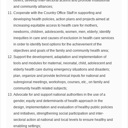
others; develop inter-sectoral actions and promote institutional
and community alliances;
Cooperate with the Country Office Staff in supporting and
developing health policies, action plans and projects aimed at
increasing equitable access to health care for mothers,
newborns, children, adolescents, women, men, elderly; identify
inequities in care and causes of exclusion in health care services
in order to identify best options for the achievement of the
objectives and goals of the family and community health area;
Support the development, adaptation and implementation of
tools and modules for maternal, neonatal, child, adolescent and
elderly health care during emergency situations and disasters;
plan, organize and provide technical inputs for national and
subregional meetings, workshops, courses, etc., on family and
community health related subjects;
Advocate for and support national authorities in the use of a
gender, equity and determinants of health approach in the
design, implementation and evaluation of healthy public policies
and initiatives, strengthening social participation and inter-
sectoral action at national and local levels to ensure healthy and
enabling settings;