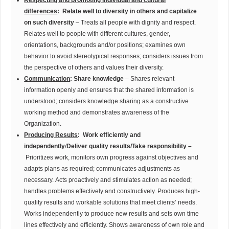
Respecting and promoting individual and cultural
differences
:
Relate well to diversity in others and capitalize
on such diversity
– Treats all people with dignity and respect.
Relates well to people with different cultures, gender,
orientations, backgrounds and/or positions; examines own
behavior to avoid stereotypical responses; considers issues from
the perspective of others and values their diversity.
Communication
:
Share knowledge
– Shares relevant
information openly and ensures that the shared information is
understood; considers knowledge sharing as a constructive
working method and demonstrates awareness of the
Organization.
Producing Results
:
Work efficiently and
independently
/
Deliver quality results/Take responsibility –
Prioritizes work, monitors own progress against objectives and
adapts plans as required; communicates adjustments as
necessary. Acts proactively and stimulates action as needed;
handles problems effectively and constructively. Produces high-
quality results and workable solutions that meet clients’ needs.
Works independently to produce new results and sets own time
lines effectively and efficiently. Shows awareness of own role and