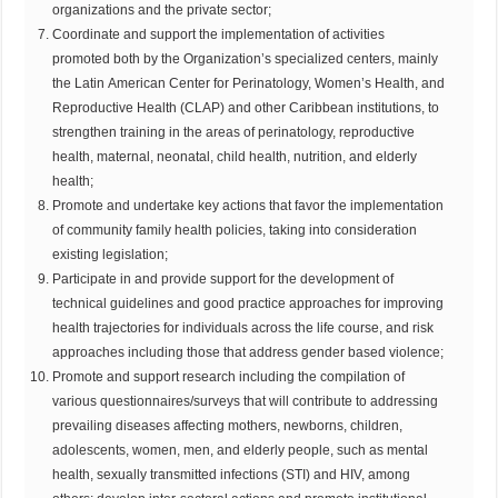
organizations and the private sector;
Coordinate and support the implementation of activities
promoted both by the Organization’s specialized centers, mainly
the Latin American Center for Perinatology, Women’s Health, and
Reproductive Health (CLAP) and other Caribbean institutions, to
strengthen training in the areas of perinatology, reproductive
health, maternal, neonatal, child health, nutrition, and elderly
health;
Promote and undertake key actions that favor the implementation
of community family health policies, taking into consideration
existing legislation;
Participate in and provide support for the development of
technical guidelines and good practice approaches for improving
health trajectories for individuals across the life course, and risk
approaches including those that address gender based violence;
Promote and support research including the compilation of
various questionnaires/surveys that will contribute to addressing
prevailing diseases affecting mothers, newborns, children,
adolescents, women, men, and elderly people, such as mental
health, sexually transmitted infections (STI) and HIV, among