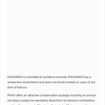
PAHO/WHO is committed to workforce diversity. PAHO/WHO has a
smoke-free environment and does not recruit smokers or users of any
form of tobacco.
PAHO offers an attractive compensation package including an annual
net salary (subject to mandatory deductions for pension contributions