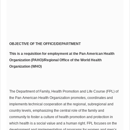
OBJECTIVE OF THE OFFICE/DEPARTMENT
This is a requisition for employment at the Pan American Health
Organization (PAHO)/Regional Office of the World Health
Organization (WHO)
The Department of Family, Health Promotion and Life Course (FPL) of
the Pan American Health Organization promotes, coordinates and
implements technical cooperation at the regional, subregional and
country levels, emphasizing the central role of the family and
community to foster a culture of health promotion and protection in
which health is a social value and a human right. FPL focuses on the
development and implementation of programs for women and men’s