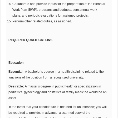
Collaborate and provide inputs for the preparation of the Biennial
Work Plan (BWP), programs and budgets, semiannual work
plans, and periodic evaluations for assigned projects;
Perform other related duties, as assigned.
REQUIRED QUALIFICATIONS
Education
:
Essential:
A bachelor’s degree in a health discipline related to the
functions of the position from a recognized university.
Desirable:
A master’s degree in public health or specialization in
pediatrics, gynecology and obstetrics or family medicine would be an
asset.
In the event that your candidature is retained for an interview, you will
be required to provide, in advance, a scanned copy of the