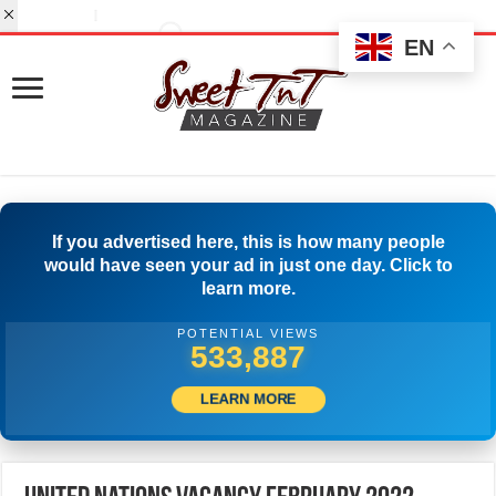
EN
If you advertised here, this is how many people
would have seen your ad in just one day. Click to
learn more.
POTENTIAL VIEWS
558,053
LEARN MORE