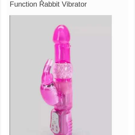
Function Rabbit Vibrator