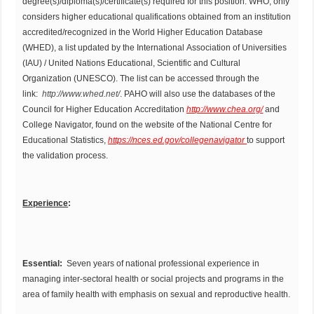
degree(s)/diploma(s)/certificate(s) required for this position. WHO, only
considers higher educational qualifications obtained from an institution
accredited/recognized in the World Higher Education Database
(WHED), a list updated by the International Association of Universities
(IAU) / United Nations Educational, Scientific and Cultural
Organization (UNESCO). The list can be accessed through the
link:
http://www.whed.net/
. PAHO will also use the databases of the
Council for Higher Education Accreditation
http://www.chea.org/
and
College Navigator, found on the website of the National Centre for
Educational Statistics,
https://nces.ed.gov/collegenavigator
to support
the validation process.
Experience
:
Essential:
Seven years of national professional experience in
managing inter-sectoral health or social projects and programs in the
area of family health with emphasis on sexual and reproductive health.