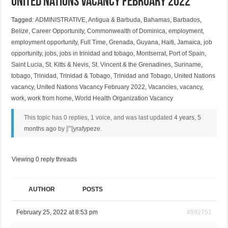
United Nations Vacancy February 2022
Tagged:
ADMINISTRATIVE
,
Antigua & Barbuda
,
Bahamas
,
Barbados
,
Belize
,
Career Opportunity
,
Commonwealth of Dominica
,
employment
,
employment opportunity
,
Full Time
,
Grenada
,
Guyana
,
Haiti
,
Jamaica
,
job
opportunity
,
jobs
,
jobs in trinidad and tobago
,
Montserrat
,
Port of Spain
,
Saint Lucia
,
St. Kitts & Nevis
,
St. Vincent & the Grenadines
,
Suriname
,
tobago
,
Trinidad
,
Trinidad & Tobago
,
Trinidad and Tobago
,
United Nations
vacancy
,
United Nations Vacancy February 2022
,
Vacancies
,
vacancy
,
work
,
work from home
,
World Health Organization Vacancy
This topic has 0 replies, 1 voice, and was last updated
4 years, 5
months ago
by
yrafypeze
.
Viewing 0 reply threads
AUTHOR
POSTS
February 25, 2022 at 8:53 pm
#992751