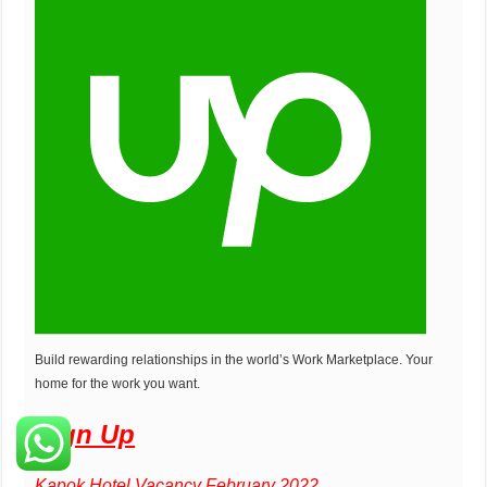
Build rewarding relationships in the world’s Work Marketplace. Your
home for the work you want.
Sign Up
Kapok Hotel Vacancy February 2022