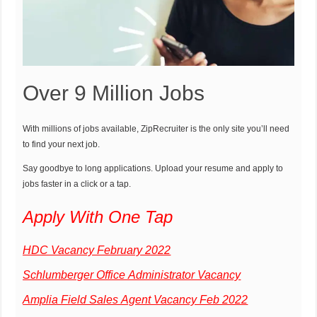
Over 9 Million Jobs
With millions of jobs available, ZipRecruiter is the only site you’ll need
to find your next job.
Say goodbye to long applications. Upload your resume and apply to
jobs faster in a click or a tap.
Apply With One Tap
HDC Vacancy February 2022
Schlumberger Office Administrator Vacancy
Amplia Field Sales Agent Vacancy Feb 2022