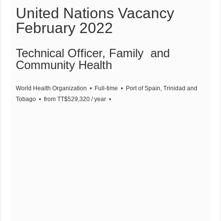
United Nations Vacancy
February 2022
Technical Officer, Family and
Community Health
World Health Organization
• Full-time
• Port of Spain, Trinidad and
Tobago
• from TT$529,320 / year
•