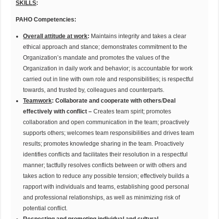
SKILLS
:
PAHO Competencies:
Overall attitude at work
:
Maintains integrity and takes a clear
ethical approach and stance; demonstrates commitment to the
Organization’s mandate and promotes the values of the
Organization in daily work and behavior; is accountable for work
carried out in line with own role and responsibilities; is respectful
towards, and trusted by, colleagues and counterparts.
Teamwork
:
Collaborate and cooperate with others
/
Deal
effectively with conflict –
Creates team spirit; promotes
collaboration and open communication in the team; proactively
supports others; welcomes team responsibilities and drives team
results; promotes knowledge sharing in the team. Proactively
identifies conflicts and facilitates their resolution in a respectful
manner; tactfully resolves conflicts between or with others and
takes action to reduce any possible tension; effectively builds a
rapport with individuals and teams, establishing good personal
and professional relationships, as well as minimizing risk of
potential conflict.