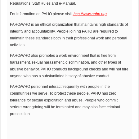
Regulations, Staff Rules and e-Manual.
For information on PAHO please visit:
http://www.paho.org
PAHO/WHO is an ethical organization that maintains high standards of
integrity and accountability. People joining PAHO are required to
maintain these standards both in their professional work and personal
activities.
PAHO/WHO also promotes a work environment that is free from
harassment, sexual harassment, discrimination, and other types of
abusive behavior. PAHO conducts background checks and will not hire
anyone who has a substantiated history of abusive conduct.
PAHO/WHO personnel interact frequently with people in the
communities we serve. To protect these people, PAHO has zero
tolerance for sexual exploitation and abuse. People who commit
serious wrongdoing will be terminated and may also face criminal
prosecution.