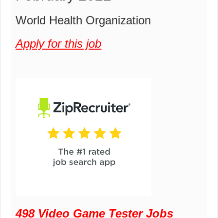
World Health Organization
Apply for this job
498 Video Game Tester Jobs