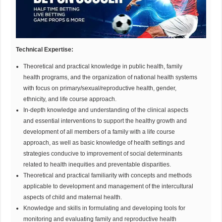
Technical Expertise:
Theoretical and practical knowledge in public health, family
health programs, and the organization of national health systems
with focus on primary/sexual/reproductive health, gender,
ethnicity, and life course approach.
In-depth knowledge and understanding of the clinical aspects
and essential interventions to support the healthy growth and
development of all members of a family with a life course
approach, as well as basic knowledge of health settings and
strategies conducive to improvement of social determinants
related to health inequities and preventable disparities.
Theoretical and practical familiarity with concepts and methods
applicable to development and management of the intercultural
aspects of child and maternal health.
Knowledge and skills in formulating and developing tools for
monitoring and evaluating family and reproductive health