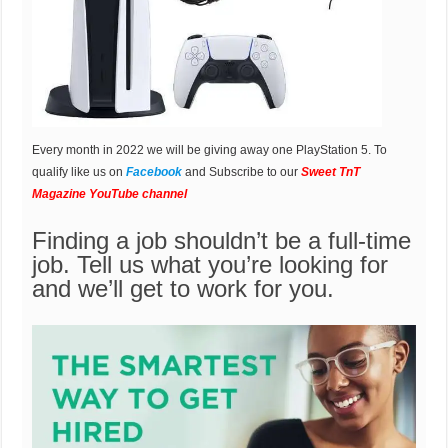
Every month in 2022 we will be giving away one PlayStation 5. To
qualify like us on
Facebook
and Subscribe to our
Sweet TnT
Magazine YouTube channel
Finding a job shouldn’t be a full-time
job. Tell us what you’re looking for
and we’ll get to work for you.