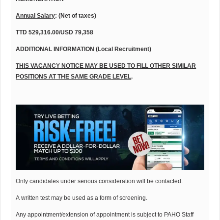
Annual Salary
: (Net of taxes)
TTD 529,316.00/USD 79,358
ADDITIONAL INFORMATION (Local Recruitment)
THIS VACANCY NOTICE MAY BE USED TO FILL OTHER SIMILAR
POSITIONS AT THE SAME GRADE LEVEL
.
Only candidates under serious consideration will be contacted.
A written test may be used as a form of screening.
Any appointment/extension of appointment is subject to PAHO Staff