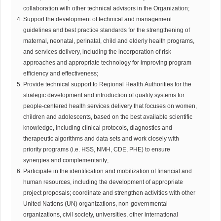
collaboration with other technical advisors in the Organization;
Support the development of technical and management
guidelines and best practice standards for the strengthening of
maternal, neonatal, perinatal, child and elderly health programs,
and services delivery, including the incorporation of risk
approaches and appropriate technology for improving program
efficiency and effectiveness;
Provide technical support to Regional Health Authorities for the
strategic development and introduction of quality systems for
people-centered health services delivery that focuses on women,
children and adolescents, based on the best available scientific
knowledge, including clinical protocols, diagnostics and
therapeutic algorithms and data sets and work closely with
priority programs (i.e. HSS, NMH, CDE, PHE) to ensure
synergies and complementarity;
Participate in the identification and mobilization of financial and
human resources, including the development of appropriate
project proposals; coordinate and strengthen activities with other
United Nations (UN) organizations, non-governmental
organizations, civil society, universities, other international