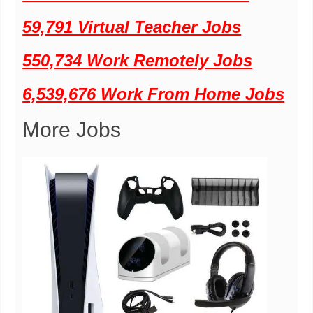
59,791 Virtual Teacher Jobs
550,734 Work Remotely Jobs
6,539,676 Work From Home Jobs
More Jobs