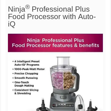
®
Ninja
Professional Plus
Food Processor with Auto-
iQ