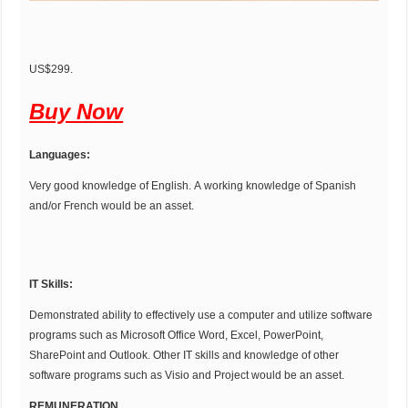
US$299.
Buy Now
Languages:
Very good knowledge of English. A working knowledge of Spanish
and/or French would be an asset.
IT Skills:
Demonstrated ability to effectively use a computer and utilize software
programs such as Microsoft Office Word, Excel, PowerPoint,
SharePoint and Outlook. Other IT skills and knowledge of other
software programs such as Visio and Project would be an asset.
REMUNERATION