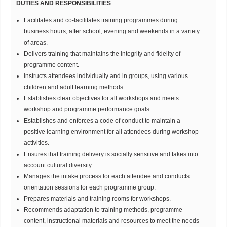
DUTIES AND RESPONSIBILITIES
Facilitates and co-facilitates training programmes during
business hours, after school, evening and weekends in a variety
of areas.
Delivers training that maintains the integrity and fidelity of
programme content.
Instructs attendees individually and in groups, using various
children and adult learning methods.
Establishes clear objectives for all workshops and meets
workshop and programme performance goals.
Establishes and enforces a code of conduct to maintain a
positive learning environment for all attendees during workshop
activities.
Ensures that training delivery is socially sensitive and takes into
account cultural diversity.
Manages the intake process for each attendee and conducts
orientation sessions for each programme group.
Prepares materials and training rooms for workshops.
Recommends adaptation to training methods, programme
content, instructional materials and resources to meet the needs