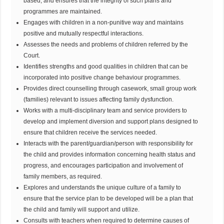
based, and ensures that the integrity of such plans and
programmes are maintained.
Engages with children in a non-punitive way and maintains
positive and mutually respectful interactions.
Assesses the needs and problems of children referred by the
Court.
Identifies strengths and good qualities in children that can be
incorporated into positive change behaviour programmes.
Provides direct counselling through casework, small group work
(families) relevant to issues affecting family dysfunction.
Works with a multi-disciplinary team and service providers to
develop and implement diversion and support plans designed to
ensure that children receive the services needed.
Interacts with the parent/guardian/person with responsibility for
the child and provides information concerning health status and
progress, and encourages participation and involvement of
family members, as required.
Explores and understands the unique culture of a family to
ensure that the service plan to be developed will be a plan that
the child and family will support and utilize.
Consults with teachers when required to determine causes of