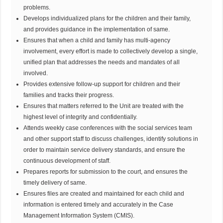
problems.
Develops individualized plans for the children and their family,
and provides guidance in the implementation of same.
Ensures that when a child and family has multi-agency
involvement, every effort is made to collectively develop a single,
unified plan that addresses the needs and mandates of all
involved.
Provides extensive follow-up support for children and their
families and tracks their progress.
Ensures that matters referred to the Unit are treated with the
highest level of integrity and confidentially.
Attends weekly case conferences with the social services team
and other support staff to discuss challenges, identify solutions in
order to maintain service delivery standards, and ensure the
continuous development of staff.
Prepares reports for submission to the court, and ensures the
timely delivery of same.
Ensures files are created and maintained for each child and
information is entered timely and accurately in the Case
Management Information System (CMIS).