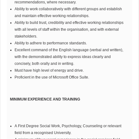
recommendations, where necessary.
Ability to work collaboratively with different groups and establish
and maintain effective working relationships.
Ability to build trust, credibility and effective working relationships
with all levels of staff within the organisation, and with external
stakeholders.
Ability to adhere to performance standards.
Excellent command of the English language (verbal and written),
with the demonstrated ability to express ideas clearly and
concisely, both orally and in writing.
Must have high level of energy and drive.
Proficient in the use of Microsoft Office Suite.
MINIMUM EXPERIENCE AND TRAINING
A First Degree Social Work, Psychology, Counseling or relevant
field from a recognised University.