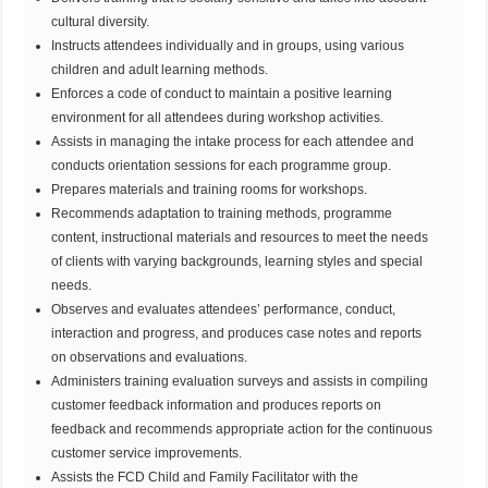
cultural diversity.
Instructs attendees individually and in groups, using various
children and adult learning methods.
Enforces a code of conduct to maintain a positive learning
environment for all attendees during workshop activities.
Assists in managing the intake process for each attendee and
conducts orientation sessions for each programme group.
Prepares materials and training rooms for workshops.
Recommends adaptation to training methods, programme
content, instructional materials and resources to meet the needs
of clients with varying backgrounds, learning styles and special
needs.
Observes and evaluates attendees’ performance, conduct,
interaction and progress, and produces case notes and reports
on observations and evaluations.
Administers training evaluation surveys and assists in compiling
customer feedback information and produces reports on
feedback and recommends appropriate action for the continuous
customer service improvements.
Assists the FCD Child and Family Facilitator with the