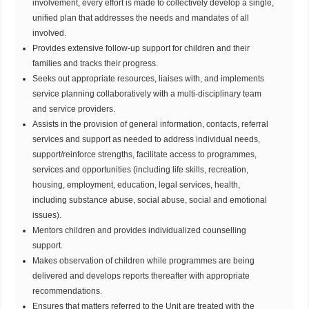
involvement, every effort is made to collectively develop a single,
unified plan that addresses the needs and mandates of all
involved.
Provides extensive follow-up support for children and their
families and tracks their progress.
Seeks out appropriate resources, liaises with, and implements
service planning collaboratively with a multi-disciplinary team
and service providers.
Assists in the provision of general information, contacts, referral
services and support as needed to address individual needs,
support/reinforce strengths, facilitate access to programmes,
services and opportunities (including life skills, recreation,
housing, employment, education, legal services, health,
including substance abuse, social abuse, social and emotional
issues).
Mentors children and provides individualized counselling
support.
Makes observation of children while programmes are being
delivered and develops reports thereafter with appropriate
recommendations.
Ensures that matters referred to the Unit are treated with the