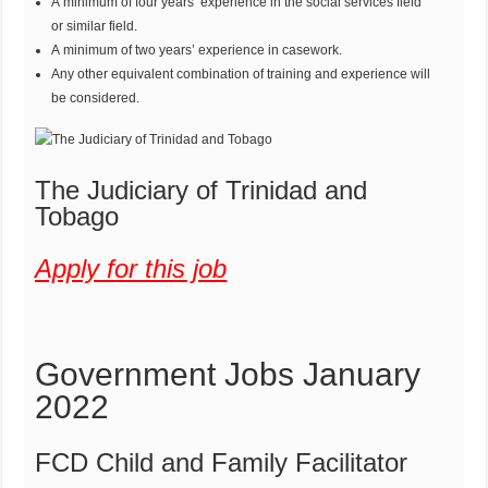
A minimum of four years’ experience in the social services field
or similar field.
A minimum of two years’ experience in casework.
Any other equivalent combination of training and experience will
be considered.
The Judiciary of Trinidad and
Tobago
Apply for this job
Government Jobs January
2022
FCD Child and Family Facilitator