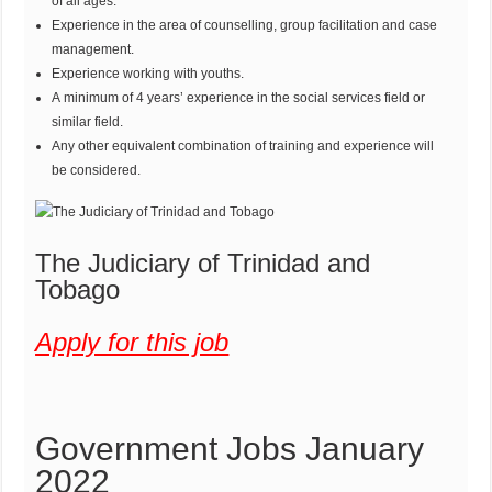
of all ages.
Experience in the area of counselling, group facilitation and case
management.
Experience working with youths.
A minimum of 4 years’ experience in the social services field or
similar field.
Any other equivalent combination of training and experience will
be considered.
The Judiciary of Trinidad and
Tobago
Apply for this job
Government Jobs January
2022