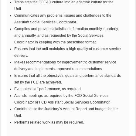
Translates the FCCAD culture into an effective culture for the
Unit.
Communicates any problems, issues and challenges to the
Assistant Social Services Coordinator.
Compiles and provides statistical information monthly, quarterly,
and annually, and as requested by the Social Services
Coordinator in keeping with the prescribed format.
Ensures that the unit maintains a high quality of customer service
delivery.
Makes recommendations for improvement to customer service
delivery and implements approved recommendations.
Ensures that all the objectives, goals and performance standards
set by the FCD are achieved.
Evaluates staff performance, as required.
Attends meetings as required by the FCD Social Services
Coordinator or FCD Assistant Social Services Coordinator.
Contributes to the Judiciary’s Annual Report and budget for the
Unit.
Performs related work as may be required.