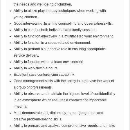
the needs and well-being of children.
Ability to utilize play therapy techniques when working with
young children.
Good interviewing, listening counselling and observation skills.
Ability to conduct both individual and family sessions.
Ability to function effectively in a multifaceted work environment.
Ability to function in a stress-related environment.
Ability to perform a supportive role in ensuring appropriate
service delivery.
Ability to function within a team environment.
Ability to work flexible hours.
Excellent case conferencing capability.
Good management skills with the ability to supervise the work of
a group of professionals.
Ability to observe and maintain the highest level of confidentiality
in an atmosphere which requires a character of impeccable
integrity.
Must demonstrate tact, diplomacy, mature judgement and
creative problem-solving skills.
Ability to prepare and analyse comprehensive reports, and make