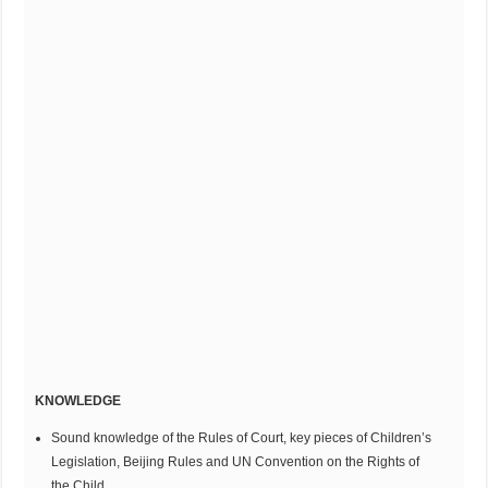
KNOWLEDGE
Sound knowledge of the Rules of Court, key pieces of Children’s
Legislation, Beijing Rules and UN Convention on the Rights of
the Child.