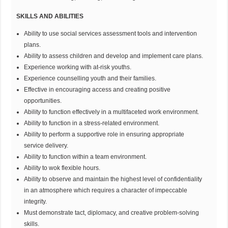
SKILLS AND ABILITIES
Ability to use social services assessment tools and intervention
plans.
Ability to assess children and develop and implement care plans.
Experience working with at-risk youths.
Experience counselling youth and their families.
Effective in encouraging access and creating positive
opportunities.
Ability to function effectively in a multifaceted work environment.
Ability to function in a stress-related environment.
Ability to perform a supportive role in ensuring appropriate
service delivery.
Ability to function within a team environment.
Ability to wok flexible hours.
Ability to observe and maintain the highest level of confidentiality
in an atmosphere which requires a character of impeccable
integrity.
Must demonstrate tact, diplomacy, and creative problem-solving
skills.