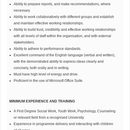
Ability to prepare reports, and make recommendations, where
necessary.
Ability to work collaboratively with different groups and establish
and maintain effective working relationships.
Ability to build trust, credibility and effective working relationships
with all levels of staff within the organisation, and with external
stakeholders.
Ability to adhere to performance standards.
Excellent command of the English language (verbal and written),
with the demonstrated ability to express ideas clearly and
concisely, both orally and in writing.
Must have high level of energy and drive.
Proficient in the use of Microsoft Office Suite.
MINIMUM EXPERIENCE AND TRAINING
A First Degree Social Work, Youth Work, Psychology, Counseling
or relevant field from a recognised University.
Experience in programme delivery and interacting with children