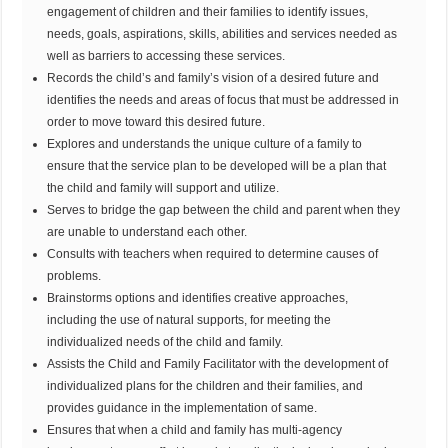
engagement of children and their families to identify issues,
needs, goals, aspirations, skills, abilities and services needed as
well as barriers to accessing these services.
Records the child’s and family’s vision of a desired future and
identifies the needs and areas of focus that must be addressed in
order to move toward this desired future.
Explores and understands the unique culture of a family to
ensure that the service plan to be developed will be a plan that
the child and family will support and utilize.
Serves to bridge the gap between the child and parent when they
are unable to understand each other.
Consults with teachers when required to determine causes of
problems.
Brainstorms options and identifies creative approaches,
including the use of natural supports, for meeting the
individualized needs of the child and family.
Assists the Child and Family Facilitator with the development of
individualized plans for the children and their families, and
provides guidance in the implementation of same.
Ensures that when a child and family has multi-agency