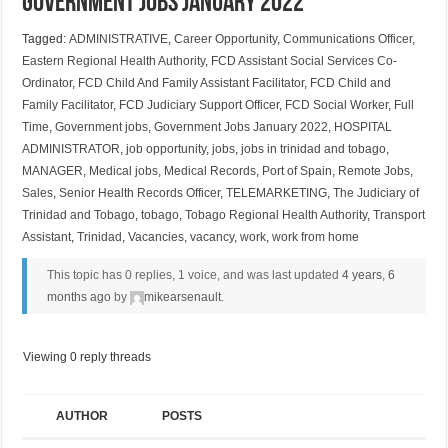
Government Jobs January 2022
Tagged:
ADMINISTRATIVE
,
Career Opportunity
,
Communications Officer
,
Eastern Regional Health Authority
,
FCD Assistant Social Services Co-
Ordinator
,
FCD Child And Family Assistant Facilitator
,
FCD Child and
Family Facilitator
,
FCD Judiciary Support Officer
,
FCD Social Worker
,
Full
Time
,
Government jobs
,
Government Jobs January 2022
,
HOSPITAL
ADMINISTRATOR
,
job opportunity
,
jobs
,
jobs in trinidad and tobago
,
MANAGER
,
Medical jobs
,
Medical Records
,
Port of Spain
,
Remote Jobs
,
Sales
,
Senior Health Records Officer
,
TELEMARKETING
,
The Judiciary of
Trinidad and Tobago
,
tobago
,
Tobago Regional Health Authority
,
Transport
Assistant
,
Trinidad
,
Vacancies
,
vacancy
,
work
,
work from home
This topic has 0 replies, 1 voice, and was last updated
4 years, 6
months ago
by
mikearsenault
.
Viewing 0 reply threads
AUTHOR
POSTS