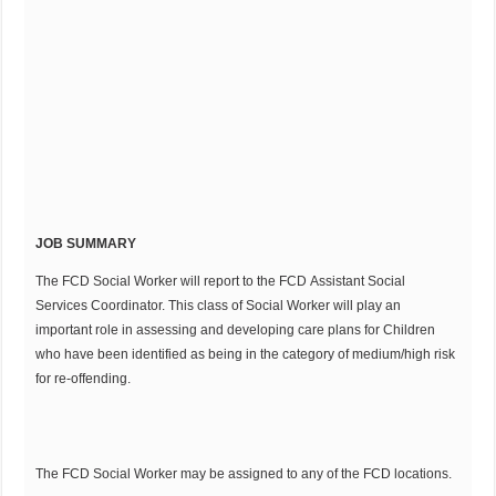
JOB SUMMARY
The FCD Social Worker will report to the FCD Assistant Social
Services Coordinator. This class of Social Worker will play an
important role in assessing and developing care plans for Children
who have been identified as being in the category of medium/high risk
for re-offending.
The FCD Social Worker may be assigned to any of the FCD locations.