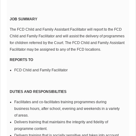
JOB SUMMARY
The FCD Child and Family Assistant Facilitator will report to the FCD
Child and Family Facilitator and will assist the delivery of programmes
for children referred by the Court. The FCD Child and Family Assistant
Facilitator may be assigned to any of the FCD locations.
REPORTS TO
FCD Child and Family Facilitator
DUTIES AND RESPONSIBILITIES
Facilitates and co-facilitates training programmes during
business hours, after school, evening and weekends in a variety
of areas.
Delivers training that maintains the integrity and fidelity of
programme content.
Delivers training that is socially sensitive and takes into account