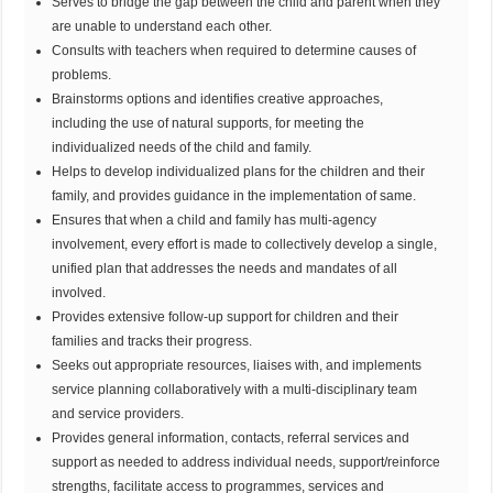
Serves to bridge the gap between the child and parent when they
are unable to understand each other.
Consults with teachers when required to determine causes of
problems.
Brainstorms options and identifies creative approaches,
including the use of natural supports, for meeting the
individualized needs of the child and family.
Helps to develop individualized plans for the children and their
family, and provides guidance in the implementation of same.
Ensures that when a child and family has multi-agency
involvement, every effort is made to collectively develop a single,
unified plan that addresses the needs and mandates of all
involved.
Provides extensive follow-up support for children and their
families and tracks their progress.
Seeks out appropriate resources, liaises with, and implements
service planning collaboratively with a multi-disciplinary team
and service providers.
Provides general information, contacts, referral services and
support as needed to address individual needs, support/reinforce
strengths, facilitate access to programmes, services and