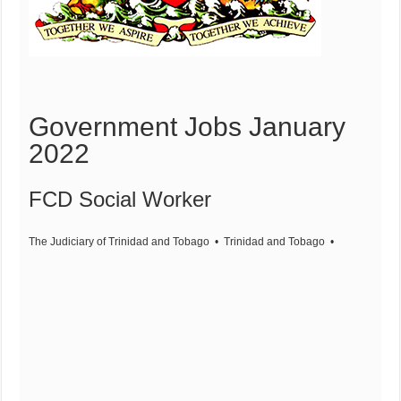
Government Jobs January
2022
FCD Social Worker
The Judiciary of Trinidad and Tobago
• Trinidad and Tobago
•