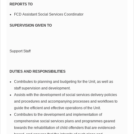
REPORTS TO
FCD Assistant Social Services Coordinator
SUPERVISION GIVEN TO
Support Staff
DUTIES AND RESPONSIBILITIES
Contributes to planning and budgeting for the Unit, as well as
staff supervision and development.
Assists with the development of social services delivery policies
and procedures and accompanying processes and workflows to
guide the efficient and effective operations of the Unit.
Contributes to the development and implementation of
comprehensive social services plans and programmes geared
towards the rehabilitation of child offenders that are evidenced-