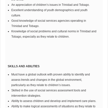
An appreciation of children’s issues in Trinidad and Tobago.
Excellent understanding of youth demographics and youth
culture.
Good knowledge of social services agencies operating in
Trinidad and Tobago.
Knowledge of social problems and cultural norms in Trinidad and
Tobago, especially as they relate to children.
SKILLS AND ABILITIES
Must have a global outlook with proven ability to identify and
assess trends and changes in the global environment,
particularly as they relate to children’s issues.
Skilled in the use of social services assessment tools and
intervention strategies.
Ability to assess children and develop and implement care plans.
Ability to make logical assessments of situations as they relate to