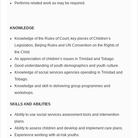
Performs related work as may be required.
KNOWLEDGE
Knowledge of the Rules of Court, key pieces of Children’s
Legislation, Beijing Rules and UN Convention on the Rights of
the Child.
An appreciation of children’s issues in Trinidad and Tobago.
Good understanding of youth demographics and youth culture.
Knowledge of social services agencies operating in Trinidad and
Tobago.
Knowledge and skill in delivering group programmes and
workshops.
SKILLS AND ABILITIES
Ability to use social services assessment tools and intervention
plans.
Ability to assess children and develop and implement care plans.
Experience working with at-risk youths.