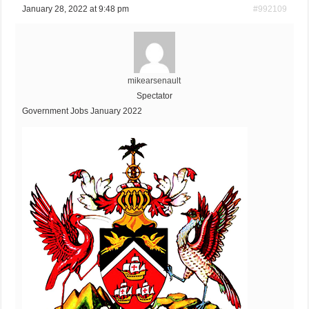
January 28, 2022 at 9:48 pm
#992109
mikearsenault
Spectator
Government Jobs January 2022