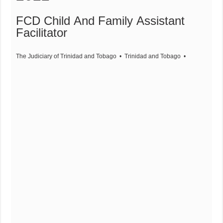
FCD Child And Family Assistant
Facilitator
The Judiciary of Trinidad and Tobago
• Trinidad and Tobago
•