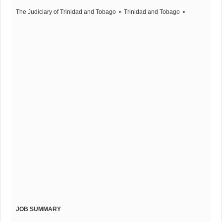
The Judiciary of Trinidad and Tobago
• Trinidad and Tobago
•
JOB SUMMARY