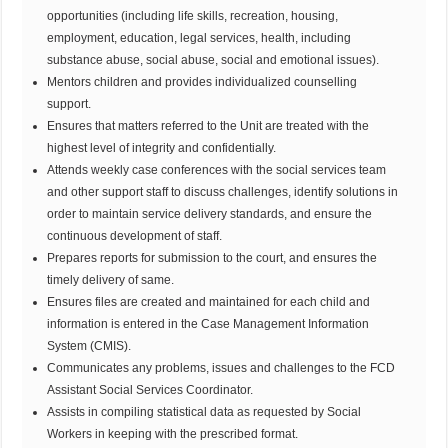
opportunities (including life skills, recreation, housing,
employment, education, legal services, health, including
substance abuse, social abuse, social and emotional issues).
Mentors children and provides individualized counselling
support.
Ensures that matters referred to the Unit are treated with the
highest level of integrity and confidentially.
Attends weekly case conferences with the social services team
and other support staff to discuss challenges, identify solutions in
order to maintain service delivery standards, and ensure the
continuous development of staff.
Prepares reports for submission to the court, and ensures the
timely delivery of same.
Ensures files are created and maintained for each child and
information is entered in the Case Management Information
System (CMIS).
Communicates any problems, issues and challenges to the FCD
Assistant Social Services Coordinator.
Assists in compiling statistical data as requested by Social
Workers in keeping with the prescribed format.