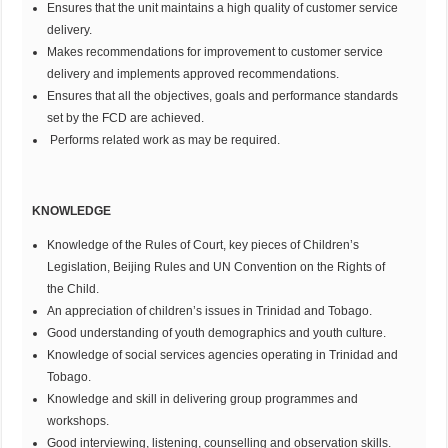
Ensures that the unit maintains a high quality of customer service
delivery.
Makes recommendations for improvement to customer service
delivery and implements approved recommendations.
Ensures that all the objectives, goals and performance standards
set by the FCD are achieved.
Performs related work as may be required.
KNOWLEDGE
Knowledge of the Rules of Court, key pieces of Children’s
Legislation, Beijing Rules and UN Convention on the Rights of
the Child.
An appreciation of children’s issues in Trinidad and Tobago.
Good understanding of youth demographics and youth culture.
Knowledge of social services agencies operating in Trinidad and
Tobago.
Knowledge and skill in delivering group programmes and
workshops.
Good interviewing, listening, counselling and observation skills.