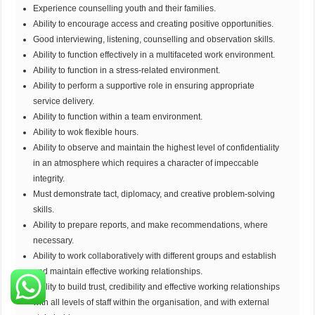
Experience counselling youth and their families.
Ability to encourage access and creating positive opportunities.
Good interviewing, listening, counselling and observation skills.
Ability to function effectively in a multifaceted work environment.
Ability to function in a stress-related environment.
Ability to perform a supportive role in ensuring appropriate
service delivery.
Ability to function within a team environment.
Ability to wok flexible hours.
Ability to observe and maintain the highest level of confidentiality
in an atmosphere which requires a character of impeccable
integrity.
Must demonstrate tact, diplomacy, and creative problem-solving
skills.
Ability to prepare reports, and make recommendations, where
necessary.
Ability to work collaboratively with different groups and establish
and maintain effective working relationships.
Ability to build trust, credibility and effective working relationships
with all levels of staff within the organisation, and with external