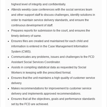
highest level of integrity and confidentially.
Attends weekly case conferences with the social services team
and other support staff to discuss challenges, identify solutions in
order to maintain service delivery standards, and ensure the
continuous development of staff.
Prepares reports for submission to the court, and ensures the
timely delivery of same.
Ensures files are created and maintained for each child and
information is entered in the Case Management Information
System (CMIS).
Communicates any problems, issues and challenges to the FCD
Assistant Social Services Coordinator.
Assists in compiling statistical data as requested by Social
Workers in keeping with the prescribed format.
Ensures that the unit maintains a high quality of customer service
delivery.
Makes recommendations for improvement to customer service
delivery and implements approved recommendations.
Ensures that all the objectives, goals and performance standards
set by the FCD are achieved.