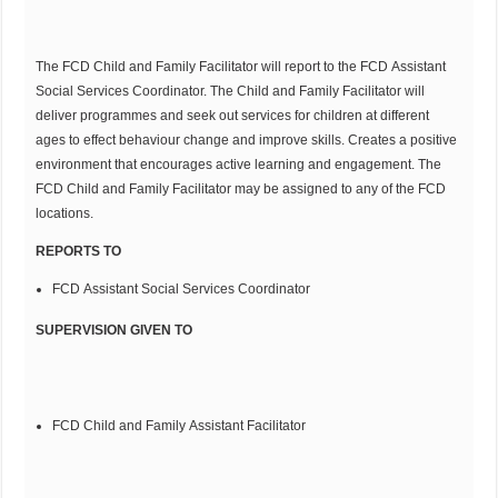
The FCD Child and Family Facilitator will report to the FCD Assistant
Social Services Coordinator. The Child and Family Facilitator will
deliver programmes and seek out services for children at different
ages to effect behaviour change and improve skills. Creates a positive
environment that encourages active learning and engagement. The
FCD Child and Family Facilitator may be assigned to any of the FCD
locations.
REPORTS TO
FCD Assistant Social Services Coordinator
SUPERVISION GIVEN TO
FCD Child and Family Assistant Facilitator