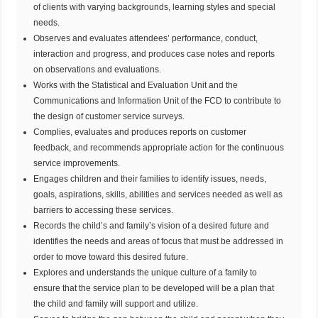
of clients with varying backgrounds, learning styles and special
needs.
Observes and evaluates attendees’ performance, conduct,
interaction and progress, and produces case notes and reports
on observations and evaluations.
Works with the Statistical and Evaluation Unit and the
Communications and Information Unit of the FCD to contribute to
the design of customer service surveys.
Complies, evaluates and produces reports on customer
feedback, and recommends appropriate action for the continuous
service improvements.
Engages children and their families to identify issues, needs,
goals, aspirations, skills, abilities and services needed as well as
barriers to accessing these services.
Records the child’s and family’s vision of a desired future and
identifies the needs and areas of focus that must be addressed in
order to move toward this desired future.
Explores and understands the unique culture of a family to
ensure that the service plan to be developed will be a plan that
the child and family will support and utilize.