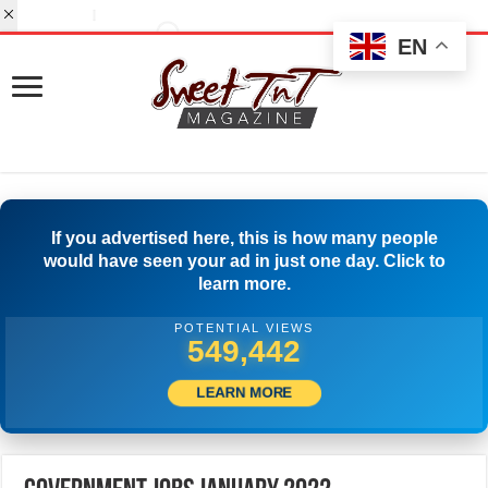
EN
If you advertised here, this is how many people
would have seen your ad in just one day. Click to
learn more.
POTENTIAL VIEWS
568,052
LEARN MORE