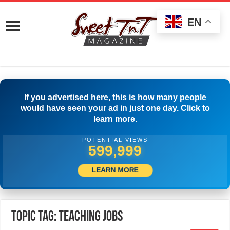
EN
If you advertised here, this is how many people
would have seen your ad in just one day. Click to
learn more.
POTENTIAL VIEWS
503,889
LEARN MORE
Topic Tag: Teaching jobs