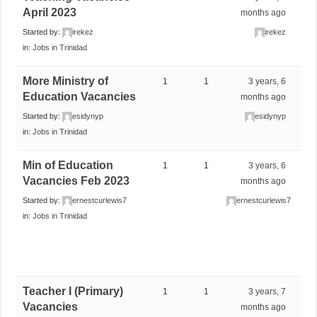
April 2023
months ago
Started by:
irekez
irekez
in:
Jobs in Trinidad
More Ministry of
1
1
3 years, 6
Education Vacancies
months ago
Started by:
esidynyp
esidynyp
in:
Jobs in Trinidad
Min of Education
1
1
3 years, 6
Vacancies Feb 2023
months ago
Started by:
ernestcurlewis7
ernestcurlewis7
in:
Jobs in Trinidad
Teacher I (Primary)
1
1
3 years, 7
Vacancies
months ago