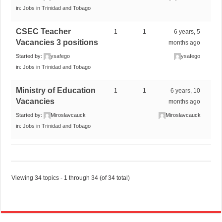
in:
Jobs in Trinidad and Tobago
CSEC Teacher
1
1
6 years, 5
Vacancies 3 positions
months ago
Started by:
ysafego
ysafego
in:
Jobs in Trinidad and Tobago
Ministry of Education
1
1
6 years, 10
Vacancies
months ago
Started by:
Miroslavcauck
Miroslavcauck
in:
Jobs in Trinidad and Tobago
Viewing 34 topics - 1 through 34 (of 34 total)