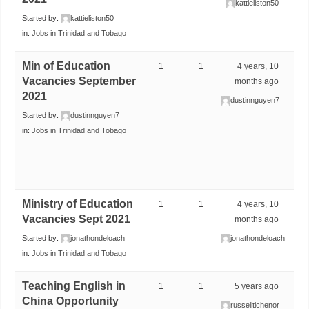
kattieliston50
Started by:
kattieliston50
in:
Jobs in Trinidad and Tobago
Min of Education
1
1
4 years, 10
Vacancies September
months ago
2021
dustinnguyen7
Started by:
dustinnguyen7
in:
Jobs in Trinidad and Tobago
Ministry of Education
1
1
4 years, 10
Vacancies Sept 2021
months ago
Started by:
jonathondeloach
jonathondeloach
in:
Jobs in Trinidad and Tobago
Teaching English in
1
1
5 years ago
China Opportunity
russelltichenor