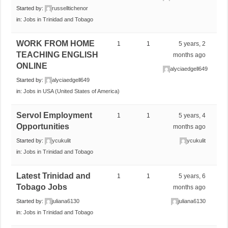
Started by:
russelltichenor
in:
Jobs in Trinidad and Tobago
WORK FROM HOME
1
1
5 years, 2
TEACHING ENGLISH
months ago
ONLINE
alyciaedgell649
Started by:
alyciaedgell649
in:
Jobs in USA (United States of America)
Servol Employment
1
1
5 years, 4
Opportunities
months ago
Started by:
ycukulit
ycukulit
in:
Jobs in Trinidad and Tobago
Latest Trinidad and
1
1
5 years, 6
Tobago Jobs
months ago
Started by:
juliana6130
juliana6130
in:
Jobs in Trinidad and Tobago