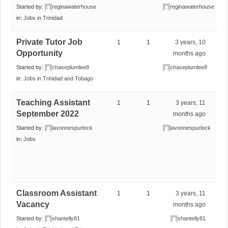
Started by:
reginawaterhouse
reginawaterhouse
in:
Jobs in Trinidad
Private Tutor Job
1
1
3 years, 10
Opportunity
months ago
Started by:
chaseplumlee8
chaseplumlee8
in:
Jobs in Trinidad and Tobago
Teaching Assistant
1
1
3 years, 11
September 2022
months ago
Started by:
lavonnespurlock
lavonnespurlock
in:
Jobs
Classroom Assistant
1
1
3 years, 11
Vacancy
months ago
Started by:
shantelly81
shantelly81