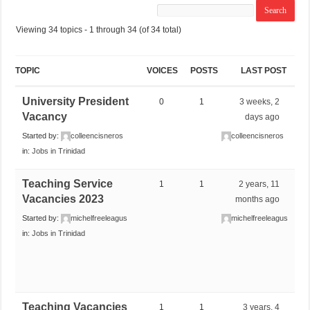
Viewing 34 topics - 1 through 34 (of 34 total)
TOPIC
VOICES
POSTS
LAST POST
University President
0
1
3 weeks, 2
Vacancy
days ago
Started by:
colleencisneros
colleencisneros
in:
Jobs in Trinidad
Teaching Service
1
1
2 years, 11
Vacancies 2023
months ago
Started by:
michelfreeleagus
michelfreeleagus
in:
Jobs in Trinidad
Teaching Vacancies
1
1
3 years, 4