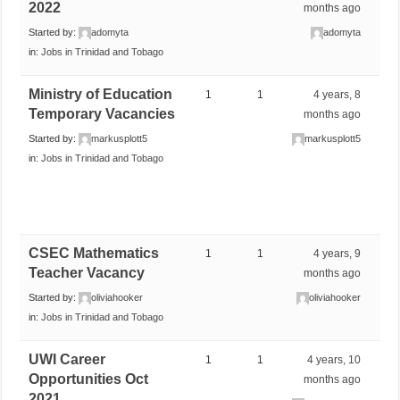
2022
months ago
Started by:
adomyta
adomyta
in:
Jobs in Trinidad and Tobago
Ministry of Education
1
1
4 years, 8
Temporary Vacancies
months ago
Started by:
markusplott5
markusplott5
in:
Jobs in Trinidad and Tobago
CSEC Mathematics
1
1
4 years, 9
Teacher Vacancy
months ago
Started by:
oliviahooker
oliviahooker
in:
Jobs in Trinidad and Tobago
UWI Career
1
1
4 years, 10
Opportunities Oct
months ago
2021