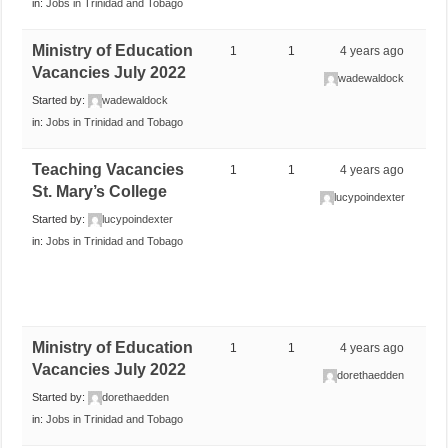
in:
Jobs in Trinidad and Tobago
Ministry of Education
1
1
4 years ago
Vacancies July 2022
wadewaldock
Started by:
wadewaldock
in:
Jobs in Trinidad and Tobago
Teaching Vacancies
1
1
4 years ago
St. Mary’s College
lucypoindexter
Started by:
lucypoindexter
in:
Jobs in Trinidad and Tobago
Ministry of Education
1
1
4 years ago
Vacancies July 2022
dorethaedden
Started by:
dorethaedden
in:
Jobs in Trinidad and Tobago