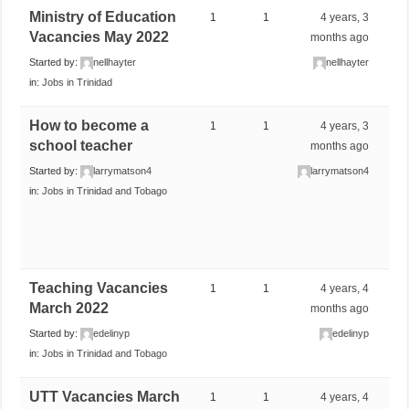
Ministry of Education
1
1
4 years, 3
Vacancies May 2022
months ago
Started by:
nellhayter
nellhayter
in:
Jobs in Trinidad
How to become a
1
1
4 years, 3
school teacher
months ago
Started by:
larrymatson4
larrymatson4
in:
Jobs in Trinidad and Tobago
Teaching Vacancies
1
1
4 years, 4
March 2022
months ago
Started by:
edelinyp
edelinyp
in:
Jobs in Trinidad and Tobago
UTT Vacancies March
1
1
4 years, 4