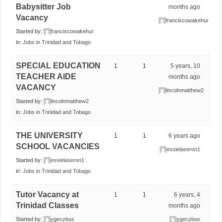
Babysitter Job
months ago
Vacancy
franciscowakehur
Started by:
franciscowakehur
in:
Jobs in Trinidad and Tobago
SPECIAL EDUCATION
1
1
5 years, 10
TEACHER AIDE
months ago
VACANCY
lincolnmatthew2
Started by:
lincolnmatthew2
in:
Jobs in Trinidad and Tobago
THE UNIVERSITY
1
1
6 years ago
SCHOOL VACANCIES
essielaseron1
Started by:
essielaseron1
in:
Jobs in Trinidad and Tobago
Tutor Vacancy at
1
1
6 years, 4
Trinidad Classes
months ago
Started by:
ygecybus
ygecybus