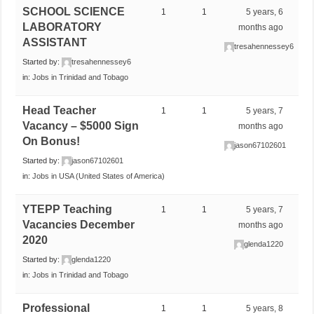
SCHOOL SCIENCE
1
1
5 years, 6
LABORATORY
months ago
ASSISTANT
tresahennessey6
Started by:
tresahennessey6
in:
Jobs in Trinidad and Tobago
Head Teacher
1
1
5 years, 7
Vacancy – $5000 Sign
months ago
On Bonus!
jason67102601
Started by:
jason67102601
in:
Jobs in USA (United States of America)
YTEPP Teaching
1
1
5 years, 7
Vacancies December
months ago
2020
glenda1220
Started by:
glenda1220
in:
Jobs in Trinidad and Tobago
Professional
1
1
5 years, 8