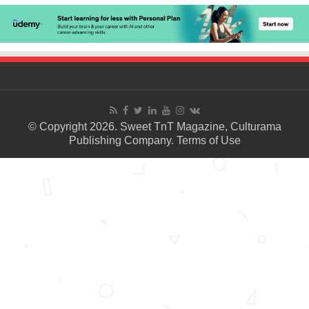
© Copyright 2026. Sweet TnT Magazine, Culturama
Publishing Company.
Terms of Use