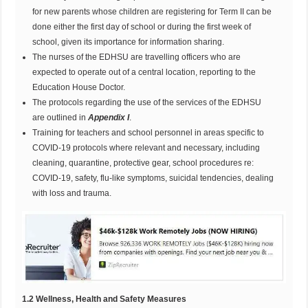
for new parents whose children are registering for Term II can be
done either the first day of school or during the first week of
school, given its importance for information sharing.
The nurses of the EDHSU are travelling officers who are
expected to operate out of a central location, reporting to the
Education House Doctor.
The protocols regarding the use of the services of the EDHSU
are outlined in
Appendix I
.
Training for teachers and school personnel in areas specific to
COVID-19 protocols where relevant and necessary, including
cleaning, quarantine, protective gear, school procedures re:
COVID-19, safety, flu-like symptoms, suicidal tendencies, dealing
with loss and trauma.
1
.2 Wellness, Health and Safety Measures