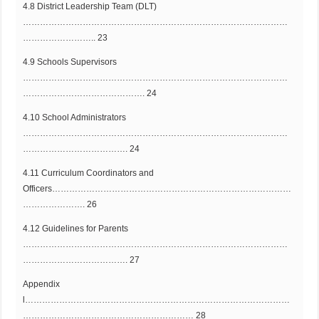
4.8 District Leadership Team (DLT)
…………………………………………………………………………………
…………………….. 23
4.9 Schools Supervisors
…………………………………………………………………………………
……………………………………. 24
4.10 School Administrators
…………………………………………………………………………………
………………………………. 24
4.11 Curriculum Coordinators and
Officers…………………………………………………………………………
…………………. 26
4.12 Guidelines for Parents
…………………………………………………………………………………
………………………………. 27
Appendix
l…………………………………………………………………………………
…………………………………………………… 28