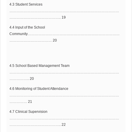
4.3 Student Services
…………………………………………………………………………………
…………………………………….. 19
4.4 lnput of the School
Community……………………………………………………………………
……………………………… 20
4.5 School Based Management Team
…………………………………………………………………………………
…………….. 20
4.6 Monitoring of Student Attendance
…………………………………………………………………………………
…………… 21
4.7 Clinical Supervision
…………………………………………………………………………………
…………………………………….. 22