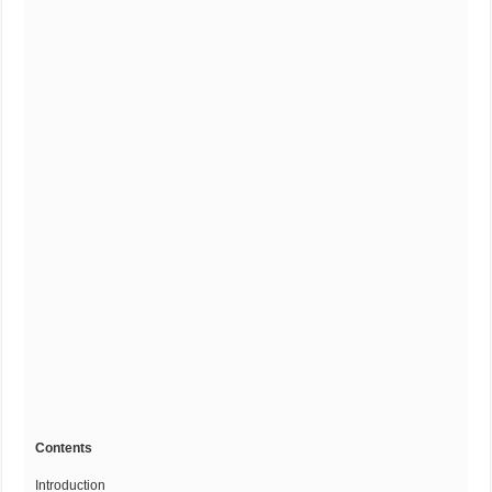
Contents
Introduction