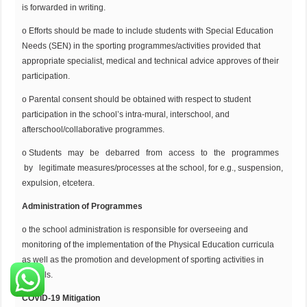
is forwarded in writing.
o Efforts should be made to include students with Special Education
Needs (SEN) in the sporting programmes/activities provided that
appropriate specialist, medical and technical advice approves of their
participation.
o Parental consent should be obtained with respect to student
participation in the school’s intra-mural, interschool, and
afterschool/collaborative programmes.
o Students may be debarred from access to the programmes
by legitimate measures/processes at the school, for e.g., suspension,
expulsion, etcetera.
Administration of Programmes
o the school administration is responsible for overseeing and
monitoring of the implementation of the Physical Education curricula
as well as the promotion and development of sporting activities in
schools.
COVID-19 Mitigation