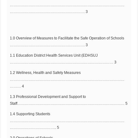
…………………………………………………………………………………
……………………………………………………. 3
1.0 Overview of Measures to Facilitate the Safe Operation of Schools
……………………………………………………. 3
1.1 Education District Health Services Unit (EDHSUJ
………………………………………………………………………… 3
1.2 Wellness, Health and Safety Measures
…………………………………………………………………………………
……… 4
1.3 Professional Development and Support to
Staff…………………………………………………………………………… 5
1.4 Supporting Students
…………………………………………………………………………………
……………………………….. 5
2.0 Operations of Schools