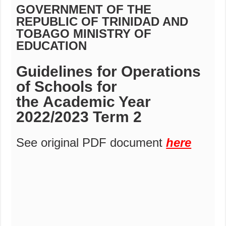
GOVERNMENT OF THE
REPUBLIC OF TRINIDAD AND
TOBAGO MINISTRY OF
EDUCATION
Guidelines for Operations
of Schools for
the
Academic Year
2022/2023
Term 2
See original PDF document
here