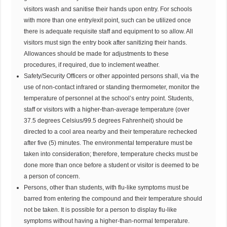
visitors wash and sanitise their hands upon entry. For schools
with more than one entry/exit point, such can be utilized once
there is adequate requisite staff and equipment to so allow. All
visitors must sign the entry book after sanitizing their hands.
Allowances should be made for adjustments to these
procedures, if required, due to inclement weather.
Safety/Security Officers or other appointed persons shall, via the
use of non-contact infrared or standing thermometer, monitor the
temperature of personnel at the school’s entry point. Students,
staff or visitors with a higher-than-average temperature (over
37.5 degrees Celsius/99.5 degrees Fahrenheit) should be
directed to a cool area nearby and their temperature rechecked
after five (5) minutes. The environmental temperature must be
taken into consideration; therefore, temperature checks must be
done more than once before a student or visitor is deemed to be
a person of concern.
Persons, other than students, with flu-like symptoms must be
barred from entering the compound and their temperature should
not be taken. It is possible for a person to display flu-like
symptoms without having a higher-than-normal temperature.