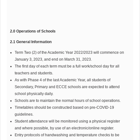
2.0 Operations of Schools
2.1 General Information
Term Two (2) of the Academic Year 2022/2023 will commence on
January 3, 2023, and end on March 31, 2023.
The first day of each term must be a full work/school day for all
teachers and students.
As with Phase 4 of the last Academic Year, all students of
Secondary, Primary and ECCE schools are expected to attend
school physically daily.
Schools are to maintain the normal hours of school operations.
Timetables should be constructed based on pre-COVID-19
guidelines.
Student attendance will be monitored using a physical register
and where possible, by use of an electronic/online register.
Entry protocols of handwashing and temperature checks to be