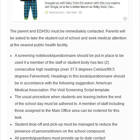
The parent and EDHSU must be immediately contacted. Parents will
be asked to take the student out of school and seek medical attention
at the nearest public health facility.
A screening notebook/questionnaire should be put in place to be
used if a member of the staff or student body has two (2)
consecutive high readings (over 37.5 degrees Celsius/99.5
degrees Fahrenheit). Headings in this book/questionnaire should
be in accordance with the following suggestion: American
Medical Association: Pre-Visit Screening Script template.
The usual procedure when students are leaving before the end
of the school day must be adhered to. A member of staff including
those assigned to the Main Office area can be rostered for this
task.
Student drop-off and pick-up must be managed to reduce the
presence of persons/drivers on the school compound.
All parents/guardians must provide up-to-date contact