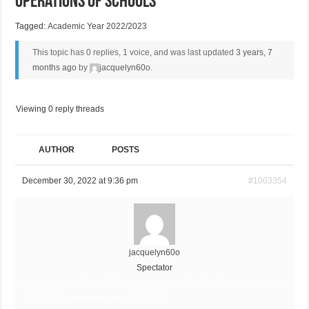
Operations of Schools
Tagged:
Academic Year 2022/2023
This topic has 0 replies, 1 voice, and was last updated
3 years, 7
months ago
by
jacquelyn60o
.
Viewing 0 reply threads
AUTHOR
POSTS
December 30, 2022 at 9:36 pm
#1003354
jacquelyn60o
Spectator
Academic Year 2022/2023, Academic Year 2022/2023, Academic Year
2022/2023, Academic Year 2022/2023