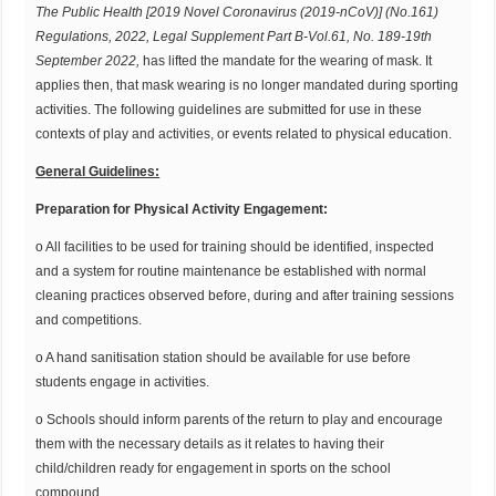
T
he
Public Health [2019 Novel Coronavirus (2019-nCoV)] (
No.161
)
Regulations, 2022, Legal Supplement Part
B-Vol.61
, No. 189-19th
September 2022,
has lifted the mandate for the wearing of mask. It
applies then, that mask wearing is no longer mandated during sporting
activities. The following guidelines are submitted for use in these
contexts of play and activities, or events related to physical education.
G
e
ne
r
al Guidelines:
Preparation for Physical Activity Engagement:
o All facilities to be used for training should be identified, inspected
and a system for routine maintenance be established with normal
cleaning practices observed before, during and after training sessions
and competitions.
o A hand sanitisation station should be available for use before
students engage in activities.
o Schools should inform parents of the return to play and encourage
them with the necessary details as it relates to having their
child/children ready for engagement in sports on the school
compound.