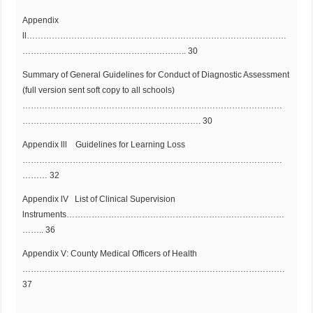
Appendix
ll…………………………………………………………………………………
………………………………………………….. 30
Summary of General Guidelines for Conduct of Diagnostic Assessment
(full version sent soft copy to all schools)
…………………………………………………………………………………
………………………………………………………. 30
Appendix lll Guidelines for Learning Loss
…………………………………………………………………………………
……… 32
Appendix lV List of Clinical Supervision
lnstruments……………………………………………………………………
…….. 36
Appendix V: County Medical Officers of Health
………………………………………………………………………………….
37