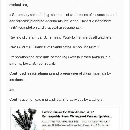
evaluation);
o Secondary schools (e.g. schemes of work, notes of lessons, record
and forecast, planning documents for School-Based-Assessment
(SBA) completion and practical assessments);
Review of the annual Schemes of Work for Term 2 by all teachers.
Review of the Calendar of Events of the school for Term 2.
Preparation of a schedule of meetings with key stakeholders, e.g.,
parents, Local School Board.
Continued lesson planning and preparation of class materials by
teachers.
and
Continuation of teaching and learning activities by teachers.