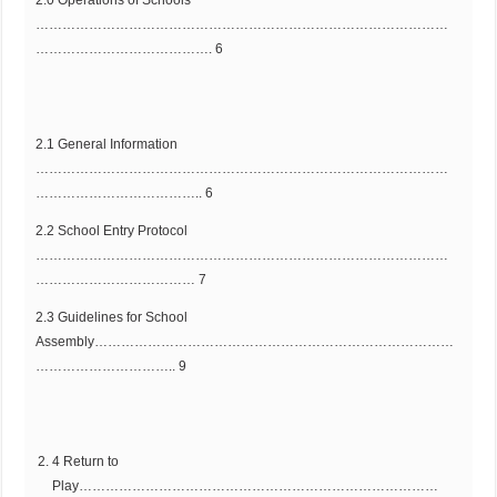
…………………………………………………………………………………
…………………………………. 6
2.1 General Information
…………………………………………………………………………………
……………………………….. 6
2.2 School Entry Protocol
…………………………………………………………………………………
……………………………… 7
2.3 Guidelines for School
Assembly………………………………………………………………………
………………………….. 9
4 Return to
Play………………………………………………………………………