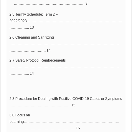
…………………………………………………… 9
2.5 Termly Schedule: Term 2 –
2022/2023………………………………………………………………………
…………….. 13
2.6 Cleaning and Sanitizing
…………………………………………………………………………………
…………………………. 14
2.7 Safety Protocol Reinforcements
…………………………………………………………………………………
…………….. 14
2.8 Procedure for Dealing with Positive COVID-19 Cases or Symptoms
……………………………………………. 15
3.0 Focus on
Learning………………………………………………………………………
……………………………………………….. 16