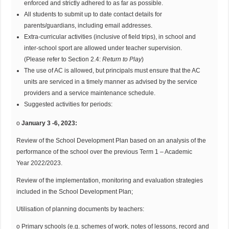
enforced and strictly adhered to as far as possible.
All students to submit up to date contact details for
parents/guardians, including email addresses.
Extra-curricular activities (inclusive of field trips), in school and
inter-school sport are allowed under teacher supervision.
(Please refer to Section 2.4:
Return to
Play
)
The use of AC is allowed, but principals must ensure that the AC
units are serviced in a timely manner as advised by the service
providers and a service maintenance schedule.
Suggested activities for periods:
o
January 3 -6, 2023:
Review of the School Development Plan based on an analysis of the
performance of the school over the previous Term 1 – Academic
Year 2022/2023.
Review of the implementation, monitoring and evaluation strategies
included in the School Development Plan;
Utilisation of planning documents by teachers:
o Primary schools (e.g. schemes of work, notes of lessons, record and