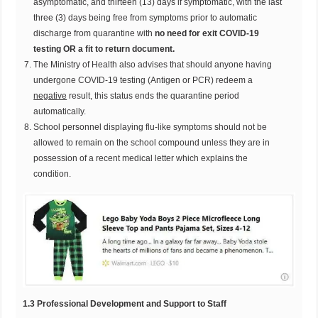
asymptomatic, and thirteen (13) days if symptomatic, with the last
three (3) days being free from symptoms prior to automatic
discharge from quarantine with
no need for exit COVID-19
testing OR a fit to return
document.
The Ministry of Health also advises that should anyone having
undergone COVID-19 testing (Antigen or PCR) redeem a
negative
result, this status ends the quarantine period
automatically.
School personnel displaying flu-like symptoms should not be
allowed to remain on the school compound unless they are in
possession of a recent medical letter which explains the
condition.
1
.3 Professional Development and Support to Staff