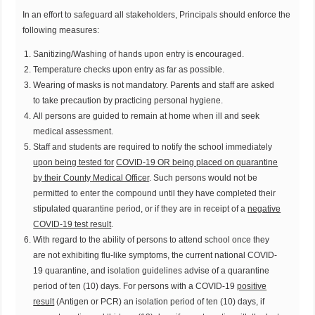
In an effort to safeguard all stakeholders, Principals should enforce the
following measures:
Sanitizing/Washing of hands upon entry is encouraged.
Temperature checks upon entry as far as possible.
Wearing of masks is not mandatory. Parents and staff are asked
to take precaution by practicing personal hygiene.
All persons are guided to remain at home when ill and seek
medical assessment.
Staff and students are required to notify the school immediately
upon being tested for
COVID-19 OR being placed on quarantine
by their County Medical Officer
. Such persons would not be
permitted to enter the compound until they have completed their
stipulated quarantine period, or if they are in receipt of a
negative
COVID-19 test result
.
With regard to the ability of persons to attend school once they
are not exhibiting flu-like symptoms, the current national COVID-
19 quarantine, and isolation guidelines advise of a quarantine
period of ten (10) days. For persons with a COVID-19
positive
result
(Antigen or PCR) an isolation period of ten (10) days, if