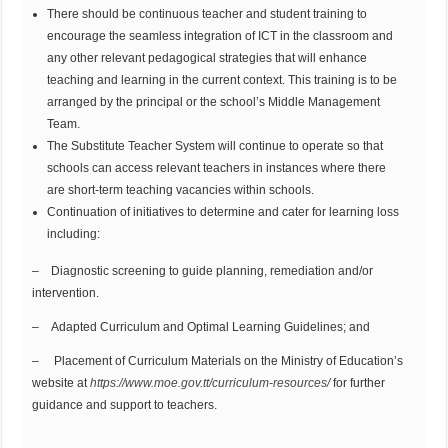
There should be continuous teacher and student training to
encourage the seamless integration of ICT in the classroom and
any other relevant pedagogical strategies that will enhance
teaching and learning in the current context. This training is to be
arranged by the principal or the school’s Middle Management
Team.
The Substitute Teacher System will continue to operate so that
schools can access relevant teachers in instances where there
are short-term teaching vacancies within schools.
Continuation of initiatives to determine and cater for learning loss
including:
– Diagnostic screening to guide planning, remediation and/or
intervention.
– Adapted Curriculum and Optimal Learning Guidelines; and
– Placement of Curriculum Materials on the Ministry of Education’s
website at
https://www.moe.gov.tt/curriculum-resources/
for further
guidance and support to teachers.