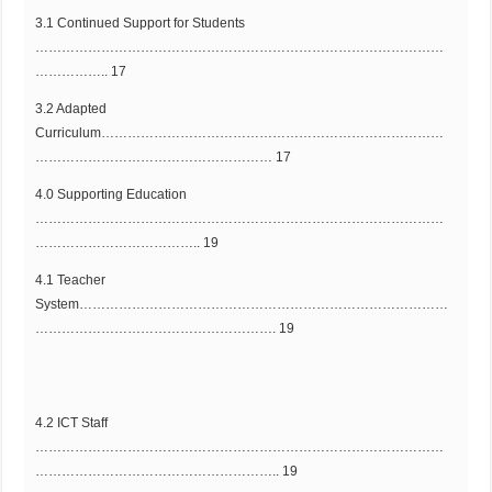
3.1 Continued Support for Students
…………………………………………………………………………………
…………….. 17
3.2 Adapted
Curriculum……………………………………………………………………
……………………………………………… 17
4.0 Supporting Education
…………………………………………………………………………………
……………………………….. 19
4.1 Teacher
System…………………………………………………………………………
………………………………………………. 19
4.2 ICT Staff
…………………………………………………………………………………
……………………………………………….. 19