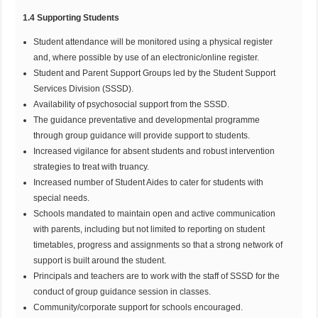
1.4 Supporting Students
Student attendance will be monitored using a physical register
and, where possible by use of an electronic/online register.
Student and Parent Support Groups led by the Student Support
Services Division (SSSD).
Availability of psychosocial support from the SSSD.
The guidance preventative and developmental programme
through group guidance will provide support to students.
Increased vigilance for absent students and robust intervention
strategies to treat with truancy.
Increased number of Student Aides to cater for students with
special needs.
Schools mandated to maintain open and active communication
with parents, including but not limited to reporting on student
timetables, progress and assignments so that a strong network of
support is built around the student.
Principals and teachers are to work with the staff of SSSD for the
conduct of group guidance session in classes.
Community/corporate support for schools encouraged.