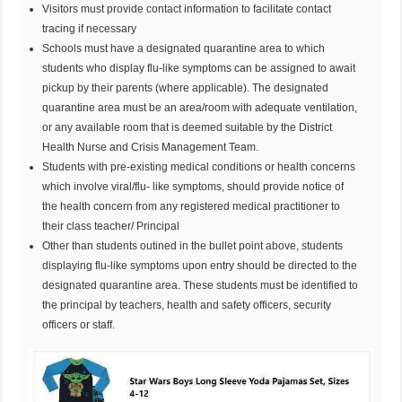
Visitors must provide contact information to facilitate contact
tracing if necessary
Schools must have a designated quarantine area to which
students who display flu-like symptoms can be assigned to await
pickup by their parents (where applicable). The designated
quarantine area must be an area/room with adequate ventilation,
or any available room that is deemed suitable by the District
Health Nurse and Crisis Management Team.
Students with pre-existing medical conditions or health concerns
which involve viral/flu- like symptoms, should provide notice of
the health concern from any registered medical practitioner to
their class teacher/ Principal
Other than students outined in the bullet point above, students
displaying flu-like symptoms upon entry should be directed to the
designated quarantine area. These students must be identified to
the principal by teachers, health and safety officers, security
officers or staff.