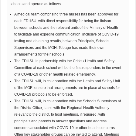
schools and operate as follows:
A medical team comprising three nurses has been approved for
each EDHSU, with direct responsibility for being the liaison
between schools and the relevant units of the Ministry of Health
to facilitate and expedite communication, inclusive of COVID-19
testing and obtaining results, between Principals, Schools
Supervisors and the MOH. Tobago has made their own
arrangements for their schools.
The EDHSU in partnership with the Crisis / Health and Safety
Committee at each school will be the first responders in the event
of a COVID-19 or other health related emergency.
The EDHSU will, in collaboration with the Health and Safety Unit
of the MOE, ensure that arrangements are in place at schools for
COVID-19 protocols to be enforced.
The EDHSU will, in collaboration with the Schools Supervisors at
the District Office, liaise with the Regional Health Authority
relevant to the district, to host meetings, if required, with
principals and parents to answer questions and address
concerns associated with COVID-19 or other health concerns.
Other key stakeholder groups can be invited to attend. Meetings