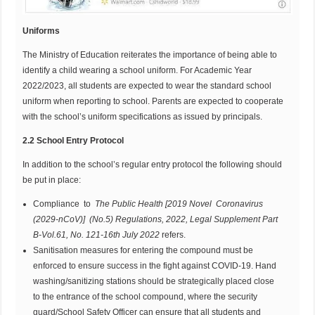
Uniforms
The Ministry of Education reiterates the importance of being able to
identify a child wearing a school uniform. For Academic Year
2022/2023, all students are expected to wear the standard school
uniform when reporting to school. Parents are expected to cooperate
with the school’s uniform specifications as issued by principals.
2.2 School Entry Protocol
In addition to the school’s regular entry protocol the following should
be put in place:
Compliance to
T
he Public Health [2019 Novel Coronavirus
(2029-nCoV)] (No.5)
Regulations,
2022, Legal
Supplement
Part
B-Vol.61
, No. 121-16
t
h
J
uly 2022
refers.
Sanitisation measures for entering the compound must be
enforced to ensure success in the fight against COVID-19. Hand
washing/sanitizing stations should be strategically placed close
to the entrance of the school compound, where the security
guard/School Safety Officer can ensure that all students and