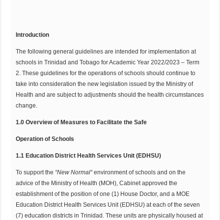
Introduction
The following general guidelines are intended for implementation at
schools in Trinidad and Tobago for Academic Year 2022/2023 – Term
2. These guidelines for the operations of schools should continue to
take into consideration the new legislation issued by the Ministry of
Health and are subject to adjustments should the health circumstances
change.
1.0 Overview of Measures to Facilitate the Safe
Operation of Schools
1.1 Education District Health Services Unit (EDHSU)
To support the
“
N
e
w
N
or
mal
“
environment of schools and on the
advice of the Ministry of Health (MOH), Cabinet approved the
establishment of the position of one (1) House Doctor, and a MOE
Education District Health Services Unit (EDHSU) at each of the seven
(7) education districts in Trinidad. These units are physically housed at