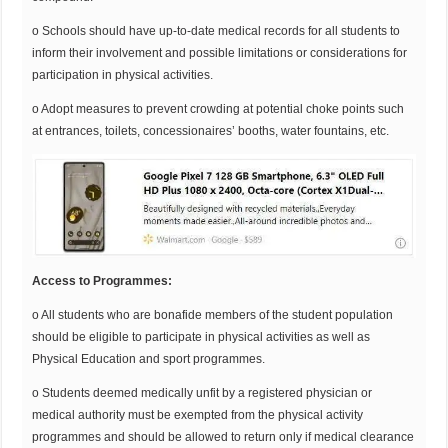
o Schools should have up-to-date medical records for all students to
inform their involvement and possible limitations or considerations for
participation in physical activities.
o Adopt measures to prevent crowding at potential choke points such
at entrances, toilets, concessionaires’ booths, water fountains, etc.
Access to Programmes:
o All students who are bonafide members of the student population
should be eligible to participate in physical activities as well as
Physical Education and sport programmes.
o Students deemed medically unfit by a registered physician or
medical authority must be exempted from the physical activity
programmes and should be allowed to return only if medical clearance