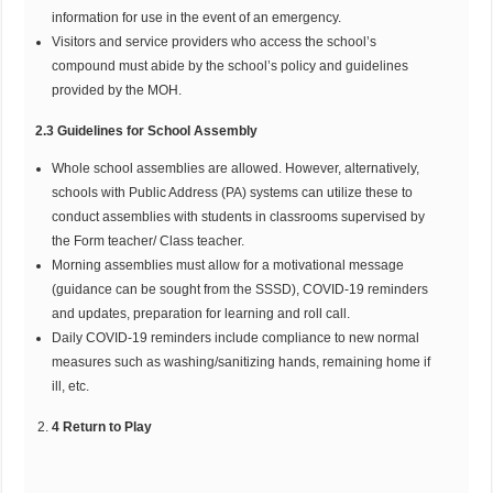
information for use in the event of an emergency.
Visitors and service providers who access the school’s
compound must abide by the school’s policy and guidelines
provided by the MOH.
2.3 Guidelines for School Assembly
Whole school assemblies are allowed. However, alternatively,
schools with Public Address (PA) systems can utilize these to
conduct assemblies with students in classrooms supervised by
the Form teacher/ Class teacher.
Morning assemblies must allow for a motivational message
(guidance can be sought from the SSSD), COVID-19 reminders
and updates, preparation for learning and roll call.
Daily COVID-19 reminders include compliance to new normal
measures such as washing/sanitizing hands, remaining home if
ill, etc.
4 Return to Play