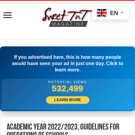
EN
If you advertised here, this is how many people
would have seen your ad in just one day. Click to
learn more.
POTENTIAL VIEWS
549,720
LEARN MORE
Academic Year 2022/2023, Guidelines for