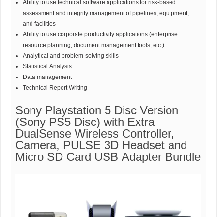
Ability to use technical software applications for risk-based
assessment and integrity management of pipelines, equipment,
and facilities
Ability to use corporate productivity applications (enterprise
resource planning, document management tools, etc.)
Analytical and problem-solving skills
Statistical Analysis
Data management
Technical Report Writing
Sony Playstation 5 Disc Version
(Sony PS5 Disc) with Extra
DualSense Wireless Controller,
Camera, PULSE 3D Headset and
Micro SD Card USB Adapter Bundle