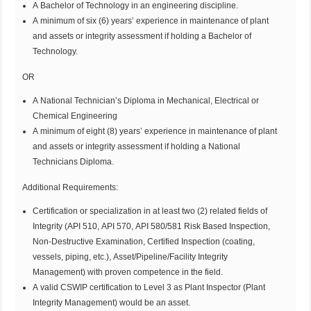
A Bachelor of Technology in an engineering discipline.
A minimum of six (6) years’ experience in maintenance of plant
and assets or integrity assessment if holding a Bachelor of
Technology.
OR
A National Technician’s Diploma in Mechanical, Electrical or
Chemical Engineering
A minimum of eight (8) years’ experience in maintenance of plant
and assets or integrity assessment if holding a National
Technicians Diploma.
Additional Requirements:
Certification or specialization in at least two (2) related fields of
Integrity (API 510, API 570, API 580/581 Risk Based Inspection,
Non-Destructive Examination, Certified Inspection (coating,
vessels, piping, etc.), Asset/Pipeline/Facility Integrity
Management) with proven competence in the field.
A valid CSWIP certification to Level 3 as Plant Inspector (Plant
Integrity Management) would be an asset.