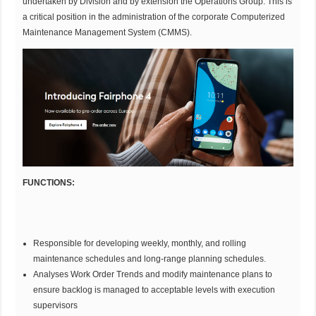
undertaken by Division and by extension the Operations Group. This is
a critical position in the administration of the corporate Computerized
Maintenance Management System (CMMS).
FUNCTIONS:
Responsible for developing weekly, monthly, and rolling
maintenance schedules and long-range planning schedules.
Analyses Work Order Trends and modify maintenance plans to
ensure backlog is managed to acceptable levels with execution
supervisors