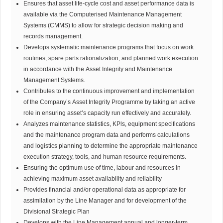
Ensures that asset life-cycle cost and asset performance data is
available via the Computerised Maintenance Management
Systems (CMMS) to allow for strategic decision making and
records management.
Develops systematic maintenance programs that focus on work
routines, spare parts rationalization, and planned work execution
in accordance with the Asset Integrity and Maintenance
Management Systems.
Contributes to the continuous improvement and implementation
of the Company’s Asset Integrity Programme by taking an active
role in ensuring asset’s capacity run effectively and accurately.
Analyzes maintenance statistics, KPls, equipment specifications
and the maintenance program data and performs calculations
and logistics planning to determine the appropriate maintenance
execution strategy, tools, and human resource requirements.
Ensuring the optimum use of time, labour and resources in
achieving maximum asset availability and reliability
Provides financial and/or operational data as appropriate for
assimilation by the Line Manager and for development of the
Divisional Strategic Plan
Develops with the Line Management annual and longer-term