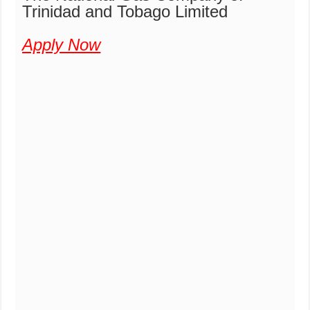
Trinidad and Tobago Limited
Apply Now