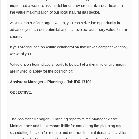
pioneered a world-class model for energy prosperity, spearheading
the value maximization of our local natural gas sector.
As a member of our organization, you can seize the opportunity to
advance your career potential and achieve extraordinary value for our
country.
If you are focused on astute collaboration that drives competitiveness,
we want you.
Value driven team players ready to be part of a dynamic environment
are invited to apply for the position of:
Assistant Manager – Planning – Job ID# 13101
OBJECTIVE
:
The Assistant Manager – Planning reports to the Manager Asset
Maintenance and has responsibility for managing the planning and
scheduling function for routine and non-routine maintenance activities