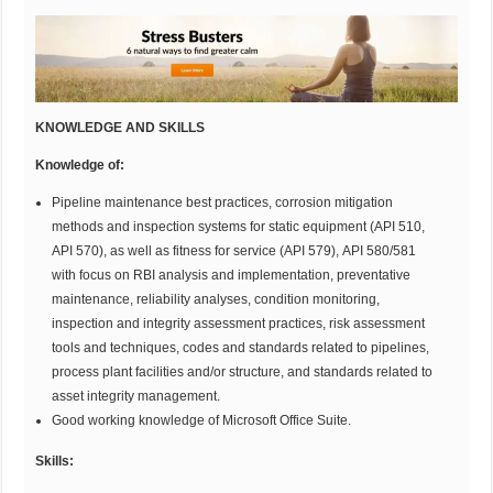
KNOWLEDGE AND SKILLS
Knowledge of:
Pipeline maintenance best practices, corrosion mitigation
methods and inspection systems for static equipment (API 510,
API 570), as well as fitness for service (API 579), API 580/581
with focus on RBI analysis and implementation, preventative
maintenance, reliability analyses, condition monitoring,
inspection and integrity assessment practices, risk assessment
tools and techniques, codes and standards related to pipelines,
process plant facilities and/or structure, and standards related to
asset integrity management.
Good working knowledge of Microsoft Office Suite.
Skills: