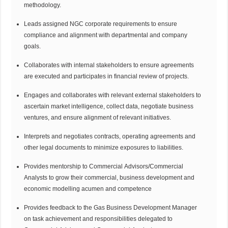
methodology.
Leads assigned NGC corporate requirements to ensure
compliance and alignment with departmental and company
goals.
Collaborates with internal stakeholders to ensure agreements
are executed and participates in financial review of projects.
Engages and collaborates with relevant external stakeholders to
ascertain market intelligence, collect data, negotiate business
ventures, and ensure alignment of relevant initiatives.
Interprets and negotiates contracts, operating agreements and
other legal documents to minimize exposures to liabilities.
Provides mentorship to Commercial Advisors/Commercial
Analysts to grow their commercial, business development and
economic modelling acumen and competence
Provides feedback to the Gas Business Development Manager
on task achievement and responsibilities delegated to