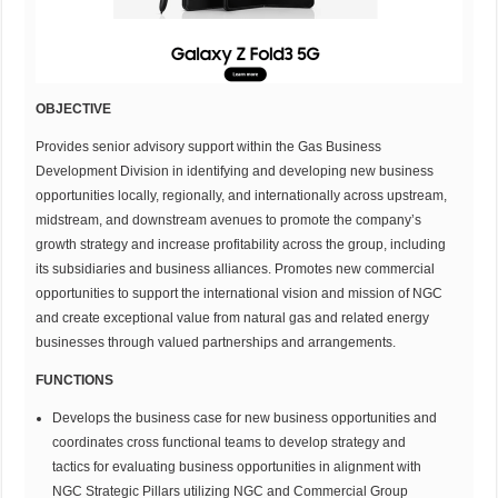
OBJECTIVE
Provides senior advisory support within the Gas Business
Development Division in identifying and developing new business
opportunities locally, regionally, and internationally across upstream,
midstream, and downstream avenues to promote the company’s
growth strategy and increase profitability across the group, including
its subsidiaries and business alliances. Promotes new commercial
opportunities to support the international vision and mission of NGC
and create exceptional value from natural gas and related energy
businesses through valued partnerships and arrangements.
FUNCTIONS
Develops the business case for new business opportunities and
coordinates cross functional teams to develop strategy and
tactics for evaluating business opportunities in alignment with
NGC Strategic Pillars utilizing NGC and Commercial Group