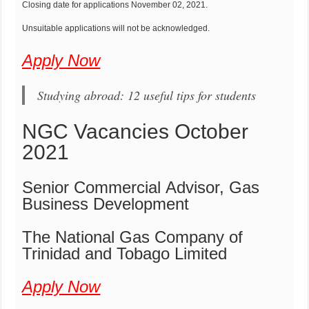
Closing date for applications November 02, 2021.
Unsuitable applications will not be acknowledged.
Apply Now
Studying abroad: 12 useful tips for students
NGC Vacancies October
2021
Senior Commercial Advisor, Gas
Business Development
The National Gas Company of
Trinidad and Tobago Limited
Apply Now