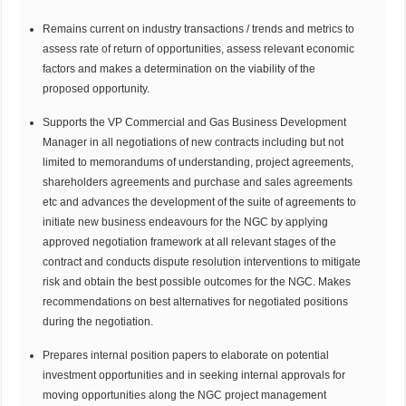
Remains current on industry transactions / trends and metrics to
assess rate of return of opportunities, assess relevant economic
factors and makes a determination on the viability of the
proposed opportunity.
Supports the VP Commercial and Gas Business Development
Manager in all negotiations of new contracts including but not
limited to memorandums of understanding, project agreements,
shareholders agreements and purchase and sales agreements
etc and advances the development of the suite of agreements to
initiate new business endeavours for the NGC by applying
approved negotiation framework at all relevant stages of the
contract and conducts dispute resolution interventions to mitigate
risk and obtain the best possible outcomes for the NGC. Makes
recommendations on best alternatives for negotiated positions
during the negotiation.
Prepares internal position papers to elaborate on potential
investment opportunities and in seeking internal approvals for
moving opportunities along the NGC project management