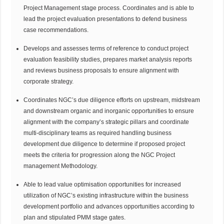
Project Management stage process. Coordinates and is able to
lead the project evaluation presentations to defend business
case recommendations.
Develops and assesses terms of reference to conduct project
evaluation feasibility studies, prepares market analysis reports
and reviews business proposals to ensure alignment with
corporate strategy.
Coordinates NGC’s due diligence efforts on upstream, midstream
and downstream organic and inorganic opportunities to ensure
alignment with the company’s strategic pillars and coordinate
multi-disciplinary teams as required handling business
development due diligence to determine if proposed project
meets the criteria for progression along the NGC Project
management Methodology.
Able to lead value optimisation opportunities for increased
utilization of NGC’s existing infrastructure within the business
development portfolio and advances opportunities according to
plan and stipulated PMM stage gates.