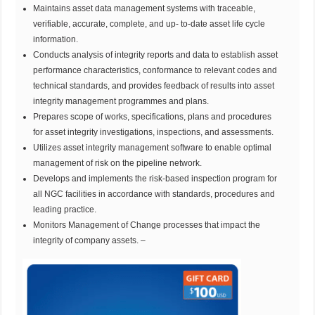
Maintains asset data management systems with traceable,
verifiable, accurate, complete, and up- to-date asset life cycle
information.
Conducts analysis of integrity reports and data to establish asset
performance characteristics, conformance to relevant codes and
technical standards, and provides feedback of results into asset
integrity management programmes and plans.
Prepares scope of works, specifications, plans and procedures
for asset integrity investigations, inspections, and assessments.
Utilizes asset integrity management software to enable optimal
management of risk on the pipeline network.
Develops and implements the risk-based inspection program for
all NGC facilities in accordance with standards, procedures and
leading practice.
Monitors Management of Change processes that impact the
integrity of company assets. –