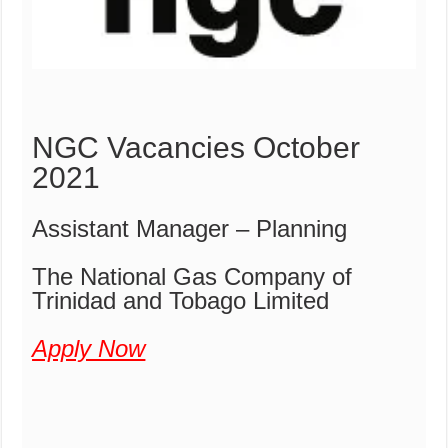
NGC Vacancies October
2021
Assistant Manager – Planning
The National Gas Company of
Trinidad and Tobago Limited
Apply Now