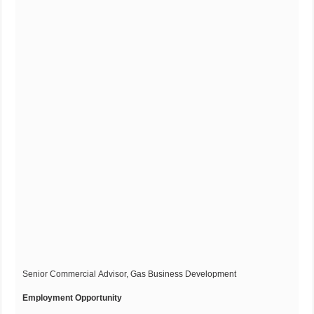
Senior Commercial Advisor, Gas Business Development
Employment Opportunity