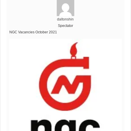
daltonshin
Spectator
NGC Vacancies October 2021