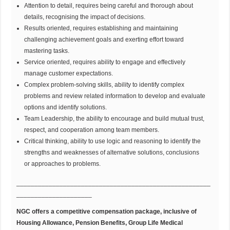
Attention to detail, requires being careful and thorough about
details, recognising the impact of decisions.
Results oriented, requires establishing and maintaining
challenging achievement goals and exerting effort toward
mastering tasks.
Service oriented, requires ability to engage and effectively
manage customer expectations.
Complex problem-solving skills, ability to identify complex
problems and review related information to develop and evaluate
options and identify solutions.
Team Leadership, the ability to encourage and build mutual trust,
respect, and cooperation among team members.
Critical thinking, ability to use logic and reasoning to identify the
strengths and weaknesses of alternative solutions, conclusions
or approaches to problems.
______________________________________________________
_____________________
NGC offers a competitive compensation package, inclusive of
Housing Allowance, Pension Benefits, Group Life Medical