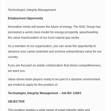
Technologist, Integrity Management
Employment Opportunity
Innovative minds will power the future of energy. The NGC Group has
pioneered a world-class model for energy prosperity, spearheading
the value maximization of our local natural gas sector.
As a member of our organization, you can seize the opportunity to
advance your career potential and achieve extraordinary value for our
country.
If you are focused on astute collaboration that drives competitiveness,
we want you.
Value driven team players ready to be part of a dynamic environment
are invited to apply for the position of:
Technologist, Integrity Management – Job ID# 12803
OBJECTIVE
This position applies a wide range of asset integrity skills and