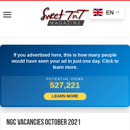
EN
If you advertised here, this is how many people
would have seen your ad in just one day. Click to
learn more.
POTENTIAL VIEWS
547,220
LEARN MORE
NGC Vacancies October 2021