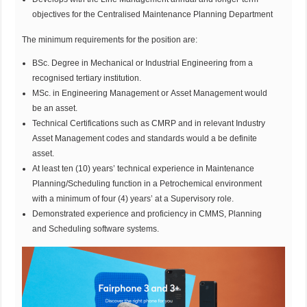
objectives for the Centralised Maintenance Planning Department
The minimum requirements for the position are:
BSc. Degree in Mechanical or Industrial Engineering from a
recognised tertiary institution.
MSc. in Engineering Management or Asset Management would
be an asset.
Technical Certifications such as CMRP and in relevant Industry
Asset Management codes and standards would a be definite
asset.
At least ten (10) years’ technical experience in Maintenance
Planning/Scheduling function in a Petrochemical environment
with a minimum of four (4) years’ at a Supervisory role.
Demonstrated experience and proficiency in CMMS, Planning
and Scheduling software systems.