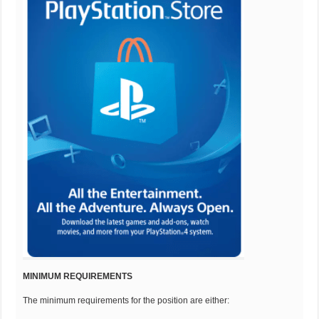
MINIMUM REQUIREMENTS
The minimum requirements for the position are either: