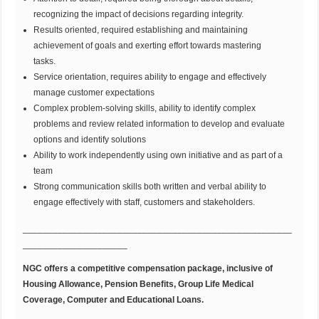
recognizing the impact of decisions regarding integrity.
Results oriented, required establishing and maintaining
achievement of goals and exerting effort towards mastering
tasks.
Service orientation, requires ability to engage and effectively
manage customer expectations
Complex problem-solving skills, ability to identify complex
problems and review related information to develop and evaluate
options and identify solutions
Ability to work independently using own initiative and as part of a
team
Strong communication skills both written and verbal ability to
engage effectively with staff, customers and stakeholders.
______________________________________________________
_____________________
NGC offers a competitive compensation package, inclusive of
Housing Allowance, Pension Benefits, Group Life Medical
Coverage, Computer and Educational Loans.