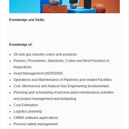
Knowledge and Skills:
Knowledge of:
Oil and gas industry codes and practices
Policies, Procedures, Standards, Codes and Best Practices in
Inspections
Asset Management (ISO55000)
Operations and Maintenance of Pipelines and related Facilities
Civil, Mechanical and Natural Gas Engineering fundamentals
Planning and scheduling of process plant maintenance activities
and project management and budgeting
Cost Estimation
Logistics planning
CMMS software applications
Process safety management