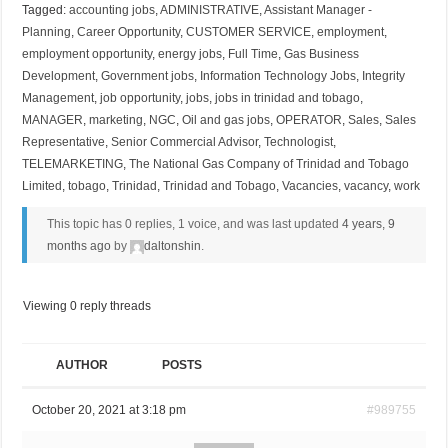
Tagged:
accounting jobs
,
ADMINISTRATIVE
,
Assistant Manager -
Planning
,
Career Opportunity
,
CUSTOMER SERVICE
,
employment
,
employment opportunity
,
energy jobs
,
Full Time
,
Gas Business
Development
,
Government jobs
,
Information Technology Jobs
,
Integrity
Management
,
job opportunity
,
jobs
,
jobs in trinidad and tobago
,
MANAGER
,
marketing
,
NGC
,
Oil and gas jobs
,
OPERATOR
,
Sales
,
Sales
Representative
,
Senior Commercial Advisor
,
Technologist
,
TELEMARKETING
,
The National Gas Company of Trinidad and Tobago
Limited
,
tobago
,
Trinidad
,
Trinidad and Tobago
,
Vacancies
,
vacancy
,
work
This topic has 0 replies, 1 voice, and was last updated
4 years, 9
months ago
by
daltonshin
.
Viewing 0 reply threads
AUTHOR
POSTS
October 20, 2021 at 3:18 pm
#989755