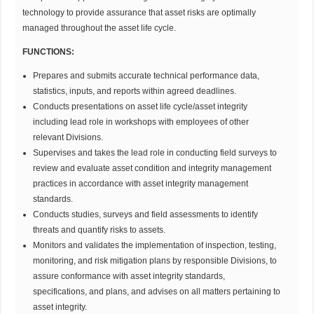
technology to provide assurance that asset risks are optimally
managed throughout the asset life cycle.
FUNCTIONS:
Prepares and submits accurate technical performance data,
statistics, inputs, and reports within agreed deadlines.
Conducts presentations on asset life cycle/asset integrity
including lead role in workshops with employees of other
relevant Divisions.
Supervises and takes the lead role in conducting field surveys to
review and evaluate asset condition and integrity management
practices in accordance with asset integrity management
standards.
Conducts studies, surveys and field assessments to identify
threats and quantify risks to assets.
Monitors and validates the implementation of inspection, testing,
monitoring, and risk mitigation plans by responsible Divisions, to
assure conformance with asset integrity standards,
specifications, and plans, and advises on all matters pertaining to
asset integrity.