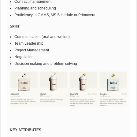
Contract management
Planning and scheduling
Proficiency in CMMS, MS Schedule or Primavera
Skills:
Communication (oral and written)
Team Leadership
Project Management
Negotiation
Decision making and problem solving
KEY ATTRIBUTES
: