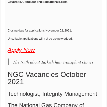
Coverage, Computer and Educational Loans.
Closing date for applications November 02, 2021.
Unsuitable applications will not be acknowledged.
Apply Now
The truth about Turkish hair transplant clinics
NGC Vacancies October
2021
Technologist, Integrity Management
The National Gas Company of