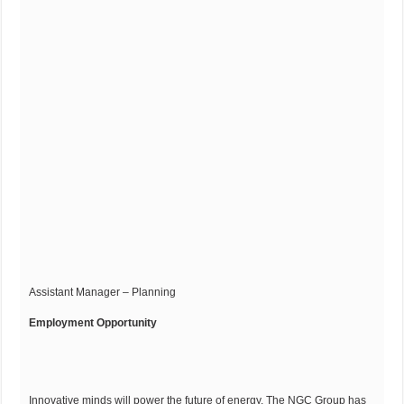
Assistant Manager – Planning
Employment Opportunity
Innovative minds will power the future of energy. The NGC Group has