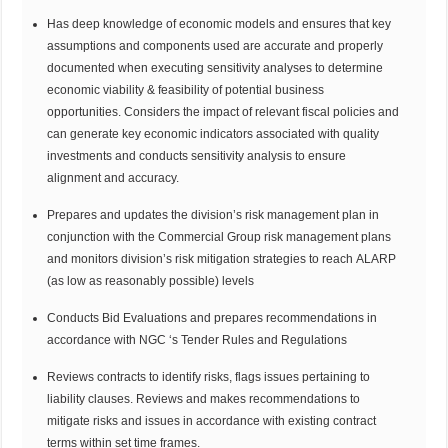
Has deep knowledge of economic models and ensures that key
assumptions and components used are accurate and properly
documented when executing sensitivity analyses to determine
economic viability & feasibility of potential business
opportunities. Considers the impact of relevant fiscal policies and
can generate key economic indicators associated with quality
investments and conducts sensitivity analysis to ensure
alignment and accuracy.
Prepares and updates the division’s risk management plan in
conjunction with the Commercial Group risk management plans
and monitors division’s risk mitigation strategies to reach ALARP
(as low as reasonably possible) levels
Conducts Bid Evaluations and prepares recommendations in
accordance with NGC ‘s Tender Rules and Regulations
Reviews contracts to identify risks, flags issues pertaining to
liability clauses. Reviews and makes recommendations to
mitigate risks and issues in accordance with existing contract
terms within set time frames.