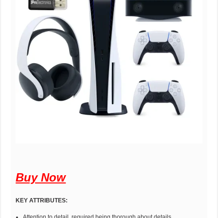
Buy Now
KEY ATTRIBUTES:
Attention to detail, required being thorough about details,