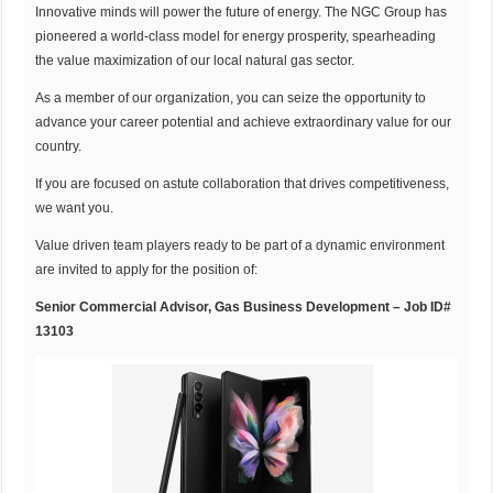
Innovative minds will power the future of energy. The NGC Group has
pioneered a world-class model for energy prosperity, spearheading
the value maximization of our local natural gas sector.
As a member of our organization, you can seize the opportunity to
advance your career potential and achieve extraordinary value for our
country.
If you are focused on astute collaboration that drives competitiveness,
we want you.
Value driven team players ready to be part of a dynamic environment
are invited to apply for the position of:
Senior Commercial Advisor, Gas Business Development – Job ID#
13103