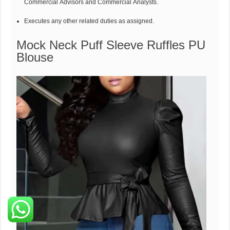
Commercial Advisors and Commercial Analysts.
Executes any other related duties as assigned.
Mock Neck Puff Sleeve Ruffles PU
Blouse