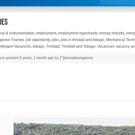
ies
ical & Instrumentation
,
employment
,
employment opportunity
,
energy industry
,
energ
gineer Trainee
,
job opportunity
,
jobs
,
jobs in trinidad and tobago
,
Mechanical Techn
 Nitrogen Vacancies
,
tobago
,
Trinidad
,
Trinidad and Tobago
,
Vacancies
,
vacancy
,
wo
 last updated
5 years, 1 month ago
by
dorcasbumgarner
.