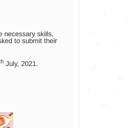
 necessary skills,
sked to submit their
th
July, 2021.