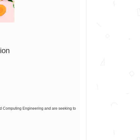
ion
and Computing Engineering and are seeking to