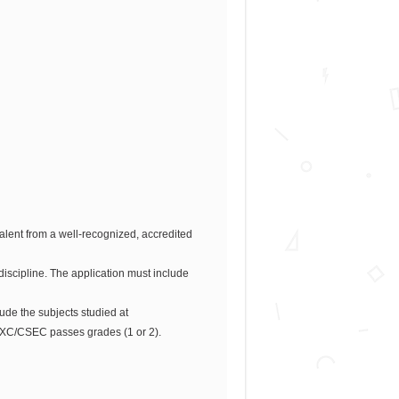
lent from a well-recognized, accredited
iscipline. The application must include
e the subjects studied at
CXC/CSEC passes grades (1 or 2).