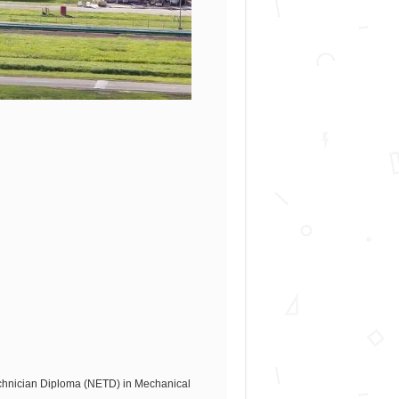
echnician Diploma (NETD) in Mechanical