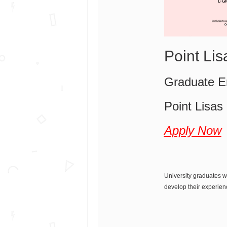
Point Li
Graduate En
Point Lisas
Apply Now
University graduates w
develop their experien