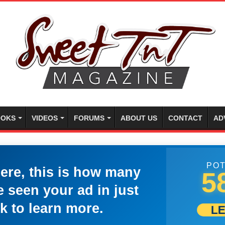
OKS
VIDEOS
FORUMS
ABOUT US
CONTACT
AD
POT
here, this is how many
5
 seen your ad in just
k to learn more.
L