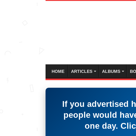
HOME
ARTICLES
ALBUMS
BO
If you advertised 
people would have
one day. Clic