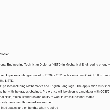
rofile:
ional Engineering Technician Diploma (NETD) in Mechanical Engineering or equiva
iven to persons who graduated in 2020 or 2021 with a minimum GPA of 3.0 in their d
r the NETD.
passes including Mathematics and English Language. The application must includ
her with the grades obtained. Preference will be given to candidates with GCE/
al skills, ethical standards and ability to work in cross functional teams.
k in a dynamic result-oriented environment
confined spaces and on heights when required