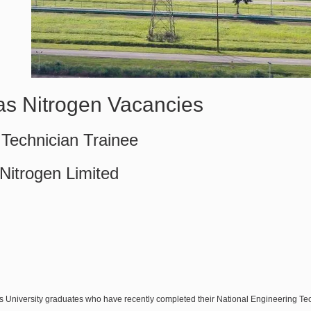
sas Nitrogen Vacancies
Technician Trainee
 Nitrogen Limited
s University graduates who have recently completed their National Engineering T