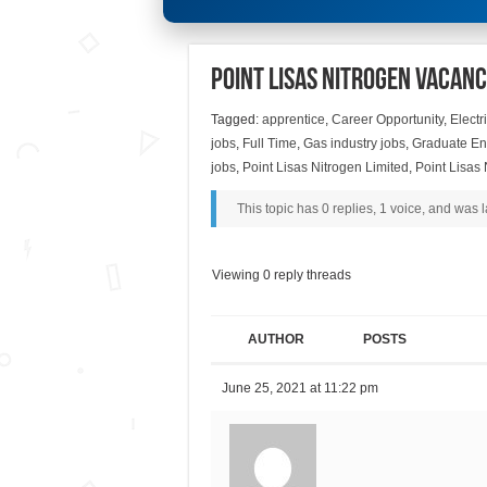
Point Lisas Nitrogen Vacanc
Tagged:
apprentice
,
Career Opportunity
,
Electr
jobs
,
Full Time
,
Gas industry jobs
,
Graduate En
jobs
,
Point Lisas Nitrogen Limited
,
Point Lisas
This topic has 0 replies, 1 voice, and was
Viewing 0 reply threads
AUTHOR
POSTS
June 25, 2021 at 11:22 pm