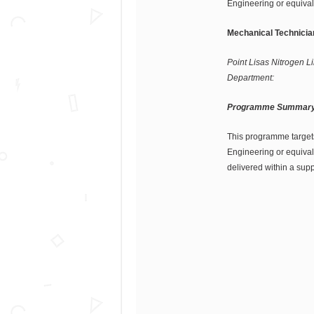
Engineering or equival
Mechanical Technicia
Point Lisas Nitrogen Li
Department:
Programme Summary
This programme target
Engineering or equival
delivered within a sup