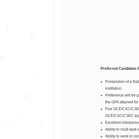
Preferred Candidate P
Possession of a Nat
institution.
Preference will be g
the GPA attained fo
Five GCE/CXC/CSEC 
GCE/CXC/CSEC toget
Excellent interperson
Ability to multi-tas
Ability to work in 