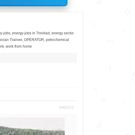
y jobs
,
energy jobs in Trinidad
,
energy sector
ician Trainee
,
OPERATOR
,
petrochemical
rk
,
work from home
#980352