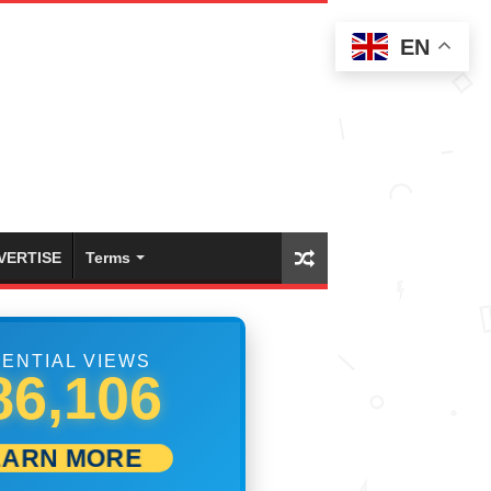
EN
VERTISE
Terms
ENTIAL VIEWS
99,999
EARN MORE