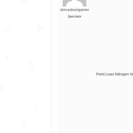
dorcasbumgarner
Spectator
Point Lisas Nitrogen V