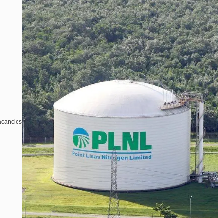
acancies