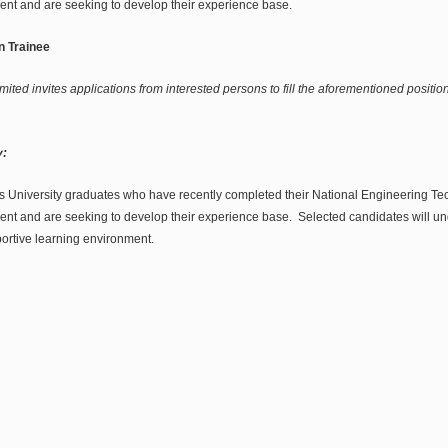
ent and are seeking to develop their experience base.
n Trainee
mited invites applications from interested persons to fill the aforementioned position
:
s University graduates who have recently completed their National Engineering T
ent and are seeking to develop their experience base. Selected candidates will u
portive learning environment.