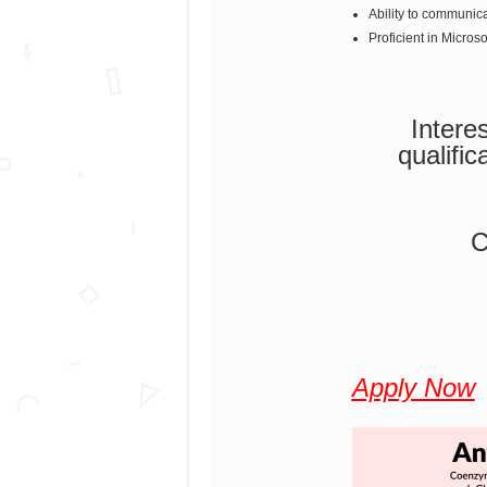
Ability to communicat
Proficient in Micros
Intere
qualific
C
Apply Now