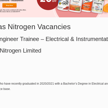
sas Nitrogen Vacancies
gineer Trainee – Electrical & Instrumentat
 Nitrogen Limited
ho have recently graduated in 2020/2021 with a Bachelor’s Degree in Electrical 
ce base.