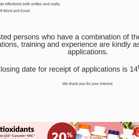
e effectively both written and orally
oft Word and Excel
sted persons who have a combination of the
ations, training and experience are kindly a
applications.
losing date for receipt of applications is 14
We thank you for your interest.