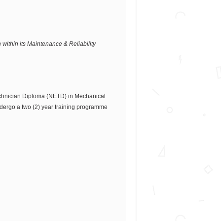
 within its Maintenance & Reliability
echnician Diploma (NETD) in Mechanical
ndergo a two (2) year training programme