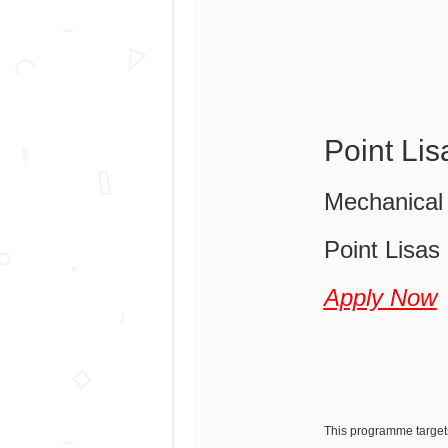
Point Li
Mechanical 
Point Lisas
Apply Now
This programme target