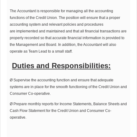
The Accountant is responsible for managing all the accounting
functions of the Credit Union. The position will ensure that a proper
accounting system and relevant policies and procedures
are implemented and maintained and that all financial transactions are
properly recorded so that accurate financial information is provided to
the Management and Board. In addition, the Accountant will also
operate as Team Lead to a small staff.
Duties and Responsibilities:
Ø Supervise the accounting function and ensure that adequate
systems are in place for the smooth functioning of the Credit Union and
Consumer Co-operative.
Ø Prepare monthly reports for Income Statements, Balance Sheets and
Cash Flow Statement for the Credit Union and Consumer Co-
operative.