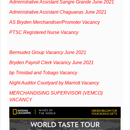
Administrative Assistant Sangre Grande June 2021
Administrative Assistant Chaguanas June 2021
AS Bryden Merchandiser/Promoter Vacancy
PTSC Registered Nurse Vacancy
Bermudez Group Vacancy June 2021
Bryden Payroll Clerk Vacancy June 2021
bp Trinidad and Tobago Vacancy
Night Auditor Courtyard by Marriott Vacancy
MERCHANDISING SUPERVISOR (VEMCO)
VACANCY