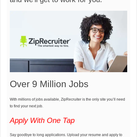
Over 9 Million Jobs
With millions of jobs available, ZipRecruiter is the only site you’ll need
to find your next job.
Apply With One Tap
Say goodbye to long applications. Upload your resume and apply to