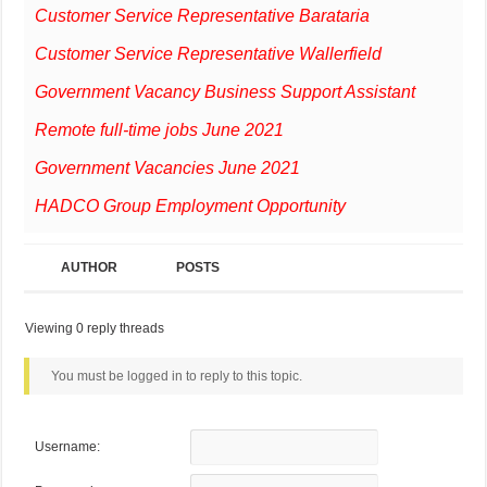
Customer Service Representative Barataria
Customer Service Representative Wallerfield
Government Vacancy Business Support Assistant
Remote full-time jobs June 2021
Government Vacancies June 2021
HADCO Group Employment Opportunity
AUTHOR
POSTS
Viewing 0 reply threads
You must be logged in to reply to this topic.
Username: