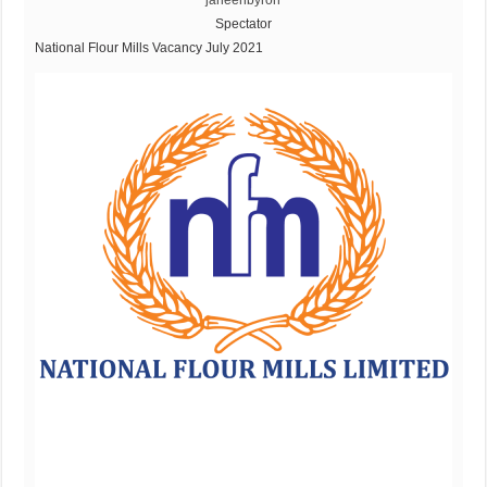
janeenbyron
Spectator
National Flour Mills Vacancy July 2021