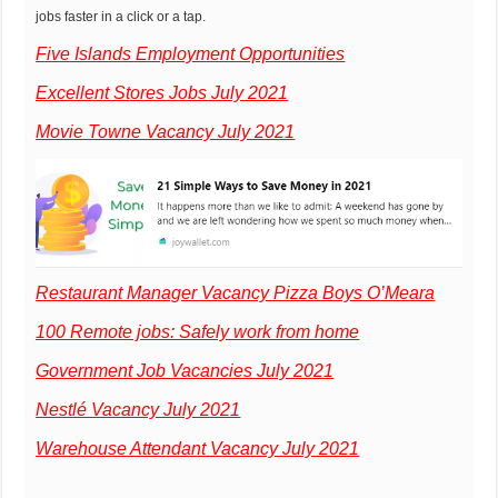
jobs faster in a click or a tap.
Five Islands Employment Opportunities
Excellent Stores Jobs July 2021
Movie Towne Vacancy July 2021
Restaurant Manager Vacancy Pizza Boys O’Meara
100 Remote jobs: Safely work from home
Government Job Vacancies July 2021
Nestlé Vacancy July 2021
Warehouse Attendant Vacancy July 2021