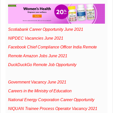
Scotiabank Career Opportunity June 2021
NIPDEC Vacancies June 2021
Facebook Chief Compliance Officer India Remote
Remote Amazon Jobs June 2021
DuckDuckGo Remote Job Opportunity
Government Vacancy June 2021
Careers in the Ministry of Education
National Energy Corporation Career Opportunity
NIQUAN Trainee Process Operator Vacancy 2021