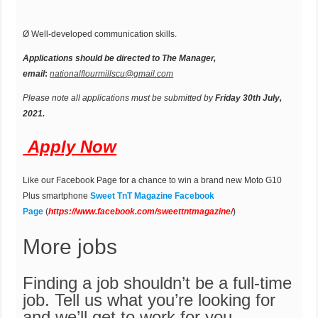
Ø Well-developed communication skills.
Applications should be directed to The Manager,
email
:
nationalflourmillscu@gmail.com
Please note all applications must be submitted by
Friday 30th July,
2021.
Apply Now
Like our Facebook Page for a chance to win a brand new Moto G10
Plus smartphone
Sweet TnT Magazine Facebook
Page
(
https://
w
ww.facebook.com/sweettntmagazine/
)
More jobs
Finding a job shouldn’t be a full-time
job. Tell us what you’re looking for
and we’ll get to work for you.