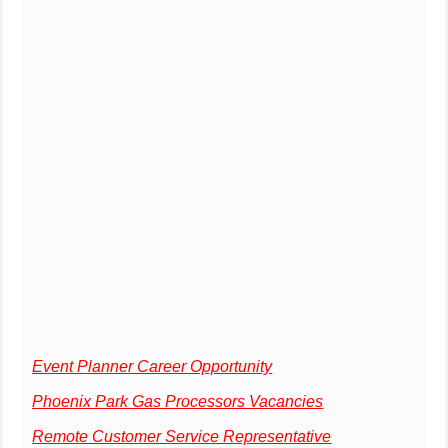
Event Planner Career Opportunity
Phoenix Park Gas Processors Vacancies
Remote Customer Service Representative