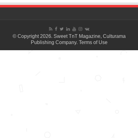
© Copyright 2026. Sweet TnT Magazine, Culturama
Publishing Company.
Terms of Use