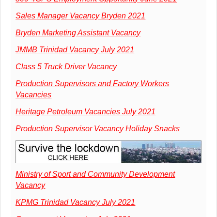
Sales Manager Vacancy Bryden 2021
Bryden Marketing Assistant Vacancy
JMMB Trinidad Vacancy July 2021
Class 5 Truck Driver Vacancy
Production Supervisors and Factory Workers
Vacancies
Heritage Petroleum Vacancies July 2021
Production Supervisor Vacancy Holiday Snacks
Ministry of Sport and Community Development
Vacancy
KPMG Trinidad Vacancy July 2021