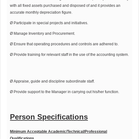
with all fixed assets purchased and disposed of and it provides an
accurate monthly depreciation figure.
Ø Participate in special projects and initiatives.
Ø Manage Inventory and Procurement.
Ø Ensure that operating procedures and controls are adhered to.
Ø Provide training for relevant staff in the use of the accounting system.
Ø Appraise, guide and discipline subordinate staff.
Ø Provide support to the Manager in carrying out his/her function.
Person Specifications
Minimum Acceptable Academic/Technical/Professional
Qualifications