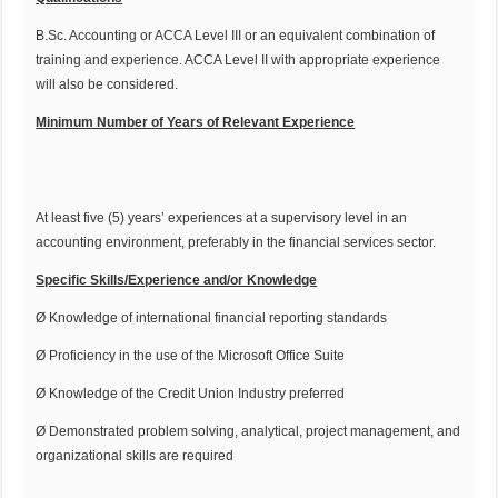
B.Sc. Accounting or ACCA Level III or an equivalent combination of
training and experience. ACCA Level II with appropriate experience
will also be considered.
Minimum Number of Years of Relevant Experience
At least five (5) years’ experiences at a supervisory level in an
accounting environment, preferably in the financial services sector.
Specific Skills/Experience and/or Knowledge
Ø Knowledge of international financial reporting standards
Ø Proficiency in the use of the Microsoft Office Suite
Ø Knowledge of the Credit Union Industry preferred
Ø Demonstrated problem solving, analytical, project management, and
organizational skills are required