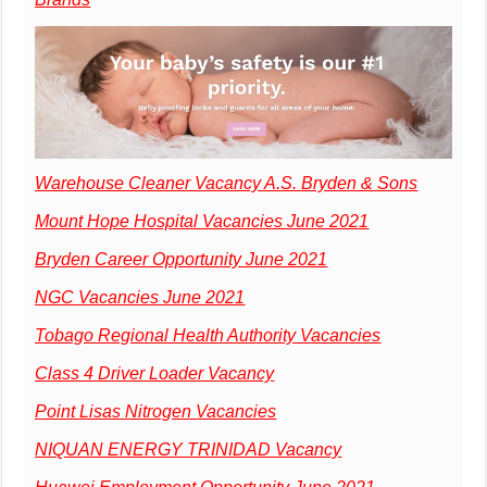
Warehouse Cleaner Vacancy A.S. Bryden & Sons
Mount Hope Hospital Vacancies June 2021
Bryden Career Opportunity June 2021
NGC Vacancies June 2021
Tobago Regional Health Authority Vacancies
Class 4 Driver Loader Vacancy
Point Lisas Nitrogen Vacancies
NIQUAN ENERGY TRINIDAD Vacancy