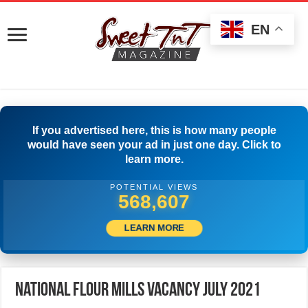
EN
If you advertised here, this is how many people
would have seen your ad in just one day. Click to
learn more.
POTENTIAL VIEWS
584,718
LEARN MORE
National Flour Mills Vacancy July 2021