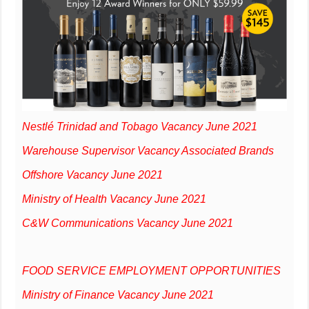
Nestlé Trinidad and Tobago Vacancy June 2021
Warehouse Supervisor Vacancy Associated Brands
Offshore Vacancy June 2021
Ministry of Health Vacancy June 2021
C&W Communications Vacancy June 2021
FOOD SERVICE EMPLOYMENT OPPORTUNITIES
Ministry of Finance Vacancy June 2021