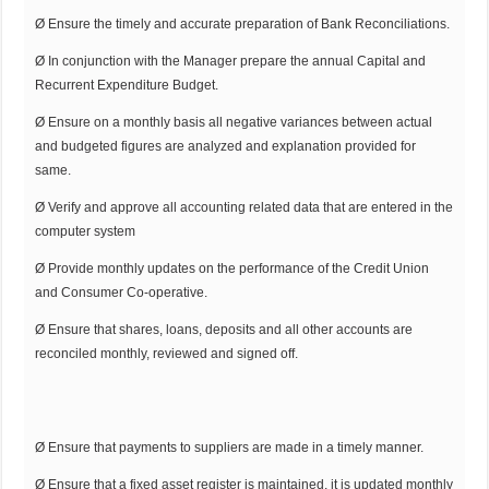
Ø Ensure the timely and accurate preparation of Bank Reconciliations.
Ø In conjunction with the Manager prepare the annual Capital and
Recurrent Expenditure Budget.
Ø Ensure on a monthly basis all negative variances between actual
and budgeted figures are analyzed and explanation provided for
same.
Ø Verify and approve all accounting related data that are entered in the
computer system
Ø Provide monthly updates on the performance of the Credit Union
and Consumer Co-operative.
Ø Ensure that shares, loans, deposits and all other accounts are
reconciled monthly, reviewed and signed off.
Ø Ensure that payments to suppliers are made in a timely manner.
Ø Ensure that a fixed asset register is maintained, it is updated monthly