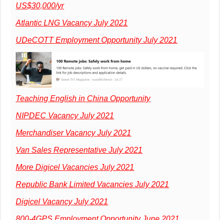
US$30,000/yr
Atlantic LNG Vacancy July 2021
UDeCOTT Employment Opportunity July 2021
Teaching English in China Opportunity
NIPDEC Vacancy July 2021
Merchandiser Vacancy July 2021
Van Sales Representative July 2021
More Digicel Vacancies July 2021
Republic Bank Limited Vacancies July 2021
Digicel Vacancy July 2021
800-4GPS Employment Opportunity June 2021