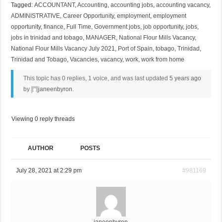
Tagged:
ACCOUNTANT
,
Accounting
,
accounting jobs
,
accounting vacancy
,
ADMINISTRATIVE
,
Career Opportunity
,
employment
,
employment
opportunity
,
finance
,
Full Time
,
Government jobs
,
job opportunity
,
jobs
,
jobs in trinidad and tobago
,
MANAGER
,
National Flour Mills Vacancy
,
National Flour Mills Vacancy July 2021
,
Port of Spain
,
tobago
,
Trinidad
,
Trinidad and Tobago
,
Vacancies
,
vacancy
,
work
,
work from home
This topic has 0 replies, 1 voice, and was last updated
5 years ago
by
janeenbyron
.
Viewing 0 reply threads
AUTHOR
POSTS
July 28, 2021 at 2:29 pm
#981169