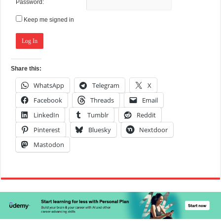
Password:
Keep me signed in
Log In
Share this:
WhatsApp
Telegram
X
Facebook
Threads
Email
LinkedIn
Tumblr
Reddit
Pinterest
Bluesky
Nextdoor
Mastodon