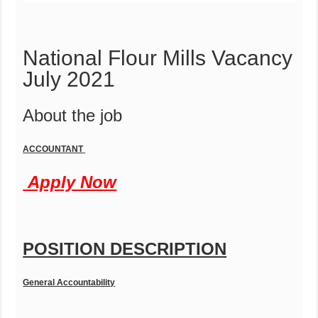
National Flour Mills Vacancy
July 2021
About the job
ACCOUNTANT
Apply Now
POSITION DESCRIPTION
General Accountability