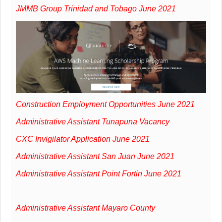
JMMB Group Trinidad and Tobago June 2021
Construction Employment Opportunities June 2021
Administrative Assistant Tunapuna Vacancy
CXC Invigilator Application June 2021
Administrative Assistant San Juan June 2021
Administrative Assistant Point Fortin June 2021
Administrative Assistant Mayaro County