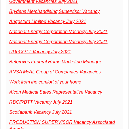
Government Vacancies July 2021
Brydens Merchandising Supervisor Vacancy
Angostura Limited Vacancy July 2021
National Energy Corporation Vacancy July 2021
National Energy Corporation Vacancy July 2021
UDeCOTT Vacancy July 2021
Belgroves Funeral Home Marketing Manager
ANSA McAL Group of Companies Vacancies
Work from the comfort of your home
Alcon Medical Sales Representative Vacancy
RBC/RBTT Vacancy July 2021
Scotiabank Vacancy July 2021
PRODUCTION SUPERVISOR Vacancy Associated
Brands