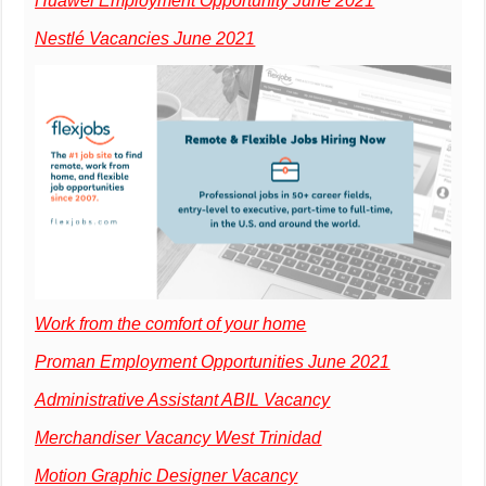
Huawei Employment Opportunity June 2021
Nestlé Vacancies June 2021
Work from the comfort of your home
Proman Employment Opportunities June 2021
Administrative Assistant ABIL Vacancy
Merchandiser Vacancy West Trinidad
Motion Graphic Designer Vacancy