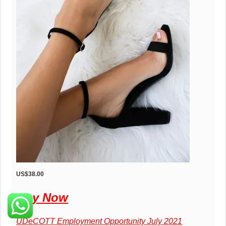
US$38.00
Buy Now
UDeCOTT Employment Opportunity July 2021