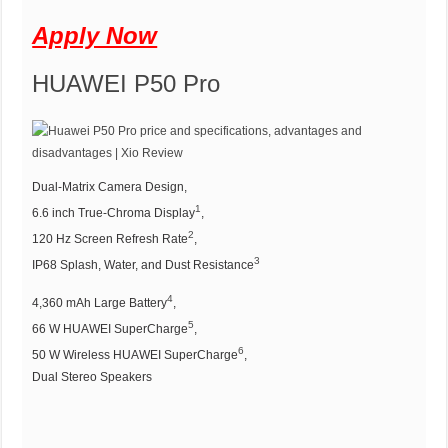
Apply Now
HUAWEI P50 Pro
Dual-Matrix Camera Design,
1
6.6 inch True-Chroma Display⁠
,
2
120 Hz Screen Refresh Rate⁠
,
3
IP68 Splash, Water, and Dust Resistance⁠
4
4,360 mAh Large Battery⁠
,
5
66 W HUAWEI SuperCharge⁠
,
6
50 W Wireless HUAWEI SuperCharge⁠
,
Dual Stereo Speakers