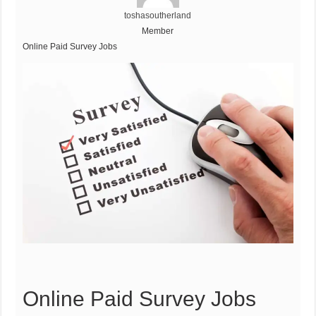
toshasoutherland
Member
Online Paid Survey Jobs
Online Paid Survey Jobs