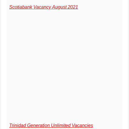
Scotiabank Vacancy August 2021
Trinidad Generation Unlimited Vacancies