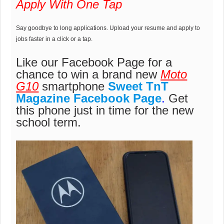
Apply With One Tap
Say goodbye to long applications. Upload your resume and apply to
jobs faster in a click or a tap.
Like our Facebook Page for a
chance to win a brand new
Moto
G10
smartphone
Sweet TnT
Magazine Facebook Page
.
Get
this phone just in time for the new
school term.