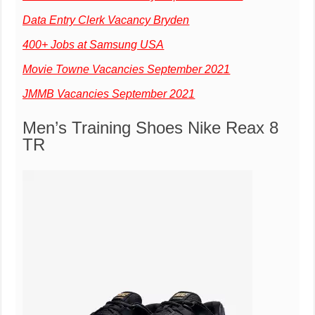
Data Entry Clerk Vacancy Bryden
400+ Jobs at Samsung USA
Movie Towne Vacancies September 2021
JMMB Vacancies September 2021
Men’s Training Shoes Nike Reax 8
TR