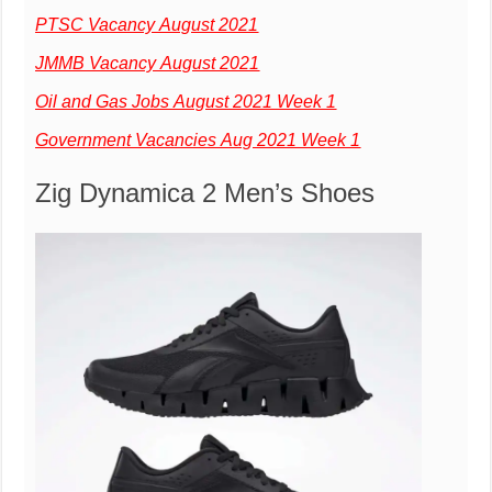
PTSC Vacancy August 2021
JMMB Vacancy August 2021
Oil and Gas Jobs August 2021 Week 1
Government Vacancies Aug 2021 Week 1
Zig Dynamica 2 Men’s Shoes