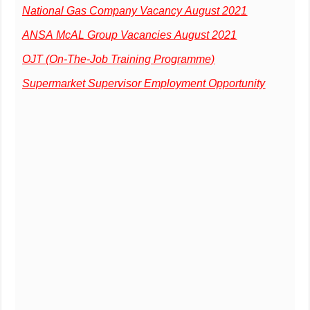
National Gas Company Vacancy August 2021
ANSA McAL Group Vacancies August 2021
OJT (On-The-Job Training Programme)
Supermarket Supervisor Employment Opportunity