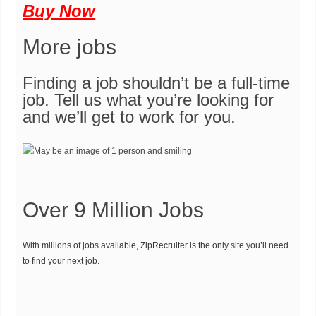
Buy Now
More jobs
Finding a job shouldn’t be a full-time
job. Tell us what you’re looking for
and we’ll get to work for you.
Over 9 Million Jobs
With millions of jobs available, ZipRecruiter is the only site you’ll need
to find your next job.