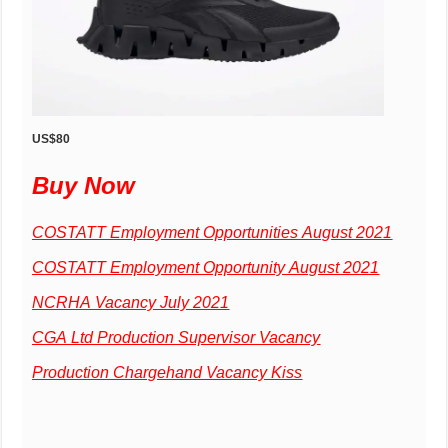
US$80
Buy Now
COSTATT Employment Opportunities August 2021
COSTATT Employment Opportunity August 2021
NCRHA Vacancy July 2021
CGA Ltd Production Supervisor Vacancy
Production Chargehand Vacancy Kiss