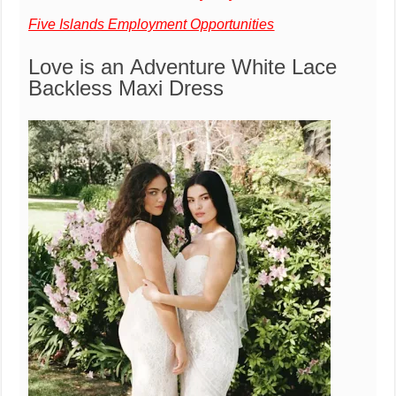
Five Islands Employment Opportunities
Love is an Adventure White Lace
Backless Maxi Dress