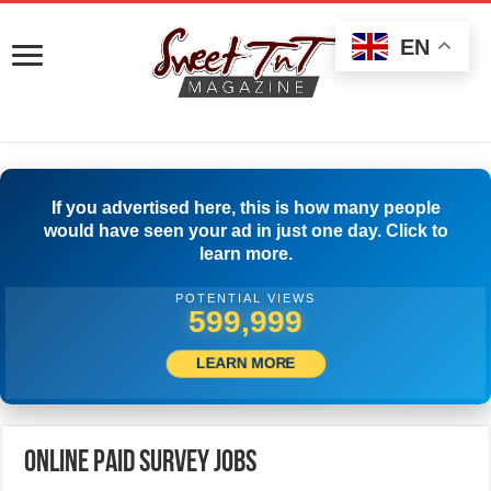
EN
If you advertised here, this is how many people
would have seen your ad in just one day. Click to
learn more.
POTENTIAL VIEWS
517,777
LEARN MORE
Online Paid Survey Jobs