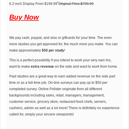
ᶿ
6.2-inch Display From $199.99
Original Price:$799.99
Buy Now
We pay cash, paypal, and also or giftcards for your time. The even
more studies you get approved for, the much more you make. You can
make approximately
$50 per study
!
This is a perfect possibility if you intend to work your very own hrs,
want to make
extra revenue
on the side and want to work from home.
Paid studies are a great way to earn added revenue on the side part
time or as a full-time job. On-line surveys can pay up to $50 per
completed survey. Online Pollster originate from all different
backgrounds including sales, retail, managers, management,
customer service, grocery store, restaurant food chefs, servers,
cashiers, admin as well as a lot more! There is definitely no experience
called for, simply your sincere viewpoints!