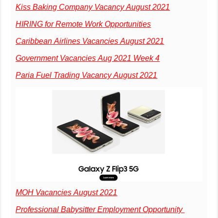
Kiss Baking Company Vacancy August 2021
HIRING for Remote Work Opportunities
Caribbean Airlines Vacancies August 2021
Government Vacancies Aug 2021 Week 4
Paria Fuel Trading Vacancy August 2021
MOH Vacancies August 2021
Professional Babysitter Employment Opportunity