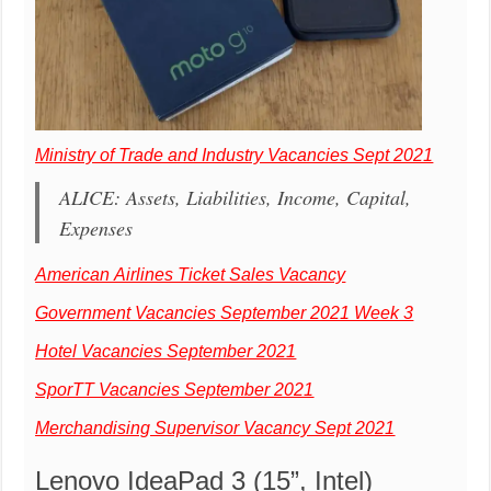
Ministry of Trade and Industry Vacancies Sept 2021
ALICE: Assets, Liabilities, Income, Capital,
Expenses
American Airlines Ticket Sales Vacancy
Government Vacancies September 2021 Week 3
Hotel Vacancies September 2021
SporTT Vacancies September 2021
Merchandising Supervisor Vacancy Sept 2021
Lenovo IdeaPad 3 (15”, Intel)