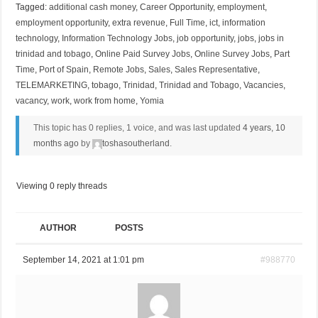
Tagged:
additional cash money
,
Career Opportunity
,
employment
,
employment opportunity
,
extra revenue
,
Full Time
,
ict
,
information
technology
,
Information Technology Jobs
,
job opportunity
,
jobs
,
jobs in
trinidad and tobago
,
Online Paid Survey Jobs
,
Online Survey Jobs
,
Part
Time
,
Port of Spain
,
Remote Jobs
,
Sales
,
Sales Representative
,
TELEMARKETING
,
tobago
,
Trinidad
,
Trinidad and Tobago
,
Vacancies
,
vacancy
,
work
,
work from home
,
Yomia
This topic has 0 replies, 1 voice, and was last updated
4 years, 10
months ago
by
toshasoutherland
.
Viewing 0 reply threads
AUTHOR
POSTS
September 14, 2021 at 1:01 pm
#988770