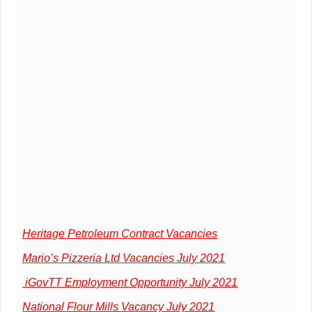
Heritage Petroleum Contract Vacancies
Mario’s Pizzeria Ltd Vacancies July 2021
iGovTT Employment Opportunity July 2021
National Flour Mills Vacancy July 2021