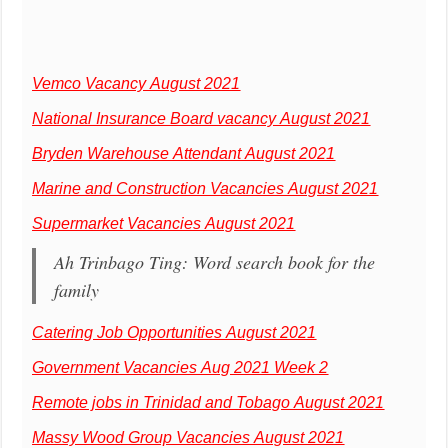
Vemco Vacancy August 2021
National Insurance Board vacancy August 2021
Bryden Warehouse Attendant August 2021
Marine and Construction Vacancies August 2021
Supermarket Vacancies August 2021
Ah Trinbago Ting: Word search book for the
family
Catering Job Opportunities August 2021
Government Vacancies Aug 2021 Week 2
Remote jobs in Trinidad and Tobago August 2021
Massy Wood Group Vacancies August 2021