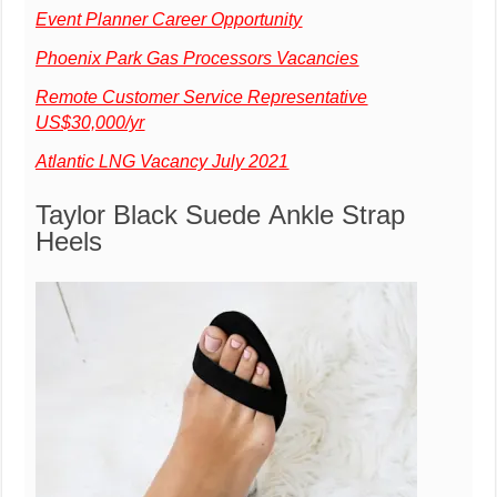
Event Planner Career Opportunity
Phoenix Park Gas Processors Vacancies
Remote Customer Service Representative
US$30,000/yr
Atlantic LNG Vacancy July 2021
Taylor Black Suede Ankle Strap
Heels