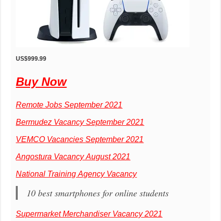
US$999.99
Buy Now
Remote Jobs September 2021
Bermudez Vacancy September 2021
VEMCO Vacancies September 2021
Angostura Vacancy August 2021
National Training Agency Vacancy
10 best smartphones for online students
Supermarket Merchandiser Vacancy 2021