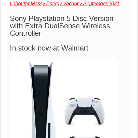
Labourer Massy Energy Vacancy September 2021
Sony Playstation 5 Disc Version
with Extra DualSense Wireless
Controller
In stock now at Walmart