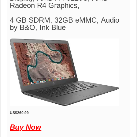
Radeon R4 Graphics,
4 GB SDRM, 32GB eMMC, Audio
by B&O, Ink Blue
US$260.99
Buy Now