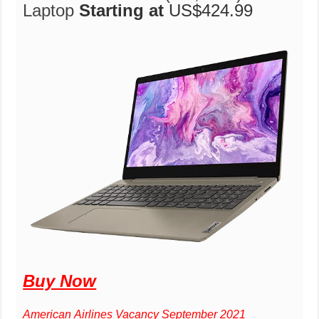
Laptop
Starting at
US$424.99
Buy Now
American Airlines Vacancy September 2021