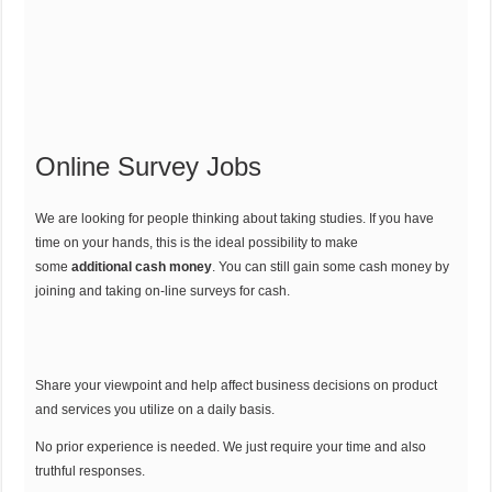
Online Survey Jobs
We are looking for people thinking about taking studies. If you have
time on your hands, this is the ideal possibility to make
some
additional cash money
. You can still gain some cash money by
joining and taking on-line surveys for cash.
Share your viewpoint and help affect business decisions on product
and services you utilize on a daily basis.
No prior experience is needed. We just require your time and also
truthful responses.