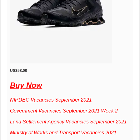
US$58.00
Buy Now
NIPDEC Vacancies September 2021
Government Vacancies September 2021 Week 2
Land Settlement Agency Vacancies September 2021
Ministry of Works and Transport Vacancies 2021