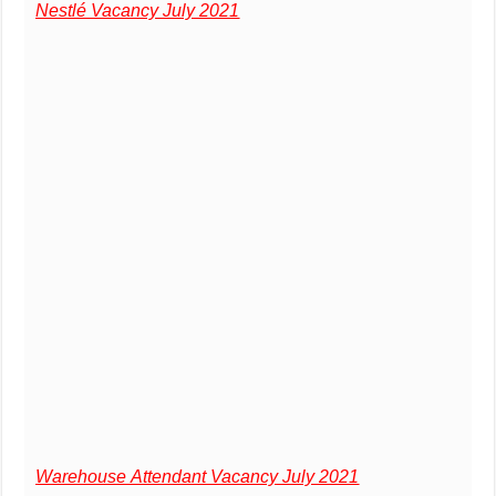
Nestlé Vacancy July 2021
Warehouse Attendant Vacancy July 2021