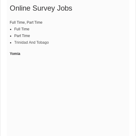
Online Survey Jobs
Full Time,
Part Time
Full Time
Part Time
Trinidad And Tobago
Yomia