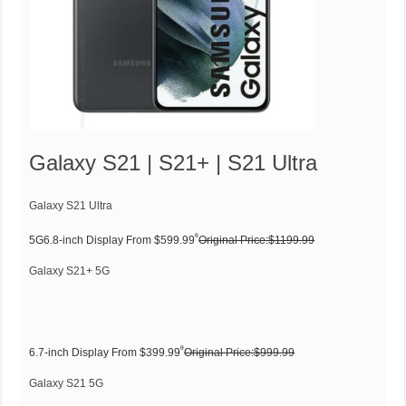
Galaxy S21 | S21+ | S21 Ultra
Galaxy S21 Ultra
ᶿ
5G6.8-inch Display From $599.99
Original Price:$1199.99
Galaxy S21+ 5G
ᶿ
6.7-inch Display From $399.99
Original Price:$999.99
Galaxy S21 5G