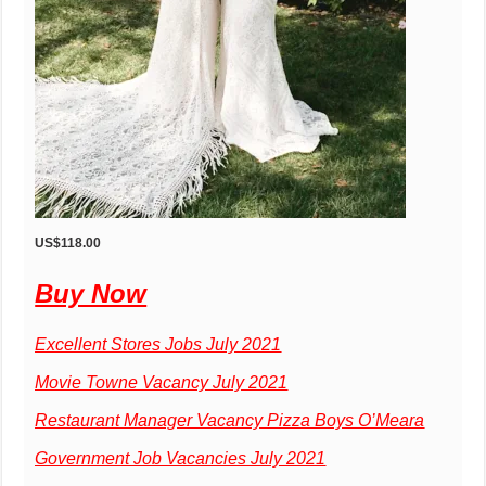
US$118.00
Buy Now
Excellent Stores Jobs July 2021
Movie Towne Vacancy July 2021
Restaurant Manager Vacancy Pizza Boys O’Meara
Government Job Vacancies July 2021