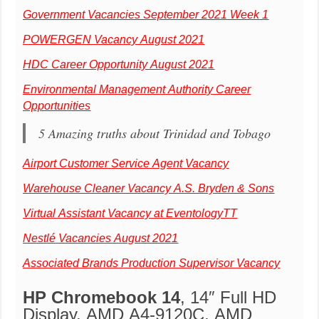
Government Vacancies September 2021 Week 1
POWERGEN Vacancy August 2021
HDC Career Opportunity August 2021
Environmental Management Authority Career
Opportunities
5 Amazing truths about Trinidad and Tobago
Airport Customer Service Agent Vacancy
Warehouse Cleaner Vacancy A.S. Bryden & Sons
Virtual Assistant Vacancy at EventologyTT
Nestlé Vacancies August 2021
Associated Brands Production Supervisor Vacancy
HP Chromebook 14
, 14″ Full HD
Display, AMD A4-9120C, AMD