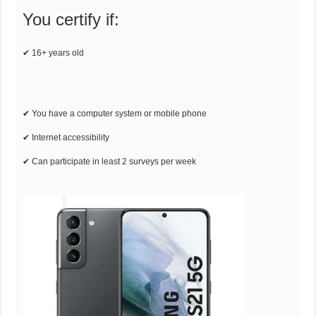
You certify if:
✔ 16+ years old
✔ You have a computer system or mobile phone
✔ Internet accessibility
✔ Can participate in least 2 surveys per week