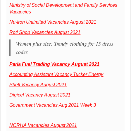
Ministry of Social Development and Family Services
Vacancies
Nu-Iron Unlimited Vacancies August 2021
Roti Shop Vacancies August 2021
Women plus size: Trendy clothing for 15 dress
codes
Paria Fuel Trading Vacancy August 2021
Accounting Assistant Vacancy Tucker Energy
Shell Vacancy August 2021
Digicel Vacancy August 2021
Government Vacancies Aug 2021 Week 3
NCRHA Vacancies August 2021