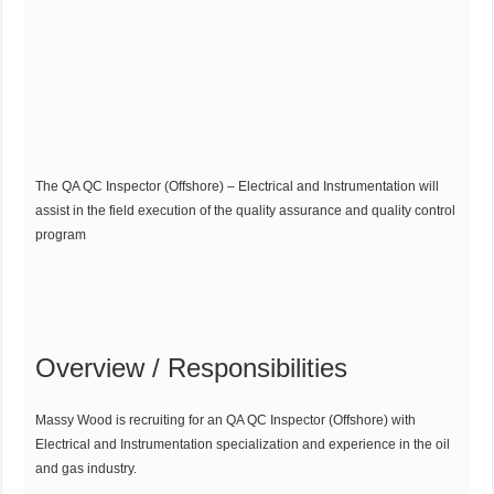
The QA QC Inspector (Offshore) – Electrical and Instrumentation will
assist in the field execution of the quality assurance and quality control
program
Overview / Responsibilities
Massy Wood is recruiting for an QA QC Inspector (Offshore) with
Electrical and Instrumentation specialization and experience in the oil
and gas industry.