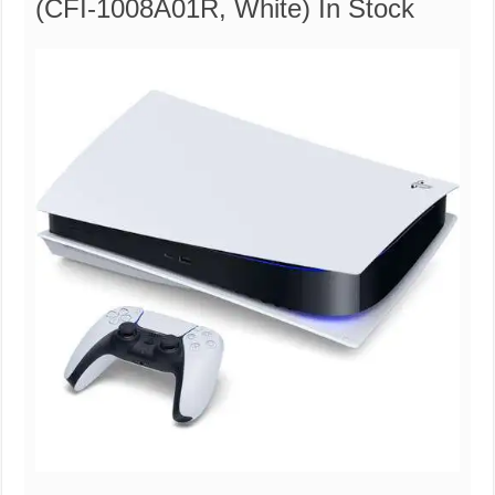
(CFI-1008A01R, White) In Stock