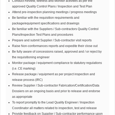
Conduct Review, Witness and Monitor activities as per the
approved Quality Control Plans / Inspection and Test Plan
Attend pre-inspection planning meetings / progress meetings
Be familiar with the requisition requirements and
package/equipment specifications and drawings
Be familiar with the Suppliers / Sub-contractors Quality Control
Plans/Inspection Test Plans and procedures
Prepare and submit Supplier / Sub-contractor visit reports
Raise Non-conformances reports and expedite their close out
Be fully aware of concessions raised, approved and / or reject by
the requisitioning engineer
Monitor package / equipment compliance to statutory regulations
(i.e. CE marking)
Release package / equipment as per project inspection and
release process (IRC)
Review Supplier / Sub-contractor Fabrication/Certification/Data
Dossiers on an ongoing basis and prior to release and endorse
as appropriate
To report promptly to the Lead Quality Engineer / Inspection
Coordinator all matters related to inspection, test and release
Provide feedback on Supplier / Sub-contractor performance upon