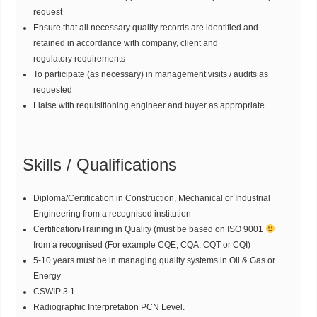
request
Ensure that all necessary quality records are identified and
retained in accordance with company, client and
regulatory requirements
To participate (as necessary) in management visits / audits as
requested
Liaise with requisitioning engineer and buyer as appropriate
Skills / Qualifications
Diploma/Certification in Construction, Mechanical or Industrial
Engineering from a recognised institution
Certification/Training in Quality (must be based on ISO 9001
from a recognised (For example CQE, CQA, CQT or CQI)
5-10 years must be in managing quality systems in Oil & Gas or
Energy
CSWIP 3.1
Radiographic Interpretation PCN Level.