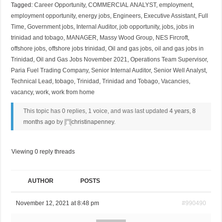
Tagged:
Career Opportunity
,
COMMERCIAL ANALYST
,
employment
,
employment opportunity
,
energy jobs
,
Engineers
,
Executive Assistant
,
Full
Time
,
Government jobs
,
Internal Auditor
,
job opportunity
,
jobs
,
jobs in
trinidad and tobago
,
MANAGER
,
Massy Wood Group
,
NES Fircroft
,
offshore jobs
,
offshore jobs trinidad
,
Oil and gas jobs
,
oil and gas jobs in
Trinidad
,
Oil and Gas Jobs November 2021
,
Operations Team Supervisor
,
Paria Fuel Trading Company
,
Senior Internal Auditor
,
Senior Well Analyst
,
Technical Lead
,
tobago
,
Trinidad
,
Trinidad and Tobago
,
Vacancies
,
vacancy
,
work
,
work from home
This topic has 0 replies, 1 voice, and was last updated
4 years, 8
months ago
by
christinapenney
.
Viewing 0 reply threads
AUTHOR
POSTS
November 12, 2021 at 8:48 pm
#990490