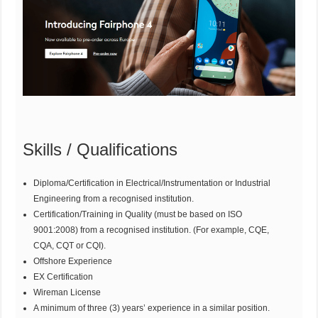
Skills / Qualifications
Diploma/Certification in Electrical/Instrumentation or Industrial
Engineering from a recognised institution.
Certification/Training in Quality (must be based on ISO
9001:2008) from a recognised institution. (For example, CQE,
CQA, CQT or CQI).
Offshore Experience
EX Certification
Wireman License
A minimum of three (3) years’ experience in a similar position.