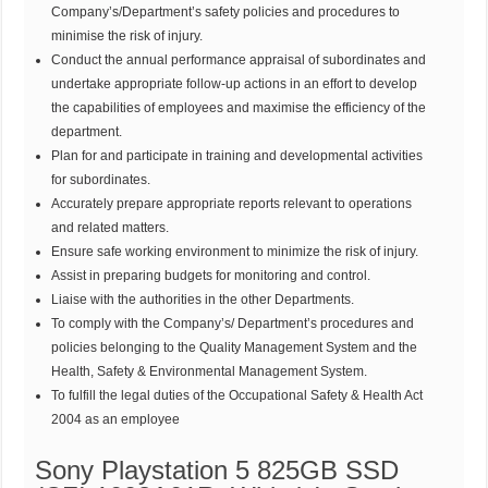
Company’s/Department’s safety policies and procedures to
minimise the risk of injury.
Conduct the annual performance appraisal of subordinates and
undertake appropriate follow-up actions in an effort to develop
the capabilities of employees and maximise the efficiency of the
department.
Plan for and participate in training and developmental activities
for subordinates.
Accurately prepare appropriate reports relevant to operations
and related matters.
Ensure safe working environment to minimize the risk of injury.
Assist in preparing budgets for monitoring and control.
Liaise with the authorities in the other Departments.
To comply with the Company’s/ Department’s procedures and
policies belonging to the Quality Management System and the
Health, Safety & Environmental Management System.
To fulfill the legal duties of the Occupational Safety & Health Act
2004 as an employee
Sony Playstation 5 825GB SSD