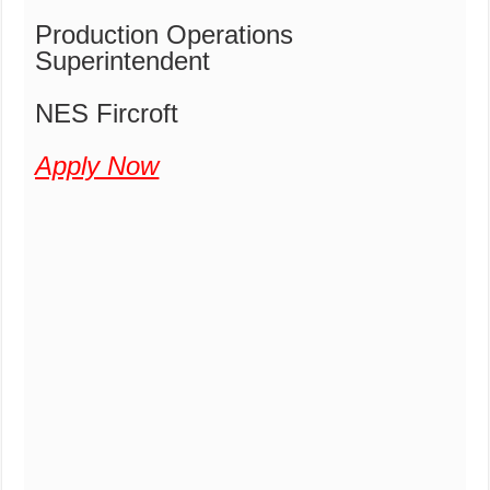
Production Operations
Superintendent
NES Fircroft
Apply Now