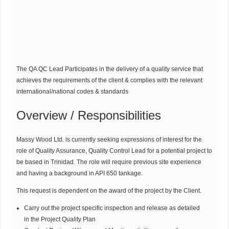
The QA QC Lead Participates in the delivery of a quality service that
achieves the requirements of the client & complies with the relevant
international/national codes & standards
Overview / Responsibilities
Massy Wood Ltd. is currently seeking expressions of interest for the
role of Quality Assurance, Quality Control Lead for a potential project to
be based in Trinidad. The role will require previous site experience
and having a background in API 650 tankage.
This request is dependent on the award of the project by the Client.
Carry out the project specific inspection and release as detailed
in the Project Quality Plan