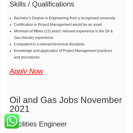
Skills / Qualifications
Bachelor’s Degree in Engineering from a recognised university
Certification in Project Management would be an asset
Minimum of fifteen (15) years’ relevant experience in the Oil &
Gas industry experience.
Competent in a relevant technical discipline.
Knowledge and application of Project Management practices
and procedures
Apply Now
Oil and Gas Jobs November
2021
Facilities Engineer