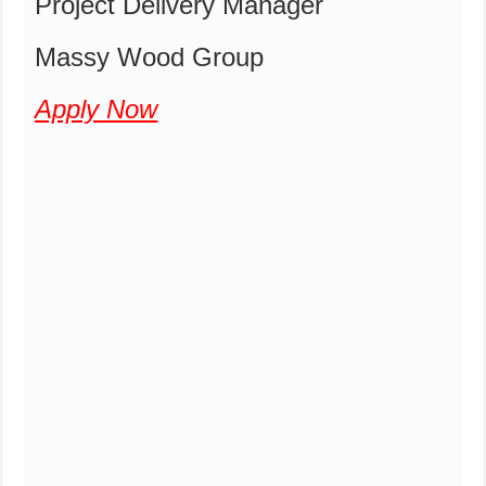
Project Delivery Manager
Massy Wood Group
Apply Now