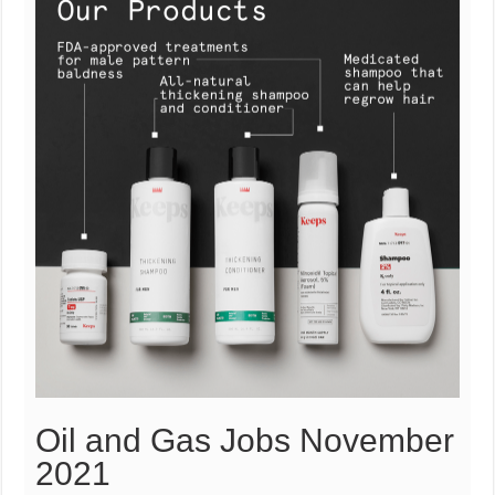
Oil and Gas Jobs November
2021