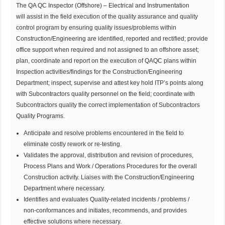
The QA QC Inspector (Offshore) – Electrical and Instrumentation
will assist in the field execution of the quality assurance and quality
control program by ensuring quality issues/problems within
Construction/Engineering are identified, reported and rectified; provide
office support when required and not assigned to an offshore asset;
plan, coordinate and report on the execution of QAQC plans within
Inspection activities/findings for the Construction/Engineering
Department; inspect, supervise and attest key hold ITP’s points along
with Subcontractors quality personnel on the field; coordinate with
Subcontractors quality the correct implementation of Subcontractors
Quality Programs.
Anticipate and resolve problems encountered in the field to
eliminate costly rework or re-testing.
Validates the approval, distribution and revision of procedures,
Process Plans and Work / Operations Procedures for the overall
Construction activity. Liaises with the Construction/Engineering
Department where necessary.
Identifies and evaluates Quality-related incidents / problems /
non-conformances and initiates, recommends, and provides
effective solutions where necessary.