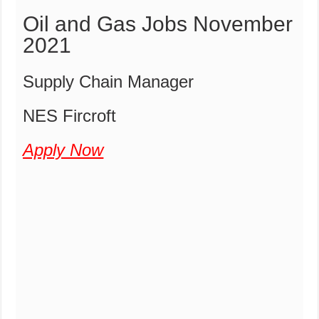
Oil and Gas Jobs November
2021
Supply Chain Manager
NES Fircroft
Apply Now