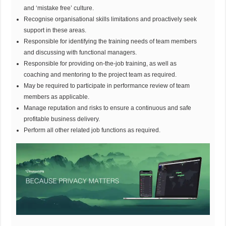
and ‘mistake free’ culture.
Recognise organisational skills limitations and proactively seek
support in these areas.
Responsible for identifying the training needs of team members
and discussing with functional managers.
Responsible for providing on-the-job training, as well as
coaching and mentoring to the project team as required.
May be required to participate in performance review of team
members as applicable.
Manage reputation and risks to ensure a continuous and safe
profitable business delivery.
Perform all other related job functions as required.