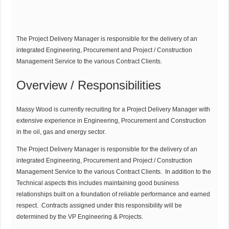
The Project Delivery Manager is responsible for the delivery of an
integrated Engineering, Procurement and Project / Construction
Management Service to the various Contract Clients.
Overview / Responsibilities
Massy Wood is currently recruiting for a Project Delivery Manager with
extensive experience in Engineering, Procurement and Construction
in the oil, gas and energy sector.
The Project Delivery Manager is responsible for the delivery of an
integrated Engineering, Procurement and Project / Construction
Management Service to the various Contract Clients. In addition to the
Technical aspects this includes maintaining good business
relationships built on a foundation of reliable performance and earned
respect. Contracts assigned under this responsibility will be
determined by the VP Engineering & Projects.