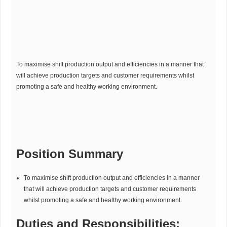
To maximise shift production output and efficiencies in a manner that
will achieve production targets and customer requirements whilst
promoting a safe and healthy working environment.
Position Summary
To maximise shift production output and efficiencies in a manner
that will achieve production targets and customer requirements
whilst promoting a safe and healthy working environment.
Duties and Responsibilities: