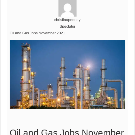
christinapenney
Spectator
Oil and Gas Jobs November 2021
Oil and Gas Jobs November