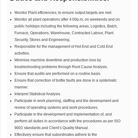
Monitor Plant efficiencies; to ensure output targets are met.
Monitor all plant operations after 4:00p.m, on weekends and on
public holidays including the following areas, Logistics, Batch,
Furnace, Operations, Warehouse, Contracted Labour, Plant
Security, Stores and Engineering.
Responsible for the management of Hot End and Cold End
activities.
Minimise machine downtime and production loss by
troubleshooting problems through Root Cause Analysis.
Ensure that audits are performed on a routine basis.
Ensure that correction of bottle faults are done in a systematic
manner.
Interpret Statistical Analysis.
Participate in work planning, staffing and the development and
review of operating systems and work procedures.
Participate in the development and implementation of, and
perform all duties in accordance with the procedures as per ISO
9001 standards and Client’s Quality Manual.
Effectively ensure that subordinates adhere to the