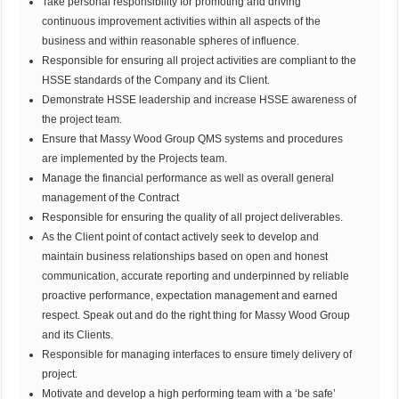
Take personal responsibility for promoting and driving
continuous improvement activities within all aspects of the
business and within reasonable spheres of influence.
Responsible for ensuring all project activities are compliant to the
HSSE standards of the Company and its Client.
Demonstrate HSSE leadership and increase HSSE awareness of
the project team.
Ensure that Massy Wood Group QMS systems and procedures
are implemented by the Projects team.
Manage the financial performance as well as overall general
management of the Contract
Responsible for ensuring the quality of all project deliverables.
As the Client point of contact actively seek to develop and
maintain business relationships based on open and honest
communication, accurate reporting and underpinned by reliable
proactive performance, expectation management and earned
respect. Speak out and do the right thing for Massy Wood Group
and its Clients.
Responsible for managing interfaces to ensure timely delivery of
project.
Motivate and develop a high performing team with a ‘be safe’