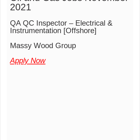
2021
QA QC Inspector – Electrical &
Instrumentation [Offshore]
Massy Wood Group
Apply Now