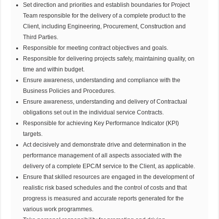
Set direction and priorities and establish boundaries for Project
Team responsible for the delivery of a complete product to the
Client, including Engineering, Procurement, Construction and
Third Parties.
Responsible for meeting contract objectives and goals.
Responsible for delivering projects safely, maintaining quality, on
time and within budget.
Ensure awareness, understanding and compliance with the
Business Policies and Procedures.
Ensure awareness, understanding and delivery of Contractual
obligations set out in the individual service Contracts.
Responsible for achieving Key Performance Indicator (KPI)
targets.
Act decisively and demonstrate drive and determination in the
performance management of all aspects associated with the
delivery of a complete EPC/M service to the Client, as applicable.
Ensure that skilled resources are engaged in the development of
realistic risk based schedules and the control of costs and that
progress is measured and accurate reports generated for the
various work programmes.