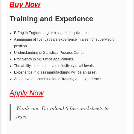
Buy Now
Training and Experience
B.Eng in Engineering or a suitable equivalent
A minimum of five (5) years experience in a senior supervisory
position
Understanding of Statistical Process Control
Proficiency in MS Office applications.
The ability to communicate effectively at all levels
Experience in glass manufacturing will be an asset
An equivalent combination of training and experience
Apply Now
Words -an: Download 6 free worksheets to
trace