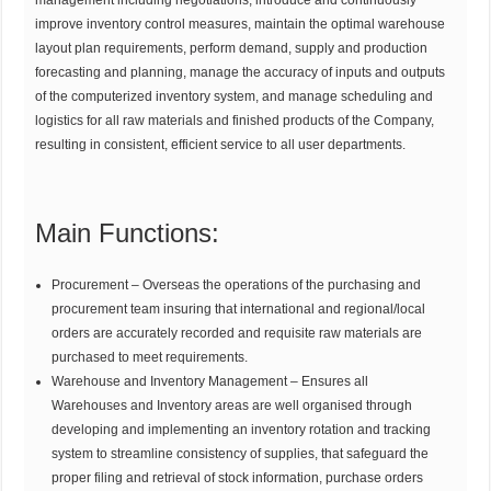
management including negotiations, introduce and continuously
improve inventory control measures, maintain the optimal warehouse
layout plan requirements, perform demand, supply and production
forecasting and planning, manage the accuracy of inputs and outputs
of the computerized inventory system, and manage scheduling and
logistics for all raw materials and finished products of the Company,
resulting in consistent, efficient service to all user departments.
Main Functions:
Procurement – Overseas the operations of the purchasing and
procurement team insuring that international and regional/local
orders are accurately recorded and requisite raw materials are
purchased to meet requirements.
Warehouse and Inventory Management – Ensures all
Warehouses and Inventory areas are well organised through
developing and implementing an inventory rotation and tracking
system to streamline consistency of supplies, that safeguard the
proper filing and retrieval of stock information, purchase orders