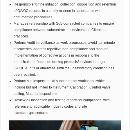
Responsible for the initiation, collection, disposition and retention
of QA/QC records in a timely manner in accordance with
documented procedures.
Manages relationship with Sub-contracted companies to ensure
compliance between subcontracted services and Client best
practices.
Perform Audit surveillance as work progresses, avoid last minute
discoveries, address repetitive non-compliance and monitor
implementation of corrective actions in response to the
identification of non-conforming products/services through
QA/QC Audits or otherwise, until the unsatisfactory condition has
been rectified.
Perform site inspections at subcontractor workshops which
include but not limited to Instrument Calibration, Control Valve
testing, Material inspections
Review all inspection and testing reports for compliance, with
reference to applicable industry codes and site
standards/procedures.