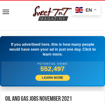
EN
If you advertised here, this is how many people
would have seen your ad in just one day. Click to
learn more.
POTENTIAL VIEWS
572,774
LEARN MORE
Oil and Gas Jobs November 2021