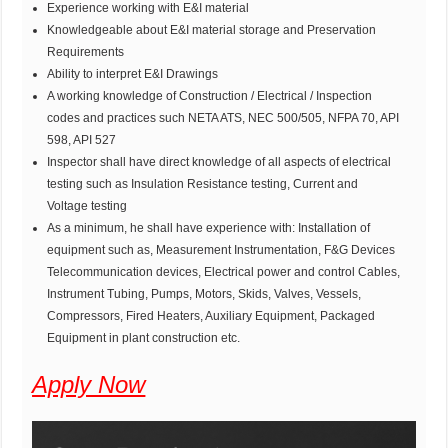
Experience working with E&I material
Knowledgeable about E&I material storage and Preservation
Requirements
Ability to interpret E&I Drawings
A working knowledge of Construction / Electrical / Inspection
codes and practices such NETA ATS, NEC 500/505, NFPA 70, API
598, API 527
Inspector shall have direct knowledge of all aspects of electrical
testing such as Insulation Resistance testing, Current and
Voltage testing
As a minimum, he shall have experience with: Installation of
equipment such as, Measurement Instrumentation, F&G Devices
Telecommunication devices, Electrical power and control Cables,
Instrument Tubing, Pumps, Motors, Skids, Valves, Vessels,
Compressors, Fired Heaters, Auxiliary Equipment, Packaged
Equipment in plant construction etc.
Apply Now