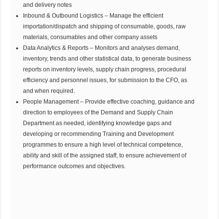
and delivery notes
Inbound & Outbound Logistics – Manage the efficient
importation/dispatch and shipping of consumable, goods, raw
materials, consumables and other company assets
Data Analytics & Reports – Monitors and analyses demand,
inventory, trends and other statistical data, to generate business
reports on inventory levels, supply chain progress, procedural
efficiency and personnel issues, for submission to the CFO, as
and when required.
People Management – Provide effective coaching, guidance and
direction to employees of the Demand and Supply Chain
Department as needed, identifying knowledge gaps and
developing or recommending Training and Development
programmes to ensure a high level of technical competence,
ability and skill of the assigned staff, to ensure achievement of
performance outcomes and objectives.