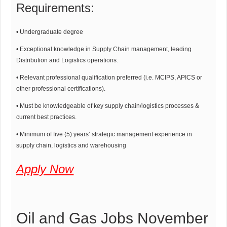
Requirements:
• Undergraduate degree
• Exceptional knowledge in Supply Chain management, leading
Distribution and Logistics operations.
• Relevant professional qualification preferred (i.e. MCIPS, APICS or
other professional certifications).
• Must be knowledgeable of key supply chain/logistics processes &
current best practices.
• Minimum of five (5) years’ strategic management experience in
supply chain, logistics and warehousing
Apply Now
Oil and Gas Jobs November