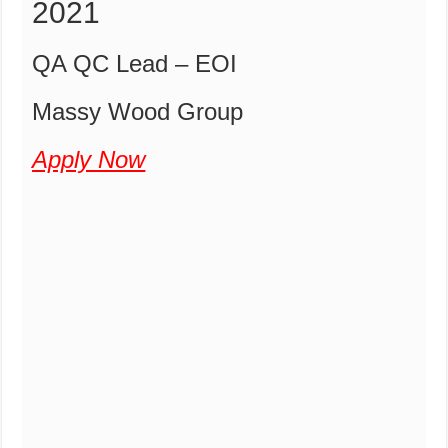
2021
QA QC Lead – EOI
Massy Wood Group
Apply Now