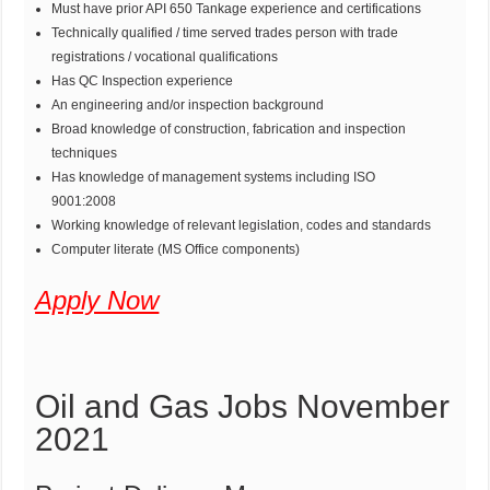
Must have prior API 650 Tankage experience and certifications
Technically qualified / time served trades person with trade
registrations / vocational qualifications
Has QC Inspection experience
An engineering and/or inspection background
Broad knowledge of construction, fabrication and inspection
techniques
Has knowledge of management systems including ISO
9001:2008
Working knowledge of relevant legislation, codes and standards
Computer literate (MS Office components)
Apply Now
Oil and Gas Jobs November
2021