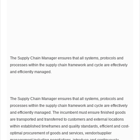
The Supply Chain Manager ensures that all systems, protocols and
processes within the supply chain framework and cycle are effectively
and efficiently managed.
The Supply Chain Manager ensures that all systems, protocols and
processes within the supply chain framework and cycle are effectively
and efficiently managed. The incumbent must ensure finished goods
are transported and transferred to customers and external locations
within established timeframes and quality standards, efficient and cost-
optimal procurement of goods and services, vendor/supplier