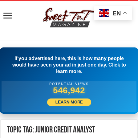
EN
If you advertised here, this is how many people
would have seen your ad in just one day. Click to
learn more.
POTENTIAL VIEWS
551,109
LEARN MORE
Topic Tag: Junior Credit Analyst