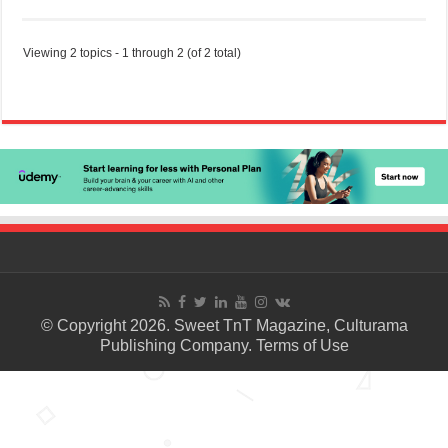
Viewing 2 topics - 1 through 2 (of 2 total)
© Copyright 2026. Sweet TnT Magazine, Culturama
Publishing Company.
Terms of Use