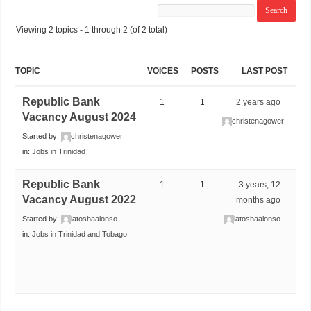
Viewing 2 topics - 1 through 2 (of 2 total)
TOPIC
VOICES
POSTS
LAST POST
Republic Bank
1
1
2 years ago
Vacancy August 2024
christenagower
Started by:
christenagower
in:
Jobs in Trinidad
Republic Bank
1
1
3 years, 12
Vacancy August 2022
months ago
Started by:
latoshaalonso
latoshaalonso
in:
Jobs in Trinidad and Tobago