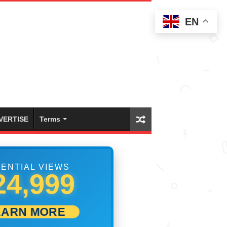
EN
VERTISE
Terms
ENTIAL VIEWS
41,665
EARN MORE