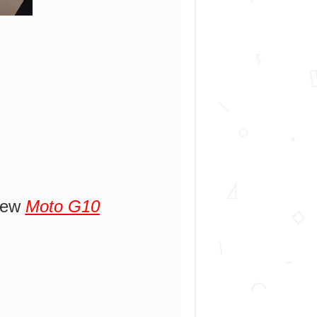
 new
Moto G10