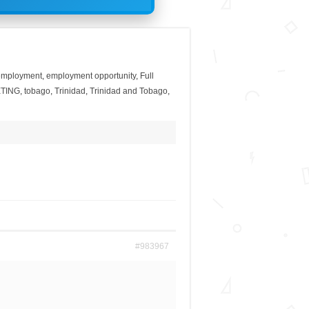
employment
,
employment opportunity
,
Full
TING
,
tobago
,
Trinidad
,
Trinidad and Tobago
,
#983967