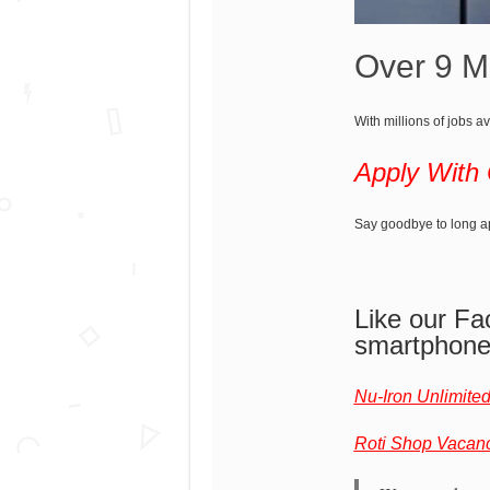
Over 9 Mi
With millions of jobs av
Apply With
Say goodbye to long app
Like our Fa
smartphon
Nu-Iron Unlimite
Roti Shop Vacan