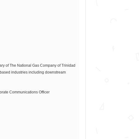
iary of The National Gas Company of Trinidad
-based industries including downstream
orporate Communications Officer