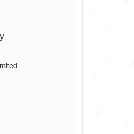
y
imited