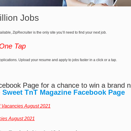
llion Jobs
ailable, ZipRecruiter is the only site you’ll need to find your next job.
 One Tap
lications. Upload your resume and apply to jobs faster in a click or a tap.
cebook Page for a chance to win a brand
e
Sweet TnT Magazine Facebook Page
d Vacancies August 2021
cies August 2021