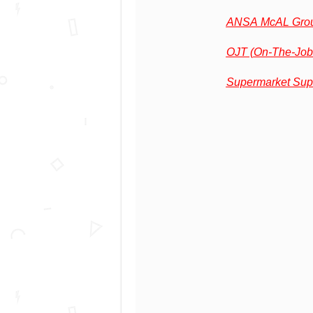
ANSA McAL Grou
OJT (On-The-Job
Supermarket Sup