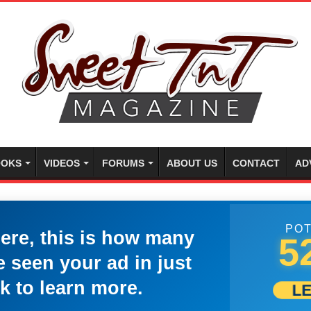
OKS
VIDEOS
FORUMS
ABOUT US
CONTACT
AD
POT
here, this is how many
5
 seen your ad in just
k to learn more.
L