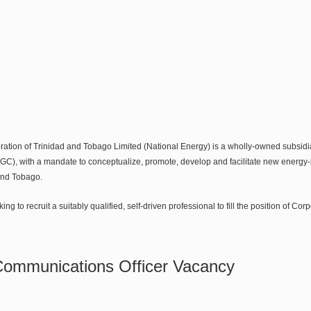
ation of Trinidad and Tobago Limited (National Energy) is a wholly-owned subsid
C), with a mandate to conceptualize, promote, develop and facilitate new energy
 and Tobago.
ing to recruit a suitably qualified, self-driven professional to fill the position of C
Communications Officer Vacancy