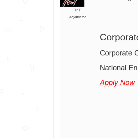
TnT
Keymaster
Corporat
Corporate 
National En
Apply Now