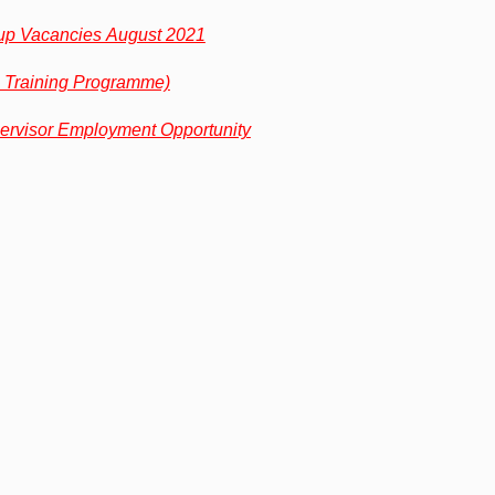
p Vacancies August 2021
 Training Programme)
ervisor Employment Opportunity