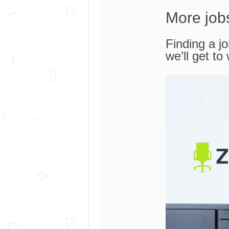
More job
Finding a jo
we’ll get to