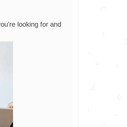
you’re looking for and