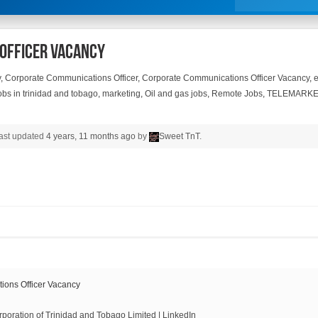
Officer Vacancy
y
,
Corporate Communications Officer
,
Corporate Communications Officer Vacancy
,
obs in trinidad and tobago
,
marketing
,
Oil and gas jobs
,
Remote Jobs
,
TELEMARKE
 last updated
4 years, 11 months ago
by
Sweet TnT
.
ons Officer Vacancy