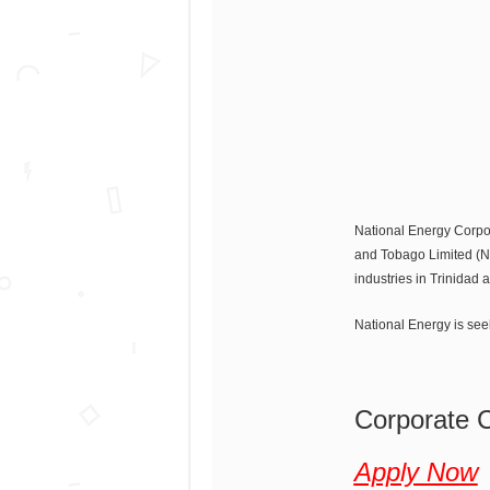
National Energy Corpor
and Tobago Limited (NG
industries in Trinidad
National Energy is seek
Corporate 
Apply Now