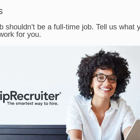
s
b shouldn’t be a full-time job. Tell us what 
 work for you.