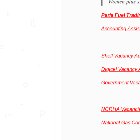
Women plus si
Paria Fuel Trad
Accounting Assis
Shell Vacancy A
Digicel Vacancy 
Government Vaca
NCRHA Vacancie
National Gas Co