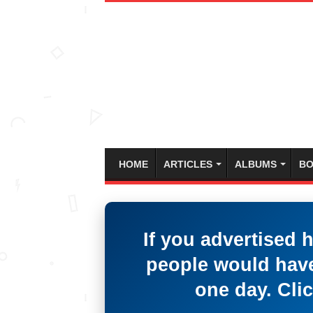
HOME
ARTICLES
ALBUMS
BO
If you advertised 
people would have
one day. Clic