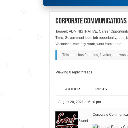
Corporate Communications 
Tagged:
ADMINISTRATIVE
,
Career Opportunit
Time
,
Government jobs
,
job opportunity
,
jobs
,
j
Vacancies
,
vacancy
,
work
,
work from home
This topic has 0 replies, 1 voice, and was
Viewing 0 reply threads
AUTHOR
POSTS
August 20, 2021 at 6:10 pm
Corporate Communicati
Sweet