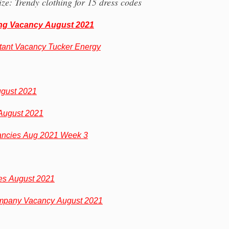
ze: Trendy clothing for 15 dress codes
ing Vacancy August 2021
tant Vacancy Tucker Energy
ugust 2021
August 2021
ncies Aug 2021 Week 3
s August 2021
mpany Vacancy August 2021