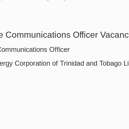
e Communications Officer Vacanc
Communications Officer
ergy Corporation of Trinidad and Tobago L