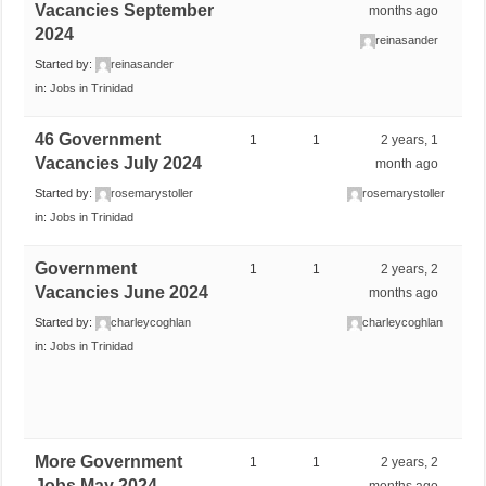
Vacancies September
months ago
2024
reinasander
Started by:
reinasander
in:
Jobs in Trinidad
46 Government
1
1
2 years, 1
Vacancies July 2024
month ago
Started by:
rosemarystoller
rosemarystoller
in:
Jobs in Trinidad
Government
1
1
2 years, 2
Vacancies June 2024
months ago
Started by:
charleycoghlan
charleycoghlan
in:
Jobs in Trinidad
More Government
1
1
2 years, 2
Jobs May 2024
months ago