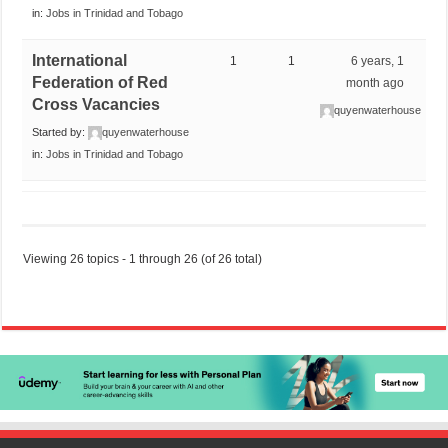
in:
Jobs in Trinidad and Tobago
International
1
1
6 years, 1
Federation of Red
month ago
Cross Vacancies
quyenwaterhouse
Started by:
quyenwaterhouse
in:
Jobs in Trinidad and Tobago
Viewing 26 topics - 1 through 26 (of 26 total)