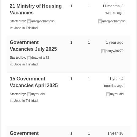
21 Ministry of Housing
1
1
11 months, 3
Vacancies
weeks ago
Started by:
margiechamplin
margiechamplin
in:
Jobs in Trinidad
Government
1
1
1 year ago
Vacancies July 2025
dottywirtz72
Started by:
dottywirtz72
in:
Jobs in Trinidad
15 Government
1
1
1 year, 4
Vacancies April 2025
months ago
Started by:
mymudid
mymudid
in:
Jobs in Trinidad
Government
1
1
1 year, 10