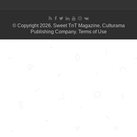
© Copyright 2026. Sweet TnT Magazine, Culturama
Publishing Company.
Terms of Use