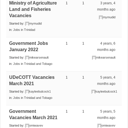
Ministry of Agriculture
1
1
3 years, 4
Land and Fisheries
months ago
Vacancies
mymudid
Started by:
mymudid
in:
Jobs in Trinidad
Government Jobs
1
1
4 years, 6
January 2022
months ago
Started by:
mikearsenault
mikearsenault
in:
Jobs in Trinidad and Tobago
UDeCOTT Vacancies
1
1
5 years, 4
March 2021
months ago
Started by:
kayleebulcock1
kayleebulcock1
in:
Jobs in Trinidad and Tobago
Government
1
1
5 years, 5
Vacancies March 2021
months ago
Started by:
omiwavev
omiwavev