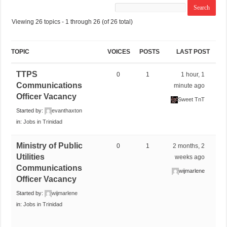
Viewing 26 topics - 1 through 26 (of 26 total)
TOPIC
VOICES
POSTS
LAST POST
TTPS
0
1
1 hour, 1
Communications
minute ago
Officer Vacancy
Sweet TnT
Started by:
evanthaxton
in:
Jobs in Trinidad
Ministry of Public
0
1
2 months, 2
Utilities
weeks ago
Communications
wijmarlene
Officer Vacancy
Started by:
wijmarlene
in:
Jobs in Trinidad