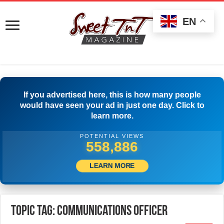
EN
If you advertised here, this is how many people
would have seen your ad in just one day. Click to
learn more.
POTENTIAL VIEWS
566,385
LEARN MORE
Topic Tag: Communications Officer