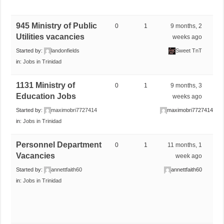
945 Ministry of Public
0
1
9 months, 2
Utilities vacancies
weeks ago
Started by:
landonfields
Sweet TnT
in:
Jobs in Trinidad
1131 Ministry of
0
1
9 months, 3
Education Jobs
weeks ago
Started by:
maximobri7727414
maximobri7727414
in:
Jobs in Trinidad
Personnel Department
0
1
11 months, 1
Vacancies
week ago
Started by:
annettfaith60
annettfaith60
in:
Jobs in Trinidad