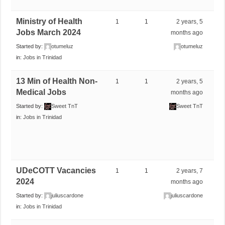
Ministry of Health
1
1
2 years, 5
Jobs March 2024
months ago
Started by:
otumeluz
otumeluz
in:
Jobs in Trinidad
13 Min of Health Non-
1
1
2 years, 5
Medical Jobs
months ago
Started by:
Sweet TnT
Sweet TnT
in:
Jobs in Trinidad
UDeCOTT Vacancies
1
1
2 years, 7
2024
months ago
Started by:
juliuscardone
juliuscardone
in:
Jobs in Trinidad