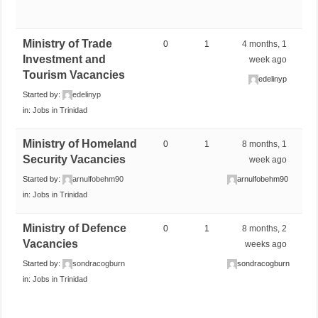
Ministry of Trade
0
1
4 months, 1
Investment and
week ago
Tourism Vacancies
edelinyp
Started by:
edelinyp
in:
Jobs in Trinidad
Ministry of Homeland
0
1
8 months, 1
Security Vacancies
week ago
Started by:
arnulfobehm90
arnulfobehm90
in:
Jobs in Trinidad
Ministry of Defence
0
1
8 months, 2
Vacancies
weeks ago
Started by:
sondracogburn
sondracogburn
in:
Jobs in Trinidad