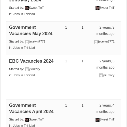
Started by:
Sweet TnT
Sweet TnT
in:
Jobs in Trinidad
Government
1
1
2 years, 3
Vacancies May 2024
months ago
Started by:
jacelyn7771
jacelyn7771
in:
Jobs in Trinidad
EBC Vacancies 2024
1
1
2 years, 3
months ago
Started by:
ykuxory
in:
Jobs in Trinidad
ykuxory
Government
1
1
2 years, 4
Vacancies April 2024
months ago
Started by:
Sweet TnT
Sweet TnT
in:
Jobs in Trinidad