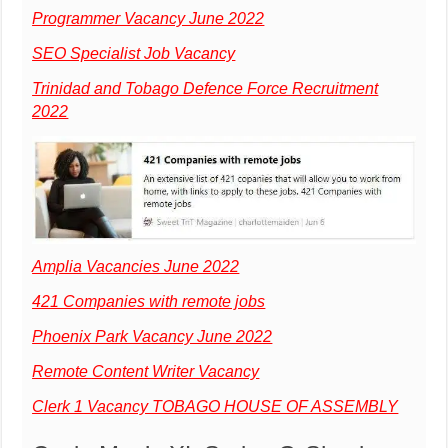
Programmer Vacancy June 2022
SEO Specialist Job Vacancy
Trinidad and Tobago Defence Force Recruitment
2022
Amplia Vacancies June 2022
421 Companies with remote jobs
Phoenix Park Vacancy June 2022
Remote Content Writer Vacancy
Clerk 1 Vacancy TOBAGO HOUSE OF ASSEMBLY