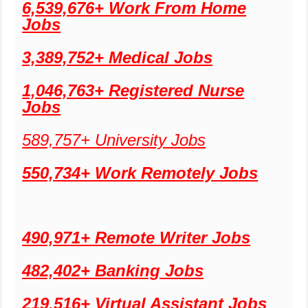
6,539,676+ Work From Home
Jobs
3,389,752+ Medical Jobs
1,046,763+ Registered Nurse
Jobs
589,757+ University Jobs
550,734+ Work Remotely Jobs
490,971+ Remote Writer Jobs
482,402+ Banking Jobs
219,516+ Virtual Assistant Jobs