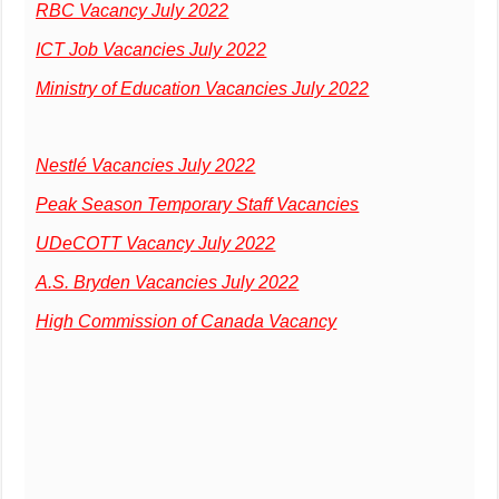
RBC Vacancy July 2022
ICT Job Vacancies July 2022
Ministry of Education Vacancies July 2022
Nestlé Vacancies July 2022
Peak Season Temporary Staff Vacancies
UDeCOTT Vacancy July 2022
A.S. Bryden Vacancies July 2022
High Commission of Canada Vacancy