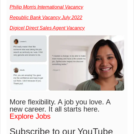
Philip Morris International Vacancy
Republic Bank Vacancy July 2022
Digicel Direct Sales Agent Vacancy
More flexibility. A job you love. A
new career.
It all starts here.
Explore Jobs
Subscribe to our YouTube