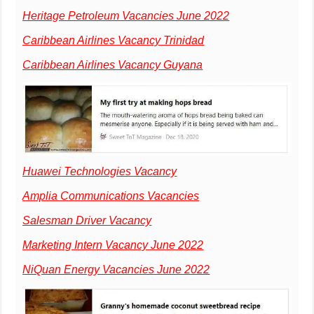
Heritage Petroleum Vacancies June 2022
Caribbean Airlines Vacancy Trinidad
Caribbean Airlines Vacancy Guyana
Huawei Technologies Vacancy
Amplia Communications Vacancies
Salesman Driver Vacancy
Marketing Intern Vacancy June 2022
NiQuan Energy Vacancies June 2022