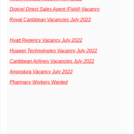
Digicel Direct Sales Agent (Field) Vacancy
Royal Caribbean Vacancies July 2022
Hyatt Regency Vacancy July 2022
Huawei Technologies Vacancy July 2022
Caribbean Airlines Vacancies July 2022
Angostura Vacancy July 2022
Pharmacy Workers Wanted