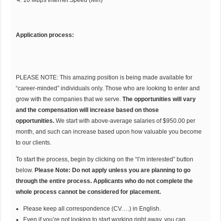
Application process:
PLEASE NOTE: This amazing position is being made available for
“career-minded” individuals only. Those who are looking to enter and
grow with the companies that we serve.
The opportunities will vary
and the compensation will increase based on those
opportunities.
We start with above-average salaries of $950.00 per
month, and such can increase based upon how valuable you become
to our clients.
To start the process, begin by clicking on the “I’m interested” button
below.
Please Note: Do not apply unless you are planning to go
through the entire process. Applicants who do not complete the
whole process cannot be considered for placement.
Please keep all correspondence (CV….) in English.
Even if you’re not looking to start working right away, you can