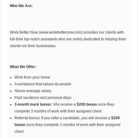
Who We Are:
Work Better Now (
www.workbetternow.com
) provides our clients with
full-time top-notch assistants who are solely dedicated to helping their
clients run their businesses.
What We Offer:
Work from your home
A workplace that values its people
Above-average salary
Paid vacations and personal days.
3-month mark bonus:
VAs receive a
$200 bonus
once they
complete 3 months of work with their assigned client
Referral bonus: If you refer a candidate, you will receive a
$200
bonus
once they complete 3 months of work with their assigned
client