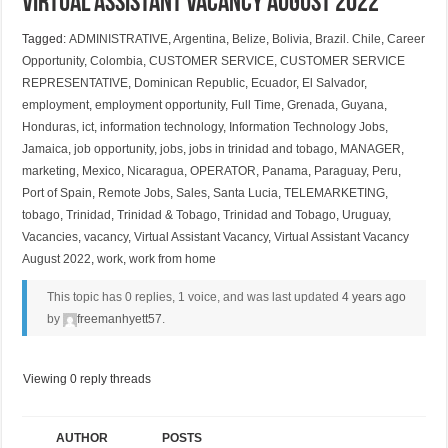
Virtual Assistant Vacancy August 2022
Tagged:
ADMINISTRATIVE
,
Argentina
,
Belize
,
Bolivia
,
Brazil. Chile
,
Career
Opportunity
,
Colombia
,
CUSTOMER SERVICE
,
CUSTOMER SERVICE
REPRESENTATIVE
,
Dominican Republic
,
Ecuador
,
El Salvador
,
employment
,
employment opportunity
,
Full Time
,
Grenada
,
Guyana
,
Honduras
,
ict
,
information technology
,
Information Technology Jobs
,
Jamaica
,
job opportunity
,
jobs
,
jobs in trinidad and tobago
,
MANAGER
,
marketing
,
Mexico
,
Nicaragua
,
OPERATOR
,
Panama
,
Paraguay
,
Peru
,
Port of Spain
,
Remote Jobs
,
Sales
,
Santa Lucia
,
TELEMARKETING
,
tobago
,
Trinidad
,
Trinidad & Tobago
,
Trinidad and Tobago
,
Uruguay
,
Vacancies
,
vacancy
,
Virtual Assistant Vacancy
,
Virtual Assistant Vacancy
August 2022
,
work
,
work from home
This topic has 0 replies, 1 voice, and was last updated
4 years ago
by
freemanhyett57
.
Viewing 0 reply threads
AUTHOR
POSTS