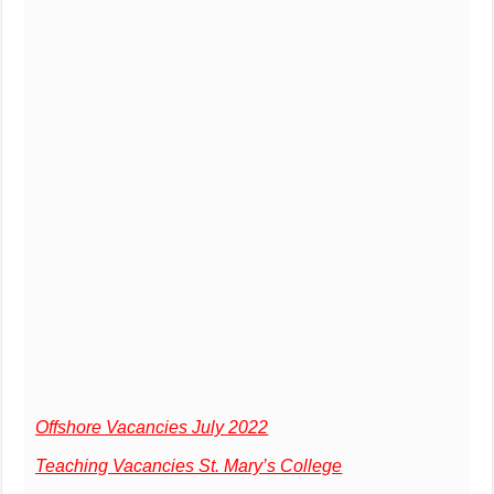
Offshore Vacancies July 2022
Teaching Vacancies St. Mary’s College