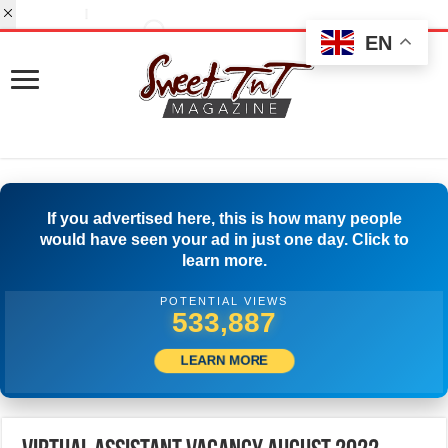
EN
If you advertised here, this is how many people
would have seen your ad in just one day. Click to
learn more.
POTENTIAL VIEWS
554,442
LEARN MORE