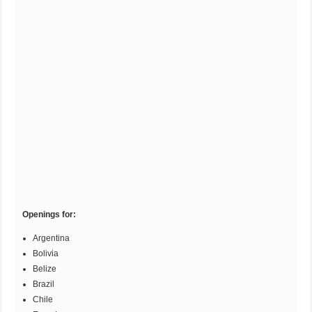
Openings for:
Argentina
Bolivia
Belize
Brazil
Chile