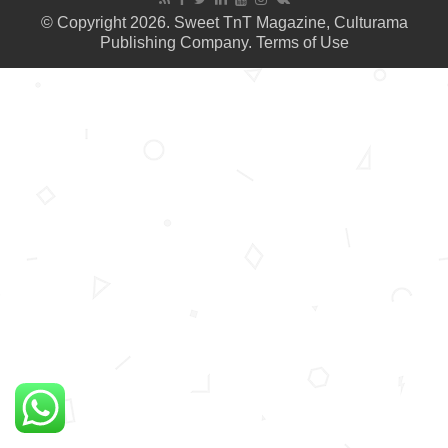
© Copyright 2026. Sweet TnT Magazine, Culturama
Publishing Company.
Terms of Use