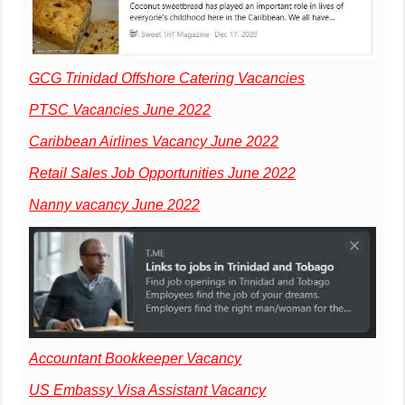
GCG Trinidad Offshore Catering Vacancies
PTSC Vacancies June 2022
Caribbean Airlines Vacancy June 2022
Retail Sales Job Opportunities June 2022
Nanny vacancy June 2022
Accountant Bookkeeper Vacancy
US Embassy Visa Assistant Vacancy