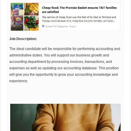
Job Description:
The ideal candidate will be responsible for performing accounting and
administrative duties. You will support our business growth and
accounting department by processing invoices, transactions, and
expenses as well as updating our accounting database. This position
will give you the opportunity to grow your accounting knowledge and
experience.