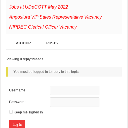
Jobs at UDeCOTT May 2022
Angostura VIP Sales Representative Vacancy
NIPDEC Clerical Officer Vacancy
AUTHOR
POSTS
Viewing 0 reply threads
You must be logged in to reply to this topic.
Username:
Password:
Keep me signed in
Log In