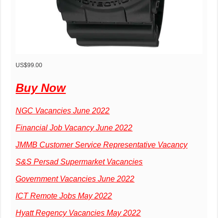
US$99.00
Buy Now
NGC Vacancies June 2022
Financial Job Vacancy June 2022
JMMB Customer Service Representative Vacancy
S&S Persad Supermarket Vacancies
Government Vacancies June 2022
ICT Remote Jobs May 2022
Hyatt Regency Vacancies May 2022