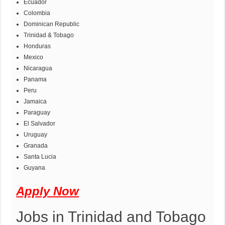
Ecuador
Colombia
Dominican Republic
Trinidad & Tobago
Honduras
Mexico
Nicaragua
Panama
Peru
Jamaica
Paraguay
El Salvador
Uruguay
Granada
Santa Lucia
Guyana
Apply Now
Jobs in Trinidad and Tobago