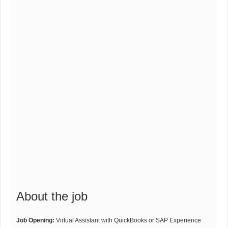
About the job
Job Opening:
Virtual Assistant with QuickBooks or SAP Experience