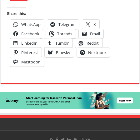
Share this:
WhatsApp
Telegram
X
Facebook
Threads
Email
LinkedIn
Tumblr
Reddit
Pinterest
Bluesky
Nextdoor
Mastodon