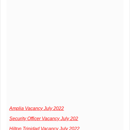
Amplia Vacancy July 2022
Security Officer Vacancy July 202
Hilton Trinidad Vacancy July 2022