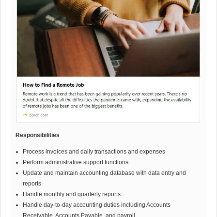
Responsibilities
Process invoices and daily transactions and expenses
Perform administrative support functions
Update and maintain accounting database with data entry and
reports
Handle monthly and quarterly reports
Handle day-to-day accounting duties including Accounts
Receivable, Accounts Payable, and payroll