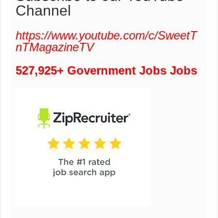
Channel
https://www.youtube.com/c/SweetT
nTMagazineTV
527,925+ Government Jobs Jobs