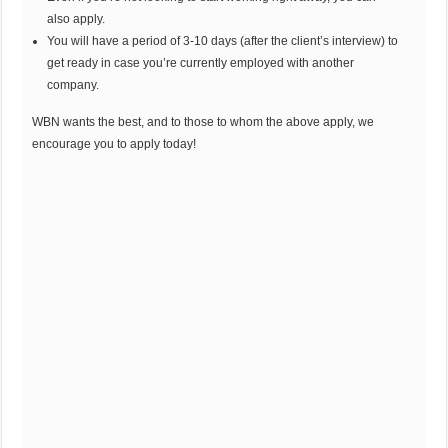
also apply.
You will have a period of 3-10 days (after the client’s interview) to
get ready in case you’re currently employed with another
company.
WBN wants the best, and to those to whom the above apply, we
encourage you to apply today!