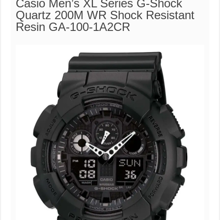
Casio Men’s XL Series G-Shock
Quartz 200M WR Shock Resistant
Resin GA-100-1A2CR