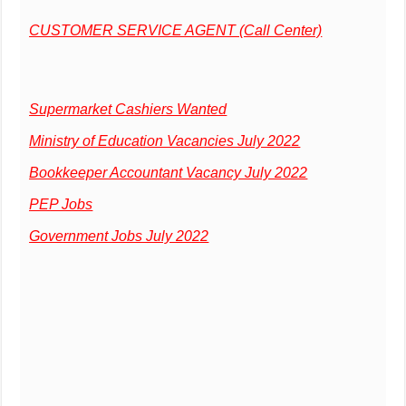
CUSTOMER SERVICE AGENT (Call Center)
Supermarket Cashiers Wanted
Ministry of Education Vacancies July 2022
Bookkeeper Accountant Vacancy July 2022
PEP Jobs
Government Jobs July 2022