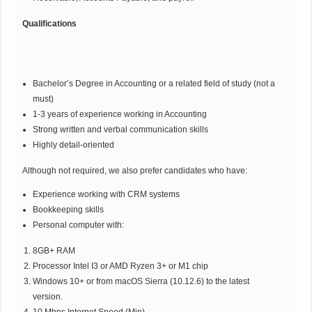
Qualifications
Bachelor’s Degree in Accounting or a related field of study (not a
must)
1-3 years of experience working in Accounting
Strong written and verbal communication skills
Highly detail-oriented
Although not required, we also prefer candidates who have:
Experience working with CRM systems
Bookkeeping skills
Personal computer with:
8GB+ RAM
Processor Intel I3 or AMD Ryzen 3+ or M1 chip
Windows 10+ or from macOS Sierra (10.12.6) to the latest
version.
10 Mbps Internet Speed (Min)