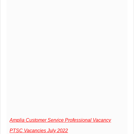
Amplia Customer Service Professional Vacancy
PTSC Vacancies July 2022