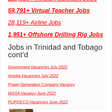
59,791+ Virtual Teacher Jobs
28,119+ Airline Jobs
1,951+ Offshore Drilling Rig Jobs
Jobs in Trinidad and Tobago
cont’d
Government Vacancies July 2022
Amplia Vacancies July 2022
Power Generation Company Vacancy
WASA Vacancy June 2022
PLIPDECO Vacancies June 2022