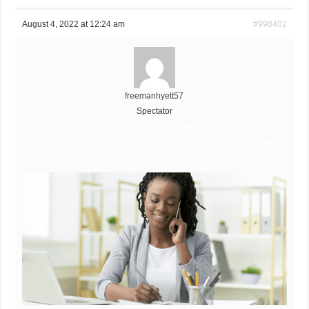
August 4, 2022 at 12:24 am
#998402
freemanhyett57
Spectator
Virtual Assistant Vacancy August 2022, Virtual Assistant Vacancy
August 2022, Virtual Assistant Vacancy August 2022, Virtual Assistant
Vacancy August 2022