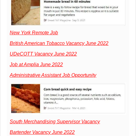
New York Remote Job
British American Tobacco Vacancy June 2022
UDeCOTT Vacancy June 2022
Job at Amplia June 2022
Administrative Assistant Job Opportunity
South Merchandising Supervisor Vacancy
Bartender Vacancy June 2022