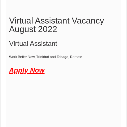
Virtual Assistant Vacancy
August 2022
Virtual Assistant
Work Better Now,
Trinidad and Tobago,
Remote
Apply Now