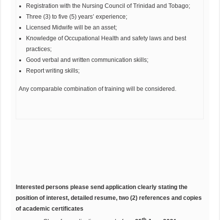
Registration with the Nursing Council of Trinidad and Tobago;
Three (3) to five (5) years’ experience;
Licensed Midwife will be an asset;
Knowledge of Occupational Health and safety laws and best
practices;
Good verbal and written communication skills;
Report writing skills;
Any comparable combination of training will be considered.
Interested persons please send application clearly stating the
position of interest, detailed resume, two (2) references and copies
of academic certificates
th