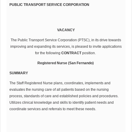
PUBLIC TRANSPORT SERVICE CORPORATION
VACANCY
The Public Transport Service Corporation (PTSC), in its drive towards
improving and expanding its services, is pleased to invite applications
for the following
CONTRACT
position.
Registered Nurse (San Fernando)
SUMMARY
The Staff Registered Nurse plans, coordinates, implements and
evaluates the nursing care of all patients based on the nursing
process, standards of care and established policies and procedures.
Utilizes clinical knowledge and skills to identify patient needs and
coordinate services and referrals to meet these needs.