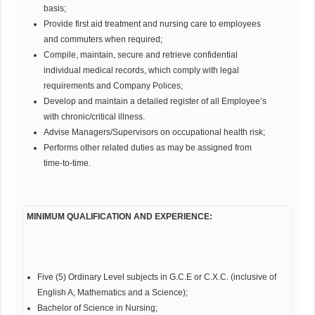
basis;
Provide first aid treatment and nursing care to employees
and commuters when required;
Compile, maintain, secure and retrieve confidential
individual medical records, which comply with legal
requirements and Company Polices;
Develop and maintain a detailed register of all Employee’s
with chronic/critical illness.
Advise Managers/Supervisors on occupational health risk;
Performs other related duties as may be assigned from
time-to-time.
MINIMUM QUALIFICATION AND EXPERIENCE:
Five (5) Ordinary Level subjects in G.C.E or C.X.C. (inclusive of
English A, Mathematics and a Science);
Bachelor of Science in Nursing;