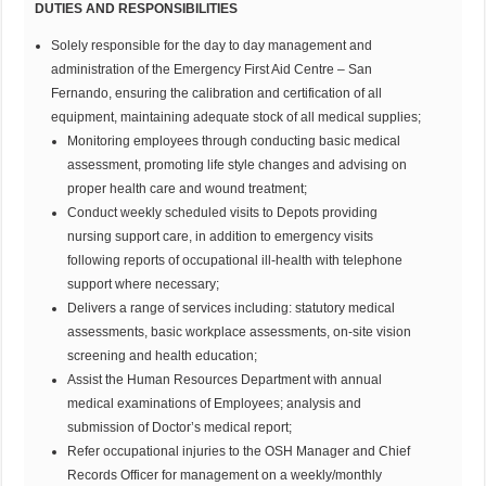
DUTIES AND RESPONSIBILITIES
Solely responsible for the day to day management and
administration of the Emergency First Aid Centre – San
Fernando, ensuring the calibration and certification of all
equipment, maintaining adequate stock of all medical supplies;
Monitoring employees through conducting basic medical
assessment, promoting life style changes and advising on
proper health care and wound treatment;
Conduct weekly scheduled visits to Depots providing
nursing support care, in addition to emergency visits
following reports of occupational ill-health with telephone
support where necessary;
Delivers a range of services including: statutory medical
assessments, basic workplace assessments, on-site vision
screening and health education;
Assist the Human Resources Department with annual
medical examinations of Employees; analysis and
submission of Doctor’s medical report;
Refer occupational injuries to the OSH Manager and Chief
Records Officer for management on a weekly/monthly