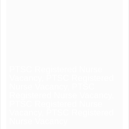
PTSC Registered Nurse
Vacancy, PTSC Registered
Nurse Vacancy, PTSC
Registered Nurse Vacancy,
PTSC Registered Nurse
Vacancy, PTSC Registered
Nurse Vacancy