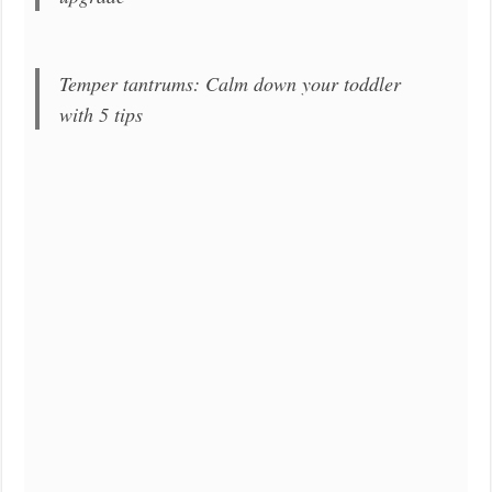
Temper tantrums: Calm down your toddler
with 5 tips