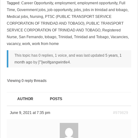
Tagged:
Career Opportunity
,
employment
,
employment opportunity
,
Full
Time
,
Government jobs
,
job opportunity
,
jobs
,
jobs in trinidad and tobago
,
Medical jobs
,
Nursing
,
PTSC (PUBLIC TRANSPORT SERVICE
CORPORATION OF TRINIDAD AND TOBAGO)
,
PUBLIC TRANSPORT
SERVICE CORPORATION OF TRINIDAD AND TOBAGO
,
Registered
Nurse
,
San Fernando
,
tobago
,
Trinidad
,
Trinidad and Tobago
,
Vacancies
,
vacancy
,
work
,
work from home
This topic has 0 replies, 1 voice, and was last updated
5 years, 1
month ago
by
wolfgangwintle4
.
Viewing 0 reply threads
AUTHOR
POSTS
June 9, 2021 at 7:35 pm
#979829