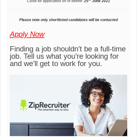
Close for application on or before:
25
June 2021
Please note only shortlisted candidates will be contacted
Apply Now
Finding a job shouldn’t be a full-time
job. Tell us what you’re looking for
and we’ll get to work for you.