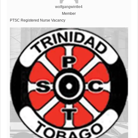
wolfgangwintle4
Member
PTSC Registered Nurse Vacancy