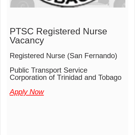
PTSC Registered Nurse
Vacancy
Registered Nurse (San Fernando)
Public Transport Service
Corporation of Trinidad and Tobago
Apply Now