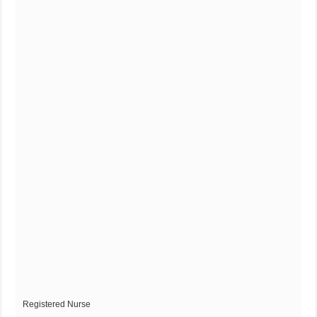
Registered Nurse