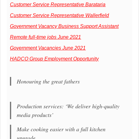
Customer Service Representative Barataria
Customer Service Representative Wallerfield
Government Vacancy Business Support Assistant
Remote full-time jobs June 2021
Government Vacancies June 2021
HADCO Group Employment Opportunity
Honouring the great fathers
Production services: ‘We deliver high-quality
media products’
Make cooking easier with a full kitchen
upgrade