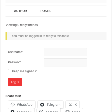
AUTHOR
POSTS
Viewing 0 reply threads
You must be logged in to reply to this topic.
Username:
Password:
Keep me signed in
Log In
Share this:
WhatsApp
Telegram
X