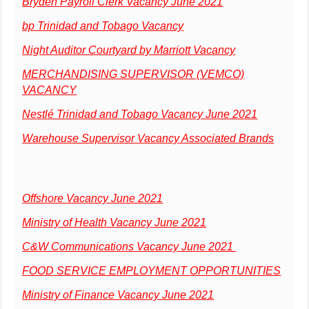
Bryden Payroll Clerk Vacancy June 2021
bp Trinidad and Tobago Vacancy
Night Auditor Courtyard by Marriott Vacancy
MERCHANDISING SUPERVISOR (VEMCO)
VACANCY
Nestlé Trinidad and Tobago Vacancy June 2021
Warehouse Supervisor Vacancy Associated Brands
Offshore Vacancy June 2021
Ministry of Health Vacancy June 2021
C&W Communications Vacancy June 2021
FOOD SERVICE EMPLOYMENT OPPORTUNITIES
Ministry of Finance Vacancy June 2021