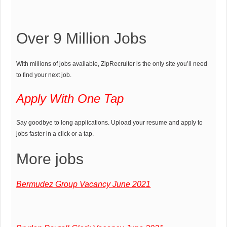
Over 9 Million Jobs
With millions of jobs available, ZipRecruiter is the only site you’ll need
to find your next job.
Apply With One Tap
Say goodbye to long applications. Upload your resume and apply to
jobs faster in a click or a tap.
More jobs
Bermudez Group Vacancy June 2021