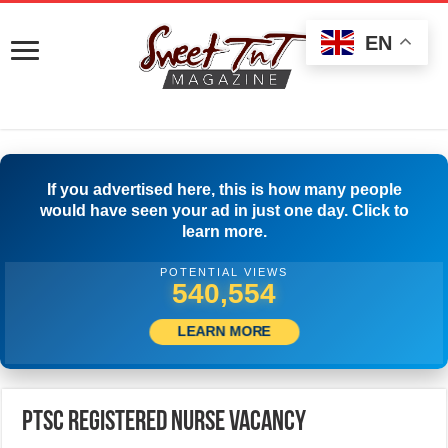
EN
If you advertised here, this is how many people
would have seen your ad in just one day. Click to
learn more.
POTENTIAL VIEWS
552,497
LEARN MORE
PTSC Registered Nurse Vacancy