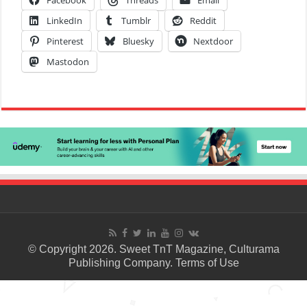
Facebook
Threads
Email
LinkedIn
Tumblr
Reddit
Pinterest
Bluesky
Nextdoor
Mastodon
© Copyright 2026. Sweet TnT Magazine, Culturama
Publishing Company.
Terms of Use