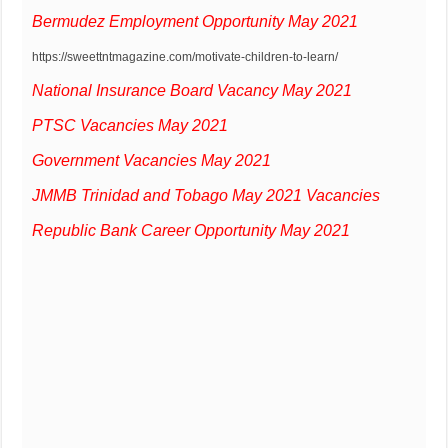
Bermudez Employment Opportunity May 2021
https://sweettntmagazine.com/motivate-children-to-learn/
National Insurance Board Vacancy May 2021
PTSC Vacancies May 2021
Government Vacancies May 2021
JMMB Trinidad and Tobago May 2021 Vacancies
Republic Bank Career Opportunity May 2021