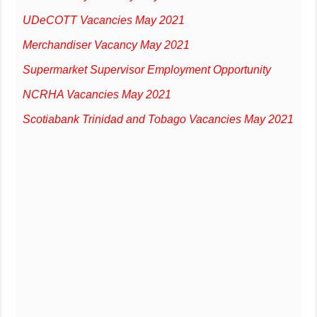
UDeCOTT Vacancies May 2021
Merchandiser Vacancy May 2021
Supermarket Supervisor Employment Opportunity
NCRHA Vacancies May 2021
Scotiabank Trinidad and Tobago Vacancies May 2021