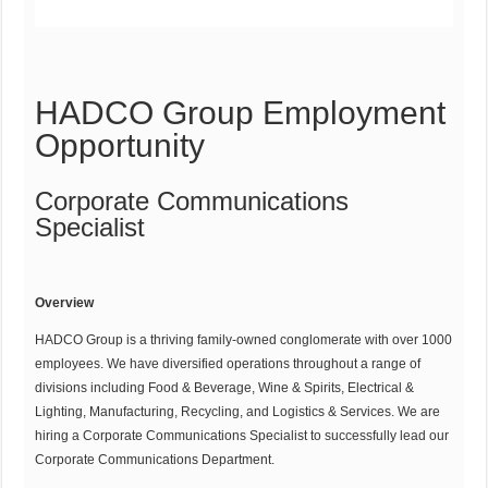
HADCO Group Employment
Opportunity
Corporate Communications
Specialist
Overview
HADCO Group is a thriving family-owned conglomerate with over 1000
employees. We have diversified operations throughout a range of
divisions including Food & Beverage, Wine & Spirits, Electrical &
Lighting, Manufacturing, Recycling, and Logistics & Services. We are
hiring a Corporate Communications Specialist to successfully lead our
Corporate Communications Department.