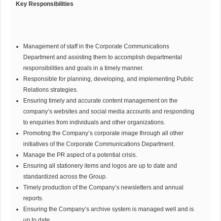
Key Responsibilities
Management of staff in the Corporate Communications
Department and assisting them to accomplish departmental
responsibilities and goals in a timely manner.
Responsible for planning, developing, and implementing Public
Relations strategies.
Ensuring timely and accurate content management on the
company’s websites and social media accounts and responding
to enquiries from individuals and other organizations.
Promoting the Company’s corporate image through all other
initiatives of the Corporate Communications Department.
Manage the PR aspect of a potential crisis.
Ensuring all stationery items and logos are up to date and
standardized across the Group.
Timely production of the Company’s newsletters and annual
reports.
Ensuring the Company’s archive system is managed well and is
up to date.