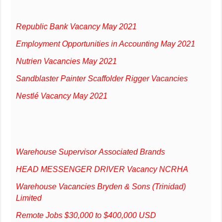
Republic Bank Vacancy May 2021
Employment Opportunities in Accounting May 2021
Nutrien Vacancies May 2021
Sandblaster Painter Scaffolder Rigger Vacancies
Nestlé Vacancy May 2021
Warehouse Supervisor Associated Brands
HEAD MESSENGER DRIVER Vacancy NCRHA
Warehouse Vacancies Bryden & Sons (Trinidad)
Limited
Remote Jobs $30,000 to $400,000 USD