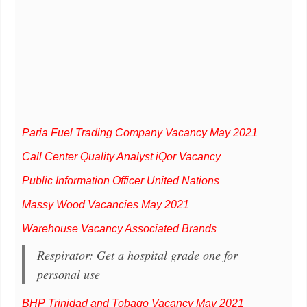
Paria Fuel Trading Company Vacancy May 2021
Call Center Quality Analyst iQor Vacancy
Public Information Officer United Nations
Massy Wood Vacancies May 2021
Warehouse Vacancy Associated Brands
Respirator: Get a hospital grade one for
personal use
BHP Trinidad and Tobago Vacancy May 2021