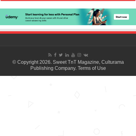
© Copyright 2026. Sweet TnT Magazine, Culturama
Publishing Company.
Terms of Use