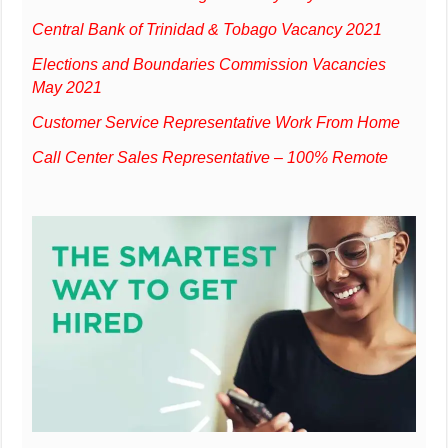
Central Bank of Trinidad & Tobago Vacancy 2021
Elections and Boundaries Commission Vacancies
May 2021
Customer Service Representative Work From Home
Call Center Sales Representative – 100% Remote