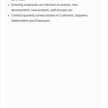
Ensuring employees are informed on policies, new
developments, new products, staff changes etc.
Conduct quarterly surveys based on Customers, Suppliers,
Stakeholders and Employees