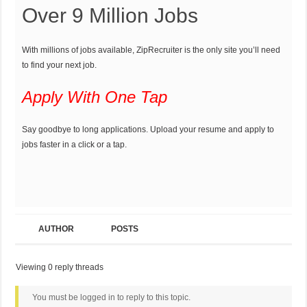
Over 9 Million Jobs
With millions of jobs available, ZipRecruiter is the only site you’ll need
to find your next job.
Apply With One Tap
Say goodbye to long applications. Upload your resume and apply to
jobs faster in a click or a tap.
AUTHOR
POSTS
Viewing 0 reply threads
You must be logged in to reply to this topic.