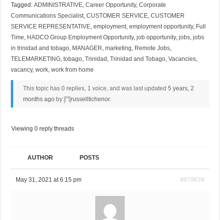
Tagged:
ADMINISTRATIVE
,
Career Opportunity
,
Corporate
Communications Specialist
,
CUSTOMER SERVICE
,
CUSTOMER
SERVICE REPRESENTATIVE
,
employment
,
employment opportunity
,
Full
Time
,
HADCO Group Employment Opportunity
,
job opportunity
,
jobs
,
jobs
in trinidad and tobago
,
MANAGER
,
marketing
,
Remote Jobs
,
TELEMARKETING
,
tobago
,
Trinidad
,
Trinidad and Tobago
,
Vacancies
,
vacancy
,
work
,
work from home
This topic has 0 replies, 1 voice, and was last updated
5 years, 2
months ago
by
russelltichenor
.
Viewing 0 reply threads
AUTHOR
POSTS
May 31, 2021 at 6:15 pm
#979639