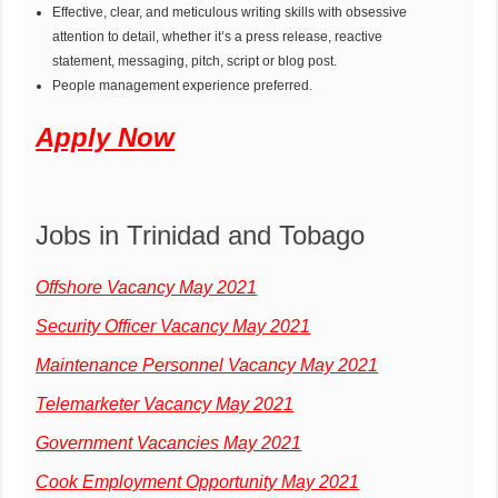
Effective, clear, and meticulous writing skills with obsessive
attention to detail, whether it’s a press release, reactive
statement, messaging, pitch, script or blog post.
People management experience preferred.
Apply Now
Jobs in Trinidad and Tobago
Offshore Vacancy May 2021
Security Officer Vacancy May 2021
Maintenance Personnel Vacancy May 2021
Telemarketer Vacancy May 2021
Government Vacancies May 2021
Cook Employment Opportunity May 2021