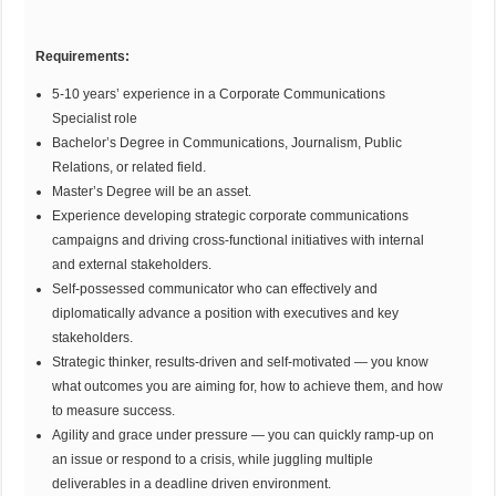
Requirements:
5-10 years’ experience in a Corporate Communications
Specialist role
Bachelor’s Degree in Communications, Journalism, Public
Relations, or related field.
Master’s Degree will be an asset.
Experience developing strategic corporate communications
campaigns and driving cross-functional initiatives with internal
and external stakeholders.
Self-possessed communicator who can effectively and
diplomatically advance a position with executives and key
stakeholders.
Strategic thinker, results-driven and self-motivated — you know
what outcomes you are aiming for, how to achieve them, and how
to measure success.
Agility and grace under pressure — you can quickly ramp-up on
an issue or respond to a crisis, while juggling multiple
deliverables in a deadline driven environment.