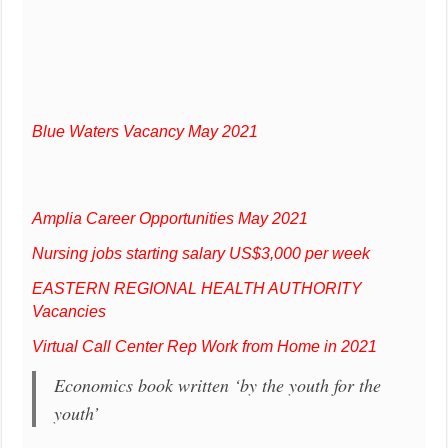
Blue Waters Vacancy May 2021
Amplia Career Opportunities May 2021
Nursing jobs starting salary US$3,000 per week
EASTERN REGIONAL HEALTH AUTHORITY
Vacancies
Virtual Call Center Rep Work from Home in 2021
Economics book written ‘by the youth for the
youth’