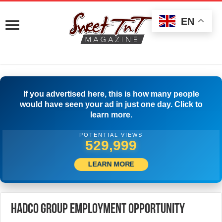
EN
If you advertised here, this is how many people
would have seen your ad in just one day. Click to
learn more.
POTENTIAL VIEWS
541,942
LEARN MORE
HADCO Group Employment Opportunity