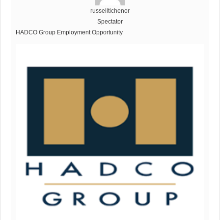
russelltichenor
Spectator
HADCO Group Employment Opportunity