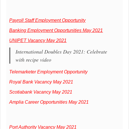
Payroll Staff Employment Opportunity
Banking Employment Opportunities May 2021
UNIPET Vacancy May 2021
International Doubles Day 2021: Celebrate
with recipe video
Telemarketer Employment Opportunity
Royal Bank Vacancy May 2021
Scotiabank Vacancy May 2021
Amplia Career Opportunities May 2021
Port Authority Vacancy May 2021