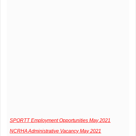
SPORTT Employment Opportunities May 2021
NCRHA Administrative Vacancy May 2021