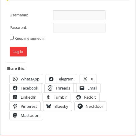
Username:
Password:
Keep me signed in
Log In
Share this:
WhatsApp
Telegram
X
Facebook
Threads
Email
LinkedIn
Tumblr
Reddit
Pinterest
Bluesky
Nextdoor
Mastodon